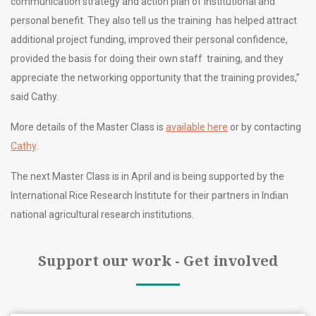
communication strategy and action plan of institutional and
personal benefit. They also tell us the training has helped attract
additional project funding, improved their personal confidence,
provided the basis for doing their own staff training, and they
appreciate the networking opportunity that the training provides,”
said Cathy.
More details of the Master Class is
available here
or by contacting
Cathy
.
The next Master Class is in April and is being supported by the
International Rice Research Institute for their partners in Indian
national agricultural research institutions.
Support our work - Get involved