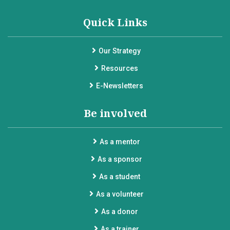
Quick Links
Our Strategy
Resources
E-Newsletters
Be involved
As a mentor
As a sponsor
As a student
As a volunteer
As a donor
As a trainer