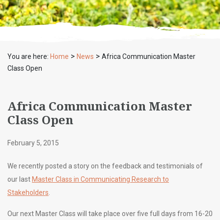
>
>
You are here:
Home
News
Africa Communication Master
Class Open
Africa Communication Master
Class Open
February 5, 2015
We recently posted a story on the feedback and testimonials of
our last
Master Class in Communicating Research to
Stakeholders
.
Our next Master Class will take place over five full days from 16-20