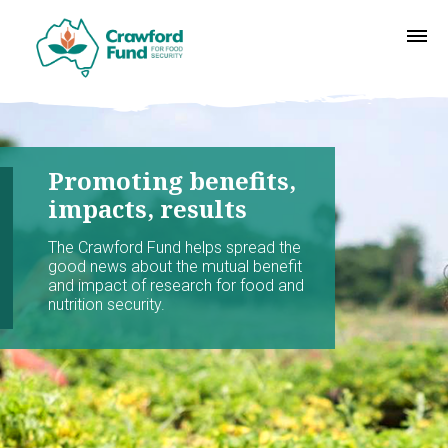
Promoting benefits,
impacts, results
The Crawford Fund helps spread the
good news about the mutual benefit
and impact of research for food and
nutrition security.