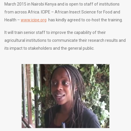
March 2015 in Nairobi Kenya and is open to staff of institutions
from across Africa. ICIPE – African Insect Science for Food and
Health –
www.icipe.org
has kindly agreed to co-host the training.
It will train senior staff to improve the capability of their
agricultural institutions to communicate their research results and
its impact to stakeholders and the general public.