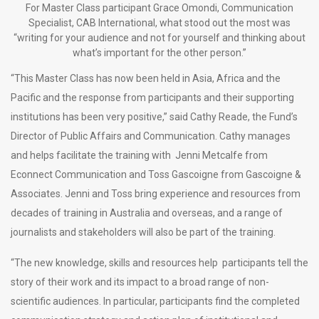
For Master Class participant Grace Omondi, Communication
Specialist, CAB International, what stood out the most was
“writing for your audience and not for yourself and thinking about
what’s important for the other person.”
“This Master Class has now been held in Asia, Africa and the
Pacific and the response from participants and their supporting
institutions has been very positive,” said Cathy Reade, the Fund’s
Director of Public Affairs and Communication. Cathy manages
and helps facilitate the training with Jenni Metcalfe from
Econnect Communication and Toss Gascoigne from Gascoigne &
Associates. Jenni and Toss bring experience and resources from
decades of training in Australia and overseas, and a range of
journalists and stakeholders will also be part of the training.
“The new knowledge, skills and resources help participants tell the
story of their work and its impact to a broad range of non-
scientific audiences. In particular, participants find the completed