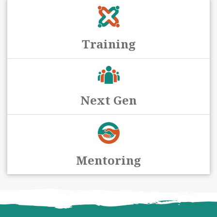
Training
Next Gen
Mentoring