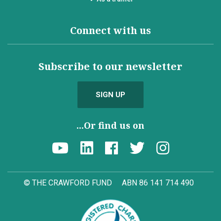
Connect with us
Subscribe to our newsletter
SIGN UP
...Or find us on
© THE CRAWFORD FUND
ABN 86 141 714 490