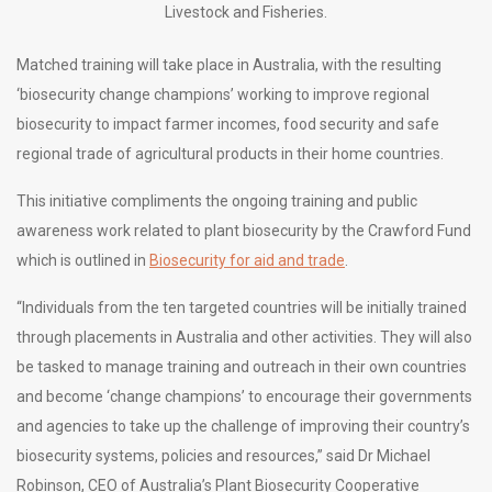
Livestock and Fisheries.
Matched training will take place in Australia, with the resulting
‘biosecurity change champions’ working to improve regional
biosecurity to impact farmer incomes, food security and safe
regional trade of agricultural products in their home countries.
This initiative compliments the ongoing training and public
awareness work related to plant biosecurity by the Crawford Fund
which is outlined in
Biosecurity for aid and trade
.
“Individuals from the ten targeted countries will be initially trained
through placements in Australia and other activities. They will also
be tasked to manage training and outreach in their own countries
and become ‘change champions’ to encourage their governments
and agencies to take up the challenge of improving their country’s
biosecurity systems, policies and resources,” said Dr Michael
Robinson, CEO of Australia’s Plant Biosecurity Cooperative