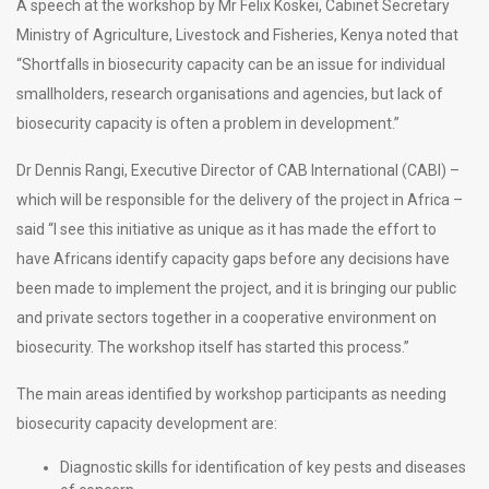
A speech at the workshop by Mr Felix Koskei, Cabinet Secretary
Ministry of Agriculture, Livestock and Fisheries, Kenya noted that
“Shortfalls in biosecurity capacity can be an issue for individual
smallholders, research organisations and agencies, but lack of
biosecurity capacity is often a problem in development.”
Dr Dennis Rangi, Executive Director of CAB International (CABI) –
which will be responsible for the delivery of the project in Africa –
said “I see this initiative as unique as it has made the effort to
have Africans identify capacity gaps before any decisions have
been made to implement the project, and it is bringing our public
and private sectors together in a cooperative environment on
biosecurity. The workshop itself has started this process.”
The main areas identified by workshop participants as needing
biosecurity capacity development are:
Diagnostic skills for identification of key pests and diseases