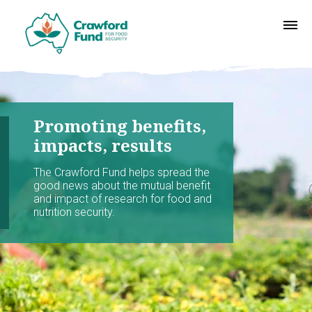
Promoting benefits,
impacts, results
The Crawford Fund helps spread the
good news about the mutual benefit
and impact of research for food and
nutrition security.