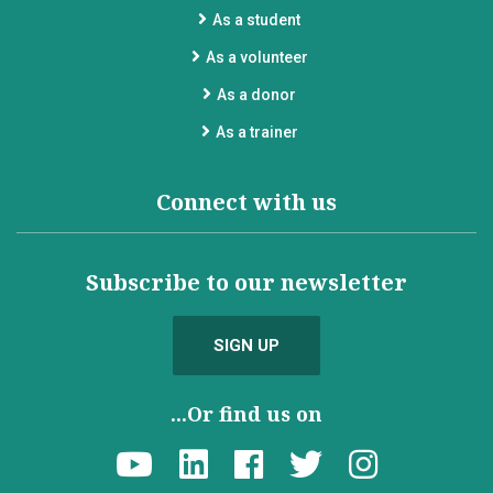
As a student
As a volunteer
As a donor
As a trainer
Connect with us
Subscribe to our newsletter
SIGN UP
...Or find us on