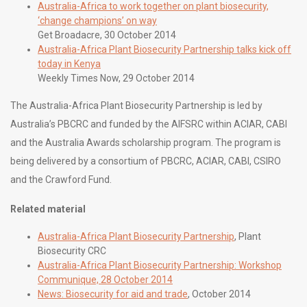
Australia-Africa to work together on plant biosecurity,
‘change champions’ on way
Get Broadacre, 30 October 2014
Australia-Africa Plant Biosecurity Partnership talks kick off
today in Kenya
Weekly Times Now, 29 October 2014
The Australia-Africa Plant Biosecurity Partnership is led by
Australia’s PBCRC and funded by the AIFSRC within ACIAR, CABI
and the Australia Awards scholarship program. The program is
being delivered by a consortium of PBCRC, ACIAR, CABI, CSIRO
and the Crawford Fund.
Related material
Australia-Africa Plant Biosecurity Partnership
, Plant
Biosecurity CRC
Australia-Africa Plant Biosecurity Partnership: Workshop
Communique, 28 October 2014
News: Biosecurity for aid and trade
, October 2014