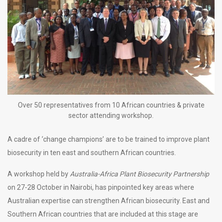
Over 50 representatives from 10 African countries & private
sector attending workshop.
A cadre of ‘change champions’ are to be trained to improve plant
biosecurity in ten east and southern African countries.
A workshop held by
Australia-Africa Plant Biosecurity Partnership
on 27-28 October in Nairobi, has pinpointed key areas where
Australian expertise can strengthen African biosecurity. East and
Southern African countries that are included at this stage are