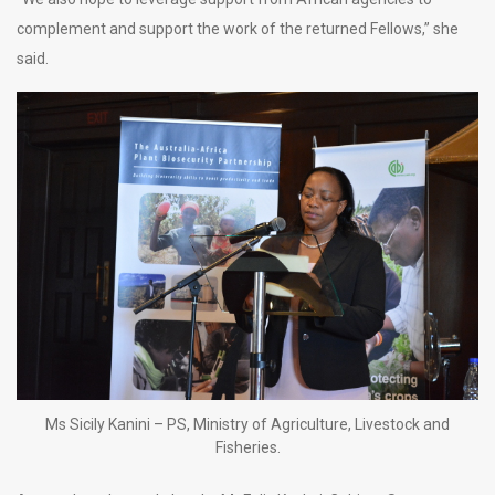
complement and support the work of the returned Fellows,” she
said.
Ms Sicily Kanini – PS, Ministry of Agriculture, Livestock and
Fisheries.