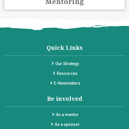
Mentoring
Quick Links
Our Strategy
Resources
E-Newsletters
Be involved
As a mentor
As a sponsor