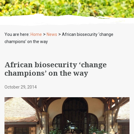
>
>
You are here:
Home
News
African biosecurity ‘change
champions’ on the way
African biosecurity ‘change
champions’ on the way
October 29, 2014