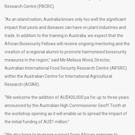
Research Centre (PBCRC).
“As an island nation, Australia knows only too well the significant
impact that pests and diseases can have on plant industries and
trade. In addition to the training in Australia, we expect that the
African Biosecurity Fellows will receive ongoing mentoring and the
creation of a regional alumni to promote harmonised biosecurity
measures in the region,” said Ms Melissa Wood, Director,
Australian International Food Security Research Centre (AIFSRC)
within the Australian Centre for International Agricultural
Research (ACIAR).
“We welcome the addition of AU$400,000 pa for up to three years
announced by the Australian High Commissioner Geoff Tooth at
the workshop opening as it will enable us to spread the impact of
the initial funding of AU$1 million.”
“We also hope to leverage support from African agencies to