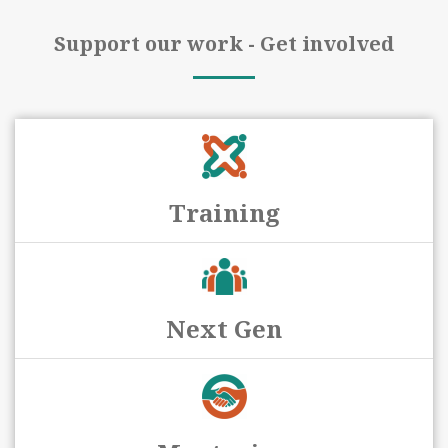
Support our work - Get involved
Training
Next Gen