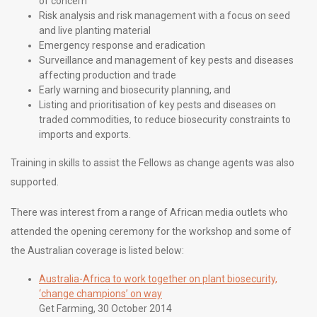
of concern
Risk analysis and risk management with a focus on seed
and live planting material
Emergency response and eradication
Surveillance and management of key pests and diseases
affecting production and trade
Early warning and biosecurity planning, and
Listing and prioritisation of key pests and diseases on
traded commodities, to reduce biosecurity constraints to
imports and exports.
Training in skills to assist the Fellows as change agents was also
supported.
There was interest from a range of African media outlets who
attended the opening ceremony for the workshop and some of
the Australian coverage is listed below:
Australia-Africa to work together on plant biosecurity,
‘change champions’ on way
Get Farming, 30 October 2014