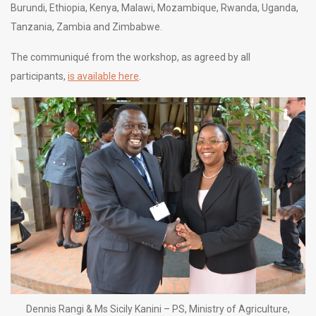
Burundi, Ethiopia, Kenya, Malawi, Mozambique, Rwanda, Uganda,
Tanzania, Zambia and Zimbabwe.
The communiqué from the workshop, as agreed by all
participants,
is available here
.
Dennis Rangi & Ms Sicily Kanini – PS, Ministry of Agriculture,