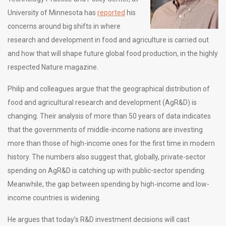
University of Minnesota has
reported
his
concerns around big shifts in where
research and development in food and agriculture is carried out
and how that will shape future global food production, in the highly
respected Nature magazine.
Philip and colleagues argue that the geographical distribution of
food and agricultural research and development (AgR&D) is
changing. Their analysis of more than 50 years of data indicates
that the governments of middle-income nations are investing
more than those of high-income ones for the first time in modern
history. The numbers also suggest that, globally, private-sector
spending on AgR&D is catching up with public-sector spending.
Meanwhile, the gap between spending by high-income and low-
income countries is widening.
He argues that today’s R&D investment decisions will cast