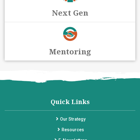
Next Gen
Mentoring
Quick Links
Our Strategy
Resources