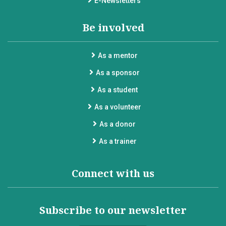
E-Newsletters
Be involved
As a mentor
As a sponsor
As a student
As a volunteer
As a donor
As a trainer
Connect with us
Subscribe to our newsletter