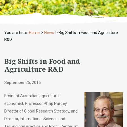
>
>
You are here:
Home
News
Big Shifts in Food and Agriculture
R&D
Big Shifts in Food and
Agriculture R&D
September 25, 2016
Eminent Australian agricultural
economist, Professor Philip Pardey,
Director of Global Research Strategy, and
Director, International Science and
Technology Practice and Policy Center, at