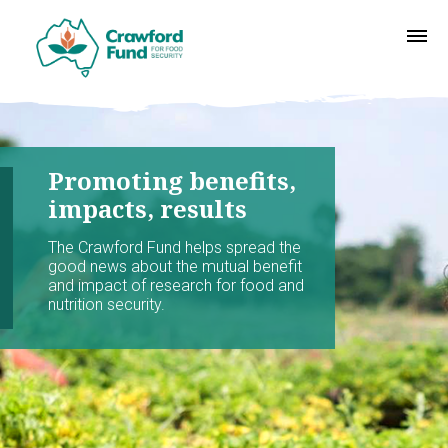
Promoting benefits,
impacts, results
The Crawford Fund helps spread the
good news about the mutual benefit
and impact of research for food and
nutrition security.