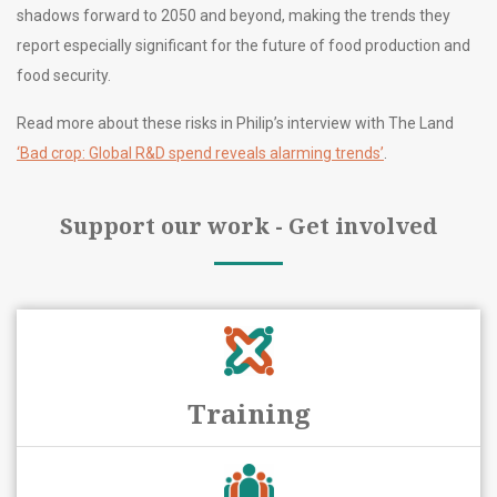
shadows forward to 2050 and beyond, making the trends they
report especially significant for the future of food production and
food security.
Read more about these risks in Philip’s interview with The Land
‘Bad crop: Global R&D spend reveals alarming trends’
.
Support our work - Get involved
Training