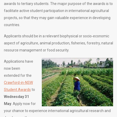
awards to tertiary students. The major purpose of the awards is to
facilitate active student participation in international agricultural
projects, so that they may gain valuable experience in developing
countries.
Applicants should be in a relevant biophysical or socio‐economic
aspect of agriculture, animal production, fisheries, forestry, natural
resource management or food security.
Applications have
now been
extended for the
Crawford-in-NSW
Student Awards
to
Wednesday 31
May
. Apply now for
your chance to experience international agricultural research and