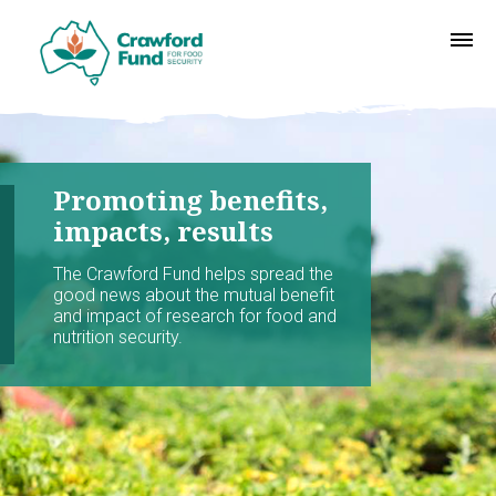
Promoting benefits,
impacts, results
The Crawford Fund helps spread the
good news about the mutual benefit
and impact of research for food and
nutrition security.