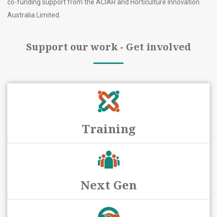
co-funding support from the ACIAR and Horticulture Innovation
Australia Limited.
Support our work - Get involved
Training
Next Gen