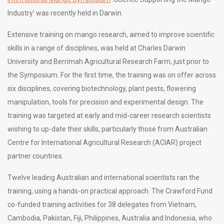
Industry’ was recently held in Darwin.
Extensive training on mango research, aimed to improve scientific
skills in a range of disciplines, was held at Charles Darwin
University and Berrimah Agricultural Research Farm, just prior to
the Symposium. For the first time, the training was on offer across
six disciplines, covering biotechnology, plant pests, flowering
manipulation, tools for precision and experimental design. The
training was targeted at early and mid-career research scientists
wishing to up-date their skills, particularly those from Australian
Centre for International Agricultural Research (ACIAR) project
partner countries.
Twelve leading Australian and international scientists ran the
training, using a hands-on practical approach. The Crawford Fund
co-funded training activities for 38 delegates from Vietnam,
Cambodia, Pakistan, Fiji, Philippines, Australia and Indonesia, who