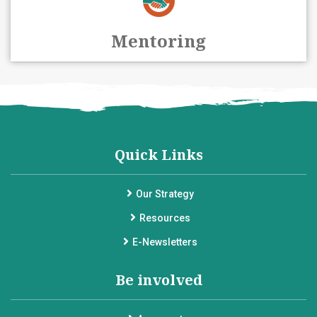
Mentoring
Quick Links
Our Strategy
Resources
E-Newsletters
Be involved