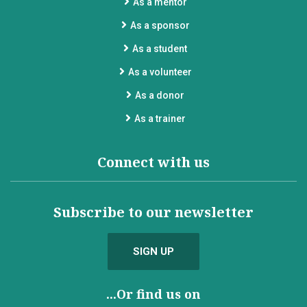
As a mentor
As a sponsor
As a student
As a volunteer
As a donor
As a trainer
Connect with us
Subscribe to our newsletter
SIGN UP
...Or find us on