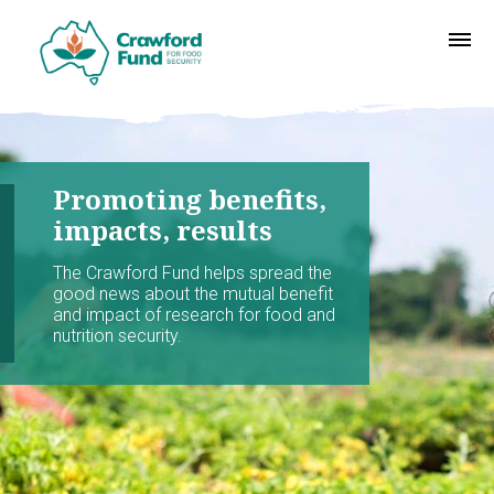
Promoting benefits,
impacts, results
The Crawford Fund helps spread the
good news about the mutual benefit
and impact of research for food and
nutrition security.