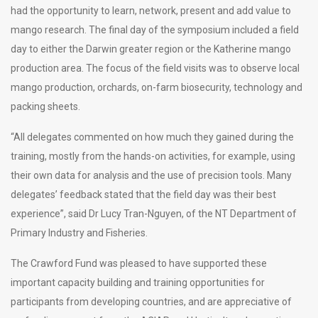
had the opportunity to learn, network, present and add value to
mango research. The final day of the symposium included a field
day to either the Darwin greater region or the Katherine mango
production area. The focus of the field visits was to observe local
mango production, orchards, on-farm biosecurity, technology and
packing sheets.
“All delegates commented on how much they gained during the
training, mostly from the hands-on activities, for example, using
their own data for analysis and the use of precision tools. Many
delegates’ feedback stated that the field day was their best
experience”, said Dr Lucy Tran-Nguyen, of the NT Department of
Primary Industry and Fisheries.
The Crawford Fund was pleased to have supported these
important capacity building and training opportunities for
participants from developing countries, and are appreciative of