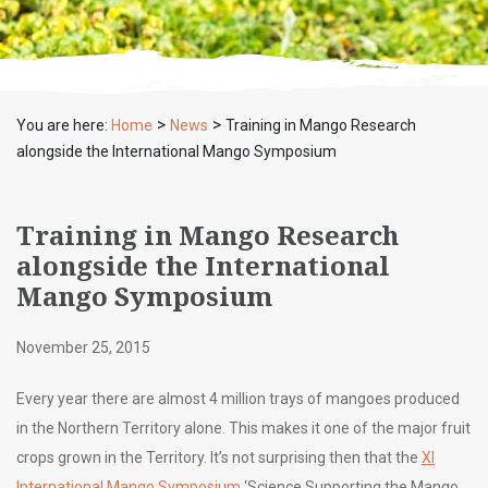
>
>
You are here:
Home
News
Training in Mango Research
alongside the International Mango Symposium
Training in Mango Research
alongside the International
Mango Symposium
November 25, 2015
Every year there are almost 4 million trays of mangoes produced
in the Northern Territory alone. This makes it one of the major fruit
crops grown in the Territory. It’s not surprising then that the
XI
International Mango Symposium
‘Science Supporting the Mango