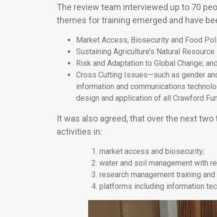
The review team interviewed up to 70 peop
themes for training emerged and have bee
Market Access, Biosecurity and Food Poli
Sustaining Agriculture’s Natural Resource
Risk and Adaptation to Global Change; an
Cross Cutting Issues—such as gender an
information and communications technolog
design and application of all Crawford Fun
It was also agreed, that over the next two 
activities in:
market access and biosecurity;
water and soil management with resp
research management training and 
platforms including information t