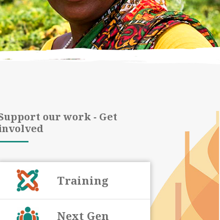
Support our work - Get
involved
Training
Next Gen