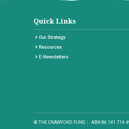
Quick Links
Our Strategy
Resources
E-Newsletters
© THE CRAWFORD FUND
ABN 86 141 714 4