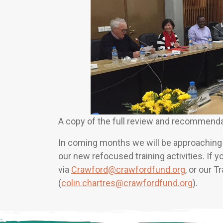
A copy of the full review and recommenda
In coming months we will be approaching p
our new refocused training activities. If 
via
Crawford@crawfordfund.org
, or our T
(
colin.chartres@crawfordfund.org
).