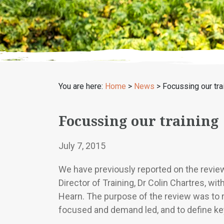
You are here:
Home
>
News
>
Focussing our tra
Focussing our training
July 7, 2015
We have previously reported on the revie
Director of Training, Dr Colin Chartres, w
Hearn. The purpose of the review was to 
focused and demand led, and to define key