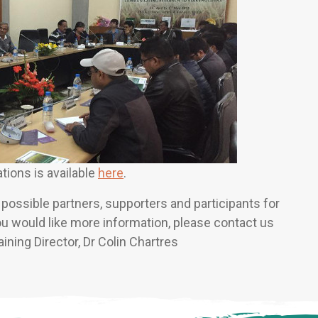
tions is available
here
.
ossible partners, supporters and participants for
you would like more information, please contact us
raining Director, Dr Colin Chartres