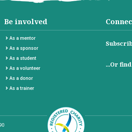
Be involved
Connec
As a mentor
Subscrib
As a sponsor
As a student
...Or fin
As a volunteer
As a donor
As a trainer
90