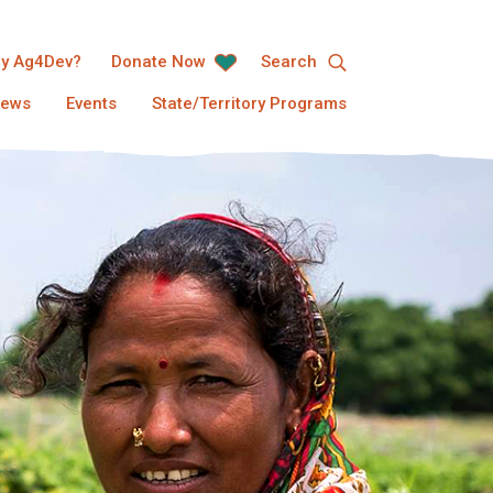
y Ag4Dev?
Donate Now
Search
ews
Events
State/Territory Programs