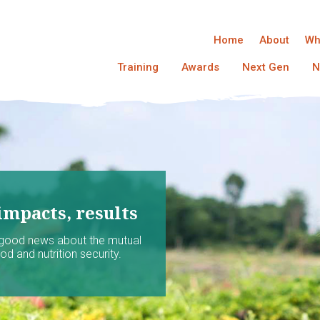
Home
About
Wh
Training
Awards
Next Gen
N
impacts, results
 good news about the mutual
d and nutrition security.