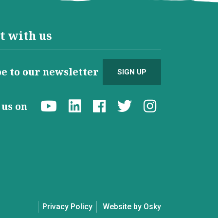
t with us
e to our newsletter
SIGN UP
d us on
Privacy Policy
Website by Osky