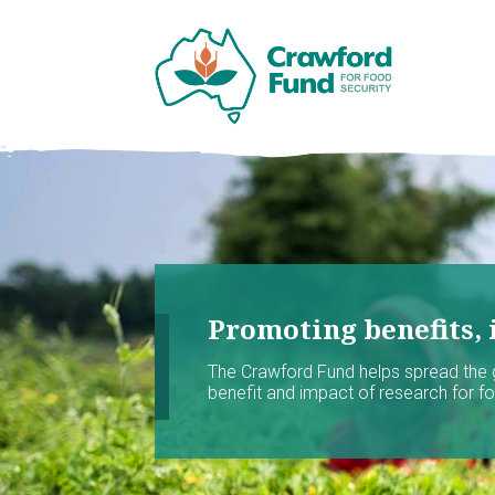
Promoting benefits, 
The Crawford Fund helps spread the
benefit and impact of research for foo