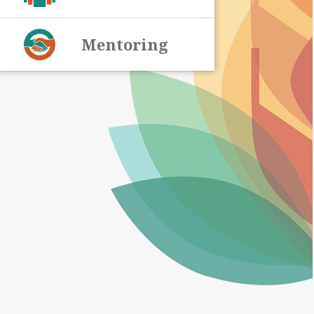
Mentoring