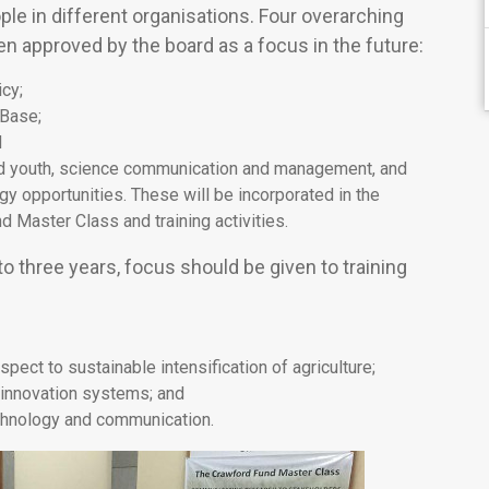
le in different organisations. Four overarching
n approved by the board as a focus in the future:
cy;
 Base;
d
d youth, science communication and management, and
y opportunities. These will be incorporated in the
d Master Class and training activities.
to three years, focus should be given to training
ect to sustainable intensification of agriculture;
innovation systems; and
echnology and communication.