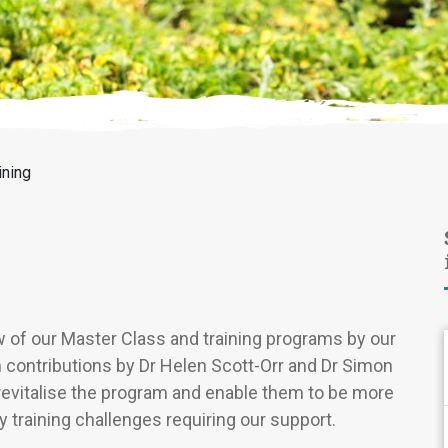
ining
w of our Master Class and training programs by our
ith contributions by Dr Helen Scott-Orr and Dr Simon
revitalise the program and enable them to be more
 training challenges requiring our support.