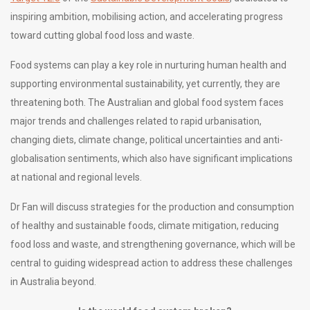
inspiring ambition, mobilising action, and accelerating progress
toward cutting global food loss and waste.
Food systems can play a key role in nurturing human health and
supporting environmental sustainability, yet currently, they are
threatening both. The Australian and global food system faces
major trends and challenges related to rapid urbanisation,
changing diets, climate change, political uncertainties and anti-
globalisation sentiments, which also have significant implications
at national and regional levels.
Dr Fan will discuss strategies for the production and consumption
of healthy and sustainable foods, climate mitigation, reducing
food loss and waste, and strengthening governance, which will be
central to guiding widespread action to address these challenges
in Australia beyond.