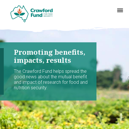
Promoting benefits,
impacts, results
The Crawford Fund helps spread the
good news about the mutual benefit
and impact of research for food and
nutrition security.