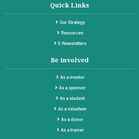
Quick Links
Our Strategy
Resources
E-Newsletters
Be involved
As a mentor
As a sponsor
As a student
As a volunteer
As a donor
As a trainer