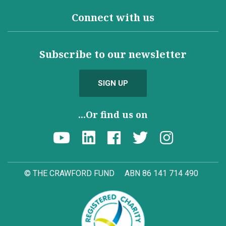
Connect with us
Subscribe to our newsletter
SIGN UP
...Or find us on
© THE CRAWFORD FUND
ABN 86 141 714 490