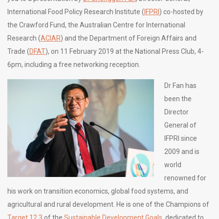
International Food Policy R­esearch Institute (
IFPRI
) co-hosted by
the Crawford Fund, the Australian Centre for International
Research (
ACIAR
) and the Department of Foreign Affairs and
Trade (
DFAT
), on 11 February 2019 at the National Press Club, 4-
6pm, including a free networking reception.
Dr Fan has
been the
Director
General of
IFPRI since
2009 and is
world
renowned for
his work on transition economics, global food systems, and
agricultural and rural development. He is one of the Champions of
Target 12.3
of the
Sustainable Development Goals
, dedicated to