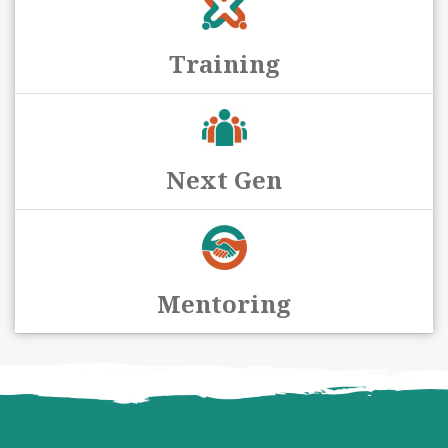
Training
Next Gen
Mentoring