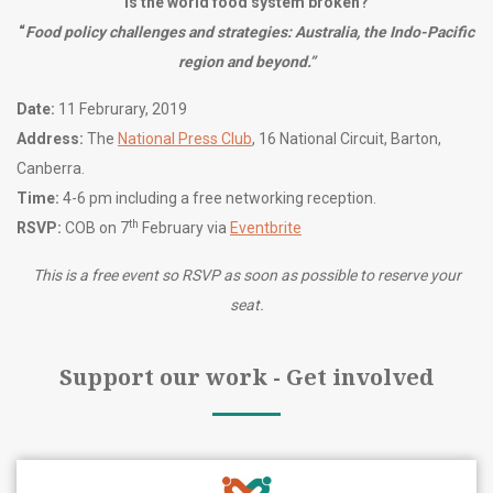
Is the world food system broken?
“
Food policy challenges and strategies: Australia, the Indo-Pacific
region and beyond.”
Date:
11 Februrary, 2019
Address:
The
National Press Club
, 16 National Circuit, Barton,
Canberra.
Time:
4-6 pm including a free networking reception.
th
RSVP:
COB on 7
February via
Eventbrite
This is a free event so RSVP as soon as possible to reserve your
seat.
Support our work - Get involved