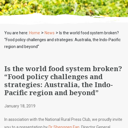
>
>
You are here:
Home
News
Is the world food system broken?
“Food policy challenges and strategies: Australia, the Indo-Pacific
region and beyond”
Is the world food system broken?
“Food policy challenges and
strategies: Australia, the Indo-
Pacific region and beyond”
January 18, 2019
In association with the National Rural Press Club, we proudly invite
you to a presentation by
Dr Shenggen Fan
, Director General,