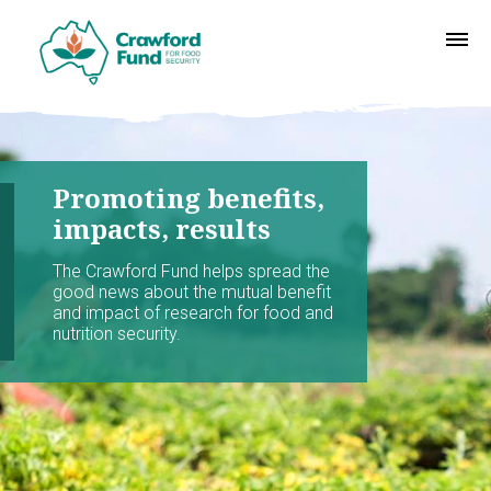
Promoting benefits,
impacts, results
The Crawford Fund helps spread the
good news about the mutual benefit
and impact of research for food and
nutrition security.