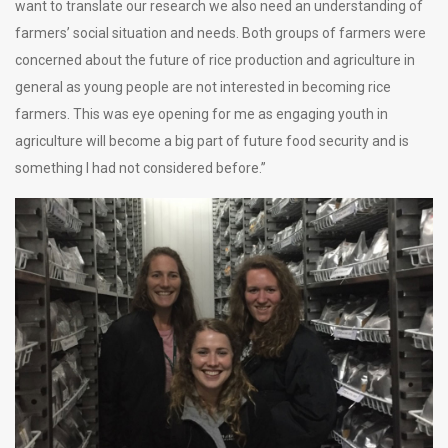
want to translate our research we also need an understanding of
farmers’ social situation and needs. Both groups of farmers were
concerned about the future of rice production and agriculture in
general as young people are not interested in becoming rice
farmers. This was eye opening for me as engaging youth in
agriculture will become a big part of future food security and is
something I had not considered before.”