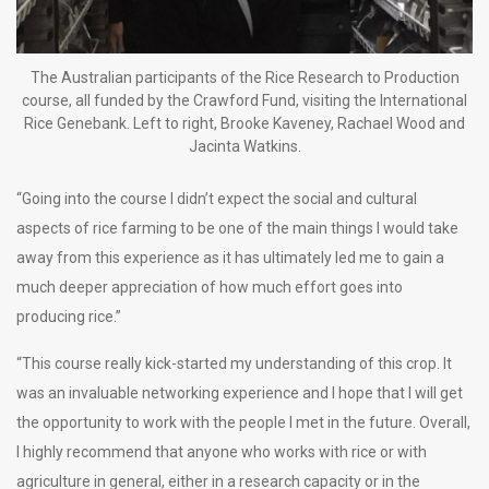
The Australian participants of the Rice Research to Production
course, all funded by the Crawford Fund, visiting the International
Rice Genebank. Left to right, Brooke Kaveney, Rachael Wood and
Jacinta Watkins.
“Going into the course I didn’t expect the social and cultural
aspects of rice farming to be one of the main things I would take
away from this experience as it has ultimately led me to gain a
much deeper appreciation of how much effort goes into
producing rice.”
“This course really kick-started my understanding of this crop. It
was an invaluable networking experience and I hope that I will get
the opportunity to work with the people I met in the future. Overall,
I highly recommend that anyone who works with rice or with
agriculture in general, either in a research capacity or in the