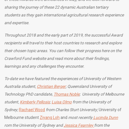
sharing the journey of these 22 dynamic Australian tertiary
students as they gain international agricultural research experience
and expertise.
Throughout 2018 and the early part of 2019, the successful Award
recipients will travel to their host countries to research and explore
their chosen topic areas. You can follow their progress here on the
Crawford Fund website and read more about their findings,
learnings and any challenges they encounter.
To-date we have featured the experiences of University of Western
Australia student,
Christian Berger
; Queensland University of
Technology PhD candidate,
Thomas Noble
; University of Melbourne
student,
Kimberly Pellosis
;
Luisa Olmo
from the University of
Sydney;
Rachael Wood
from Charles Sturt University;
University of
Melbourne student
Ziyang Loh
and
most recently
Lucinda Dunn
rom the University of Sydney and
Jessica Fearnley
from the