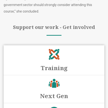
government sector should strongly consider attending this
course,” she concluded.
Support our work - Get involved
Training
Next Gen