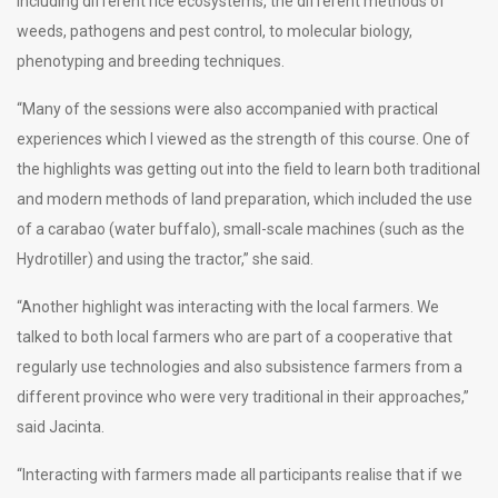
including different rice ecosystems, the different methods of
weeds, pathogens and pest control, to molecular biology,
phenotyping and breeding techniques.
“Many of the sessions were also accompanied with practical
experiences which I viewed as the strength of this course. One of
the highlights was getting out into the field to learn both traditional
and modern methods of land preparation, which included the use
of a carabao (water buffalo), small-scale machines (such as the
Hydrotiller) and using the tractor,” she said.
“Another highlight was interacting with the local farmers. We
talked to both local farmers who are part of a cooperative that
regularly use technologies and also subsistence farmers from a
different province who were very traditional in their approaches,”
said Jacinta.
“Interacting with farmers made all participants realise that if we