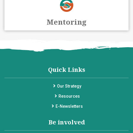
Mentoring
Quick Links
Our Strategy
Resources
E-Newsletters
Be involved