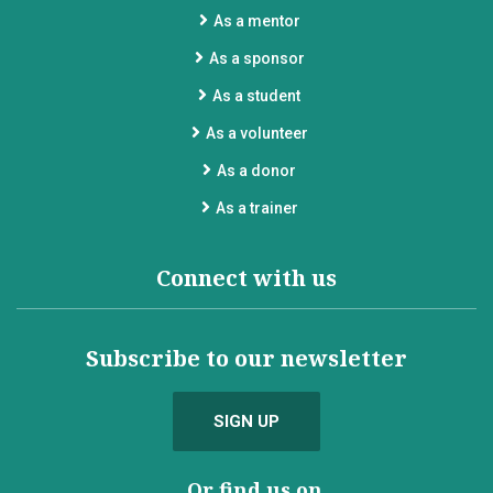
As a mentor
As a sponsor
As a student
As a volunteer
As a donor
As a trainer
Connect with us
Subscribe to our newsletter
SIGN UP
...Or find us on