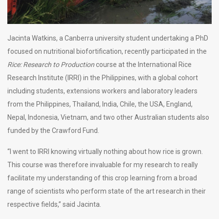
Jacinta Watkins, a Canberra university student undertaking a PhD
focused on nutritional biofortification, recently participated in the
Rice: Research to Production
course at the International Rice
Research Institute (IRRI) in the Philippines, with a global cohort
including students, extensions workers and laboratory leaders
from the Philippines, Thailand, India, Chile, the USA, England,
Nepal, Indonesia, Vietnam, and two other Australian students also
funded by the Crawford Fund.
“I went to IRRI knowing virtually nothing about how rice is grown.
This course was therefore invaluable for my research to really
facilitate my understanding of this crop learning from a broad
range of scientists who perform state of the art research in their
respective fields,” said Jacinta.