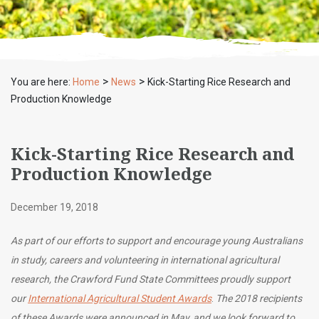
>
>
You are here:
Home
News
Kick-Starting Rice Research and
Production Knowledge
Kick-Starting Rice Research and
Production Knowledge
December 19, 2018
As part of our efforts to support and encourage young Australians
in study, careers and volunteering in international agricultural
research, the Crawford Fund State Committees proudly support
our
International Agricultural Student Awards
.
The 2018 recipients
of these Awards were
announced in May
, and we look forward to