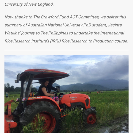
University of New England.
Now, thanks to The Crawford Fund ACT Committee, we deliver this
summary of Australian National University PhD student, Jacinta
Watkins’ journey to The Philippines to undertake the
International
Rice Research Institute’s (IRRI) Rice Research to Production course.