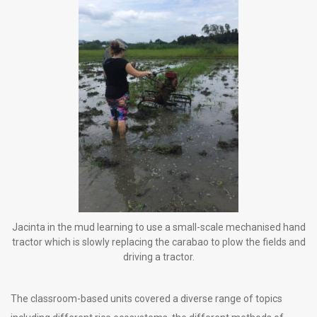
Jacinta in the mud learning to use a small-scale mechanised hand
tractor which is slowly replacing the carabao to plow the fields and
driving a tractor.
The classroom-based units covered a diverse range of topics