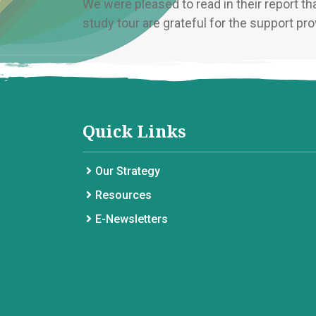
We were pleased to read in their report th
study tour are grateful for the support prov
Quick Links
Our Strategy
Resources
E-Newsletters