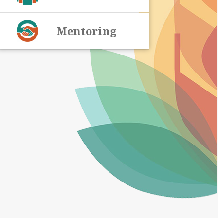
Mentoring