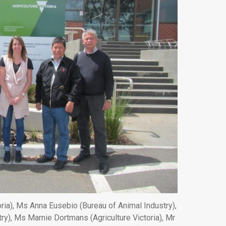
oria), Ms Anna Eusebio (Bureau of Animal Industry),
ry), Ms Marnie Dortmans (Agriculture Victoria), Mr