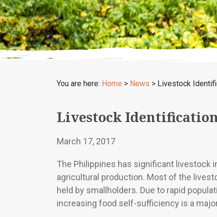
You are here:
Home
>
News
>
Livestock Identif
Livestock Identificatio
March 17, 2017
The Philippines has significant livestock 
agricultural production. Most of the livesto
held by smallholders. Due to rapid popula
increasing food self-sufficiency is a majo