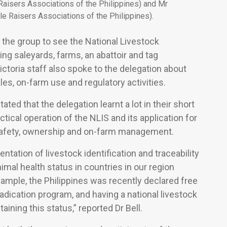
Raisers Associations of the Philippines) and Mr
ttle Raisers Associations of the Philippines).
y the group to see the National Livestock
ing saleyards, farms, an abattoir and tag
ctoria staff also spoke to the delegation about
s, on-farm use and regulatory activities.
 stated that the delegation learnt a lot in their short
ctical operation of the NLIS and its application for
 safety, ownership and on-farm management.
ntation of livestock identification and traceability
nimal health status in countries in our region
xample, the Philippines was recently declared free
adication program, and having a national livestock
aining this status,” reported Dr Bell.