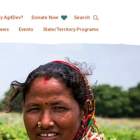
y Ag4Dev?
Donate Now
Search
ews
Events
State/Territory Programs