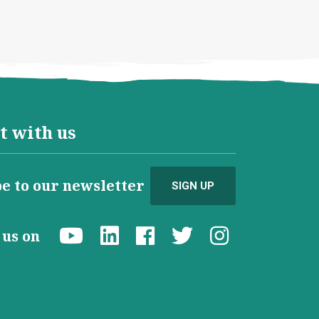
t with us
e to our newsletter
SIGN UP
d us on