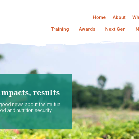
Home
About
Wh
Training
Awards
Next Gen
N
impacts, results
 good news about the mutual
d and nutrition security.