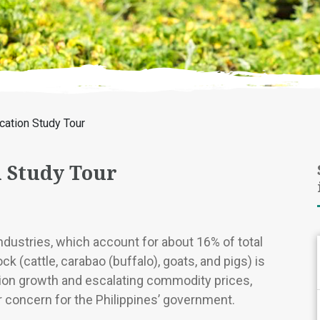
ication Study Tour
n Study Tour
industries, which account for about 16% of total
ck (cattle, carabao (buffalo), goats, and pigs) is
tion growth and escalating commodity prices,
r concern for the Philippines’ government.