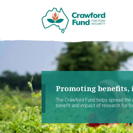
Promoting benefits, 
The Crawford Fund helps spread the
benefit and impact of research for foo