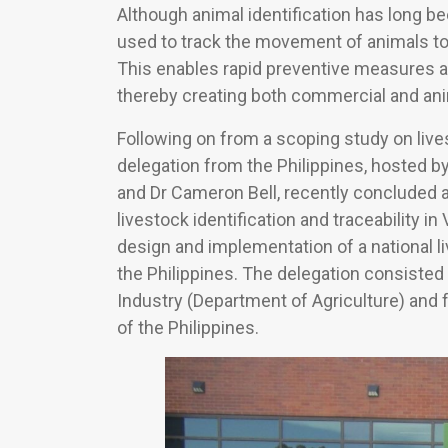
Although animal identification has long 
used to track the movement of animals t
This enables rapid preventive measures a
thereby creating both commercial and ani
Following on from a scoping study on livest
delegation from the Philippines, hosted b
and Dr Cameron Bell, recently concluded an
livestock identification and traceability in V
design and implementation of a national li
the Philippines. The delegation consisted 
Industry (Department of Agriculture) and 
of the Philippines.