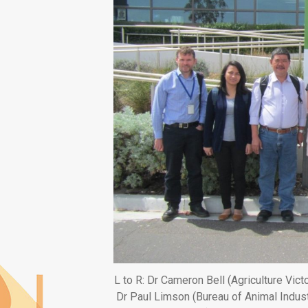
L to R: Dr Cameron Bell (Agriculture Vict
Dr Paul Limson (Bureau of Animal Indust