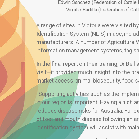
Edwin Sanchez (Federation of Cattle 
Virgilio Badilla (Federation of Ca
A range of sites in Victoria were visited b
Identification System (NLIS) in use, includ
manufacturers. A number of Agriculture Vi
information management systems, tag sale
In the final report on their training, Dr Bell
visit—it provided much insight into the pra
market access, animal biosecurity, food
“Supporting activities such as the impleme
in our region is important. Having a high a
reduces disease risks for Australia. For e
of foot and mouth disease following an er
identification system will assist with maint