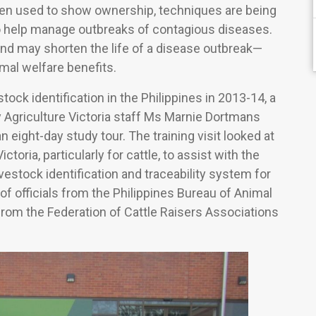
been used to show ownership, techniques are being
o help manage outbreaks of contagious diseases.
nd may shorten the life of a disease outbreak—
mal welfare benefits.
ock identification in the Philippines in 2013-14, a
y Agriculture Victoria staff Ms Marnie Dortmans
 eight-day study tour. The training visit looked at
ictoria, particularly for cattle, to assist with the
vestock identification and traceability system for
of officials from the Philippines Bureau of Animal
from the Federation of Cattle Raisers Associations