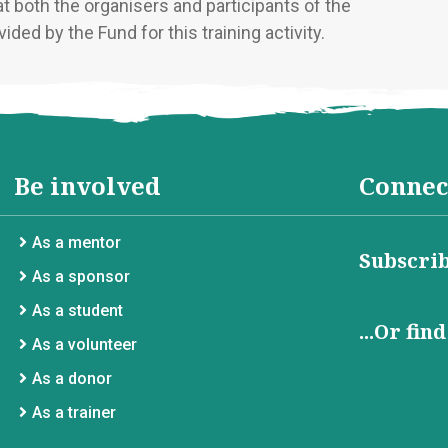
at both the organisers and participants of the
ided by the Fund for this training activity.
Be involved
Connec
As a mentor
Subscrib
As a sponsor
As a student
...Or fin
As a volunteer
As a donor
As a trainer