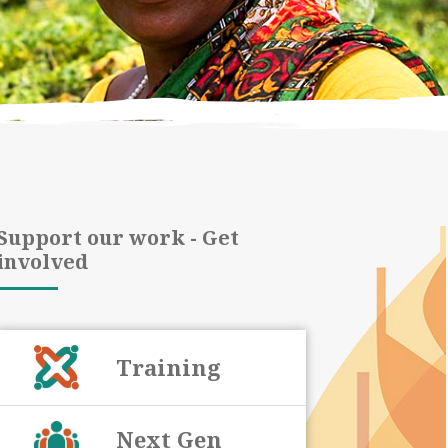
Support our work - Get
involved
Training
Next Gen