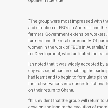
Update in Adelaide.
“The group were most impressed with the a
and direction of FBO’s in Australia and th
farmers, Government extension workers, r
farmers and the rural community. Of partic
women in the work of FBO’s in Australia,” r
for Development, who facilitated the traini
Ian noted that it was widely accepted by a
day was significant in enabling the partici
had learnt and to begin to formulate plans
their observations into concrete actions
on their return to Ghana.
“It is evident that the group will return 
develop and inspire the evolution of more 