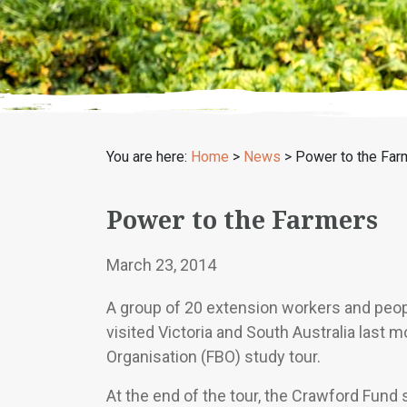
You are here:
Home
>
News
>
Power to the Far
Power to the Farmers
March 23, 2014
A group of 20 extension workers and peop
visited Victoria and South Australia last
Organisation (FBO) study tour.
At the end of the tour, the Crawford Fund 