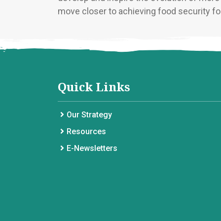
move closer to achieving food security for
Quick Links
Our Strategy
Resources
E-Newsletters