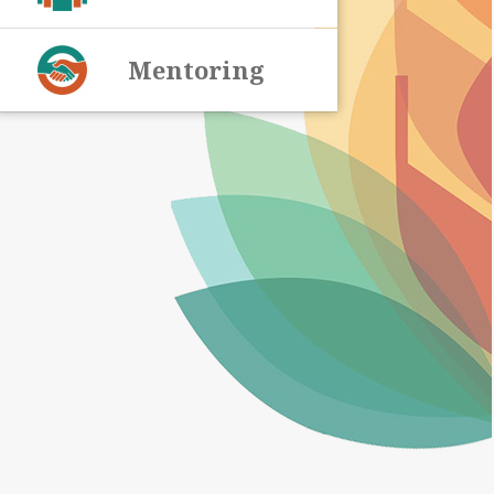
Mentoring