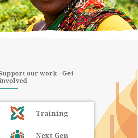
Support our work - Get
involved
Training
Next Gen