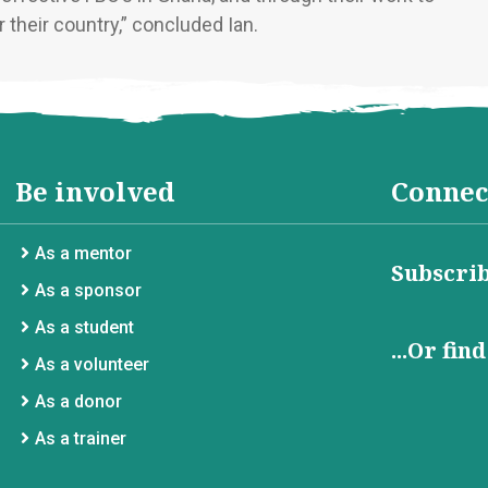
 their country,” concluded Ian.
Be involved
Connec
As a mentor
Subscrib
As a sponsor
As a student
...Or fin
As a volunteer
As a donor
As a trainer