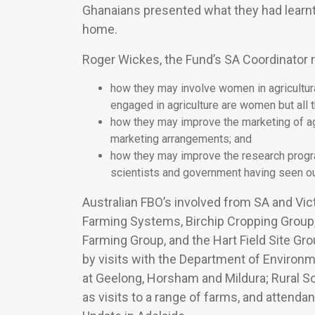
Ghanaians presented what they had learnt
home.
Roger Wickes, the Fund’s SA Coordinator 
how they may involve women in agricultura
engaged in agriculture are women but all 
how they may improve the marketing of ag
marketing arrangements; and
how they may improve the research program
scientists and government having seen o
Australian FBO’s involved from SA and Vic
Farming Systems, Birchip Cropping Group,
Farming Group, and the Hart Field Site G
by visits with the Department of Environ
at Geelong, Horsham and Mildura; Rural So
as visits to a range of farms, and attend