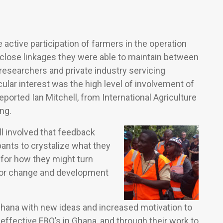
ctive participation of farmers in the operation
e close linkages they were able to maintain between
esearchers and private industry servicing
ular interest was the high level of involvement of
eported Ian Mitchell, from International Agriculture
ng.
ll involved that feedback
pants to crystalize what they
 for how they might turn
 for change and development
to Ghana with new ideas and increased motivation to
effective FBO’s in Ghana, and through their work to