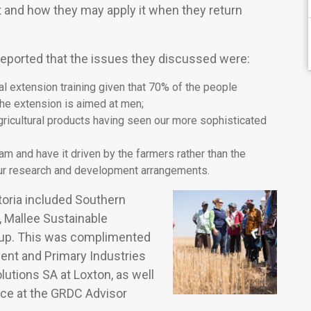
 and how they may apply it when they return
reported that the issues they discussed were:
l extension training given that 70% of the people
the extension is aimed at men;
ricultural products having seen our more sophisticated
 and have it driven by the farmers rather than the
ur research and development arrangements.
toria included Southern
 Mallee Sustainable
roup. This was complimented
ment and Primary Industries
lutions SA at Loxton, as well
ance at the GRDC Advisor