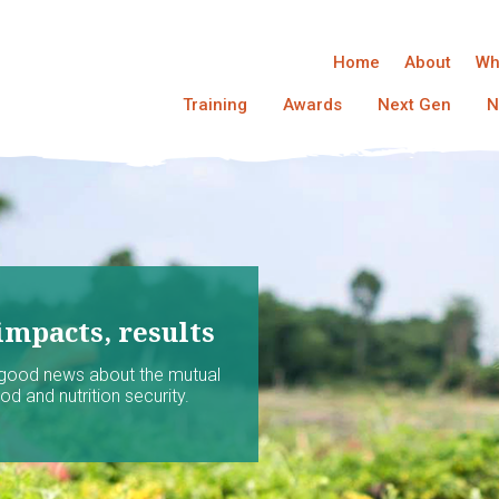
Home
About
Wh
Training
Awards
Next Gen
N
impacts, results
 good news about the mutual
d and nutrition security.