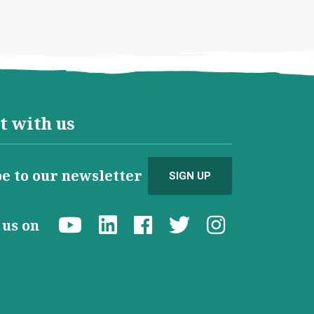
t with us
e to our newsletter
SIGN UP
d us on