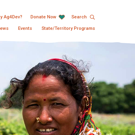
y Ag4Dev?
Donate Now
Search
ews
Events
State/Territory Programs