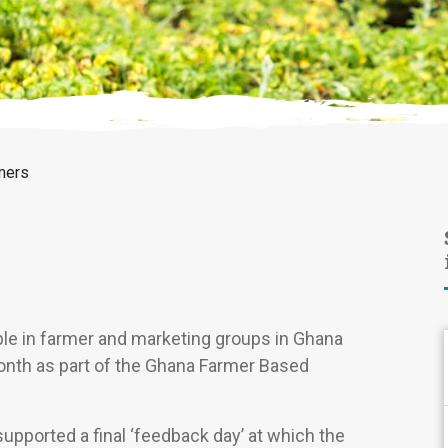
mers
le in farmer and marketing groups in Ghana
 month as part of the Ghana Farmer Based
supported a final ‘feedback day’ at which the