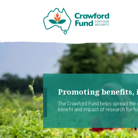
Promoting benefits, 
The Crawford Fund helps spread the
benefit and impact of research for foo