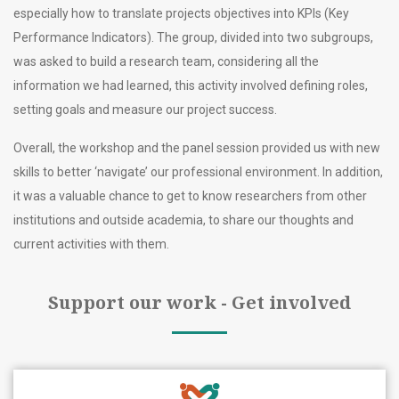
especially how to translate projects objectives into KPIs (Key
Performance Indicators). The group, divided into two subgroups,
was asked to build a research team, considering all the
information we had learned, this activity involved defining roles,
setting goals and measure our project success.
Overall, the workshop and the panel session provided us with new
skills to better ‘navigate’ our professional environment. In addition,
it was a valuable chance to get to know researchers from other
institutions and outside academia, to share our thoughts and
current activities with them.
Support our work - Get involved