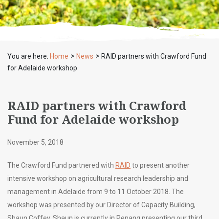
>
>
You are here:
Home
News
RAID partners with Crawford Fund
for Adelaide workshop
RAID partners with Crawford
Fund for Adelaide workshop
November 5, 2018
The Crawford Fund partnered with
RAID
to present another
intensive workshop on agricultural research leadership and
management in Adelaide from 9 to 11 October 2018. The
workshop was presented by our Director of Capacity Building,
Shaun Coffey. Shaun is currently in Penang presenting our third