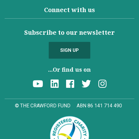
Connect with us
Subscribe to our newsletter
SIGN UP
...Or find us on
© THE CRAWFORD FUND
ABN 86 141 714 490