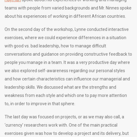
teams with people from varied backgrounds and Mr. Ninnes spoke
about his experiences of working in different African countries.
On the second day of the workshop, Lynne conducted interactive
exercises, where we could experience differences in a situation
with good vs. bad leadership, how to manage difficult
conversations and guidance on providing constructive feedback to
people you manage in a team. It was a very productive day where
we also explored self-awareness regarding our personal styles
and how certain characteristics can influence our managerial and
leadership skills. We discussed what are the strengths and
weakness from each style and which one to pay more attention
to, in order to improve in that sphere.
The last day was focused on projects, or as we may also call, a
‘currency’ researchers work with. One of the main practical
exercises given was how to develop a project and its delivery, but