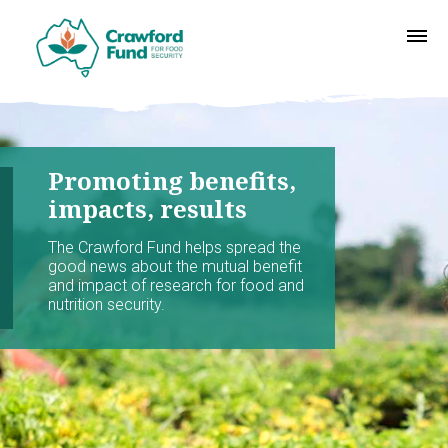
Promoting benefits,
impacts, results
The Crawford Fund helps spread the
good news about the mutual benefit
and impact of research for food and
nutrition security.