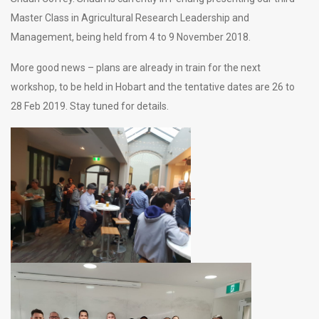
Master Class in Agricultural Research Leadership and
Management, being held from 4 to 9 November 2018.
More good news – plans are already in train for the next
workshop, to be held in Hobart and the tentative dates are 26 to
28 Feb 2019. Stay tuned for details.