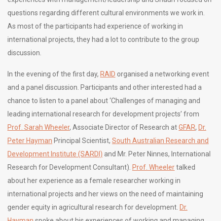
questions regarding different cultural environments we work in.
As most of the participants had experience of working in
international projects, they had a lot to contribute to the group
discussion.
In the evening of the first day,
RAID
organised a networking event
and a panel discussion. Participants and other interested had a
chance to listen to a panel about ‘Challenges of managing and
leading international research for development projects’ from
Prof. Sarah Wheeler
, Associate Director of Research at
GFAR
,
Dr.
Peter Hayman
Principal Scientist,
South Australian Research and
Development Institute (SARDI)
and Mr. Peter Ninnes, International
Research for Development Consultant).
Prof. Wheeler
talked
about her experience as a female researcher working in
international projects and her views on the need of maintaining
gender equity in agricultural research for development.
Dr.
Hayman
spoke about his experiences of working and managing