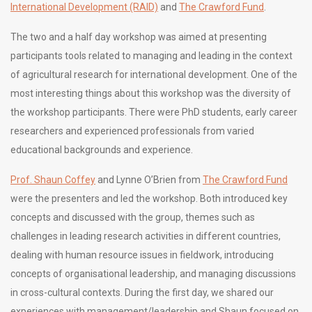
International Development (RAID)
and
The Crawford Fund
.
The two and a half day workshop was aimed at presenting
participants tools related to managing and leading in the context
of agricultural research for international development. One of the
most interesting things about this workshop was the diversity of
the workshop participants. There were PhD students, early career
researchers and experienced professionals from varied
educational backgrounds and experience.
Prof. Shaun Coffey
and Lynne O’Brien from
The Crawford Fund
were the presenters and led the workshop. Both introduced key
concepts and discussed with the group, themes such as
challenges in leading research activities in different countries,
dealing with human resource issues in fieldwork, introducing
concepts of organisational leadership, and managing discussions
in cross-cultural contexts. During the first day, we shared our
experiences with management/leadership and Shaun focused on