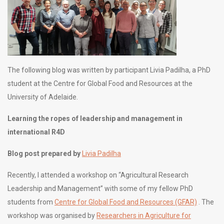
The following blog was written by participant Livia Padilha, a PhD
student at the Centre for Global Food and Resources at the
University of Adelaide.
Learning the ropes of leadership and management in
international R4D
Blog post prepared by
Livia Padilha
Recently, I attended a workshop on “Agricultural Research
Leadership and Management” with some of my fellow PhD
students from
Centre for Global Food and Resources (GFAR)
. The
workshop was organised by
Researchers in Agriculture for