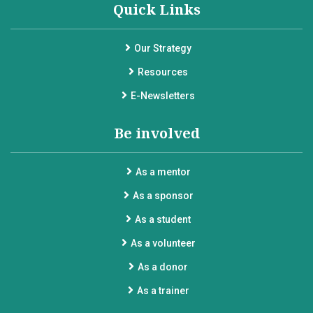
Quick Links
Our Strategy
Resources
E-Newsletters
Be involved
As a mentor
As a sponsor
As a student
As a volunteer
As a donor
As a trainer