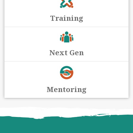
Training
Next Gen
Mentoring