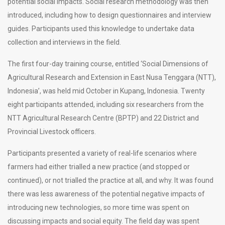
potential social impacts. Social research methodology was then
introduced, including how to design questionnaires and interview
guides. Participants used this knowledge to undertake data
collection and interviews in the field.
The first four-day training course, entitled ‘Social Dimensions of
Agricultural Research and Extension in East Nusa Tenggara (NTT),
Indonesia’, was held mid October in Kupang, Indonesia. Twenty
eight participants attended, including six researchers from the
NTT Agricultural Research Centre (BPTP) and 22 District and
Provincial Livestock officers.
Participants presented a variety of real-life scenarios where
farmers had either trialled a new practice (and stopped or
continued), or not trialled the practice at all, and why. It was found
there was less awareness of the potential negative impacts of
introducing new technologies, so more time was spent on
discussing impacts and social equity. The field day was spent