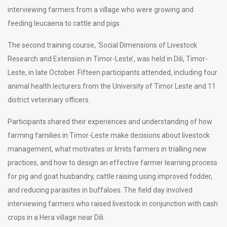
interviewing farmers from a village who were growing and
feeding leucaena to cattle and pigs.
The second training course, ‘Social Dimensions of Livestock
Research and Extension in Timor-Leste’, was held in Dili, Timor-
Leste, in late October. Fifteen participants attended, including four
animal health lecturers from the University of Timor Leste and 11
district veterinary officers.
Participants shared their experiences and understanding of how
farming families in Timor-Leste make decisions about livestock
management, what motivates or limits farmers in trialling new
practices, and how to design an effective farmer learning process
for pig and goat husbandry, cattle raising using improved fodder,
and reducing parasites in buffaloes. The field day involved
interviewing farmers who raised livestock in conjunction with cash
crops in a Hera village near Dili.