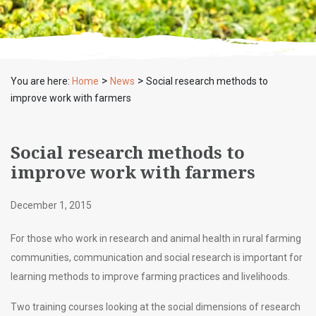
>
>
You are here:
Home
News
Social research methods to
improve work with farmers
Social research methods to
improve work with farmers
December 1, 2015
For those who work in research and animal health in rural farming
communities, communication and social research is important for
learning methods to improve farming practices and livelihoods.
Two training courses looking at the social dimensions of research