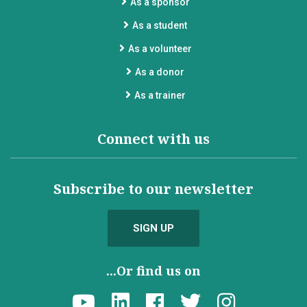
As a sponsor
As a student
As a volunteer
As a donor
As a trainer
Connect with us
Subscribe to our newsletter
SIGN UP
...Or find us on