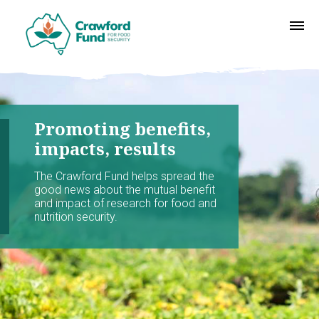
Promoting benefits,
impacts, results
The Crawford Fund helps spread the
good news about the mutual benefit
and impact of research for food and
nutrition security.