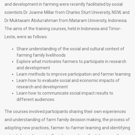
and development in farming were recently facilitated by social
scientists Dr Joanne Millar from Charles Sturt University, NSW, and
Dr Muktasam Abdurrahman from Mataram University, Indonesia.
The aims of the training courses, held in Indonesia and Timor-
Leste, were as follows:
Share understanding of the social and cultural context of
farming family livelihoods
Explore what motivates farmers to participate in research
and development
Learn methods to improve participation and farmer learning
Learn how to evaluate social and economic impacts of
research and development
Learn how to communicate social impact results to
different audiences.
The courses involved participants sharing their own experiences
and understanding of farm family decision making, the process of
adopting new practices, farmer-to-farmer learning and identifying