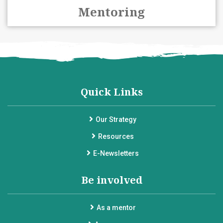
Mentoring
Quick Links
Our Strategy
Resources
E-Newsletters
Be involved
As a mentor