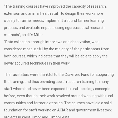
“The training courses have improved the capacity of research,
extension and animal health staff to design their work more
closely to farmer needs, implement a sound farmer learning
process, and evaluate impacts using rigorous social research
methods”, said Dr Millar.
“Data collection, through interviews and observation, was
considered most useful by the majority of the participants from
both courses, which indicates that they will be able to apply the
newly acquired techniques in their work”.
The facilitators were thankful to the Crawford Fund for supporting
the training, and thus providing social research training to many
staff whom had never been exposed to rural sociology concepts
before, even though their work revolved around working with rural
communities and farmer extension. The courses have laid a solid
foundation for staff working on ACIAR and government livestock
projects in West Timor and Timor-Leste.