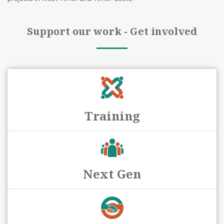
Support our work - Get involved
Training
Next Gen