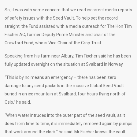
So, it was with some concern that we read incorrect media reports
of safety issues with the Seed Vault. To help set the record
straight, the Fund assisted with a media outreach for The Hon Tim
Fischer AC, former Deputy Prime Minister and chair of the
Crawford Fund, who is Vice Chair of the Crop Trust.
Speaking from his farm near Albury, Tim Fischer said he has been
fully updated overnight on the situation at Svalbard in Norway.
“This is by no means an emergency – there has been zero
damage to any seed packets in the massive Global Seed Vault
buried in an ice mountain at Svalbard, four hours flying north of
Oslo,” he said.
“When water intrudes into the outer part of the seed vault, as it
does from time to time, it is immediately removed again by pumps
that work around the clock,” he said. Mr Fischer knows the vault