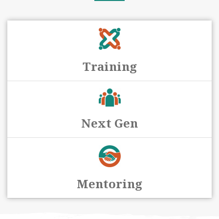
Training
Next Gen
Mentoring