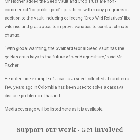
Mr Fischer added the Seed Vault and Crop Trust are non-
commercial ‘for public good’ operations with many programs in
addition to the vault, including collecting ‘Crop Wild Relatives’ like
wild rice and grass peas to improve varieties to combat climate
change.
“With global warming, the Svalbard Global Seed Vault has the
golden grain keys to the future of world agriculture,” said Mr
Fischer.
He noted one example of a cassava seed collected at random a
few years ago in Colombia has been used to solve a cassava
disease problem in Thailand.
Media coverage will be listed here as it is available.
Support our work - Get involved