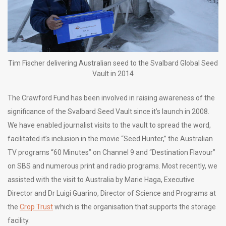
Tim Fischer delivering Australian seed to the Svalbard Global Seed
Vault in 2014
The Crawford Fund has been involved in raising awareness of the
significance of the Svalbard Seed Vault since it’s launch in 2008.
We have enabled journalist visits to the vault to spread the word,
facilitated it’s inclusion in the movie “Seed Hunter,” the Australian
TV programs “60 Minutes” on Channel 9 and “Destination Flavour”
on SBS and numerous print and radio programs. Most recently, we
assisted with the visit to Australia by Marie Haga, Executive
Director and Dr Luigi Guarino, Director of Science and Programs at
the
Crop Trust
which is the organisation that supports the storage
facility.