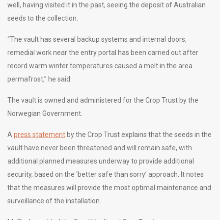
well, having visited it in the past, seeing the deposit of Australian
seeds to the collection.
“The vault has several backup systems and internal doors,
remedial work near the entry portal has been carried out after
record warm winter temperatures caused a melt in the area
permafrost,” he said.
The vault is owned and administered for the Crop Trust by the
Norwegian Government.
A
press statement
by the Crop Trust explains that the seeds in the
vault have never been threatened and will remain safe, with
additional planned measures underway to provide additional
security, based on the ‘better safe than sorry’ approach. It notes
that the measures will provide the most optimal maintenance and
surveillance of the installation.