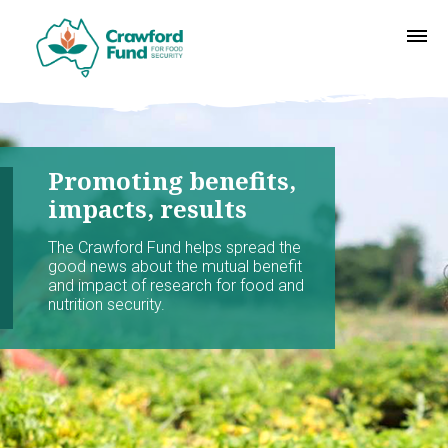
Promoting benefits,
impacts, results
The Crawford Fund helps spread the
good news about the mutual benefit
and impact of research for food and
nutrition security.