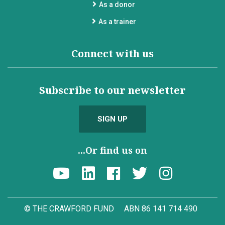
As a donor
As a trainer
Connect with us
Subscribe to our newsletter
SIGN UP
...Or find us on
© THE CRAWFORD FUND
ABN 86 141 714 490