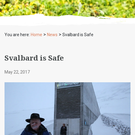
>
>
You are here:
Home
News
Svalbard is Safe
Svalbard is Safe
May 22, 2017