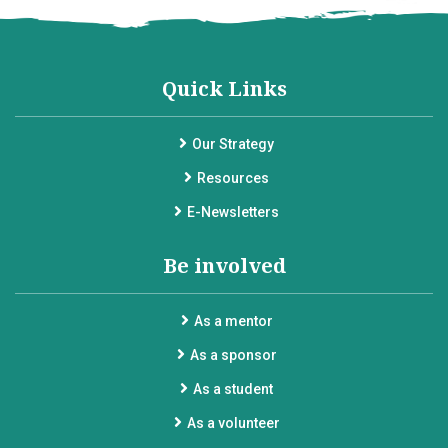
Quick Links
Our Strategy
Resources
E-Newsletters
Be involved
As a mentor
As a sponsor
As a student
As a volunteer