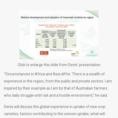
Click to enlarge this slide from Denis’ presentation
“Circumstances in Africa and Asia differ. There is a wealth of
experience in the region, from the public and private sectors. I am
inspired by their example as I am by that of Australian farmers
who daily struggle with risk and a hostile environment,” he said.
Denis will discuss the global experience in uptake of new crop
varieties, factors contributing to the uneven uptake, what will