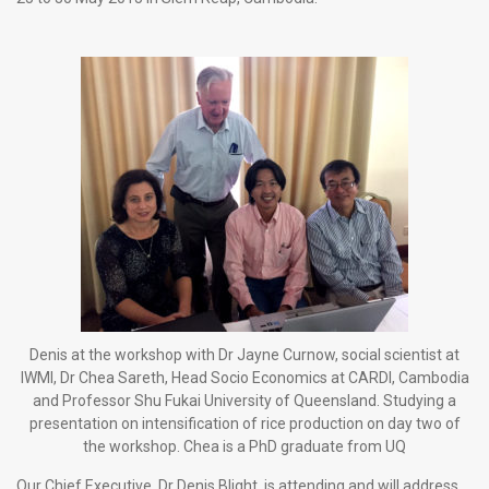
Denis at the workshop with Dr Jayne Curnow, social scientist at
IWMI, Dr Chea Sareth, Head Socio Economics at CARDI, Cambodia
and Professor Shu Fukai University of Queensland. Studying a
presentation on intensification of rice production on day two of
the workshop. Chea is a PhD graduate from UQ
Our Chief Executive, Dr Denis Blight, is attending and will address