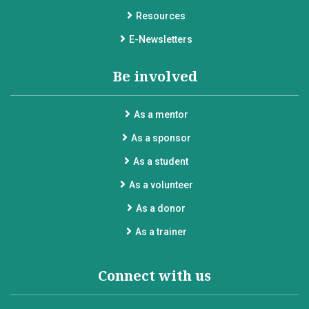
Resources
E-Newsletters
Be involved
As a mentor
As a sponsor
As a student
As a volunteer
As a donor
As a trainer
Connect with us