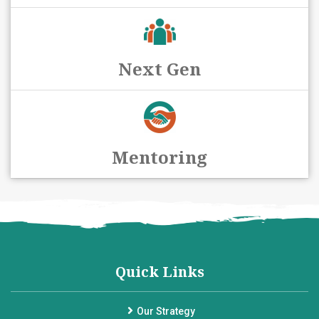
Next Gen
Mentoring
Quick Links
Our Strategy