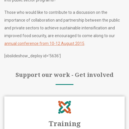
into public sector programs?
Those who would like to contribute to a discussion on the
importance of collaboration and partnership between the public
and private sectors to achieve sustainable intensification and
improved food security, are encouraged to come along to our
annual conference from 10-12 August 2015
.
[sbslideshow_deploy id=’5636′]
Support our work - Get involved
Training