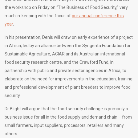
the workshop on Friday on “The Business of Food Security,” very
much in-keeping with the focus of
our annual conference this
year
.
In his presentation, Denis will draw on early experience of a project
in Africa, led by an alliance between the Syngenta Foundation for
Sustainable Agriculture, ACIAR and its Australian international
food security research centre, and the Crawford Fund, in
partnership with public and private sector agencies in Africa, to
elaborate on the need for improvements in the education, training
and professional development of plant breeders to improve food
security.
Dr Blight will argue that the food security challenge is primarily a
business issue for all in the food supply and demand chain – from
small farmers, input suppliers, processors, retailers and many
others.