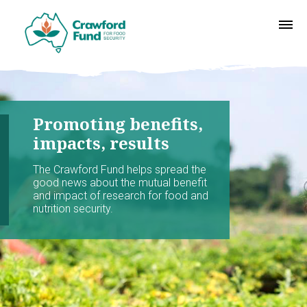
Promoting benefits,
impacts, results
The Crawford Fund helps spread the
good news about the mutual benefit
and impact of research for food and
nutrition security.