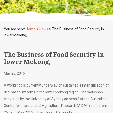
>
>
You are here:
Home
News
The Business of Food Security in
lower Mekong,
The Business of Food Security in
lower Mekong,
May 26, 2015
A workshop is currently underway on sustainable intensification of
rice-based systems in the lower Mekong region. The workshop,
convened by the University of Sydney on behalf of the Australian
Centre for International Agricultural Research (ACIAR), runs from
25 to 30 May 2015 in Siem Reap, Cambodia.