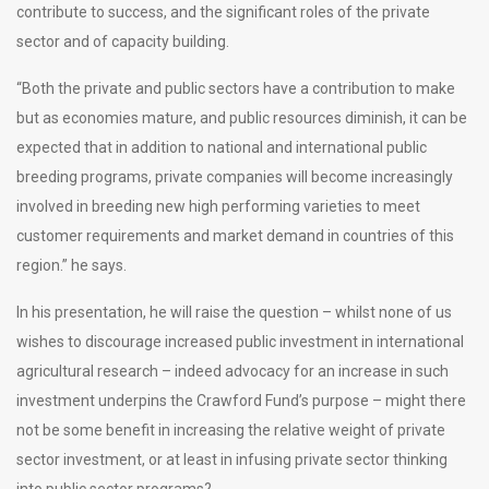
contribute to success, and the significant roles of the private
sector and of capacity building.
“Both the private and public sectors have a contribution to make
but as economies mature, and public resources diminish, it can be
expected that in addition to national and international public
breeding programs, private companies will become increasingly
involved in breeding new high performing varieties to meet
customer requirements and market demand in countries of this
region.” he says.
In his presentation, he will raise the question – whilst none of us
wishes to discourage increased public investment in international
agricultural research – indeed advocacy for an increase in such
investment underpins the Crawford Fund’s purpose – might there
not be some benefit in increasing the relative weight of private
sector investment, or at least in infusing private sector thinking