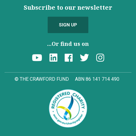
Subscribe to our newsletter
SIGN UP
...Or find us on
© THE CRAWFORD FUND
ABN 86 141 714 490