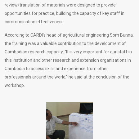
review/translation of materials were designed to provide
opportunities for practice, building the capacity of key staff in
communication effectiveness.
According to CARDI’s head of agricultural engineering Som Bunna,
the training was a valuable contribution to the development of
Cambodian research capacity. “It is very important for our staff in
this institution and other research and extension organisations in
Cambodia to access skills and experience from other
professionals around the world,” he said at the conclusion of the
workshop.