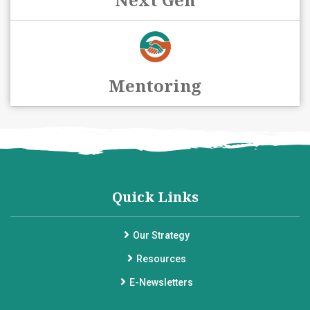
Mentoring
Quick Links
Our Strategy
Resources
E-Newsletters