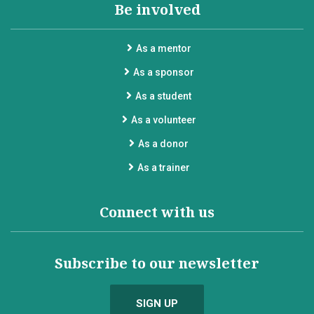
Be involved
As a mentor
As a sponsor
As a student
As a volunteer
As a donor
As a trainer
Connect with us
Subscribe to our newsletter
SIGN UP