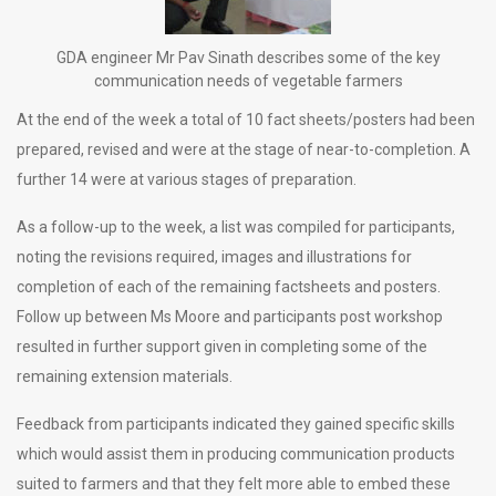
GDA engineer Mr Pav Sinath describes some of the key
communication needs of vegetable farmers
At the end of the week a total of 10 fact sheets/posters had been
prepared, revised and were at the stage of near-to-completion. A
further 14 were at various stages of preparation.
As a follow-up to the week, a list was compiled for participants,
noting the revisions required, images and illustrations for
completion of each of the remaining factsheets and posters.
Follow up between Ms Moore and participants post workshop
resulted in further support given in completing some of the
remaining extension materials.
Feedback from participants indicated they gained specific skills
which would assist them in producing communication products
suited to farmers and that they felt more able to embed these