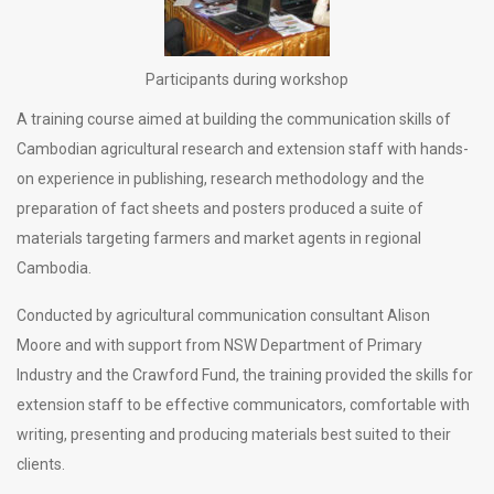
Participants during workshop
A training course aimed at building the communication skills of
Cambodian agricultural research and extension staff with hands-
on experience in publishing, research methodology and the
preparation of fact sheets and posters produced a suite of
materials targeting farmers and market agents in regional
Cambodia.
Conducted by agricultural communication consultant Alison
Moore and with support from NSW Department of Primary
Industry and the Crawford Fund, the training provided the skills for
extension staff to be effective communicators, comfortable with
writing, presenting and producing materials best suited to their
clients.