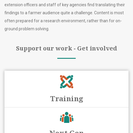
extension officers and staff of key agencies find translating their
findings to a farmer audience quite a challenge. Content is most
often prepared for a research environment, rather than for on-
ground problem solving.
Support our work - Get involved
Training
Next Gen