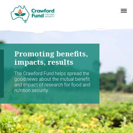
Promoting benefits,
impacts, results
The Crawford Fund helps spread the
good news about the mutual benefit
and impact of research for food and
nutrition security.