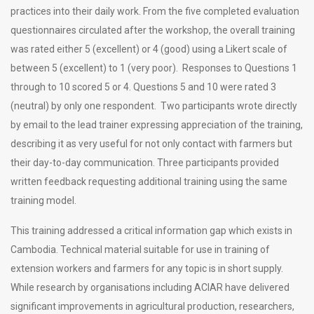
practices into their daily work. From the five completed evaluation
questionnaires circulated after the workshop, the overall training
was rated either 5 (excellent) or 4 (good) using a Likert scale of
between 5 (excellent) to 1 (very poor). Responses to Questions 1
through to 10 scored 5 or 4. Questions 5 and 10 were rated 3
(neutral) by only one respondent. Two participants wrote directly
by email to the lead trainer expressing appreciation of the training,
describing it as very useful for not only contact with farmers but
their day-to-day communication. Three participants provided
written feedback requesting additional training using the same
training model.
This training addressed a critical information gap which exists in
Cambodia. Technical material suitable for use in training of
extension workers and farmers for any topic is in short supply.
While research by organisations including ACIAR have delivered
significant improvements in agricultural production, researchers,