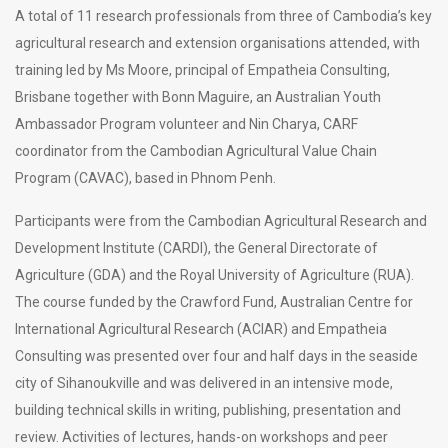
A total of 11 research professionals from three of Cambodia’s key
agricultural research and extension organisations attended, with
training led by Ms Moore, principal of Empatheia Consulting,
Brisbane together with Bonn Maguire, an Australian Youth
Ambassador Program volunteer and Nin Charya, CARF
coordinator from the Cambodian Agricultural Value Chain
Program (CAVAC), based in Phnom Penh.
Participants were from the Cambodian Agricultural Research and
Development Institute (CARDI), the General Directorate of
Agriculture (GDA) and the Royal University of Agriculture (RUA).
The course funded by the Crawford Fund, Australian Centre for
International Agricultural Research (ACIAR) and Empatheia
Consulting was presented over four and half days in the seaside
city of Sihanoukville and was delivered in an intensive mode,
building technical skills in writing, publishing, presentation and
review. Activities of lectures, hands-on workshops and peer