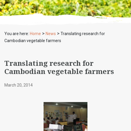
>
>
You are here:
Home
News
Translating research for
Cambodian vegetable farmers
Translating research for
Cambodian vegetable farmers
March 20, 2014