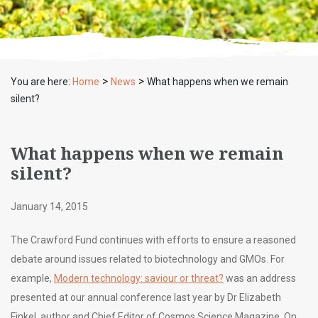
>
>
You are here:
Home
News
What happens when we remain
silent?
What happens when we remain
silent?
January 14, 2015
The Crawford Fund continues with efforts to ensure a reasoned
debate around issues related to biotechnology and GMOs. For
example,
Modern technology: saviour or threat?
was an address
presented at our annual conference last year by Dr Elizabeth
Finkel, author and Chief Editor of Cosmos Science Magazine. On