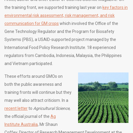
the training front, we supported training last year on
key factors in
environmental risk assessment, risk management, and risk
communication for GM crops
which involved the Office of the
Gene Technology Regulator and the Program for Biosafety
Systems (PBS), a USAID-supported project managed by the
International Food Policy Research Institute. 18 experienced
regulators from Cambodia, Indonesia, Malaysia, the Philippines
and Vietnam participated.
These efforts around GMOs on
both the public awareness and
training fronts will continue but they
may well also attract criticism. In a
recent letter
to
Agricultural Science
,
the official journal of the
Ag
Institute Australia
, Mr Shaun
Coffey, Director of Research Management Development at the