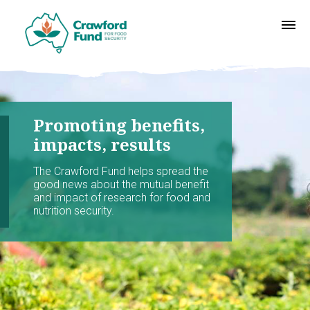
Promoting benefits,
impacts, results
The Crawford Fund helps spread the
good news about the mutual benefit
and impact of research for food and
nutrition security.