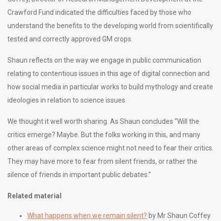
Crawford Fund indicated the difficulties faced by those who
understand the benefits to the developing world from scientifically
tested and correctly approved GM crops.
Shaun reflects on the way we engage in public communication
relating to contentious issues in this age of digital connection and
how social media in particular works to build mythology and create
ideologies in relation to science issues.
We thought it well worth sharing. As Shaun concludes “Will the
critics emerge? Maybe. But the folks working in this, and many
other areas of complex science might not need to fear their critics.
They may have more to fear from silent friends, or rather the
silence of friends in important public debates.”
Related material
What happens when we remain silent?
by Mr Shaun Coffey