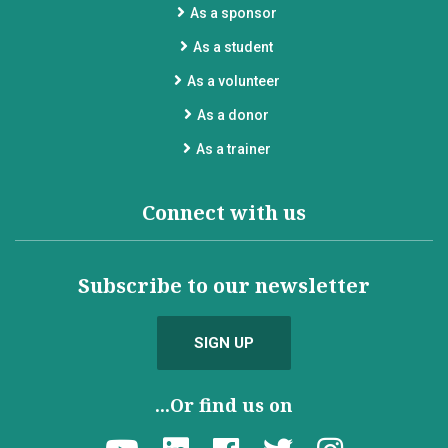
As a sponsor
As a student
As a volunteer
As a donor
As a trainer
Connect with us
Subscribe to our newsletter
SIGN UP
...Or find us on