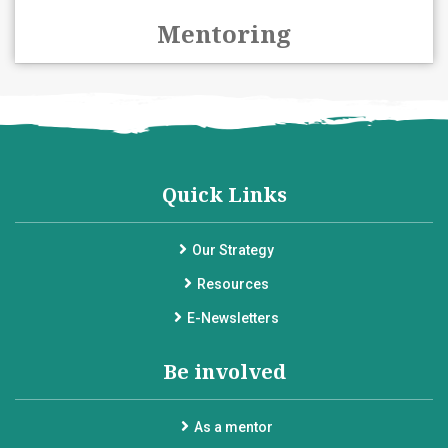
Mentoring
Quick Links
Our Strategy
Resources
E-Newsletters
Be involved
As a mentor