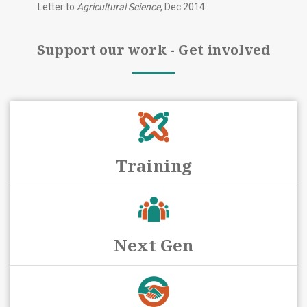
Letter to
Agricultural Science
, Dec 2014
Support our work - Get involved
Training
Next Gen