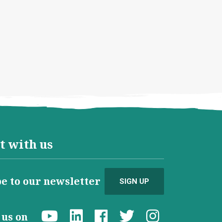
t with us
e to our newsletter
SIGN UP
d us on