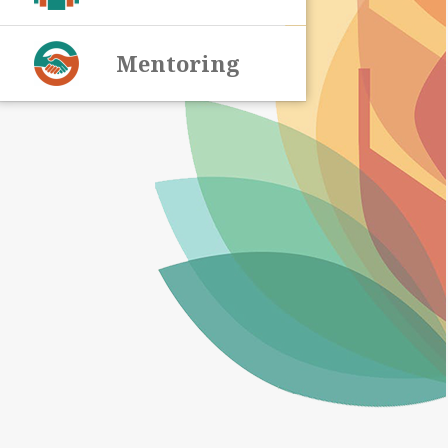
Mentoring