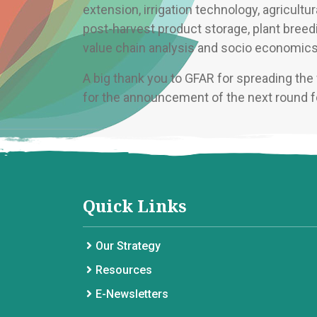
extension, irrigation technology, agricult
post-harvest product storage, plant bree
value chain analysis and socio economics 
A big thank you to GFAR for spreading th
for the announcement of the next round f
Quick Links
Our Strategy
Resources
E-Newsletters