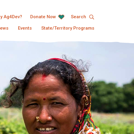
y Ag4Dev?
Donate Now
Search
ews
Events
State/Territory Programs