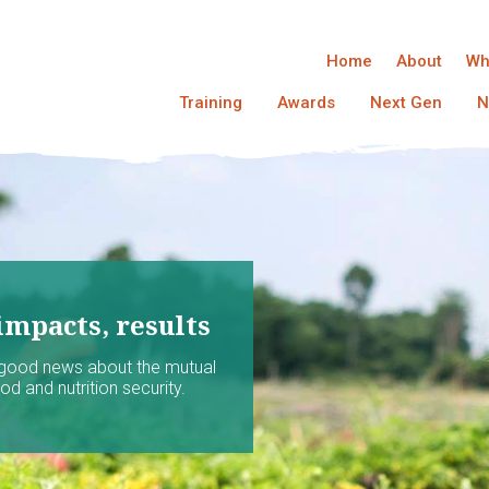
Home
About
Wh
Training
Awards
Next Gen
N
impacts, results
 good news about the mutual
d and nutrition security.