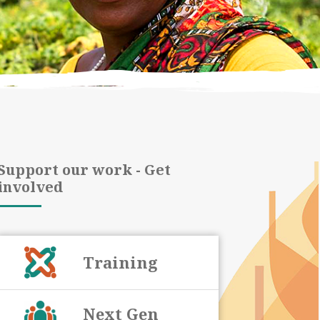
Support our work - Get
involved
Training
Next Gen