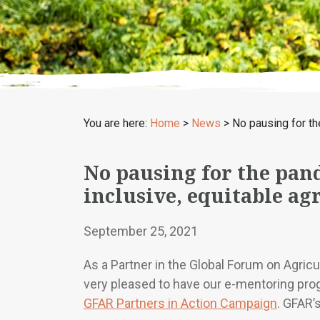
You are here:
Home
>
News
>
No pausing for th
No pausing for the pan
inclusive, equitable ag
September 25, 2021
As a Partner in the Global Forum on Agric
very pleased to have our e-mentoring prog
GFAR Partners in Action Campaign
. GFAR’