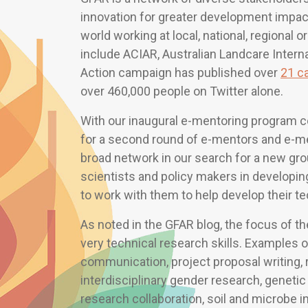
innovation for greater development impac
world working at local, national, regional o
include ACIAR, Australian Landcare Interna
Action campaign has published over
21 c
over 460,000 people on Twitter alone.
With our inaugural e-mentoring program co
for a second round of e-mentors and e-men
broad network in our search for a new gro
scientists and policy makers in developi
to work with them to help develop their te
As noted in the GFAR blog, the focus of
very technical research skills. Examples 
communication, project proposal writing
interdisciplinary gender research, genetic
research collaboration, soil and microbe in