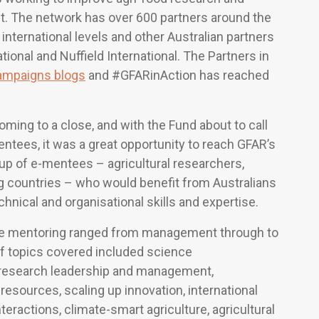
t. The network has over 600 partners around the
r international levels and other Australian partners
tional and Nuffield International. The Partners in
ampaigns blogs
and #GFARinAction has reached
ming to a close, and with the Fund about to call
tees, it was a great opportunity to reach GFAR’s
up of e-mentees – agricultural researchers,
ng countries – who would benefit from Australians
chnical and organisational skills and expertise.
 the mentoring ranged from management through to
of topics covered included science
, research leadership and management,
 resources, scaling up innovation, international
teractions, climate-smart agriculture, agricultural