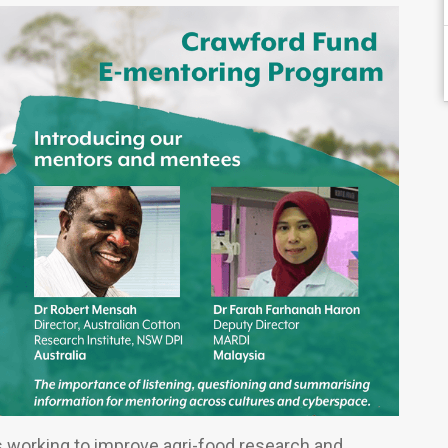
s working to improve agri-food research and