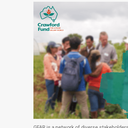
GFAR is a network of diverse stakeholder