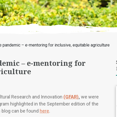
e pandemic – e-mentoring for inclusive, equitable agriculture
demic – e-mentoring for
riculture
ultural Research and Innovation
(GFAR)
,
we were
ram highlighted in the September edition of the
s blog can be found
here
.