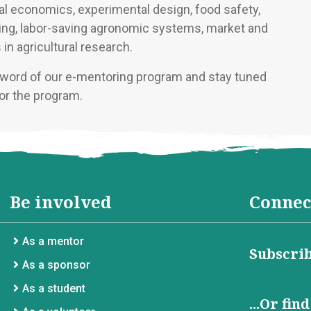
ural economics, experimental design, food safety,
ding, labor-saving agronomic systems, market and
in agricultural research.
e word of our e-mentoring program and stay tuned
or the program.
Be involved
Connec
As a mentor
Subscrib
As a sponsor
As a student
...Or fin