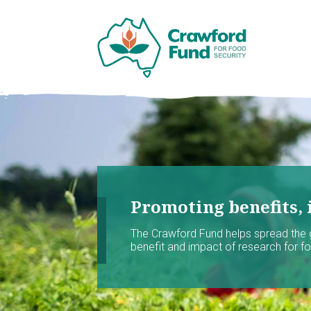
Promoting benefits, 
The Crawford Fund helps spread the
benefit and impact of research for foo