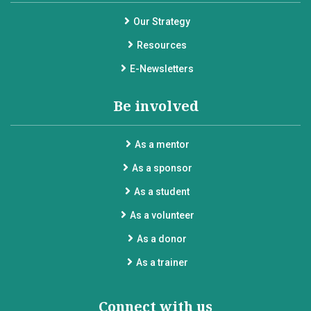
Our Strategy
Resources
E-Newsletters
Be involved
As a mentor
As a sponsor
As a student
As a volunteer
As a donor
As a trainer
Connect with us