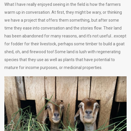
What I have really enjoyed seeing in the field is how the farmers
warm up in conversation. At first, they might be wary, or thinking
we have a project that offers them something, but after some
time they ease into conversation and the stories flow. Their land
has been abandoned for many reasons, and it’s not useful…except
for fodder for their livestock, perhaps some timber to build a goat
shed, oh, and firewood too! Some land is lush with regenerating
species that they use as well as plants that have potential to
mature for income purposes, or medicinal properties.