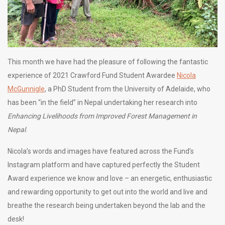
This month we have had the pleasure of following the fantastic
experience of 2021 Crawford Fund Student Awardee
Nicola
McGunnigle
, a PhD Student from the University of Adelaide, who
has been “in the field” in Nepal undertaking her research into
Enhancing Livelihoods from Improved Forest Management in
Nepal
.
Nicola’s words and images have featured across the Fund’s
Instagram platform and have captured perfectly the Student
Award experience we know and love – an energetic, enthusiastic
and rewarding opportunity to get out into the world and live and
breathe the research being undertaken beyond the lab and the
desk!