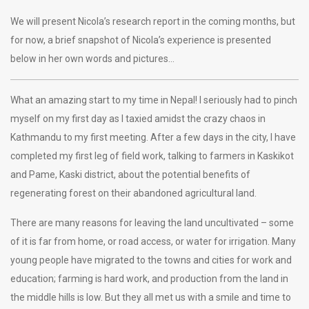
We will present Nicola’s research report in the coming months, but
for now, a brief snapshot of Nicola’s experience is presented
below in her own words and pictures…
What an amazing start to my time in Nepal! I seriously had to pinch
myself on my first day as I taxied amidst the crazy chaos in
Kathmandu to my first meeting. After a few days in the city, I have
completed my first leg of field work, talking to farmers in Kaskikot
and Pame, Kaski district, about the potential benefits of
regenerating forest on their abandoned agricultural land.
There are many reasons for leaving the land uncultivated – some
of it is far from home, or road access, or water for irrigation. Many
young people have migrated to the towns and cities for work and
education; farming is hard work, and production from the land in
the middle hills is low. But they all met us with a smile and time to