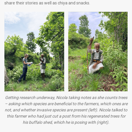
share their stories as well as chiya and snacks.
Getting research underway, Nicola taking notes as she counts trees
– asking which species are beneficial to the farmers, which ones are
not, and whether invasive species are present (left). Nicola talked to
this farmer who had just cut a post from his regenerated trees for
his buffalo shed, which he is posing with (right).