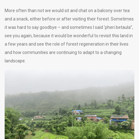
More often than not we would sit and chat on a balcony over tea
and a snack, either before or after visiting their forest. Sometimes
it was hard to say goodbye – and sometimes I said ‘pheri betaula”,
see you again, because it would be wonderful to revisit this land in
a few years and see the role of forest regeneration in their lives
and how communities are continuing to adapt to a changing
landscape.