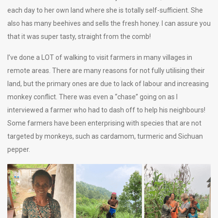
each day to her own land where she is totally self-sufficient. She
also has many beehives and sells the fresh honey. I can assure you
that it was super tasty, straight from the comb!
I’ve done a LOT of walking to visit farmers in many villages in
remote areas. There are many reasons for not fully utilising their
land, but the primary ones are due to lack of labour and increasing
monkey conflict. There was even a “chase” going on as I
interviewed a farmer who had to dash off to help his neighbours!
Some farmers have been enterprising with species that are not
targeted by monkeys, such as cardamom, turmeric and Sichuan
pepper.