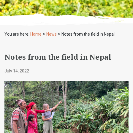
>
>
You are here:
Home
News
Notes from the field in Nepal
Notes from the field in Nepal
July 14, 2022