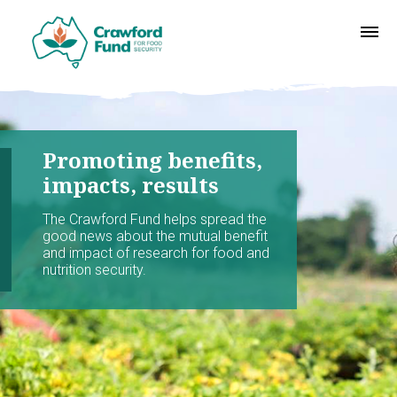
Promoting benefits,
impacts, results
The Crawford Fund helps spread the
good news about the mutual benefit
and impact of research for food and
nutrition security.