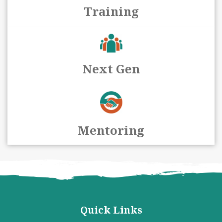
Training
Next Gen
Mentoring
Quick Links