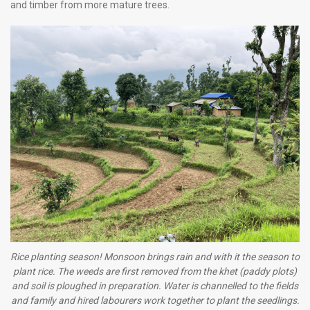
and timber from more mature trees.
Rice planting season! Monsoon brings rain and with it the season to
plant rice. The weeds are first removed from the khet (paddy plots)
and soil is ploughed in preparation. Water is channelled to the fields
and family and hired labourers work together to plant the seedlings.