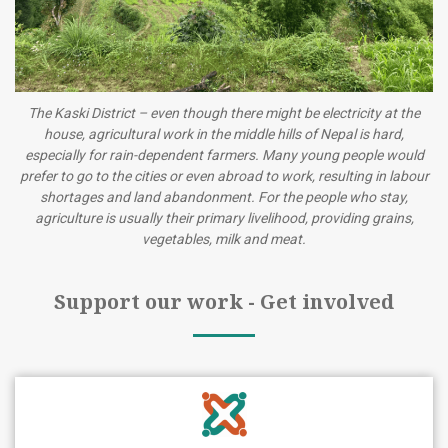
The Kaski District – even though there might be electricity at the
house, agricultural work in the middle hills of Nepal is hard,
especially for rain-dependent farmers. Many young people would
prefer to go to the cities or even abroad to work, resulting in labour
shortages and land abandonment. For the people who stay,
agriculture is usually their primary livelihood, providing grains,
vegetables, milk and meat.
Support our work - Get involved