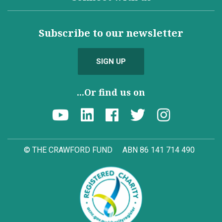
Subscribe to our newsletter
SIGN UP
...Or find us on
© THE CRAWFORD FUND
ABN 86 141 714 490