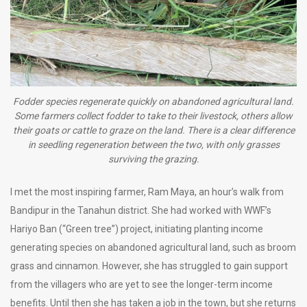
Fodder species regenerate quickly on abandoned agricultural land.
Some farmers collect fodder to take to their livestock, others allow
their goats or cattle to graze on the land. There is a clear difference
in seedling regeneration between the two, with only grasses
surviving the grazing.
I met the most inspiring farmer, Ram Maya, an hour’s walk from
Bandipur in the Tanahun district. She had worked with WWF’s
Hariyo Ban (“Green tree”) project, initiating planting income
generating species on abandoned agricultural land, such as broom
grass and cinnamon. However, she has struggled to gain support
from the villagers who are yet to see the longer-term income
benefits. Until then she has taken a job in the town, but she returns