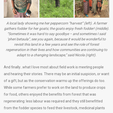
A local lady showing me her peppercorn “harvest” (left). A farmer
gathers fodder for her goats; the goats enjoy fresh fodder! (middle).
“Sometimes it was hard to say goodbye – and sometimes I said
‘pheri betaula”, see you again, because it would be wonderful to
revisit this land in a few years and see the role of forest
regeneration in their lives and how communities are continuing to
adapt to a changing landscape,” said Nicola (right).
And finally…what I love most about field work is meeting people
and hearing their stories. There may be an initial suspicion, or want
of a gift, but as the conservation warms up the offerings do too.
While some farmers prefer to work on the land to produce crops
for food, others enjoyed the benefits from forest that was
regenerating: less labour was required and they still benefitted
from the fodder species to feed their livestock, medicinal plants