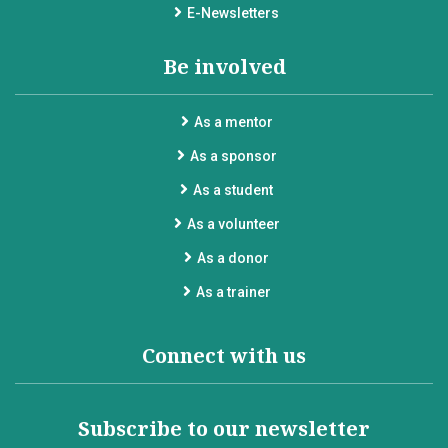
E-Newsletters
Be involved
As a mentor
As a sponsor
As a student
As a volunteer
As a donor
As a trainer
Connect with us
Subscribe to our newsletter