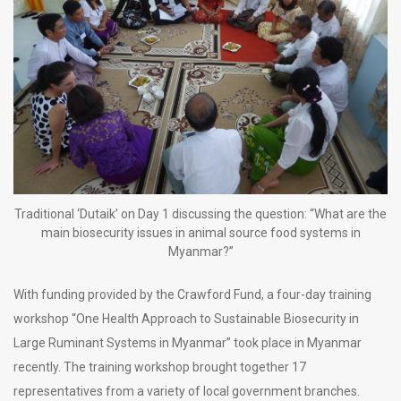
Traditional ‘Dutaik’ on Day 1 discussing the question: “What are the
main biosecurity issues in animal source food systems in
Myanmar?”
With funding provided by the Crawford Fund, a four-day training
workshop “One Health Approach to Sustainable Biosecurity in
Large Ruminant Systems in Myanmar” took place in Myanmar
recently. The training workshop brought together 17
representatives from a variety of local government branches.