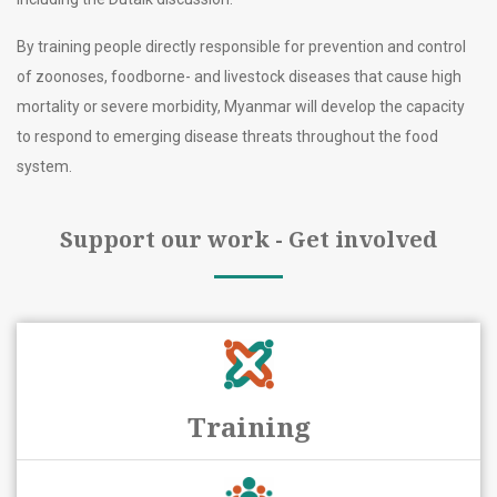
By training people directly responsible for prevention and control
of zoonoses, foodborne- and livestock diseases that cause high
mortality or severe morbidity, Myanmar will develop the capacity
to respond to emerging disease threats throughout the food
system.
Support our work - Get involved
Training