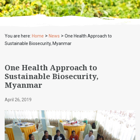
>
>
You are here:
Home
News
One Health Approach to
Sustainable Biosecurity, Myanmar
One Health Approach to
Sustainable Biosecurity,
Myanmar
April 26, 2019