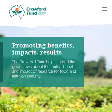
Promoting benefits,
impacts, results
The Crawford Fund helps spread the
good news about the mutual benefit
and impact of research for food and
nutrition security.