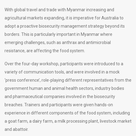
With global travel and trade with Myanmar increasing and
agricultural markets expanding, it is imperative for Australia to
adopt a proactive biosecurity management strategy beyond its
borders. This is particularly important in Myanmar where
emerging challenges, such as anthrax and antimicrobial
resistance, are affecting the food system.
Over the four-day workshop, participants were introduced to a
variety of communication tools, and were involved in a mock
‘press conference’, role-playing different representatives from the
government human and animal health sectors, industry bodies
and pharmaceutical companies involved in the biosecurity
breaches. Trainers and participants were given hands-on
experience in different components of the food system, including
a goat farm, a dairy farm, a milk processing plant, livestock market
and abattoir.