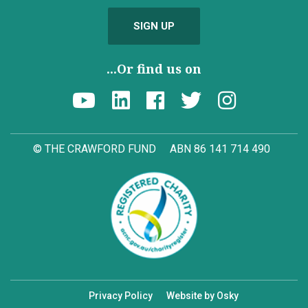
SIGN UP
...Or find us on
© THE CRAWFORD FUND
ABN 86 141 714 490
Privacy Policy
Website by Osky