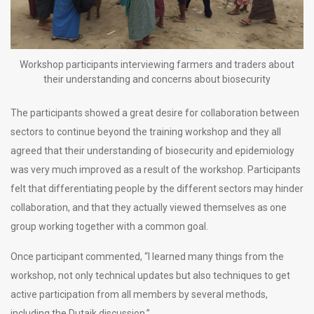
Workshop participants interviewing farmers and traders about
their understanding and concerns about biosecurity
The participants showed a great desire for collaboration between
sectors to continue beyond the training workshop and they all
agreed that their understanding of biosecurity and epidemiology
was very much improved as a result of the workshop. Participants
felt that differentiating people by the different sectors may hinder
collaboration, and that they actually viewed themselves as one
group working together with a common goal.
Once participant commented, “I learned many things from the
workshop, not only technical updates but also techniques to get
active participation from all members by several methods,
including the Dutaik discussion.”