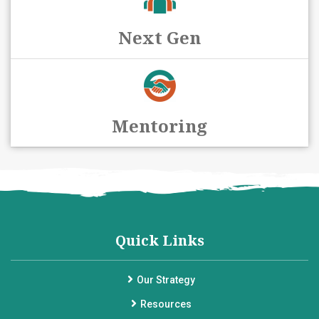
Next Gen
Mentoring
Quick Links
Our Strategy
Resources