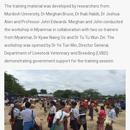
The training material was developed by researchers from
Murdoch University, Dr Mieghan Bruce, Dr Ihab Habib, Dr Joshua
Aleri and Professor John Edwards. Mieghan and John conducted
the workshop in Myanmar in collaboration with two co-trainers
from Myanmar, Dr Kyaw Naing Oo and Dr Tu Tu Wun Zin. The
workshop was opened by Dr Ye Tun Win, Director General,
Department of Livestock Veterinary and Breeding (LVBD)
demonstrating government support for the training session.