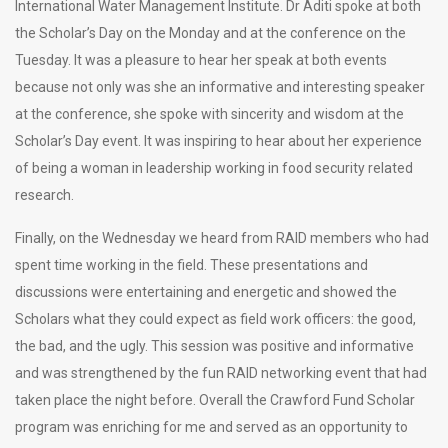
International Water Management Institute. Dr Aditi spoke at both
the Scholar’s Day on the Monday and at the conference on the
Tuesday. It was a pleasure to hear her speak at both events
because not only was she an informative and interesting speaker
at the conference, she spoke with sincerity and wisdom at the
Scholar’s Day event. It was inspiring to hear about her experience
of being a woman in leadership working in food security related
research.
Finally, on the Wednesday we heard from RAID members who had
spent time working in the field. These presentations and
discussions were entertaining and energetic and showed the
Scholars what they could expect as field work officers: the good,
the bad, and the ugly. This session was positive and informative
and was strengthened by the fun RAID networking event that had
taken place the night before. Overall the Crawford Fund Scholar
program was enriching for me and served as an opportunity to