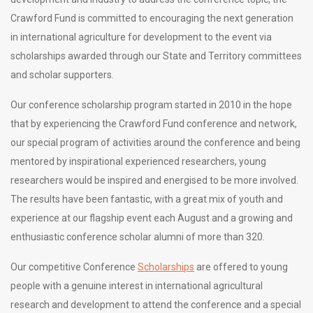
Crawford Fund is committed to encouraging the next generation
in international agriculture for development to the event via
scholarships awarded through our State and Territory committees
and scholar supporters.
Our conference scholarship program started in 2010 in the hope
that by experiencing the Crawford Fund conference and network,
our special program of activities around the conference and being
mentored by inspirational experienced researchers, young
researchers would be inspired and energised to be more involved.
The results have been fantastic, with a great mix of youth and
experience at our flagship event each August and a growing and
enthusiastic conference scholar alumni of more than 320.
Our competitive Conference
Scholarships
are offered to young
people with a genuine interest in international agricultural
research and development to attend the conference and a special