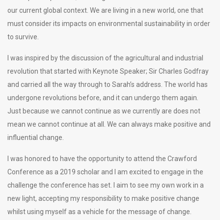
our current global context. We are living in a new world, one that
must consider its impacts on environmental sustainability in order
to survive.
I was inspired by the discussion of the agricultural and industrial
revolution that started with Keynote Speaker; Sir Charles Godfray
and carried all the way through to Sarah’s address. The world has
undergone revolutions before, and it can undergo them again.
Just because we cannot continue as we currently are does not
mean we cannot continue at all. We can always make positive and
influential change.
I was honored to have the opportunity to attend the Crawford
Conference as a 2019 scholar and I am excited to engage in the
challenge the conference has set. I aim to see my own work in a
new light, accepting my responsibility to make positive change
whilst using myself as a vehicle for the message of change.