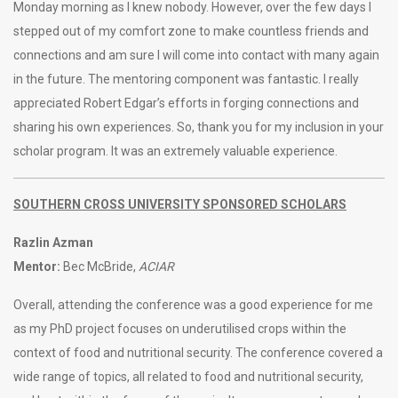
Monday morning as I knew nobody. However, over the few days I
stepped out of my comfort zone to make countless friends and
connections and am sure I will come into contact with many again
in the future. The mentoring component was fantastic. I really
appreciated Robert Edgar’s efforts in forging connections and
sharing his own experiences. So, thank you for my inclusion in your
scholar program. It was an extremely valuable experience.
SOUTHERN CROSS UNIVERSITY SPONSORED SCHOLARS
Razlin Azman
Mentor:
Bec McBride,
ACIAR
Overall, attending the conference was a good experience for me
as my PhD project focuses on underutilised crops within the
context of food and nutritional security. The conference covered a
wide range of topics, all related to food and nutritional security,