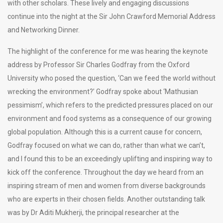
with other scholars. These lively and engaging discussions
continue into the night at the Sir John Crawford Memorial Address
and Networking Dinner.
The highlight of the conference for me was hearing the keynote
address by Professor Sir Charles Godfray from the Oxford
University who posed the question, ‘Can we feed the world without
wrecking the environment?’ Godfray spoke about ‘Mathusian
pessimism’, which refers to the predicted pressures placed on our
environment and food systems as a consequence of our growing
global population. Although this is a current cause for concern,
Godfray focused on what we can do, rather than what we can’t,
and I found this to be an exceedingly uplifting and inspiring way to
kick off the conference. Throughout the day we heard from an
inspiring stream of men and women from diverse backgrounds
who are experts in their chosen fields. Another outstanding talk
was by Dr Aditi Mukherji, the principal researcher at the