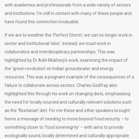
with academics and professionals from a wide variety of sectors
and institutions. I’m still in contact with many of these people and
have found this connection invaluable.
If we are to weather the ‘Perfect Storm’, we can no longer work in
sector and institutional ‘silos’. Instead, we must work in
collaborative and interdisciplinary partnerships. This was
highlighted by Dr Aditi Mukherji’s work, examining the impact of
the ‘green revolution’ on Indian groundwater and energy
resources. This was a poignant example of the consequences of a
failure to collaborate across sectors. Charles Godfray also
highlighted this through his work on changing diets, emphasising
the need for locally sourced and culturally relevant solutions such
as the ‘flexitarian’ diet. For me these and other speakers brought
home a message of needing to move beyond food security – to
something closer to ‘food sovereignty’ – with aims to provide
ecologically sound, locally determined and culturally appropriate