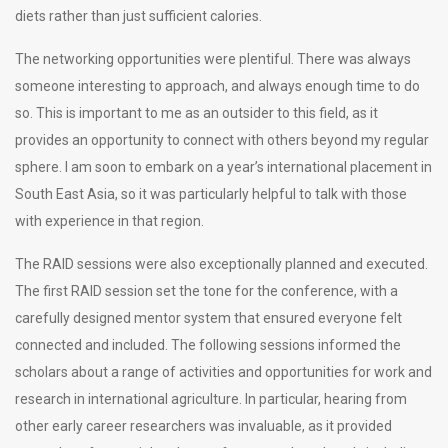
diets rather than just sufficient calories.
The networking opportunities were plentiful. There was always
someone interesting to approach, and always enough time to do
so. This is important to me as an outsider to this field, as it
provides an opportunity to connect with others beyond my regular
sphere. I am soon to embark on a year’s international placement in
South East Asia, so it was particularly helpful to talk with those
with experience in that region.
The RAID sessions were also exceptionally planned and executed.
The first RAID session set the tone for the conference, with a
carefully designed mentor system that ensured everyone felt
connected and included. The following sessions informed the
scholars about a range of activities and opportunities for work and
research in international agriculture. In particular, hearing from
other early career researchers was invaluable, as it provided