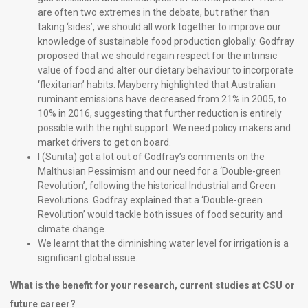
are often two extremes in the debate, but rather than
taking ‘sides’, we should all work together to improve our
knowledge of sustainable food production globally. Godfray
proposed that we should regain respect for the intrinsic
value of food and alter our dietary behaviour to incorporate
‘flexitarian’ habits. Mayberry highlighted that Australian
ruminant emissions have decreased from 21% in 2005, to
10% in 2016, suggesting that further reduction is entirely
possible with the right support. We need policy makers and
market drivers to get on board.
I (Sunita) got a lot out of Godfray’s comments on the
Malthusian Pessimism and our need for a ‘Double-green
Revolution’, following the historical Industrial and Green
Revolutions. Godfray explained that a ‘Double-green
Revolution’ would tackle both issues of food security and
climate change.
We learnt that the diminishing water level for irrigation is a
significant global issue.
What is the benefit for your research, current studies at CSU or
future career?