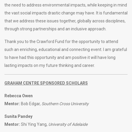
the need to address environmental impacts, while keeping in mind
the vast social impacts drastic change may have. It is fundamental
that we address these issues together, globally across disciplines,
through strong partnerships and an inclusive approach.
Thank you to the Crawford Fund for the opportunity to attend
such an enriching, educational and connecting event. I am grateful
to have had this opportunity and am positive it will have long
lasting impacts on my future thinking and career.
GRAHAM CENTRE SPONSORED SCHOLARS
Rebecca Owen
Mentor:
Bob Edgar,
Southern Cross University
Sunita Pandey
Mentor:
Shi Ying Yang,
University of Adelaide