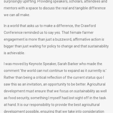
surprisingly uplifting. Providing speakers, scholars, attendees and
mentors with a space to discuss the real and tangible difference
we can all make.
In a world that asks us to make a difference, the Crawford
Conference reminded us to say yes. That female farmer
engagement is more than just a buzzword, affirmative action is
bigger than just waiting for policy to change and that sustainability
is achievable.
I was moved by Keynote Speaker, Sarah Barker who made the
comment ‘the world can not continue to expand as it currently is.’
Rather than being a critical reflection of the current status quo I
saw this as an invitation, an opportunity to be better. Agricultural
development must ensure that we focus on sustainability as well
as food security, something I myself had lost sight off in the task
at hand. It is our responsibility to provide the best agricultural
development possible, ensuring that we take into consideration