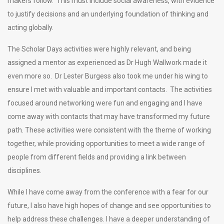
makers follow. This must include social awareness, with evidence
to justify decisions and an underlying foundation of thinking and
acting globally.
The Scholar Days activities were highly relevant, and being
assigned a mentor as experienced as Dr Hugh Wallwork made it
even more so. Dr Lester Burgess also took me under his wing to
ensure I met with valuable and important contacts. The activities
focused around networking were fun and engaging and I have
come away with contacts that may have transformed my future
path. These activities were consistent with the theme of working
together, while providing opportunities to meet a wide range of
people from different fields and providing a link between
disciplines.
While I have come away from the conference with a fear for our
future, I also have high hopes of change and see opportunities to
help address these challenges. I have a deeper understanding of