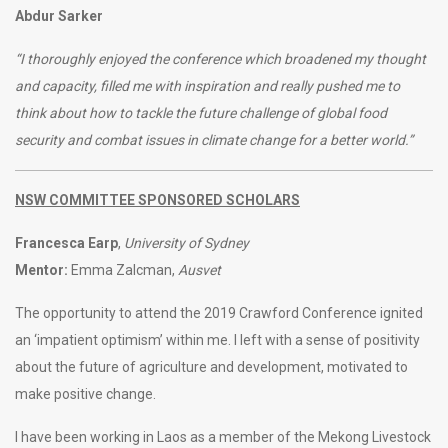
Abdur Sarker
“I thoroughly enjoyed the conference which broadened my thought
and capacity, filled me with inspiration and really pushed me to
think about how to tackle the future challenge of global food
security and combat issues in climate change for a better world.”
NSW COMMITTEE SPONSORED SCHOLARS
Francesca Earp
,
University of Sydney
Mentor:
Emma Zalcman,
Ausvet
The opportunity to attend the 2019 Crawford Conference ignited
an ‘impatient optimism’ within me. I left with a sense of positivity
about the future of agriculture and development, motivated to
make positive change.
I have been working in Laos as a member of the Mekong Livestock