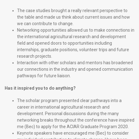
The case studies brought a really relevant perspective to
the table and made us think about current issues and how
we can contribute to change.
Networking opportunities allowed us to make connections in
the international agricultural research and development
field and opened doors to opportunities including
internships, graduate positions, volunteer trips and future
research projects.
Interaction with other scholars and mentors has broadened
our connections in the industry and opened communication
pathways for future liaison.
Has it inspired you to do anything?
The scholar program presented clear pathways into a
career in international agricultural research and
development. Personal discussions during the many
networking breaks throughout the conference have inspired
me (Bec) to apply for the ACIAR Graduate Program 2020.
Keynote speakers have encouraged me (Bec) to consider