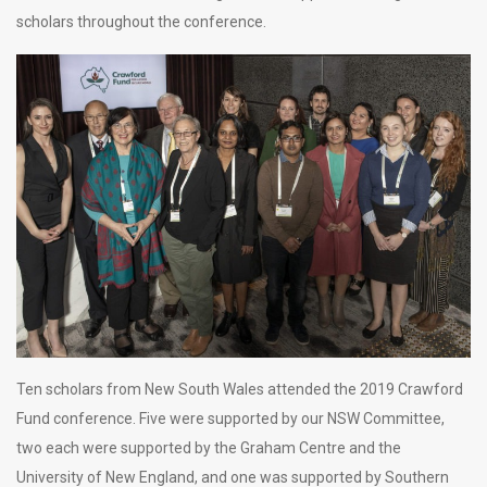
scholars throughout the conference.
Ten scholars from New South Wales attended the 2019 Crawford
Fund conference. Five were supported by our NSW Committee,
two each were supported by the Graham Centre and the
University of New England, and one was supported by Southern