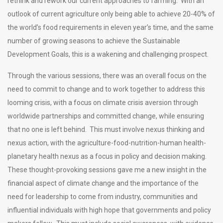
rethink and rework our current approaches to farming. With an
outlook of current agriculture only being able to achieve 20-40% of
the world’s food requirements in eleven year’s time, and the same
number of growing seasons to achieve the Sustainable
Development Goals, this is a wakening and challenging prospect.
Through the various sessions, there was an overall focus on the
need to commit to change and to work together to address this
looming crisis, with a focus on climate crisis aversion through
worldwide partnerships and committed change, while ensuring
that no one is left behind. This must involve nexus thinking and
nexus action, with the agriculture-food-nutrition-human health-
planetary health nexus as a focus in policy and decision making.
These thought-provoking sessions gave me a new insight in the
financial aspect of climate change and the importance of the
need for leadership to come from industry, communities and
influential individuals with high hope that governments and policy