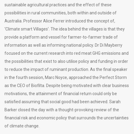
sustainable agricultural practices and the effect of these
possibilities in rural communities, both within and outside of
Australia. Professor Alice Ferrer introduced the concept of,
‘Climate smart Villages’. The idea behind the villages is that they
provide a platform and vessel for farmer-to-farmer trade of
information as well as informing national policy. Dr Di Mayberry
focused on the current research into red meat GHG emissions and
the possibilities that exist to also utilise policy and funding in order
to reduce the impact of ruminant production. As the final speaker
in the fourth session, Marc Noyce, approached the Perfect Storm
as the CEO of Biofilta. Despite being motivated with clear business
motivations, the attainment of financial return could only be
satisfied assuming that social good had been achieved. Sarah
Barker closed the day with a thought-provoking review of the
financial risk and economic policy that surrounds the uncertainties
of climate change.