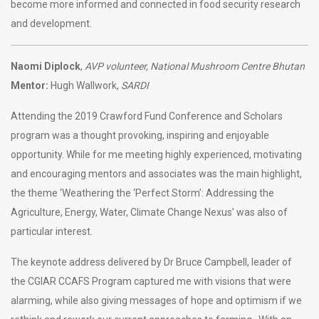
become more informed and connected in food security research
and development.
Naomi Diplock
,
AVP volunteer, National Mushroom Centre Bhutan
Mentor:
Hugh Wallwork,
SARDI
Attending the 2019 Crawford Fund Conference and Scholars
program was a thought provoking, inspiring and enjoyable
opportunity. While for me meeting highly experienced, motivating
and encouraging mentors and associates was the main highlight,
the theme ‘Weathering the ‘Perfect Storm’: Addressing the
Agriculture, Energy, Water, Climate Change Nexus’ was also of
particular interest.
The keynote address delivered by Dr Bruce Campbell, leader of
the CGIAR CCAFS Program captured me with visions that were
alarming, while also giving messages of hope and optimism if we