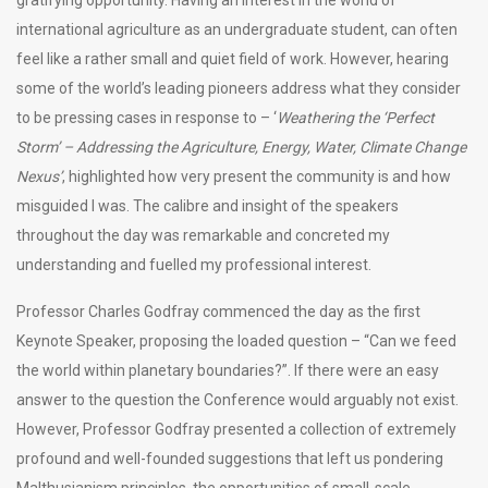
international agriculture as an undergraduate student, can often
feel like a rather small and quiet field of work. However, hearing
some of the world’s leading pioneers address what they consider
to be pressing cases in response to – ‘
Weathering the ‘Perfect
Storm’ – Addressing the Agriculture, Energy, Water, Climate Change
Nexus’
, highlighted how very present the community is and how
misguided I was. The calibre and insight of the speakers
throughout the day was remarkable and concreted my
understanding and fuelled my professional interest.
Professor Charles Godfray commenced the day as the first
Keynote Speaker, proposing the loaded question – “Can we feed
the world within planetary boundaries?”. If there were an easy
answer to the question the Conference would arguably not exist.
However, Professor Godfray presented a collection of extremely
profound and well-founded suggestions that left us pondering
Malthusianism principles, the opportunities of small-scale