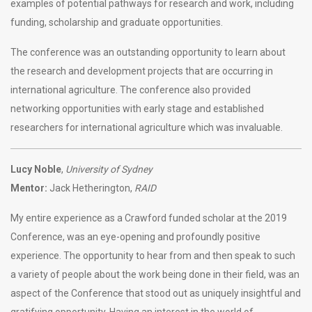
examples of potential pathways for research and work, including
funding, scholarship and graduate opportunities.
The conference was an outstanding opportunity to learn about
the research and development projects that are occurring in
international agriculture. The conference also provided
networking opportunities with early stage and established
researchers for international agriculture which was invaluable.
Lucy Noble
,
University of Sydney
Mentor:
Jack Hetherington,
RAID
My entire experience as a Crawford funded scholar at the 2019
Conference, was an eye-opening and profoundly positive
experience. The opportunity to hear from and then speak to such
a variety of people about the work being done in their field, was an
aspect of the Conference that stood out as uniquely insightful and
gratifying opportunity. Having an interest in the world of