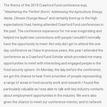
The theme of the 2019 Crawford Fund conference was,
“
Weathering the ‘Perfect Storm’, Addressing the Agriculture, Energy,
Water, Climate Change Nexus
” and certainly lived up to the high
expectations I had, having attended Crawford Fund conferences in
the past. The conference experience for me was invigorating and
helped me build new connections with people I wouldn’t normally
have the opportunity to meet. Not only did I get to attend the one-
day conference as I have in previous years, this year I attended the
conference as a Crawford Fund Scholar which provided me many
opportunities to meet with interesting and engaged people in the
food security sphere. On Monday, the day before the conference,
we got the chance to hear from a number of people representing
a range of areas in food security work and research. I found this
particularly valuable as I was able to talk with key industry contacts
about employment opportunities in the industry. We were also
given the chance to meet our conference mentor, and to network