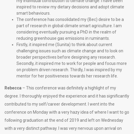
my individual contribution to climate change. I have been
inspired to review my dietary decisions and adopt climate
smart behaviours.
The conference has consolidated my (Bec) desire to be a
part of research in global climate smart agriculture. I am
considering eventually pursuing a PhD in the realm of
reducing greenhouse gas emissions in ruminants.
Firstly, it inspired me (Sunita) to think about current
challenging issues such as climate change and to look on
broader perspectives before designing any research.
Secondly, it inspired me to work for people and focus more
on problem driven research. Thirdly, I was inspired by my
mentor for her positiveness towards her research life.
Rebecca
– This conference was definitely a highlight of my
degree. I thoroughly enjoyed the experience and it has significantly
contributed to my self/career development. I went into the
conference on Monday with a very hazy idea of where I want to go
following graduation at the end of 2019 and left on Wednesday
with a very distinct pathway. I was very nervous upon arrival on