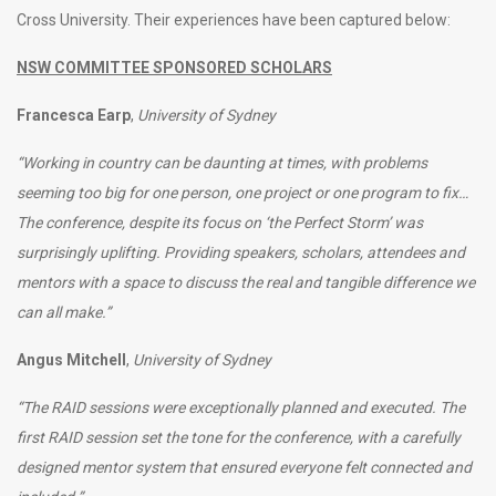
Cross University. Their experiences have been captured below:
NSW COMMITTEE SPONSORED SCHOLARS
Francesca Earp
,
University of Sydney
“Working in country can be daunting at times, with problems
seeming too big for one person, one project or one program to fix…
The conference, despite its focus on ‘the Perfect Storm’ was
surprisingly uplifting. Providing speakers, scholars, attendees and
mentors with a space to discuss the real and tangible difference we
can all make.”
Angus Mitchell
,
University of Sydney
“The RAID sessions were exceptionally planned and executed. The
first RAID session set the tone for the conference, with a carefully
designed mentor system that ensured everyone felt connected and