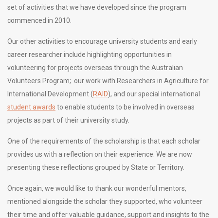
set of activities that we have developed since the program
commenced in 2010.
Our other activities to encourage university students and early
career researcher include highlighting opportunities in
volunteering for projects overseas through the Australian
Volunteers Program; our work with Researchers in Agriculture for
International Development (
RAID
), and our special international
student awards
to enable students to be involved in overseas
projects as part of their university study.
One of the requirements of the scholarship is that each scholar
provides us with a reflection on their experience. We are now
presenting these reflections grouped by State or Territory.
Once again, we would like to thank our wonderful mentors,
mentioned alongside the scholar they supported, who volunteer
their time and offer valuable guidance, support and insights to the