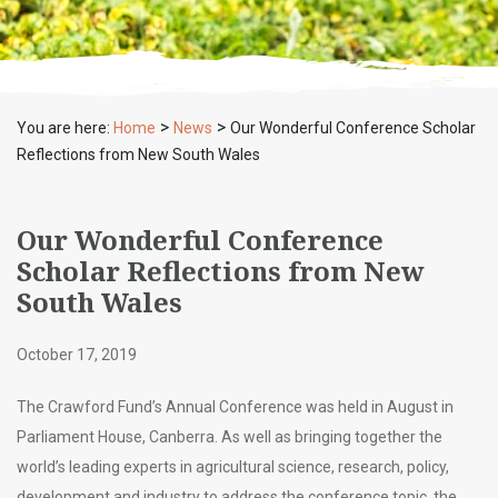
>
>
You are here:
Home
News
Our Wonderful Conference Scholar
Reflections from New South Wales
Our Wonderful Conference
Scholar Reflections from New
South Wales
October 17, 2019
The Crawford Fund’s Annual Conference was held in August in
Parliament House, Canberra. As well as bringing together the
world’s leading experts in agricultural science, research, policy,
development and industry to address the conference topic, the