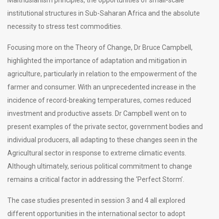
institutional structures in Sub-Saharan Africa and the absolute
necessity to stress test commodities.
Focusing more on the Theory of Change, Dr Bruce Campbell,
highlighted the importance of adaptation and mitigation in
agriculture, particularly in relation to the empowerment of the
farmer and consumer. With an unprecedented increase in the
incidence of record-breaking temperatures, comes reduced
investment and productive assets. Dr Campbell went on to
present examples of the private sector, government bodies and
individual producers, all adapting to these changes seen in the
Agricultural sector in response to extreme climatic events.
Although ultimately, serious political commitment to change
remains a critical factor in addressing the ‘Perfect Storm’.
The case studies presented in session 3 and 4 all explored
different opportunities in the international sector to adopt