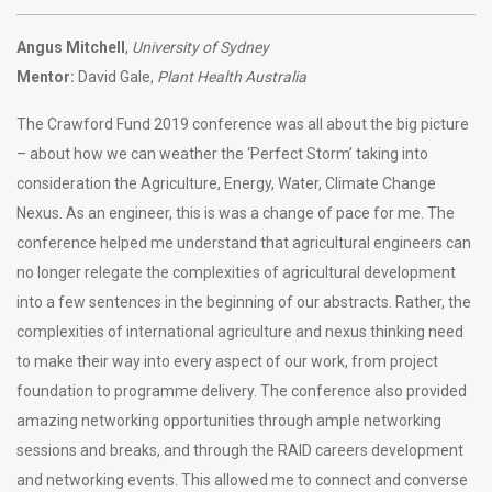
Angus Mitchell
,
University of Sydney
Mentor:
David Gale,
Plant Health Australia
The Crawford Fund 2019 conference was all about the big picture
– about how we can weather the ‘Perfect Storm’ taking into
consideration the Agriculture, Energy, Water, Climate Change
Nexus. As an engineer, this is was a change of pace for me. The
conference helped me understand that agricultural engineers can
no longer relegate the complexities of agricultural development
into a few sentences in the beginning of our abstracts. Rather, the
complexities of international agriculture and nexus thinking need
to make their way into every aspect of our work, from project
foundation to programme delivery. The conference also provided
amazing networking opportunities through ample networking
sessions and breaks, and through the RAID careers development
and networking events. This allowed me to connect and converse