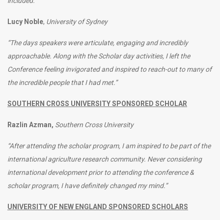
included.”
Lucy Noble
,
University of Sydney
“The days speakers were articulate, engaging and incredibly
approachable. Along with the Scholar day activities, I left the
Conference feeling invigorated and inspired to reach-out to many of
the incredible people that I had met.”
SOUTHERN CROSS UNIVERSITY SPONSORED SCHOLAR
Razlin Azman,
Southern Cross University
“After attending the scholar program, I am inspired to be part of the
international agriculture research community. Never considering
international development prior to attending the conference &
scholar program, I have definitely changed my mind.”
UNIVERSITY OF NEW ENGLAND SPONSORED SCHOLARS