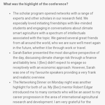
What was the highlight of the conference?
The scholar program opened networks with a range of
experts and other scholars in our research field. We
especially loved initiating friendships with like-minded
students and engaging in conversations about climate
smart agriculture with a spectrum of intellectuals
associated with the topic. We gained several great friends
from all around the world, who we are sure we’ll meet again
in the future, whether it be through work or travel.
Sarah Barker presented the most disruptive perspective of
the day, discussing climate change risk through a finance
and liability lens. I (Bec) didn’t expect to engage so
receptively with an economic approach. However, Sarah
was one of my favourite speakers providing a very frank
and realistic overview.
The Networking Dinner on Monday night was another
highlight for both of us. My (Bec) mentor Robert Edgar
introduced me to many contacts who will be an asset to my
career progression in the area of international agricultural
research and development. I am very grateful for the