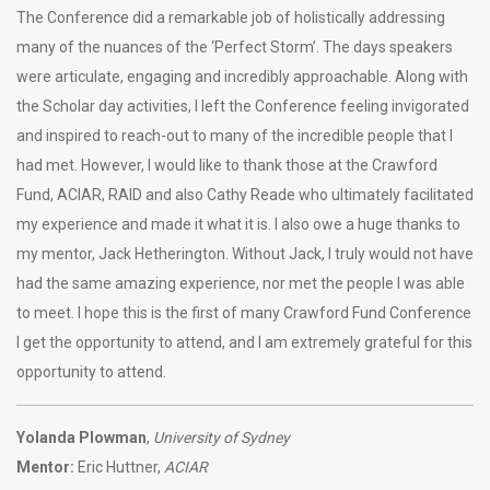
The Conference did a remarkable job of holistically addressing
many of the nuances of the ‘Perfect Storm’. The days speakers
were articulate, engaging and incredibly approachable. Along with
the Scholar day activities, I left the Conference feeling invigorated
and inspired to reach-out to many of the incredible people that I
had met. However, I would like to thank those at the Crawford
Fund, ACIAR, RAID and also Cathy Reade who ultimately facilitated
my experience and made it what it is. I also owe a huge thanks to
my mentor, Jack Hetherington. Without Jack, I truly would not have
had the same amazing experience, nor met the people I was able
to meet. I hope this is the first of many Crawford Fund Conference
I get the opportunity to attend, and I am extremely grateful for this
opportunity to attend.
Yolanda Plowman
,
University of Sydney
Mentor:
Eric Huttner,
ACIAR