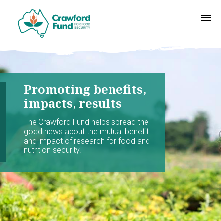
Promoting benefits,
impacts, results
The Crawford Fund helps spread the
good news about the mutual benefit
and impact of research for food and
nutrition security.