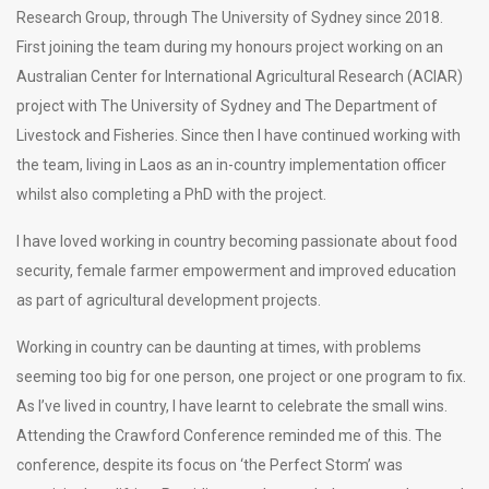
Research Group, through The University of Sydney since 2018.
First joining the team during my honours project working on an
Australian Center for International Agricultural Research (ACIAR)
project with The University of Sydney and The Department of
Livestock and Fisheries. Since then I have continued working with
the team, living in Laos as an in-country implementation officer
whilst also completing a PhD with the project.
I have loved working in country becoming passionate about food
security, female farmer empowerment and improved education
as part of agricultural development projects.
Working in country can be daunting at times, with problems
seeming too big for one person, one project or one program to fix.
As I’ve lived in country, I have learnt to celebrate the small wins.
Attending the Crawford Conference reminded me of this. The
conference, despite its focus on ‘the Perfect Storm’ was