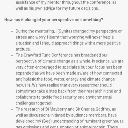
assistance of my mentor throughout the conference, as
well as his own advice for my future decisions.
How has it changed your perspective on something?
During the mentoring, I (Sunita) changed my perspective on
stress and worry. I learnt that worrying will never help a
situation and I should approach things with a more positive
attitude.
The Crawford Fund Conference has broadened our
perspective of climate change as a whole. In science, we are
very often encouraged to specialise but our focus has been
expanded as we have been made aware of how connected
and holistic the food, water, energy and climate change
nexus is. We now realise that every researcher should
sometimes take a step back from their research niche and
collaborate to tackle food security end environmental
challenges together.
The research of Di Mayberry and Sir Charles Godfray, as
well as discussions initiated by audience members, have
developed my (Bec) understanding of ruminant greenhouse
gas emissions and consumption of animal protein. There