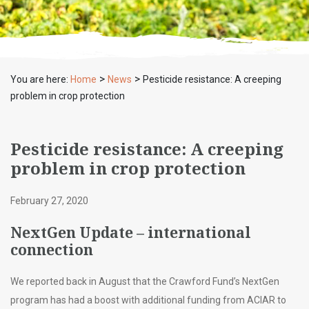
>
>
You are here:
Home
News
Pesticide resistance: A creeping
problem in crop protection
Pesticide resistance: A creeping
problem in crop protection
February 27, 2020
NextGen Update – international
connection
We reported back in August that the Crawford Fund’s NextGen
program has had a boost with additional funding from ACIAR to