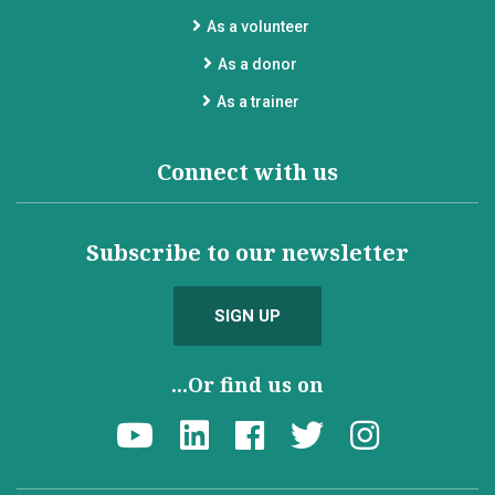
As a volunteer
As a donor
As a trainer
Connect with us
Subscribe to our newsletter
SIGN UP
...Or find us on