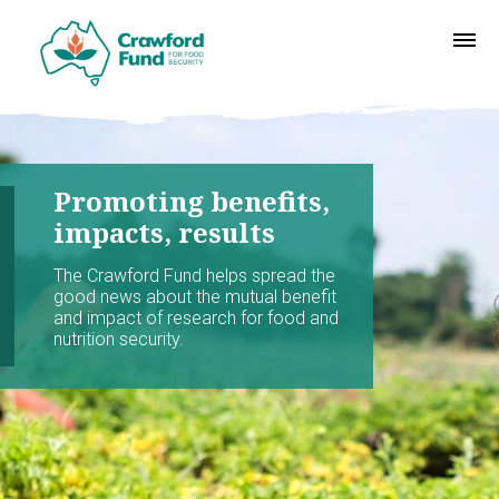
Promoting benefits,
impacts, results
The Crawford Fund helps spread the
good news about the mutual benefit
and impact of research for food and
nutrition security.