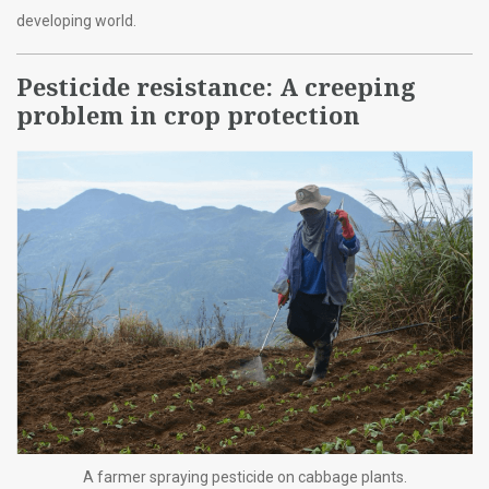
developing world.
Pesticide resistance: A creeping
problem in crop protection
A farmer spraying pesticide on cabbage plants.