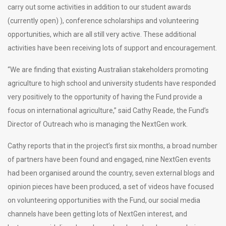
carry out some activities in addition to our student awards
(currently open) ), conference scholarships and volunteering
opportunities, which are all still very active. These additional
activities have been receiving lots of support and encouragement.
“We are finding that existing Australian stakeholders promoting
agriculture to high school and university students have responded
very positively to the opportunity of having the Fund provide a
focus on international agriculture,” said Cathy Reade, the Fund’s
Director of Outreach who is managing the NextGen work.
Cathy reports that in the project’s first six months, a broad number
of partners have been found and engaged, nine NextGen events
had been organised around the country, seven external blogs and
opinion pieces have been produced, a set of videos have focused
on volunteering opportunities with the Fund, our social media
channels have been getting lots of NextGen interest, and