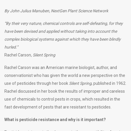
By John Julius Manuben, NextGen Plant Science Network
“By their very nature, chemical controls are self-defeating, for they
have been devised and applied without taking into account the
complex biological systems against which they have been blindly
hurled.”
Rachel Carson,
Silent Spring
Rachel Carson was an American marine biologist, author, and
conservationist who has given the world a new perspective on the
use of pesticides through her book
Silent Spring
, published in 1962.
Rachel discussed in her book the results of improper and careless
use of chemicals to control pests in crops, which resulted in the
fast development of pests that are resistant to pesticides.
What is pesticide resistance and why is it important?