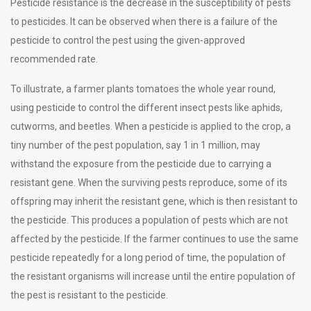
Pesticide resistance is the decrease in the susceptibility of pests
to pesticides. It can be observed when there is a failure of the
pesticide to control the pest using the given-approved
recommended rate.
To illustrate, a farmer plants tomatoes the whole year round,
using pesticide to control the different insect pests like aphids,
cutworms, and beetles. When a pesticide is applied to the crop, a
tiny number of the pest population, say 1 in 1 million, may
withstand the exposure from the pesticide due to carrying a
resistant gene. When the surviving pests reproduce, some of its
offspring may inherit the resistant gene, which is then resistant to
the pesticide. This produces a population of pests which are not
affected by the pesticide. If the farmer continues to use the same
pesticide repeatedly for a long period of time, the population of
the resistant organisms will increase until the entire population of
the pest is resistant to the pesticide.