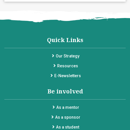
Quick Links
Our Strategy
Resources
E-Newsletters
Be involved
As a mentor
As a sponsor
As a student