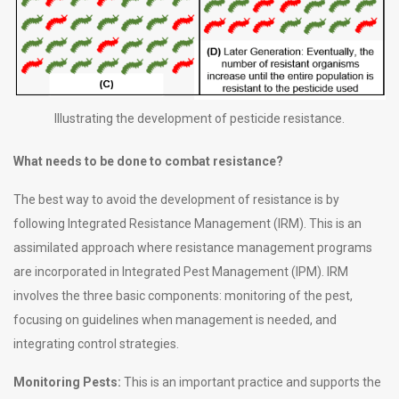
Illustrating the development of pesticide resistance.
What needs to be done to combat resistance?
The best way to avoid the development of resistance is by
following Integrated Resistance Management (IRM). This is an
assimilated approach where resistance management programs
are incorporated in Integrated Pest Management (IPM). IRM
involves the three basic components: monitoring of the pest,
focusing on guidelines when management is needed, and
integrating control strategies.
Monitoring Pests:
This is an important practice and supports the