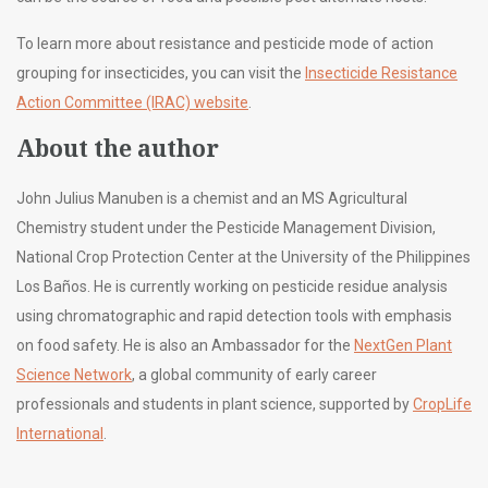
To learn more about resistance and pesticide mode of action
grouping for insecticides, you can visit the
Insecticide Resistance
Action Committee (IRAC) website
.
About the author
John Julius Manuben is a chemist and an MS Agricultural
Chemistry student under the Pesticide Management Division,
National Crop Protection Center at the University of the Philippines
Los Baños. He is currently working on pesticide residue analysis
using chromatographic and rapid detection tools with emphasis
on food safety. He is also an Ambassador for the
NextGen Plant
Science Network
, a global community of early career
professionals and students in plant science, supported by
CropLife
International
.