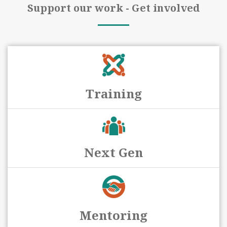
Support our work - Get involved
Training
Next Gen
Mentoring