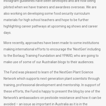
Instagram guidelines have been developed and are now being
piloted when we have trainers and awardees overseas. We are
also working on developing some food security curriculum
materials for high school teachers and hope to be further
highlighting career pathways at upcoming ag shows and career
days.
More recently, approaches have been made to some institutions
making international efforts to encourage the ‘NextGen’ including
to the Borlaug Training Foundation and YPARD, who are going to
make use of some of our Australian blogs to their audiences.
The Fund was pleased to learn of the NextGen Plant Science
Network which supports next generation plant scientists through
training, professional development and mentorship. In support of
these efforts, the Fund is happy to present the blog by one of the
Network’s ambassadors on pesticide resistance and how it can be
avoided – an issue as important in Australia as it is in the