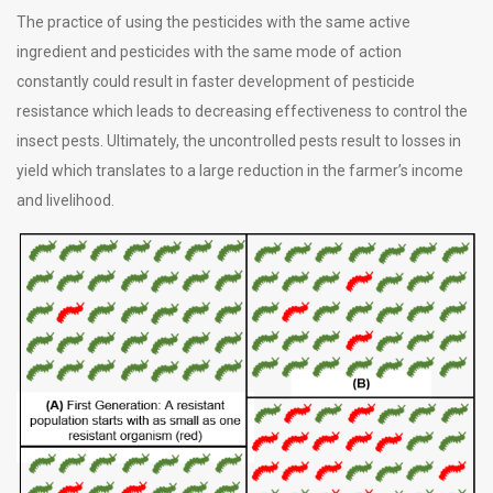
The practice of using the pesticides with the same active
ingredient and pesticides with the same mode of action
constantly could result in faster development of pesticide
resistance which leads to decreasing effectiveness to control the
insect pests. Ultimately, the uncontrolled pests result to losses in
yield which translates to a large reduction in the farmer’s income
and livelihood.