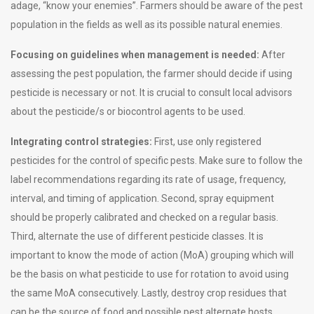
adage, “know your enemies”. Farmers should be aware of the pest
population in the fields as well as its possible natural enemies.
Focusing on guidelines when management is needed:
After
assessing the pest population, the farmer should decide if using
pesticide is necessary or not. It is crucial to consult local advisors
about the pesticide/s or biocontrol agents to be used.
Integrating control strategies:
First, use only registered
pesticides for the control of specific pests. Make sure to follow the
label recommendations regarding its rate of usage, frequency,
interval, and timing of application. Second, spray equipment
should be properly calibrated and checked on a regular basis.
Third, alternate the use of different pesticide classes. It is
important to know the mode of action (MoA) grouping which will
be the basis on what pesticide to use for rotation to avoid using
the same MoA consecutively. Lastly, destroy crop residues that
can be the source of food and possible pest alternate hosts.