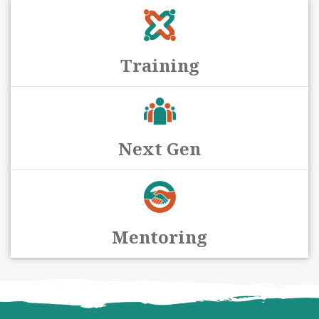
Training
Next Gen
Mentoring