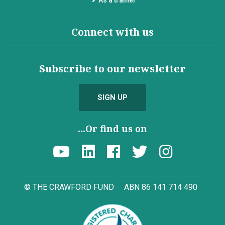
Connect with us
Subscribe to our newsletter
SIGN UP
...Or find us on
© THE CRAWFORD FUND
ABN 86 141 714 490