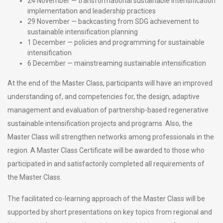
24 November — transformational sustainable intensification
implementation and leadership practices
29 November — backcasting from SDG achievement to
sustainable intensification planning
1 December — policies and programming for sustainable
intensification
6 December — mainstreaming sustainable intensification
At the end of the Master Class, participants will have an improved
understanding of, and competencies for, the design, adaptive
management and evaluation of partnership-based regenerative
sustainable intensification projects and programs. Also, the
Master Class will strengthen networks among professionals in the
region. A Master Class Certificate will be awarded to those who
participated in and satisfactorily completed all requirements of
the Master Class.
The facilitated co-learning approach of the Master Class will be
supported by short presentations on key topics from regional and