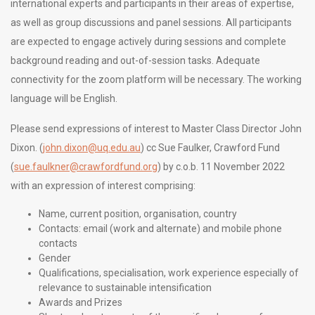
international experts and participants in their areas of expertise,
as well as group discussions and panel sessions. All participants
are expected to engage actively during sessions and complete
background reading and out-of-session tasks. Adequate
connectivity for the zoom platform will be necessary. The working
language will be English.
Please send expressions of interest to Master Class Director John
Dixon. (
john.dixon@uq.edu.au
) cc Sue Faulker, Crawford Fund
(
sue.faulkner@crawfordfund.org
) by c.o.b. 11 November 2022
with an expression of interest comprising:
Name, current position, organisation, country
Contacts: email (work and alternate) and mobile phone
contacts
Gender
Qualifications, specialisation, work experience especially of
relevance to sustainable intensification
Awards and Prizes