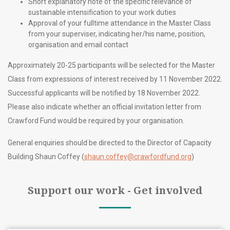
Short explanatory note of the specific relevance of
sustainable intensification to your work duties
Approval of your fulltime attendance in the Master Class
from your superviser, indicating her/his name, position,
organisation and email contact
Approximately 20-25 participants will be selected for the Master
Class from expressions of interest received by 11 November 2022.
Successful applicants will be notified by 18 November 2022.
Please also indicate whether an official invitation letter from
Crawford Fund would be required by your organisation.
General enquiries should be directed to the Director of Capacity
Building Shaun Coffey (
shaun.coffey@crawfordfund.org
)
Support our work - Get involved