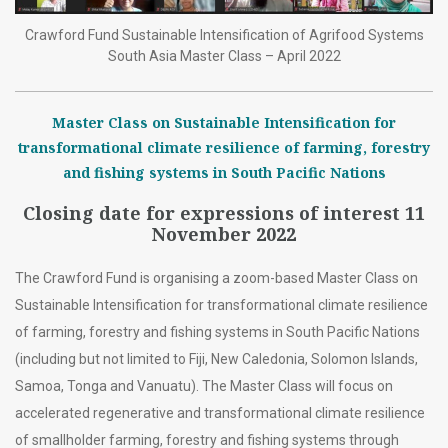
Crawford Fund Sustainable Intensification of Agrifood Systems
South Asia Master Class – April 2022
Master Class on Sustainable Intensification for
transformational climate resilience of farming, forestry
and fishing systems in South Pacific Nations
Closing date for expressions of interest 11
November 2022
The Crawford Fund is organising a zoom-based Master Class on
Sustainable Intensification for transformational climate resilience
of farming, forestry and fishing systems in South Pacific Nations
(including but not limited to Fiji, New Caledonia, Solomon Islands,
Samoa, Tonga and Vanuatu). The Master Class will focus on
accelerated regenerative and transformational climate resilience
of smallholder farming, forestry and fishing systems through