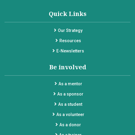
Quick Links
Our Strategy
Resources
E-Newsletters
Be involved
As a mentor
As a sponsor
As a student
As a volunteer
As a donor
As a trainer