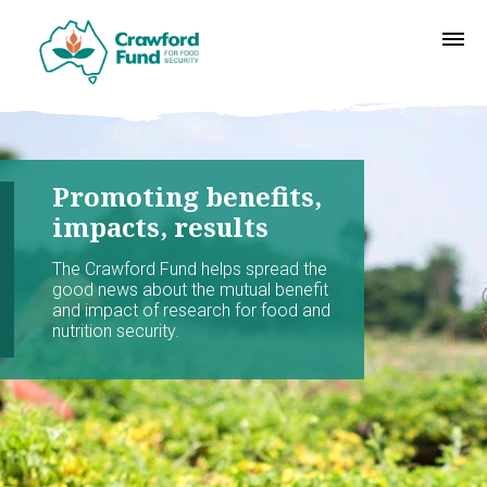
Promoting benefits,
impacts, results
The Crawford Fund helps spread the
good news about the mutual benefit
and impact of research for food and
nutrition security.