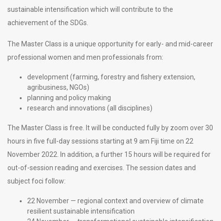
sustainable intensification which will contribute to the
achievement of the SDGs.
The Master Class is a unique opportunity for early- and mid-career
professional women and men professionals from:
development (farming, forestry and fishery extension,
agribusiness, NGOs)
planning and policy making
research and innovations (all disciplines)
The Master Class is free. It will be conducted fully by zoom over 30
hours in five full-day sessions starting at 9 am Fiji time on 22
November 2022. In addition, a further 15 hours will be required for
out-of-session reading and exercises. The session dates and
subject foci follow:
22 November — regional context and overview of climate
resilient sustainable intensification