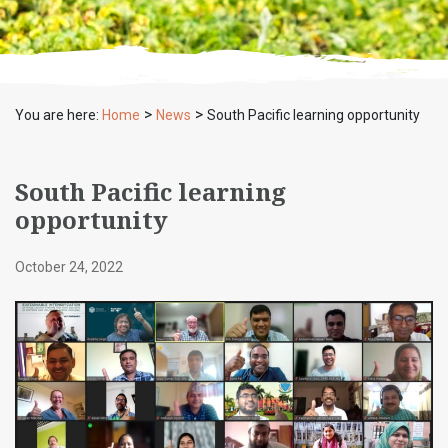
>
>
You are here:
Home
News
South Pacific learning opportunity
South Pacific learning
opportunity
October 24, 2022