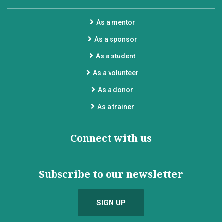
As a mentor
As a sponsor
As a student
As a volunteer
As a donor
As a trainer
Connect with us
Subscribe to our newsletter
SIGN UP