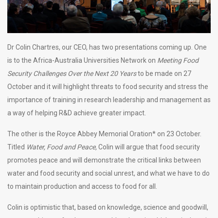
Dr Colin Chartres, our CEO, has two presentations coming up. One
is to the Africa-Australia Universities Network on
Meeting Food
Security Challenges Over the Next 20 Years
to be made on 27
October and it will highlight threats to food security and stress the
importance of training in research leadership and management as
a way of helping R&D achieve greater impact.
The other is the Royce Abbey Memorial Oration* on 23 October.
Titled
Water, Food and Peace,
Colin will argue that food security
promotes peace and will demonstrate the critical links between
water and food security and social unrest, and what we have to do
to maintain production and access to food for all.
Colin is optimistic that, based on knowledge, science and goodwill,