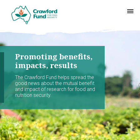
Promoting benefits,
impacts, results
The Crawford Fund helps spread the
good news about the mutual benefit
and impact of research for food and
nutrition security.