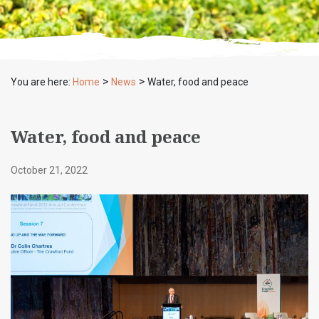
>
>
You are here:
Home
News
Water, food and peace
Water, food and peace
October 21, 2022