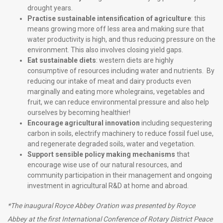
drought years.
Practise sustainable intensification of agriculture
: this
means growing more off less area and making sure that
water productivity is high, and thus reducing pressure on the
environment. This also involves closing yield gaps.
Eat sustainable diets
: western diets are highly
consumptive of resources including water and nutrients. By
reducing our intake of meat and dairy products even
marginally and eating more wholegrains, vegetables and
fruit, we can reduce environmental pressure and also help
ourselves by becoming healthier!
Encourage agricultural innovation
including sequestering
carbon in soils, electrify machinery to reduce fossil fuel use,
and regenerate degraded soils, water and vegetation.
Support sensible policy making mechanisms
that
encourage wise use of our natural resources, and
community participation in their management and ongoing
investment in agricultural R&D at home and abroad.
*The inaugural Royce Abbey Oration was presented by Royce
Abbey at the first International Conference of Rotary District Peace