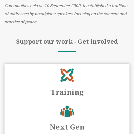
Communities held on 10 September 2000. It established a tradition
of addresses by prestigious speakers focusing on the concept and
practice of peace.
Support our work - Get involved
Training
Next Gen