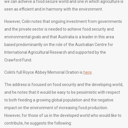
we can achieve a food secure world and one in which agriculture is
seen as efficient and in harmony with the environment.
However, Colin notes that ongoing investment from governments
and the private sector is needed to achieve food security and
environmental goals and that Australia is a leader in this area
based predominantly on the role of the Australian Centre for
International Agricultural Research and supported by the
Crawford Fund.
Colin’s full Royce Abbey Memorial Oration is
here
.
The address is focused on food security and the developing world,
and he notes that it would be easy to be pessimistic with respect
to both feeding a growing global population and the negative
impact on the environment of increasing food production.
However, for those of us in the developed world who would like to
contribute, he suggests the following: