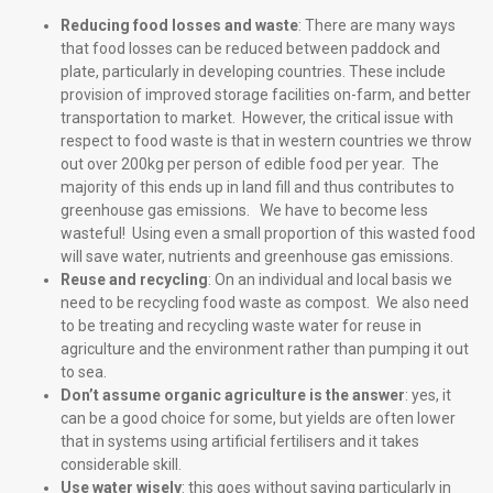
Reducing food losses and waste
: There are many ways
that food losses can be reduced between paddock and
plate, particularly in developing countries. These include
provision of improved storage facilities on-farm, and better
transportation to market. However, the critical issue with
respect to food waste is that in western countries we throw
out over 200kg per person of edible food per year. The
majority of this ends up in land fill and thus contributes to
greenhouse gas emissions. We have to become less
wasteful! Using even a small proportion of this wasted food
will save water, nutrients and greenhouse gas emissions.
Reuse and recycling
: On an individual and local basis we
need to be recycling food waste as compost. We also need
to be treating and recycling waste water for reuse in
agriculture and the environment rather than pumping it out
to sea.
Don’t assume organic agriculture is the answer
: yes, it
can be a good choice for some, but yields are often lower
that in systems using artificial fertilisers and it takes
considerable skill.
Use water wisely
: this goes without saying particularly in