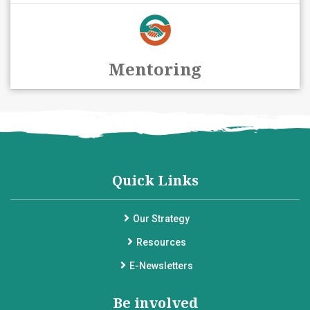
Mentoring
Quick Links
Our Strategy
Resources
E-Newsletters
Be involved