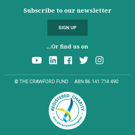
Subscribe to our newsletter
SIGN UP
...Or find us on
© THE CRAWFORD FUND
ABN 86 141 714 490