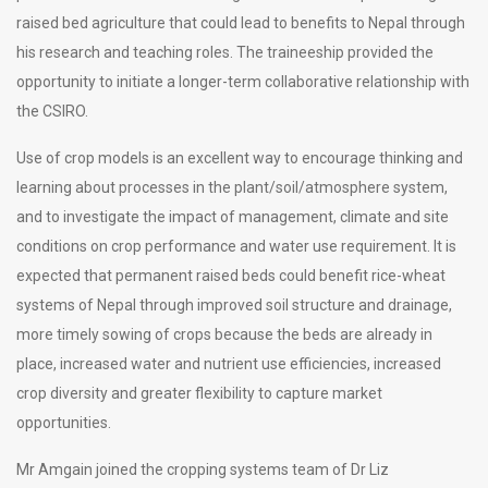
raised bed agriculture that could lead to benefits to Nepal through
his research and teaching roles. The traineeship provided the
opportunity to initiate a longer-term collaborative relationship with
the CSIRO.
Use of crop models is an excellent way to encourage thinking and
learning about processes in the plant/soil/atmosphere system,
and to investigate the impact of management, climate and site
conditions on crop performance and water use requirement. It is
expected that permanent raised beds could benefit rice-wheat
systems of Nepal through improved soil structure and drainage,
more timely sowing of crops because the beds are already in
place, increased water and nutrient use efficiencies, increased
crop diversity and greater flexibility to capture market
opportunities.
Mr Amgain joined the cropping systems team of Dr Liz