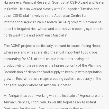
Humphreys, Principal Research Scientist at CSIRO Land and Water
in Griffith. He also worked closely with Dr Jagadish Timsina and
other CSIRO staff involved in the Australian Centre for
International Agricultural Research (ACIAR) project “Permanent
beds for irrigated rice-wheat and alternative cropping systems in
north west India and south east Australia”
The ACIAR project is particularly relevant to issues facing Nepal,
where rice and wheat are also the most important food crops,
accounting for 63% of total calorie intake. Increasing the
productivity of these crops is the highest priority of the Planning
Commission of Nepal for food supply to keep up with population
growth. Rice-wheat is a major cropping system, especially in the
flat Terai region where Mr Amgain is located.
Mr Amgain has been working with the Institute of Agriculture and
Animal Sciences, Tribhuvan University, Nepal as an Assistant
Professor for the past five years, and prior to that with the