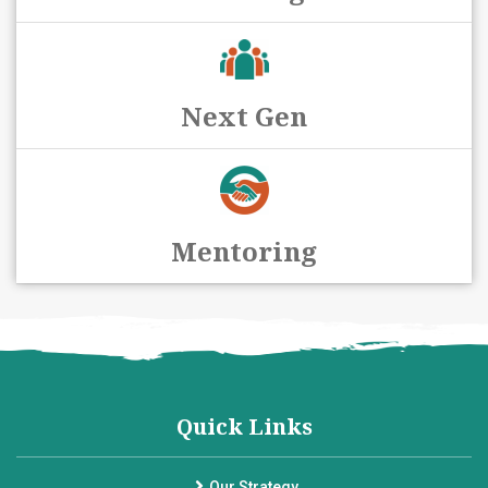
Next Gen
Mentoring
Quick Links
Our Strategy