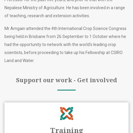
Nepalese Ministry of Agriculture. He has been involved in a range
of teaching, research and extension activities.
Mr Amgain attended the 4th International Crop Science Congress
being held in Brisbane from 26 September to 1 October where he
had the opportunity to network with the world’s leading crop
scientists, before proceeding to take up his Fellowship at CSIRO
Land and Water.
Support our work - Get involved
Training