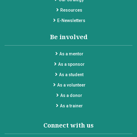
Resources
E-Newsletters
Be involved
As a mentor
As a sponsor
As a student
As a volunteer
As a donor
As a trainer
Connect with us