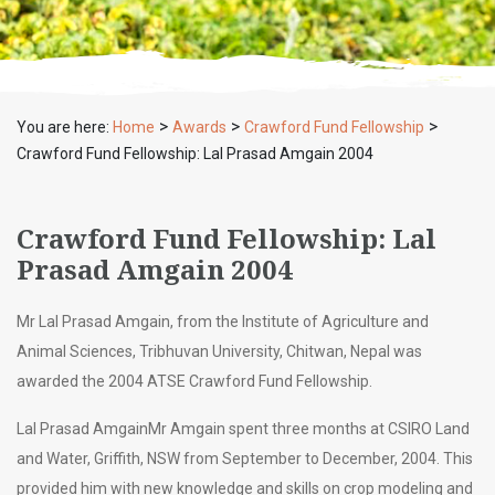
>
>
>
You are here:
Home
Awards
Crawford Fund Fellowship
Crawford Fund Fellowship: Lal Prasad Amgain 2004
Crawford Fund Fellowship: Lal
Prasad Amgain 2004
Mr Lal Prasad Amgain, from the Institute of Agriculture and
Animal Sciences, Tribhuvan University, Chitwan, Nepal was
awarded the 2004 ATSE Crawford Fund Fellowship.
Lal Prasad AmgainMr Amgain spent three months at CSIRO Land
and Water, Griffith, NSW from September to December, 2004. This
provided him with new knowledge and skills on crop modeling and