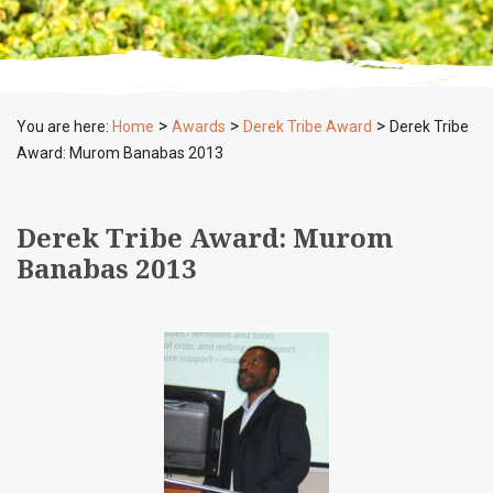
>
>
>
You are here:
Home
Awards
Derek Tribe Award
Derek Tribe
Award: Murom Banabas 2013
Derek Tribe Award: Murom
Banabas 2013