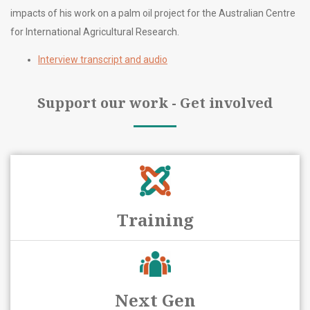
impacts of his work on a palm oil project for the Australian Centre
for International Agricultural Research.
Interview transcript and audio
Support our work - Get involved
Training
Next Gen