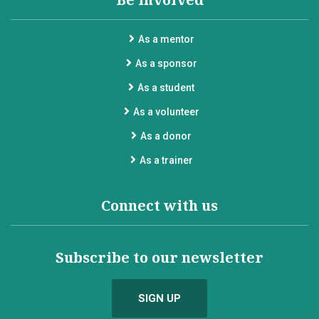
As a mentor
As a sponsor
As a student
As a volunteer
As a donor
As a trainer
Connect with us
Subscribe to our newsletter
SIGN UP