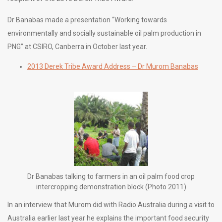
Dr Banabas made a presentation “Working towards
environmentally and socially sustainable oil palm production in
PNG” at CSIRO, Canberra in October last year.
2013 Derek Tribe Award Address – Dr Murom Banabas
Dr Banabas talking to farmers in an oil palm food crop
intercropping demonstration block (Photo 2011)
In an interview that Murom did with Radio Australia during a visit to
Australia earlier last year he explains the important food security