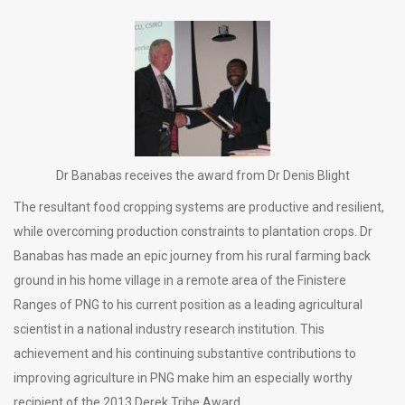
Dr Banabas receives the award from Dr Denis Blight
The resultant food cropping systems are productive and resilient,
while overcoming production constraints to plantation crops. Dr
Banabas has made an epic journey from his rural farming back
ground in his home village in a remote area of the Finistere
Ranges of PNG to his current position as a leading agricultural
scientist in a national industry research institution. This
achievement and his continuing substantive contributions to
improving agriculture in PNG make him an especially worthy
recipient of the 2013 Derek Tribe Award.