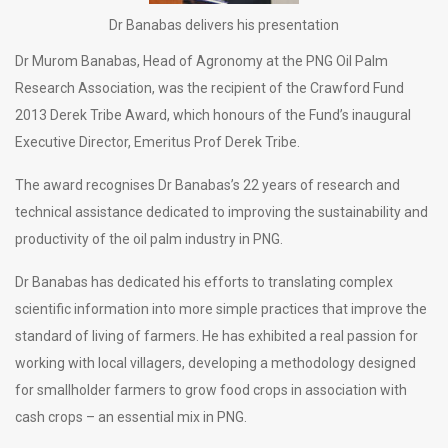
Dr Banabas delivers his presentation
Dr Murom Banabas, Head of Agronomy at the PNG Oil Palm
Research Association, was the recipient of the Crawford Fund
2013 Derek Tribe Award, which honours of the Fund’s inaugural
Executive Director, Emeritus Prof Derek Tribe.
The award recognises Dr Banabas’s 22 years of research and
technical assistance dedicated to improving the sustainability and
productivity of the oil palm industry in PNG.
Dr Banabas has dedicated his efforts to translating complex
scientific information into more simple practices that improve the
standard of living of farmers. He has exhibited a real passion for
working with local villagers, developing a methodology designed
for smallholder farmers to grow food crops in association with
cash crops – an essential mix in PNG.