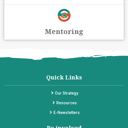
Mentoring
Quick Links
Our Strategy
Resources
E-Newsletters
Be involved