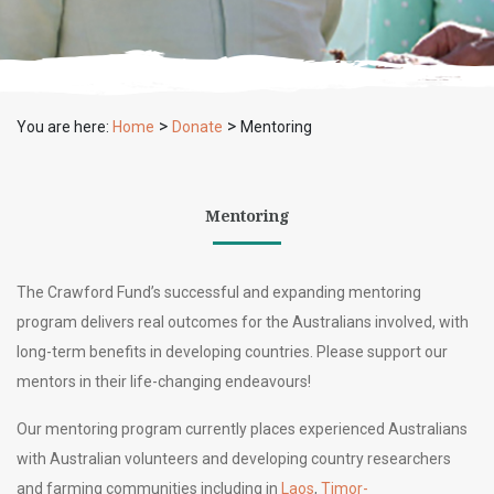
>
>
You are here:
Home
Donate
Mentoring
Mentoring
The Crawford Fund’s successful and expanding mentoring
program delivers real outcomes for the Australians involved, with
long-term benefits in developing countries. Please support our
mentors in their life-changing endeavours!
Our
mentoring program currently places experienced Australians
with Australian volunteers and developing country researchers
and farming communities
including in
Laos
,
Timor-