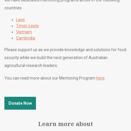
countries
Laos
Timor-Leste
Vietnam
Cambodia
Please support us as we provide knowledge and solutions for food
security while we build the next generation of Australian
agricultural research leaders.
You can read more about our Mentoring Program
here
.
Donate Now
Learn more about