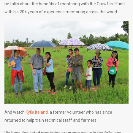
he talks about the benefits of mentoring with the Crawford Fund,
with his 20+ years of experience mentoring across the world.
And watch
Kylie Ireland
, a former volunteer who has since
returned to help train technical staff and farmers.
We have dedicated mentoring programs active in the following