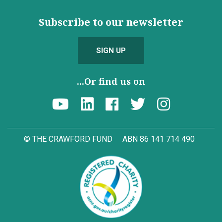
Subscribe to our newsletter
SIGN UP
...Or find us on
© THE CRAWFORD FUND
ABN 86 141 714 490