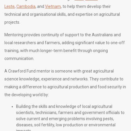
Leste
,
Cambodia
, and
Vietnam
,
to help them develop their
technical and organisational skills, and expertise
on agricultural
projects.
Mentoring provides continuity of support to the Australians and
local researchers and farmers, adding significant value to one-off
training, with much longer-term benefit through ongoing
communication.
A
Crawford Fund mentor is someone with great agricultural
science knowledge, experience and networks. They contribute to
making a difference to agricultural production and food security in
the developing world by:
Building the skills and knowledge of local agricultural
scientists, technicians, farmers and government officials to
solve current and emerging problems involving pests,
diseases, soil fertility,
low production or environmental