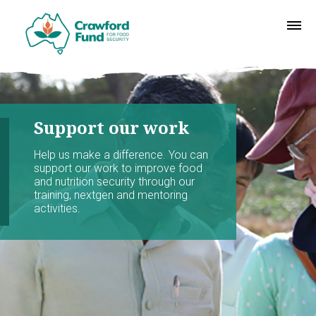
Support our work
Help us make a difference. You can
support our work to improve food
and nutrition security through our
training, nextgen and mentoring
activities.