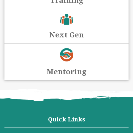
Training
Next Gen
Mentoring
Quick Links