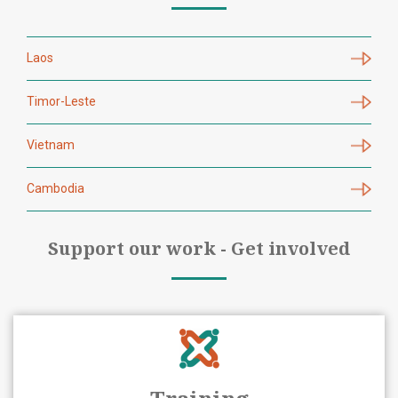
Laos
Timor-Leste
Vietnam
Cambodia
Support our work - Get involved