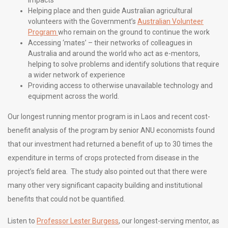
impacts
Helping place and then guide Australian agricultural
volunteers with the Government’s
Australian Volunteer
Program
who remain on the ground to continue the work
Accessing ‘mates’ – their networks of colleagues in
Australia and around the world who act as e-mentors,
helping to solve problems and identify solutions that require
a wider network of experience
Providing access to otherwise unavailable technology and
equipment across the world.
Our longest running mentor program is in Laos
and recent cost-
benefit analysis of the program by senior ANU economists found
that our investment had returned a benefit of up to 30 times the
expenditure in terms of crops protected from disease in the
project’s field area. The study also pointed out that there were
many other very significant capacity building and institutional
benefits that could not be quantified.
Listen to
Professor Lester Burgess
, our longest-serving mentor, as