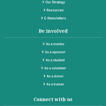
Our Strategy
Resources
E-Newsletters
Be involved
As a mentor
As a sponsor
As a student
As a volunteer
As a donor
As a trainer
Connect with us