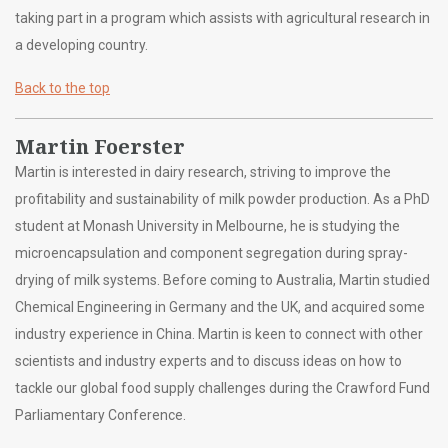
taking part in a program which assists with agricultural research in
a developing country.
Back to the top
Martin Foerster
Martin is interested in dairy research, striving to improve the
profitability and sustainability of milk powder production. As a PhD
student at Monash University in Melbourne, he is studying the
microencapsulation and component segregation during spray-
drying of milk systems. Before coming to Australia, Martin studied
Chemical Engineering in Germany and the UK, and acquired some
industry experience in China. Martin is keen to connect with other
scientists and industry experts and to discuss ideas on how to
tackle our global food supply challenges during the Crawford Fund
Parliamentary Conference.