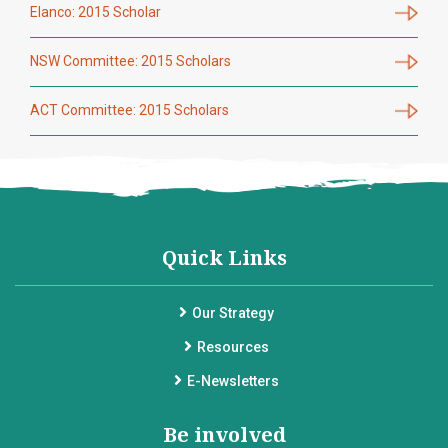
Elanco: 2015 Scholar
NSW Committee: 2015 Scholars
ACT Committee: 2015 Scholars
Quick Links
Our Strategy
Resources
E-Newsletters
Be involved