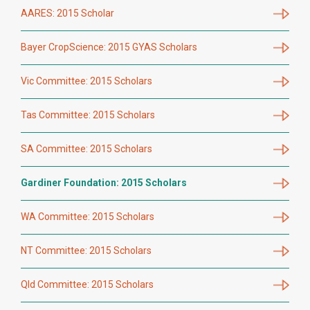
AARES: 2015 Scholar
Bayer CropScience: 2015 GYAS Scholars
Vic Committee: 2015 Scholars
Tas Committee: 2015 Scholars
SA Committee: 2015 Scholars
Gardiner Foundation: 2015 Scholars
WA Committee: 2015 Scholars
NT Committee: 2015 Scholars
Qld Committee: 2015 Scholars