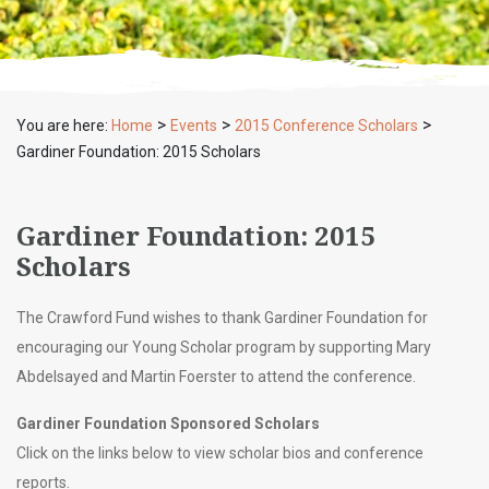
>
>
>
You are here:
Home
Events
2015 Conference Scholars
Gardiner Foundation: 2015 Scholars
Gardiner Foundation: 2015
Scholars
The Crawford Fund wishes to thank Gardiner Foundation for
encouraging our Young Scholar program by supporting Mary
Abdelsayed and Martin Foerster to attend the conference.
Gardiner Foundation Sponsored Scholars
Click on the links below to view scholar bios and conference
reports.