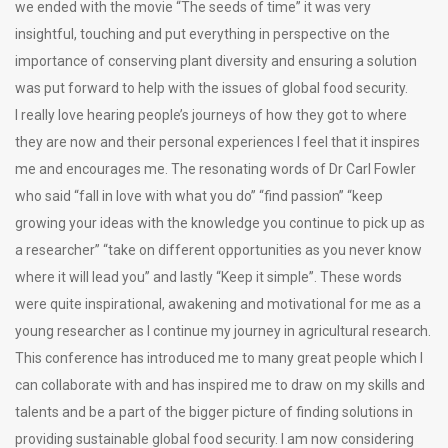
we ended with the movie “The seeds of time” it was very
insightful, touching and put everything in perspective on the
importance of conserving plant diversity and ensuring a solution
was put forward to help with the issues of global food security.
I really love hearing people’s journeys of how they got to where
they are now and their personal experiences I feel that it inspires
me and encourages me. The resonating words of Dr Carl Fowler
who said “fall in love with what you do” “find passion” “keep
growing your ideas with the knowledge you continue to pick up as
a researcher” “take on different opportunities as you never know
where it will lead you” and lastly “Keep it simple”. These words
were quite inspirational, awakening and motivational for me as a
young researcher as I continue my journey in agricultural research.
This conference has introduced me to many great people which I
can collaborate with and has inspired me to draw on my skills and
talents and be a part of the bigger picture of finding solutions in
providing sustainable global food security. I am now considering