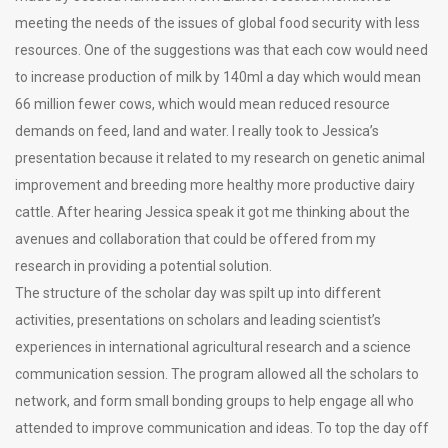
meeting the needs of the issues of global food security with less
resources. One of the suggestions was that each cow would need
to increase production of milk by 140ml a day which would mean
66 million fewer cows, which would mean reduced resource
demands on feed, land and water. I really took to Jessica’s
presentation because it related to my research on genetic animal
improvement and breeding more healthy more productive dairy
cattle. After hearing Jessica speak it got me thinking about the
avenues and collaboration that could be offered from my
research in providing a potential solution.
The structure of the scholar day was spilt up into different
activities, presentations on scholars and leading scientist’s
experiences in international agricultural research and a science
communication session. The program allowed all the scholars to
network, and form small bonding groups to help engage all who
attended to improve communication and ideas. To top the day off