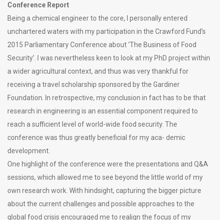
Conference Report
Being a chemical engineer to the core, I personally entered
unchartered waters with my participation in the Crawford Fund’s
2015 Parliamentary Conference about ‘The Business of Food
Security’. I was nevertheless keen to look at my PhD project within
a wider agricultural context, and thus was very thankful for
receiving a travel scholarship sponsored by the Gardiner
Foundation. In retrospective, my conclusion in fact has to be that
research in engineering is an essential component required to
reach a sufficient level of world-wide food security. The
conference was thus greatly beneficial for my aca- demic
development.
One highlight of the conference were the presentations and Q&A
sessions, which allowed me to see beyond the little world of my
own research work. With hindsight, capturing the bigger picture
about the current challenges and possible approaches to the
global food crisis encouraged me to realign the focus of my