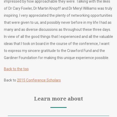
impressed by how approachable they were. Talking with the likes
of Dr Cary Fowler, Dr Martin Knopff and Dr Meryl Williams was truly
inspiring. I very appreciated the plenty of networking opportunities
that were given to us, and possibly never before in my life I had as
many and as diverse discussions as throughout these three days.
In view of all the good things that I experienced and all the valuable
ideas that I took on board in the course of the conference, I want
to express my sincere gratitude to the Crawford Fund and the
Gardiner Foundation for making this unique experience possible.
Back to the top
Back to
2015 Conference Scholars
Learn more about