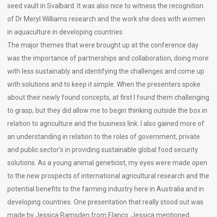
seed vault in Svalbard. It was also nice to witness the recognition
of Dr Meryl Williams research and the work she does with women
in aquaculture in developing countries.
The major themes that were brought up at the conference day
was the importance of partnerships and collaboration, doing more
with less sustainably and identifying the challenges and come up
with solutions and to keep it simple. When the presenters spoke
about their newly found concepts, at first I found them challenging
to grasp, but they did allow me to begin thinking outside the box in
relation to agriculture and the business link. I also gained more of
an understanding in relation to the roles of government, private
and public sector’s in providing sustainable global food security
solutions. As a young animal geneticist, my eyes were made open
to the new prospects of international agricultural research and the
potential benefits to the farming industry here in Australia and in
developing countries. One presentation that really stood out was
made by Jessica Ramsden from Elanco. Jessica mentioned