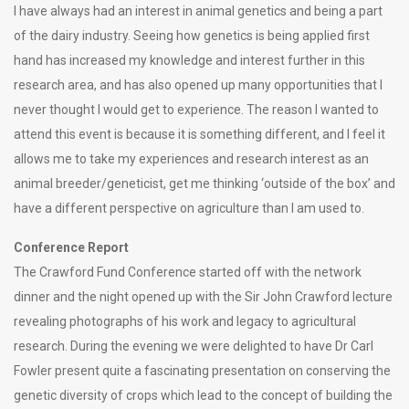
I have always had an interest in animal genetics and being a part
of the dairy industry. Seeing how genetics is being applied first
hand has increased my knowledge and interest further in this
research area, and has also opened up many opportunities that I
never thought I would get to experience. The reason I wanted to
attend this event is because it is something different, and I feel it
allows me to take my experiences and research interest as an
animal breeder/geneticist, get me thinking ‘outside of the box’ and
have a different perspective on agriculture than I am used to.
Conference Report
The Crawford Fund Conference started off with the network
dinner and the night opened up with the Sir John Crawford lecture
revealing photographs of his work and legacy to agricultural
research. During the evening we were delighted to have Dr Carl
Fowler present quite a fascinating presentation on conserving the
genetic diversity of crops which lead to the concept of building the