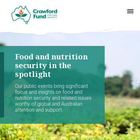
Food and nutrition
security in the
spotlight
Our public events bring significant
focus and insights on food and
nutrition security and related issues
worthy of global and Australian
attention and support.