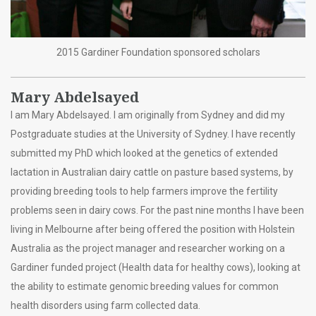
2015 Gardiner Foundation sponsored scholars
Mary Abdelsayed
I am Mary Abdelsayed. I am originally from Sydney and did my
Postgraduate studies at the University of Sydney. I have recently
submitted my PhD which looked at the genetics of extended
lactation in Australian dairy cattle on pasture based systems, by
providing breeding tools to help farmers improve the fertility
problems seen in dairy cows. For the past nine months I have been
living in Melbourne after being offered the position with Holstein
Australia as the project manager and researcher working on a
Gardiner funded project (Health data for healthy cows), looking at
the ability to estimate genomic breeding values for common
health disorders using farm collected data.