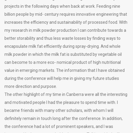
projects in the following days when back at work. Feeding nine
billion people by mid- century requires innovative engineering that
increases the efficiency and sustainability of processed food. With
my research in milk powder production I can contribute towards a
better storability and thus less waste losses by finding ways to
encapsulate milk fat efficiently during spray-drying. And whole
milk powder in which the milk fat is substituted by vegetable oil
can become to a more eco- nomical product of high nutritional
value in emerging markets. The information that I have obtained
during the conference will help me in giving my future studies
more direction and purpose.
The other highlight of my time in Canberra were all the interesting
and motivated people I had the pleasure to spend time with. I
became friends with many other scholars, with whom I will
definitely remain in touch long after the conference. In addition,
the conference had a lot of prominent speakers, and I was