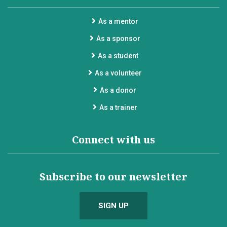
As a mentor
As a sponsor
As a student
As a volunteer
As a donor
As a trainer
Connect with us
Subscribe to our newsletter
SIGN UP