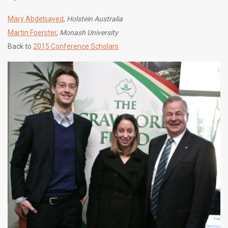
Mary Abdelsayed
,
Holstein Australia
Martin Foerster
,
Monash University
Back to
2015 Conference Scholars