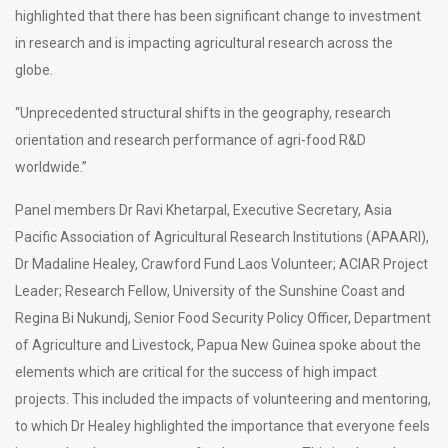
highlighted that there has been significant change to investment
in research and is impacting agricultural research across the
globe.
“Unprecedented structural shifts in the geography, research
orientation and research performance of agri-food R&D
worldwide.”
Panel members Dr Ravi Khetarpal, Executive Secretary, Asia
Pacific Association of Agricultural Research Institutions (APAARI),
Dr Madaline Healey, Crawford Fund Laos Volunteer; ACIAR Project
Leader; Research Fellow, University of the Sunshine Coast and
Regina Bi Nukundj, Senior Food Security Policy Officer, Department
of Agriculture and Livestock, Papua New Guinea spoke about the
elements which are critical for the success of high impact
projects. This included the impacts of volunteering and mentoring,
to which Dr Healey highlighted the importance that everyone feels