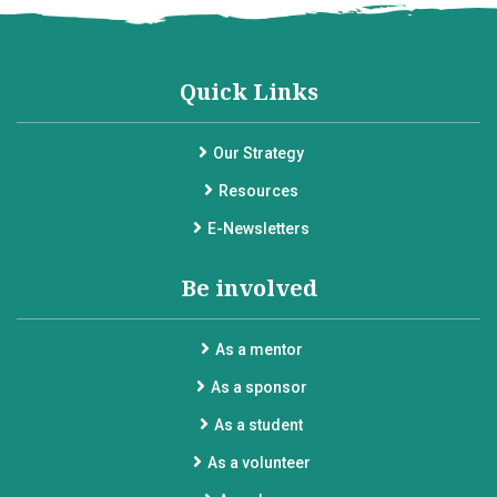
Quick Links
Our Strategy
Resources
E-Newsletters
Be involved
As a mentor
As a sponsor
As a student
As a volunteer