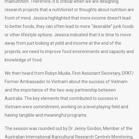
malnutrition. Therefore, it is critical when we are designing
research projects that a nutritionist or thoughts about nutrition are
front of mind. Jessica highlighted that more income doesn’t lead
to better foods, they can often lead to more “desirable” junk foods
or other lifestyle options. Jessica indicated that it is time to move
away from just looking at yield and income at the end of the
projects, we need to improve food environments and capacity and
knowledge of food.
We then heard from Robyn Mudie, First Assistant Secretary, DFAT/
Former Ambassador to Vietnam about the success of Vietnam
and the importance of the two-way partnership between
Australia. The key elements that contributed to success in
Vietnam were commitment, working on a level playing field and
having tangible and meaningful programs.
The session was rounded out by Dr Jenny Gordon, Member of the
Australian International Agricultural Research Centre’s Monitoring,