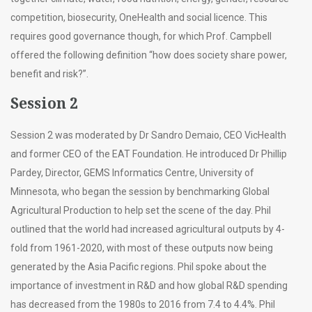
competition, biosecurity, OneHealth and social licence. This
requires good governance though, for which Prof. Campbell
offered the following definition “how does society share power,
benefit and risk?”.
Session 2
Session 2 was moderated by Dr Sandro Demaio, CEO VicHealth
and former CEO of the EAT Foundation. He introduced Dr Phillip
Pardey, Director, GEMS Informatics Centre, University of
Minnesota, who began the session by benchmarking Global
Agricultural Production to help set the scene of the day. Phil
outlined that the world had increased agricultural outputs by 4-
fold from 1961-2020, with most of these outputs now being
generated by the Asia Pacific regions. Phil spoke about the
importance of investment in R&D and how global R&D spending
has decreased from the 1980s to 2016 from 7.4 to 4.4%. Phil