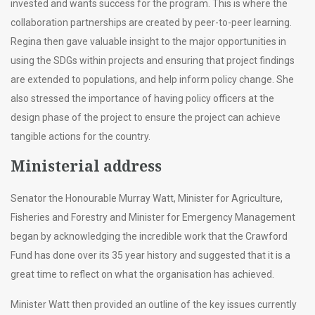
invested and wants success for the program. This is where the
collaboration partnerships are created by peer-to-peer learning.
Regina then gave valuable insight to the major opportunities in
using the SDGs within projects and ensuring that project findings
are extended to populations, and help inform policy change. She
also stressed the importance of having policy officers at the
design phase of the project to ensure the project can achieve
tangible actions for the country.
Ministerial address
Senator the Honourable Murray Watt, Minister for Agriculture,
Fisheries and Forestry and Minister for Emergency Management
began by acknowledging the incredible work that the Crawford
Fund has done over its 35 year history and suggested that it is a
great time to reflect on what the organisation has achieved.
Minister Watt then provided an outline of the key issues currently