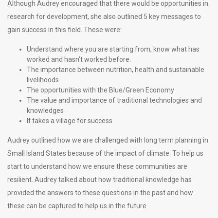
Although Audrey encouraged that there would be opportunities in
research for development, she also outlined 5 key messages to
gain success in this field. These were:
Understand where you are starting from, know what has
worked and hasn’t worked before.
The importance between nutrition, health and sustainable
livelihoods
The opportunities with the Blue/Green Economy
The value and importance of traditional technologies and
knowledges
It takes a village for success
Audrey outlined how we are challenged with long term planning in
Small Island States because of the impact of climate. To help us
start to understand how we ensure these communities are
resilient. Audrey talked about how traditional knowledge has
provided the answers to these questions in the past and how
these can be captured to help us in the future.