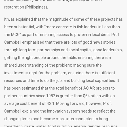
restoration (Philippines).
It was explained that the magnitude of some of these projects has
been substantial, with “more concrete in fish ladders in Laos than
the MCG” as part of ensuring access to protein in local diets. Prof.
Campbell emphasised that there are lots of good news stories
through long term partnerships and social capital; good leadership;
getting the right people around the table; ensuring there is a
shared understanding of the problem; making sure the
investment is right for the problem; ensuring there is sufficient
resources and time to do the job; and building local capabilities. It
has been estimated that the total benefit of ACIAR projects to
partner countries since 1982 is greater than $64 billion with an
average cost benefit of 42:1. Moving forward, however, Prof.
Campbell explained the innovation system needs to reflect the
changing times and become more interconnected to bring
together climate, water, food nutrition, energy, gender, resource