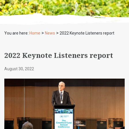
>
>
You are here:
Home
News
2022 Keynote Listeners report
2022 Keynote Listeners report
August 30, 2022