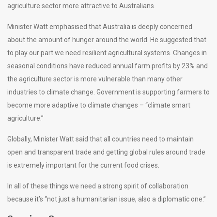
agriculture sector more attractive to Australians.
Minister Watt emphasised that Australia is deeply concerned
about the amount of hunger around the world. He suggested that
to play our part we need resilient agricultural systems. Changes in
seasonal conditions have reduced annual farm profits by 23% and
the agriculture sector is more vulnerable than many other
industries to climate change. Government is supporting farmers to
become more adaptive to climate changes – “climate smart
agriculture.”
Globally, Minister Watt said that all countries need to maintain
open and transparent trade and getting global rules around trade
is extremely important for the current food crises.
In all of these things we need a strong spirit of collaboration
because it’s “not just a humanitarian issue, also a diplomatic one.”