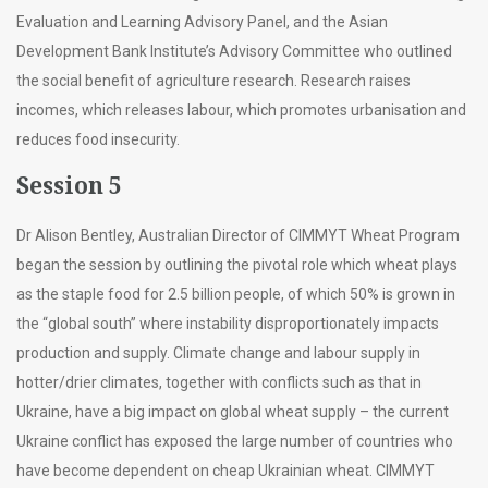
Evaluation and Learning Advisory Panel, and the Asian
Development Bank Institute’s Advisory Committee who outlined
the social benefit of agriculture research. Research raises
incomes, which releases labour, which promotes urbanisation and
reduces food insecurity.
Session 5
Dr Alison Bentley, Australian Director of CIMMYT Wheat Program
began the session by outlining the pivotal role which wheat plays
as the staple food for 2.5 billion people, of which 50% is grown in
the “global south” where instability disproportionately impacts
production and supply. Climate change and labour supply in
hotter/drier climates, together with conflicts such as that in
Ukraine, have a big impact on global wheat supply – the current
Ukraine conflict has exposed the large number of countries who
have become dependent on cheap Ukrainian wheat. CIMMYT