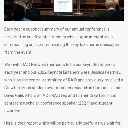
Each year a succinct summary of our annual conference is
delivered by our Keynote Listeners who play an integral role in
summarising and communicating the key take home messages
from the event.
We invite RAID Network members to be our Keynote Listeners
each year and our 2022 Keynote Listeners were Jessica Fearnley,
who is on the central committee of RAID and previously received a
Crawford Fund student award for her research in Cambodia; and
David Gale, who is an ACT RAID rep and former Crawford Fund
conference scholar, conference speaker (2021) and student
awardee.
Here is their report which will be particularly useful as we wait for