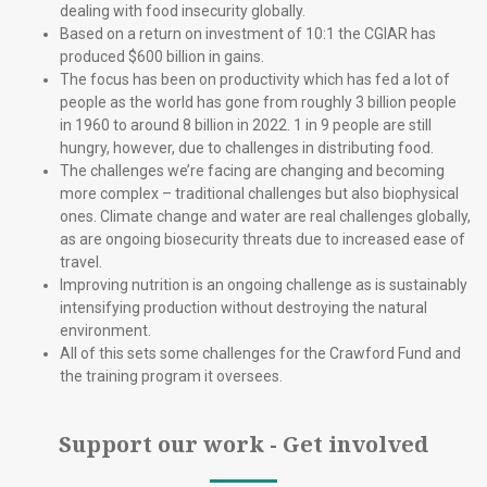
dealing with food insecurity globally.
Based on a return on investment of 10:1 the CGIAR has
produced $600 billion in gains.
The focus has been on productivity which has fed a lot of
people as the world has gone from roughly 3 billion people
in 1960 to around 8 billion in 2022. 1 in 9 people are still
hungry, however, due to challenges in distributing food.
The challenges we’re facing are changing and becoming
more complex – traditional challenges but also biophysical
ones. Climate change and water are real challenges globally,
as are ongoing biosecurity threats due to increased ease of
travel.
Improving nutrition is an ongoing challenge as is sustainably
intensifying production without destroying the natural
environment.
All of this sets some challenges for the Crawford Fund and
the training program it oversees.
Support our work - Get involved