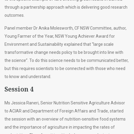
through a partnership approach which is delivering good research
outcomes.
Panel member Dr Anika Molesworth, CF NSW Committee, author,
Young Farmer of the Year, NSW Young Achiever Award for
Environment and Sustainability explained that “large scale
transformative change needs policy to be brought into line with
the science”. To do this science needs to be communicated better,
but this requires scientists to be connected with those who need
to know and understand.
Session 4
Ms Jessica Raneri, Senior Nutrition Sensitive Agriculture Advisor
to ACIAR and Department of Foreign Affairs and Trade, started
the session with an overview of nutrition-sensitive food systems
and the importance of agriculture in impacting the rates of