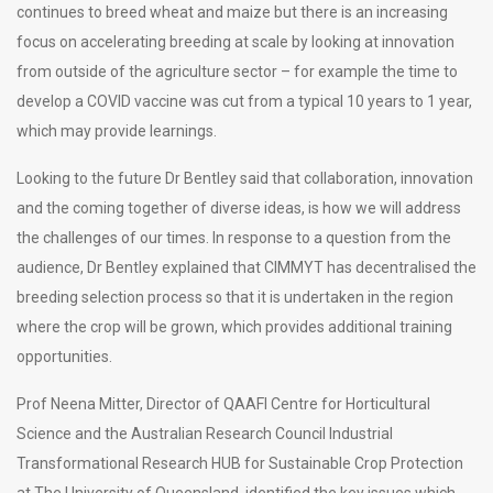
continues to breed wheat and maize but there is an increasing
focus on accelerating breeding at scale by looking at innovation
from outside of the agriculture sector – for example the time to
develop a COVID vaccine was cut from a typical 10 years to 1 year,
which may provide learnings.
Looking to the future Dr Bentley said that collaboration, innovation
and the coming together of diverse ideas, is how we will address
the challenges of our times. In response to a question from the
audience, Dr Bentley explained that CIMMYT has decentralised the
breeding selection process so that it is undertaken in the region
where the crop will be grown, which provides additional training
opportunities.
Prof Neena Mitter, Director of QAAFI Centre for Horticultural
Science and the Australian Research Council Industrial
Transformational Research HUB for Sustainable Crop Protection
at The University of Queensland, identified the key issues which