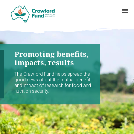
Promoting benefits,
impacts, results
The Crawford Fund helps spread the
good news about the mutual benefit
and impact of research for food and
nutrition security.