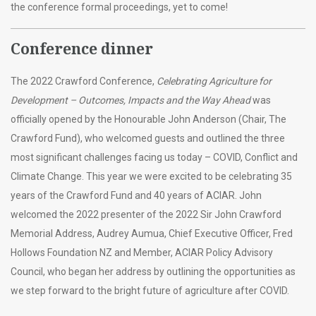
the conference formal proceedings, yet to come!
Conference dinner
The 2022 Crawford Conference,
Celebrating Agriculture for
Development – Outcomes, Impacts and the Way Ahead
was
officially opened by the Honourable John Anderson (Chair, The
Crawford Fund), who welcomed guests and outlined the three
most significant challenges facing us today – COVID, Conflict and
Climate Change. This year we were excited to be celebrating 35
years of the Crawford Fund and 40 years of ACIAR. John
welcomed the 2022 presenter of the 2022 Sir John Crawford
Memorial Address, Audrey Aumua, Chief Executive Officer, Fred
Hollows Foundation NZ and Member, ACIAR Policy Advisory
Council, who began her address by outlining the opportunities as
we step forward to the bright future of agriculture after COVID.