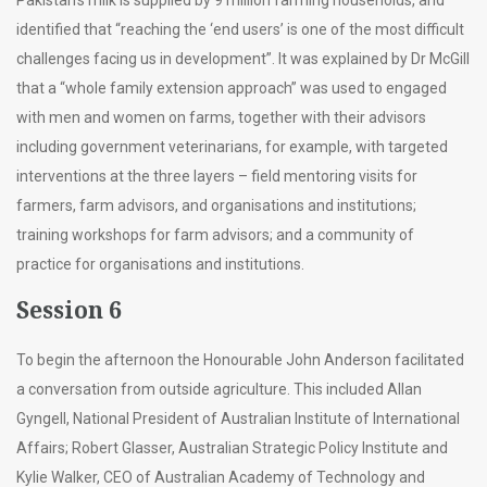
identified that “reaching the ‘end users’ is one of the most difficult
challenges facing us in development”. It was explained by Dr McGill
that a “whole family extension approach” was used to engaged
with men and women on farms, together with their advisors
including government veterinarians, for example, with targeted
interventions at the three layers – field mentoring visits for
farmers, farm advisors, and organisations and institutions;
training workshops for farm advisors; and a community of
practice for organisations and institutions.
Session 6
To begin the afternoon the Honourable John Anderson facilitated
a conversation from outside agriculture. This included Allan
Gyngell, National President of Australian Institute of International
Affairs; Robert Glasser, Australian Strategic Policy Institute and
Kylie Walker, CEO of Australian Academy of Technology and