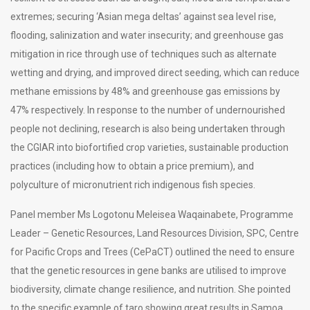
extremes; securing ‘Asian mega deltas’ against sea level rise,
flooding, salinization and water insecurity; and greenhouse gas
mitigation in rice through use of techniques such as alternate
wetting and drying, and improved direct seeding, which can reduce
methane emissions by 48% and greenhouse gas emissions by
47% respectively. In response to the number of undernourished
people not declining, research is also being undertaken through
the CGIAR into biofortified crop varieties, sustainable production
practices (including how to obtain a price premium), and
polyculture of micronutrient rich indigenous fish species.
Panel member Ms Logotonu Meleisea Waqainabete, Programme
Leader – Genetic Resources, Land Resources Division, SPC, Centre
for Pacific Crops and Trees (CePaCT) outlined the need to ensure
that the genetic resources in gene banks are utilised to improve
biodiversity, climate change resilience, and nutrition. She pointed
to the specific example of taro showing great results in Samoa