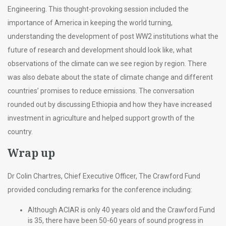
Engineering. This thought-provoking session included the
importance of America in keeping the world turning,
understanding the development of post WW2 institutions what the
future of research and development should look like, what
observations of the climate can we see region by region. There
was also debate about the state of climate change and different
countries’ promises to reduce emissions. The conversation
rounded out by discussing Ethiopia and how they have increased
investment in agriculture and helped support growth of the
country.
Wrap up
Dr Colin Chartres, Chief Executive Officer, The Crawford Fund
provided concluding remarks for the conference including:
Although ACIAR is only 40 years old and the Crawford Fund
is 35, there have been 50-60 years of sound progress in