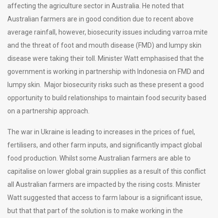
affecting the agriculture sector in Australia. He noted that
Australian farmers are in good condition due to recent above
average rainfall, however, biosecurity issues including varroa mite
and the threat of foot and mouth disease (FMD) and lumpy skin
disease were taking their toll. Minister Watt emphasised that the
government is working in partnership with Indonesia on FMD and
lumpy skin. Major biosecurity risks such as these present a good
opportunity to build relationships to maintain food security based
on a partnership approach.
The war in Ukraine is leading to increases in the prices of fuel,
fertilisers, and other farm inputs, and significantly impact global
food production. Whilst some Australian farmers are able to
capitalise on lower global grain supplies as a result of this conflict
all Australian farmers are impacted by the rising costs. Minister
Watt suggested that access to farm labour is a significant issue,
but that that part of the solution is to make working in the