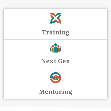
Training
Next Gen
Mentoring