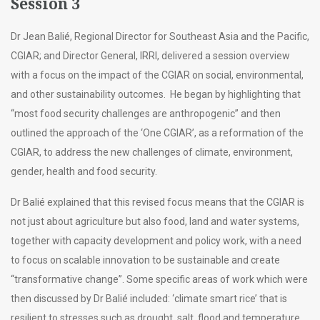
Session 3
Dr Jean Balié, Regional Director for Southeast Asia and the Pacific,
CGIAR; and Director General, IRRI, delivered a session overview
with a focus on the impact of the CGIAR on social, environmental,
and other sustainability outcomes. He began by highlighting that
“most food security challenges are anthropogenic” and then
outlined the approach of the ‘One CGIAR’, as a reformation of the
CGIAR, to address the new challenges of climate, environment,
gender, health and food security.
Dr Balié explained that this revised focus means that the CGIAR is
not just about agriculture but also food, land and water systems,
together with capacity development and policy work, with a need
to focus on scalable innovation to be sustainable and create
“transformative change”. Some specific areas of work which were
then discussed by Dr Balié included: ‘climate smart rice’ that is
resilient to stresses such as drought, salt, flood and temperature