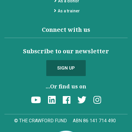
As a donor
As a trainer
Connect with us
Subscribe to our newsletter
SIGN UP
...Or find us on
© THE CRAWFORD FUND
ABN 86 141 714 490