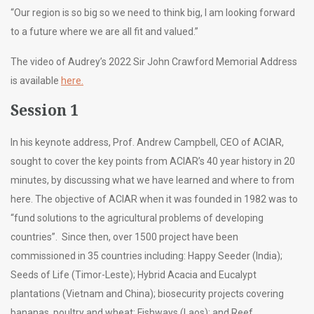
“Our region is so big so we need to think big, I am looking forward
to a future where we are all fit and valued.”
The video of Audrey’s 2022 Sir John Crawford Memorial Address
is available
here.
Session 1
In his keynote address, Prof. Andrew Campbell, CEO of ACIAR,
sought to cover the key points from ACIAR’s 40 year history in 20
minutes, by discussing what we have learned and where to from
here. The objective of ACIAR when it was founded in 1982 was to
“fund solutions to the agricultural problems of developing
countries”. Since then, over 1500 project have been
commissioned in 35 countries including: Happy Seeder (India);
Seeds of Life (Timor-Leste); Hybrid Acacia and Eucalypt
plantations (Vietnam and China); biosecurity projects covering
bananas, poultry and wheat; Fishways (Laos); and Reef