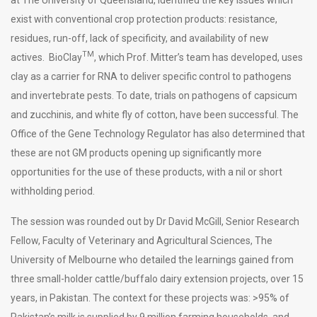
exist with conventional crop protection products: resistance,
residues, run-off, lack of specificity, and availability of new
TM
actives. BioClay
, which Prof. Mitter’s team has developed, uses
clay as a carrier for RNA to deliver specific control to pathogens
and invertebrate pests. To date, trials on pathogens of capsicum
and zucchinis, and white fly of cotton, have been successful. The
Office of the Gene Technology Regulator has also determined that
these are not GM products opening up significantly more
opportunities for the use of these products, with a nil or short
withholding period.
The session was rounded out by Dr David McGill, Senior Research
Fellow, Faculty of Veterinary and Agricultural Sciences, The
University of Melbourne who detailed the learnings gained from
three small-holder cattle/buffalo dairy extension projects, over 15
years, in Pakistan. The context for these projects was: >95% of
Pakistan’s milk is supplied by 9 million farming households, and