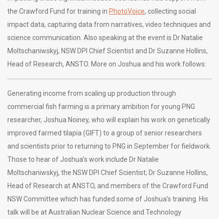
the Crawford Fund for training in
PhotoVoice
, collecting social
impact data, capturing data from narratives, video techniques and
science communication. Also speaking at the event is Dr Natalie
Moltschaniwskyj, NSW DPI Chief Scientist and Dr Suzanne Hollins,
Head of Research, ANSTO. More on Joshua and his work follows:
Generating income from scaling up production through
commercial fish farming is a primary ambition for young PNG
researcher, Joshua Noiney, who will explain his work on genetically
improved farmed tilapia (GIFT) to a group of senior researchers
and scientists prior to returning to PNG in September for fieldwork.
Those to hear of Joshua’s work include Dr Natalie
Moltschaniwskyj, the NSW DPI Chief Scientist; Dr Suzanne Hollins,
Head of Research at ANSTO, and members of the Crawford Fund
NSW Committee which has funded some of Joshua’s training. His
talk will be at Australian Nuclear Science and Technology