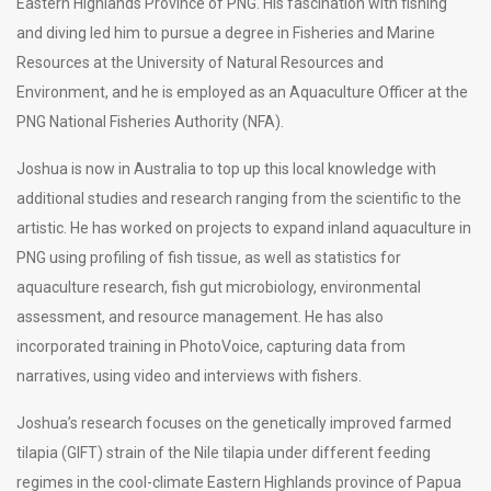
Eastern Highlands Province of PNG. His fascination with fishing
and diving led him to pursue a degree in Fisheries and Marine
Resources at the University of Natural Resources and
Environment, and he is employed as an Aquaculture Officer at the
PNG National Fisheries Authority (NFA).
Joshua is now in Australia to top up this local knowledge with
additional studies and research ranging from the scientific to the
artistic. He has worked on projects to expand inland aquaculture in
PNG using profiling of fish tissue, as well as statistics for
aquaculture research, fish gut microbiology, environmental
assessment, and resource management. He has also
incorporated training in PhotoVoice, capturing data from
narratives, using video and interviews with fishers.
Joshua’s research focuses on the genetically improved farmed
tilapia (GIFT) strain of the Nile tilapia under different feeding
regimes in the cool-climate Eastern Highlands province of Papua