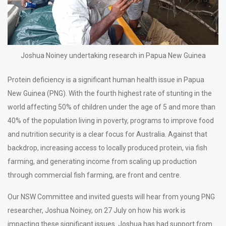
Joshua Noiney undertaking research in Papua New Guinea
Protein deficiency is a significant human health issue in Papua
New Guinea (PNG). With the fourth highest rate of stunting in the
world affecting 50% of children under the age of 5 and more than
40% of the population living in poverty, programs to improve food
and nutrition security is a clear focus for Australia. Against that
backdrop, increasing access to locally produced protein, via fish
farming, and generating income from scaling up production
through commercial fish farming, are front and centre.
Our NSW Committee and invited guests will hear from young PNG
researcher, Joshua Noiney, on 27 July on how his work is
impacting these significant issues. Joshua has had support from