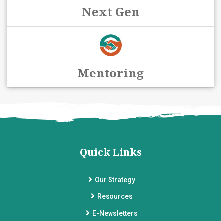
Next Gen
Mentoring
Quick Links
Our Strategy
Resources
E-Newsletters