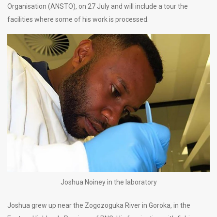
Organisation (ANSTO), on 27 July and will include a tour the
facilities where some of his work is processed.
Joshua Noiney in the laboratory
Joshua grew up near the Zogozoguka River in Goroka, in the