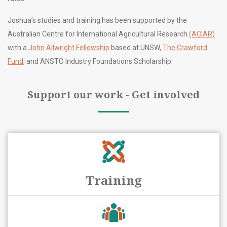
Joshua’s studies and training has been supported by the
Australian Centre for International Agricultural Research
(ACIAR)
with a
John Allwright Fellowship
based at UNSW,
The Crawford
Fund
, and ANSTO Industry Foundations Scholarship.
Support our work - Get involved
Training