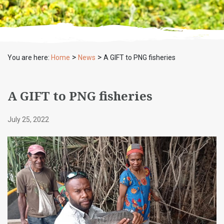
>
>
You are here:
Home
News
A GIFT to PNG fisheries
A GIFT to PNG fisheries
July 25, 2022