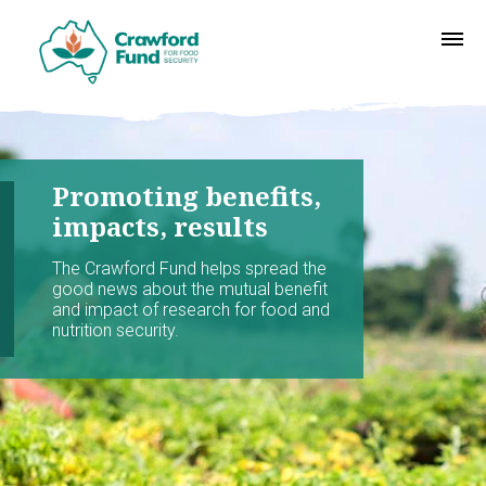
Promoting benefits,
impacts, results
The Crawford Fund helps spread the
good news about the mutual benefit
and impact of research for food and
nutrition security.