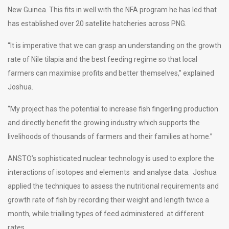
New Guinea. This fits in well with the NFA program he has led that
has established over 20 satellite hatcheries across PNG.
“It is imperative that we can grasp an understanding on the growth
rate of Nile tilapia and the best feeding regime so that local
farmers can maximise profits and better themselves,” explained
Joshua.
“My project has the potential to increase fish fingerling production
and directly benefit the growing industry which supports the
livelihoods of thousands of farmers and their families at home.”
ANSTO’s sophisticated nuclear technology is used to explore the
interactions of isotopes and elements and analyse data. Joshua
applied the techniques to assess the nutritional requirements and
growth rate of fish by recording their weight and length twice a
month, while trialling types of feed administered at different
rates.