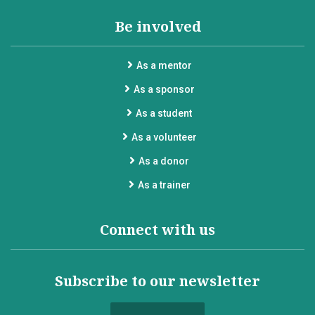
Be involved
As a mentor
As a sponsor
As a student
As a volunteer
As a donor
As a trainer
Connect with us
Subscribe to our newsletter