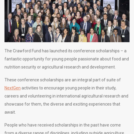
The Crawford Fund has launched its conference scholarships – a
fantastic opportunity for young people passionate about food and
nutrition security or agricultural research and development.
These conference scholarships are an integral part of suite of
NextGen
activities to encourage young people in their study,
careers and volunteering in international agricultural research and
showcase for them, the diverse and exciting experiences that
await.
People who have received scholarships in the past have come
from a diverse range of disciplines, including outside agriculture,