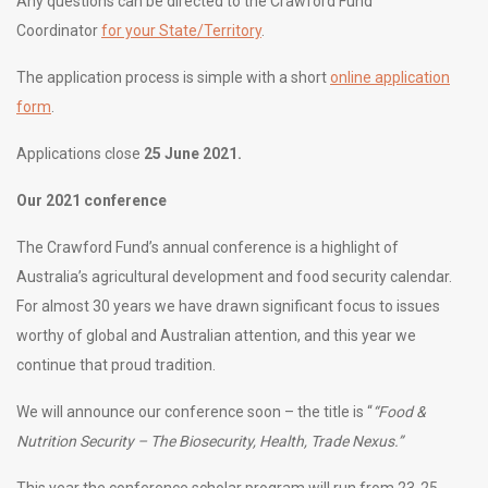
Any questions can be directed to the Crawford Fund
Coordinator
for your State/Territory
.
The application process is simple with a short
online application
form
.
Applications close
25 June 2021.
Our 2021 conference
The Crawford Fund’s annual conference is a highlight of
Australia’s agricultural development and food security calendar.
For almost 30 years we have drawn significant focus to issues
worthy of global and Australian attention, and this year we
continue that proud tradition.
We will announce our conference soon – the title is “
“Food &
Nutrition Security – The Biosecurity, Health, Trade Nexus.”
This year the conference scholar program will run from 23-25