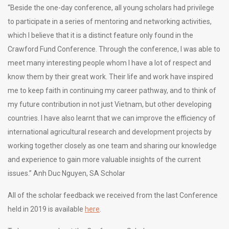
“Beside the one-day conference, all young scholars had privilege
to participate in a series of mentoring and networking activities,
which I believe that it is a distinct feature only found in the
Crawford Fund Conference. Through the conference, I was able to
meet many interesting people whom I have a lot of respect and
know them by their great work. Their life and work have inspired
me to keep faith in continuing my career pathway, and to think of
my future contribution in not just Vietnam, but other developing
countries. I have also learnt that we can improve the efficiency of
international agricultural research and development projects by
working together closely as one team and sharing our knowledge
and experience to gain more valuable insights of the current
issues.” Anh Duc Nguyen, SA Scholar
All of the scholar feedback we received from the last Conference
held in 2019 is available
here
.