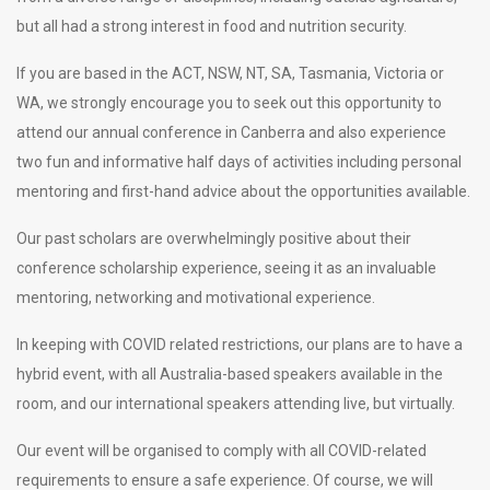
but all had a strong interest in food and nutrition security.
If you are based in the ACT, NSW, NT, SA, Tasmania, Victoria or
WA, we strongly encourage you to seek out this opportunity to
attend our annual conference in Canberra and also experience
two fun and informative half days of activities including personal
mentoring and first-hand advice about the opportunities available.
Our past scholars are overwhelmingly positive about their
conference scholarship experience, seeing it as an invaluable
mentoring, networking and motivational experience.
In keeping with COVID related restrictions, our plans are to have a
hybrid event, with all Australia-based speakers available in the
room, and our international speakers attending live, but virtually.
Our event will be organised to comply with all COVID-related
requirements to ensure a safe experience. Of course, we will