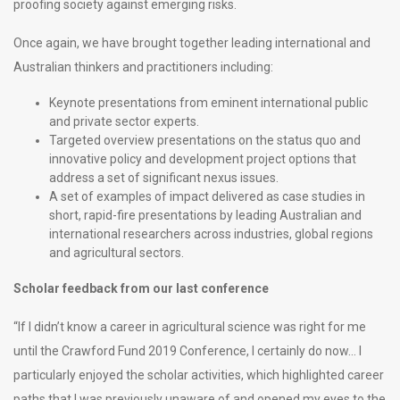
proofing society against emerging risks.
Once again, we have brought together leading international and
Australian thinkers and practitioners including:
Keynote presentations from eminent international public
and private sector experts.
Targeted overview presentations on the status quo and
innovative policy and development project options that
address a set of significant nexus issues.
A set of examples of impact delivered as case studies in
short, rapid-fire presentations by leading Australian and
international researchers across industries, global regions
and agricultural sectors.
Scholar feedback from our last conference
“If I didn’t know a career in agricultural science was right for me
until the Crawford Fund 2019 Conference, I certainly do now… I
particularly enjoyed the scholar activities, which highlighted career
paths that I was previously unaware of and opened my eyes to the