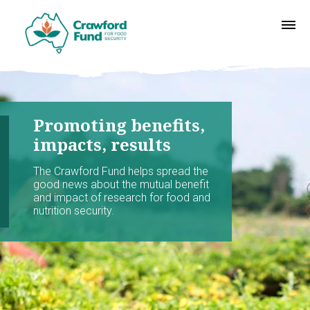
Promoting benefits,
impacts, results
The Crawford Fund helps spread the
good news about the mutual benefit
and impact of research for food and
nutrition security.