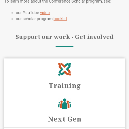
To learn more about the Conference Scholar program, see:
our YouTube
video
our scholar program
booklet
Support our work - Get involved
Training
Next Gen