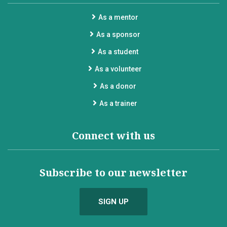
As a mentor
As a sponsor
As a student
As a volunteer
As a donor
As a trainer
Connect with us
Subscribe to our newsletter
SIGN UP