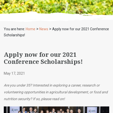
>
>
You are here:
Home
News
Apply now for our 2021 Conference
Scholarships!
Apply now for our 2021
Conference Scholarships!
May 17, 2021
Are you under 35? Interested in exploring a career, research or
volunteering opportunities in agricultural development, or food and
nutrition security? If so, please read on!