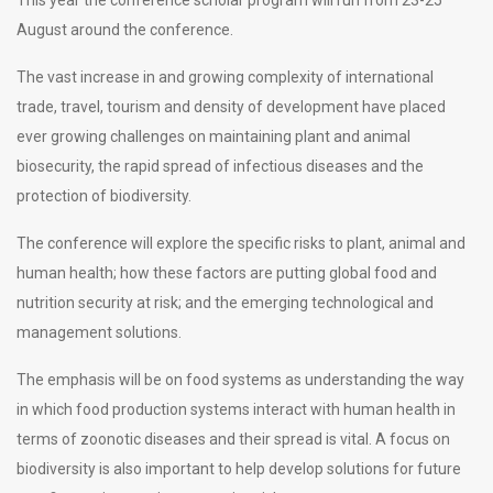
August around the conference.
The vast increase in and growing complexity of international
trade, travel, tourism and density of development have placed
ever growing challenges on maintaining plant and animal
biosecurity, the rapid spread of infectious diseases and the
protection of biodiversity.
The conference will explore the specific risks to plant, animal and
human health; how these factors are putting global food and
nutrition security at risk; and the emerging technological and
management solutions.
The emphasis will be on food systems as understanding the way
in which food production systems interact with human health in
terms of zoonotic diseases and their spread is vital. A focus on
biodiversity is also important to help develop solutions for future