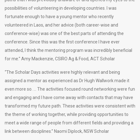
possibilities of volunteering in developing countries. I was
fortunate enough to have a young mentor who recently
volunteered in Laos, and her advice (both career-wise and
conference-wise) was one of the best parts of attending the
conference. Since this was the first conference I have ever
attended, I think the mentoring program was incredibly beneficial
for me.” Amy Mackenzie, CSIRO Ag & Food, ACT Scholar
“The Scholar Days activities were highly relevant and being
assigned a mentor as experienced as Dr Hugh Wallwork made it
even more so. … The activities focused round networking were fun
and engaging and I have come away with contacts that may have
transformed my future path. These activities were consistent with
the theme of working together, while providing opportunities to
meet a wide range of people from different fields and providing a
link between disciplines.” Naomi Diplock, NSW Scholar