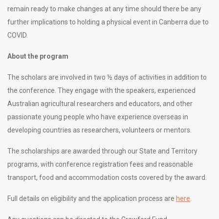
remain ready to make changes at any time should there be any
further implications to holding a physical event in Canberra due to
COVID.
About the program
The scholars are involved in two ½ days of activities in addition to
the conference. They engage with the speakers, experienced
Australian agricultural researchers and educators, and other
passionate young people who have experience overseas in
developing countries as researchers, volunteers or mentors.
The scholarships are awarded through our State and Territory
programs, with conference registration fees and reasonable
transport, food and accommodation costs covered by the award.
Full details on eligibility and the application process are
here
.