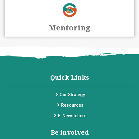
Mentoring
Quick Links
Our Strategy
Resources
E-Newsletters
Be involved