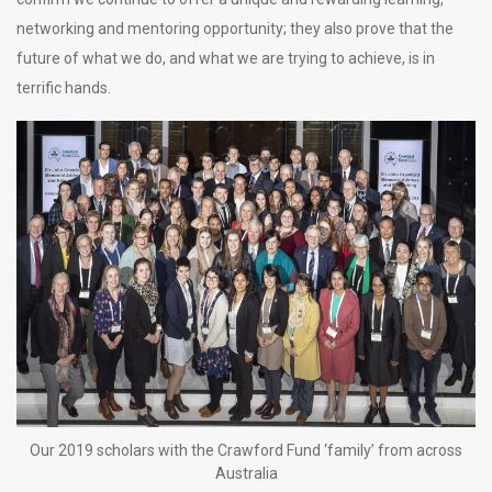
networking and mentoring opportunity; they also prove that the
future of what we do, and what we are trying to achieve, is in
terrific hands.
Our 2019 scholars with the Crawford Fund ‘family’ from across
Australia