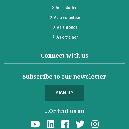
As a student
As a volunteer
As a donor
As a trainer
Connect with us
Subscribe to our newsletter
SIGN UP
...Or find us on