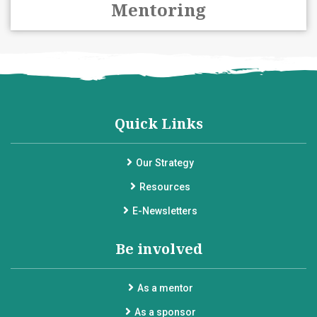
Mentoring
Quick Links
Our Strategy
Resources
E-Newsletters
Be involved
As a mentor
As a sponsor