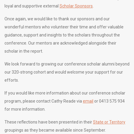
loyal and supportive external
Scholar Sponsors
.
Once again, we would like to thank our sponsors and our
wonderful mentors who volunteer their time and offer valuable
guidance, support and insights to the scholars throughout the
conference. Our mentors are acknowledged alongside their
scholar in the report.
We look forward to growing our conference scholar alumni beyond
our 320-strong cohort and would welcome your support for our
efforts.
If you would like more information about our conference scholar
program, please contact Cathy Reade via
email
or 0413 575 934
for more information.
These reflections have been presented in their
State or Territory
groupings as they became available since September.