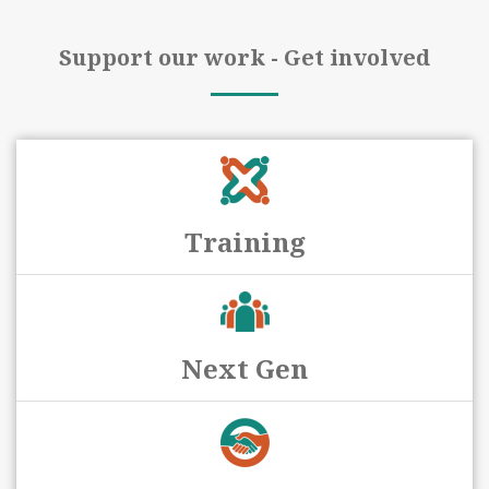
Support our work - Get involved
Training
Next Gen