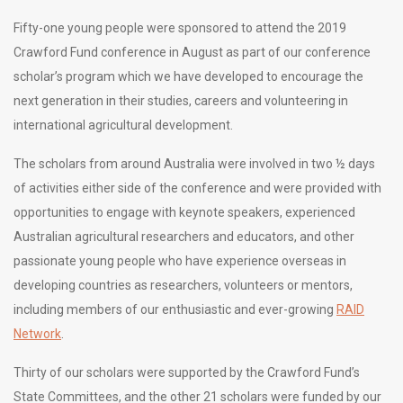
Fifty-one young people were sponsored to attend the 2019
Crawford Fund conference in August as part of our conference
scholar’s program which we have developed to encourage the
next generation in their studies, careers and volunteering in
international agricultural development.
The scholars from around Australia were involved in two ½ days
of activities either side of the conference and were provided with
opportunities to engage with keynote speakers, experienced
Australian agricultural researchers and educators, and other
passionate young people who have experience overseas in
developing countries as researchers, volunteers or mentors,
including members of our enthusiastic and ever-growing
RAID
Network
.
Thirty of our scholars were supported by the Crawford Fund’s
State Committees, and the other 21 scholars were funded by our