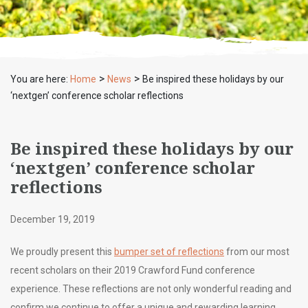
>
>
You are here:
Home
News
Be inspired these holidays by our
‘nextgen’ conference scholar reflections
Be inspired these holidays by our
‘nextgen’ conference scholar
reflections
December 19, 2019
We proudly present this
bumper set of reflections
from our most
recent scholars on their 2019 Crawford Fund conference
experience. These reflections are not only wonderful reading and
confirm we continue to offer a unique and rewarding learning,