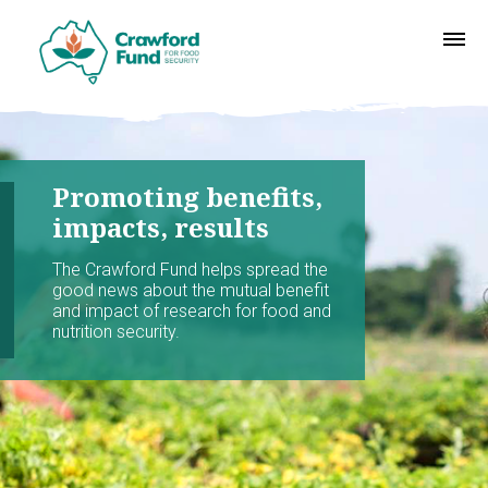
Promoting benefits,
impacts, results
The Crawford Fund helps spread the
good news about the mutual benefit
and impact of research for food and
nutrition security.