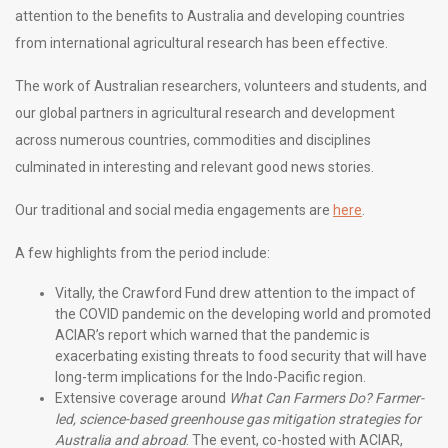
attention to the benefits to Australia and developing countries
from international agricultural research has been effective.
The work of Australian researchers, volunteers and students, and
our global partners in agricultural research and development
across numerous countries, commodities and disciplines
culminated in interesting and relevant good news stories.
Our traditional and social media engagements are
here
.
A few highlights from the period include:
Vitally, the Crawford Fund drew attention to the impact of
the COVID pandemic on the developing world and promoted
ACIAR’s report which warned that the pandemic is
exacerbating existing threats to food security that will have
long-term implications for the Indo-Pacific region.
Extensive coverage around
What Can Farmers Do? Farmer-
led, science-based greenhouse gas mitigation strategies for
Australia and abroad
. The event, co-hosted with ACIAR,