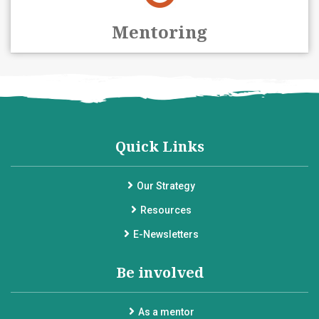
Mentoring
Quick Links
Our Strategy
Resources
E-Newsletters
Be involved
As a mentor