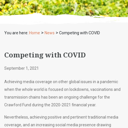
>
>
You are here:
Home
News
Competing with COVID
Competing with COVID
September 1, 2021
Achieving media coverage on other global issues in a pandemic
when the whole world is focused on lockdowns, vaccinations and
transmission chains has been an ongoing challenge for the
Crawford Fund during the 2020-2021 financial year.
Nevertheless, achieving positive and pertinent traditional media
coverage, and an increasing social media presence drawing