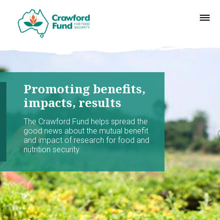
Promoting benefits,
impacts, results
The Crawford Fund helps spread the
good news about the mutual benefit
and impact of research for food and
nutrition security.