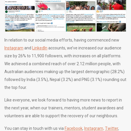
In relation to our social media efforts, having commenced new
Instagram
and
LinkedIn
accounts, we’ve increased our audience
size by 26% to 11,900 followers, with increases on all platforms.
We achieved a combined reach of over 2.12 million people, with
Australian audiences making up the largest demographic (28.2%)
followed by India (3.5%), Nepal (3.2%) and PNG (3.1%) rounding out
the top four.
Like everyone, we look forward to having more news to report in
the next year, when our trainers, mentors, student awardees and
volunteers are able to support the recovery of our neighbours.
You can stay in touch with us via
Facebook
,
Instagram,
Twitter
,