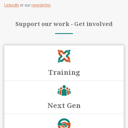
LinkedIn
or our
newsletter
.
Support our work - Get involved
Training
Next Gen