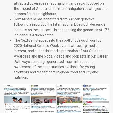
attracted coverage in national print and radio focused on
the impact of Australian farmers’ mitigation strategies and
lessons for our neighbours.
How Australia has benefited from African genetics
following a report by the International Livestock Research
Institute on their success in sequencing the genomes of 172
indigenous African cattle.
The NextGen stepped into the spotlight through our four
2020 National Science Week events attracting media
interest, and our social media promotion of our Student
Awardees and the blogs, videos and podcasts in our Career
Pathways campaign generated much interest and
awareness of the opportunities available for young
scientists and researchers in global food security and
nutrition.