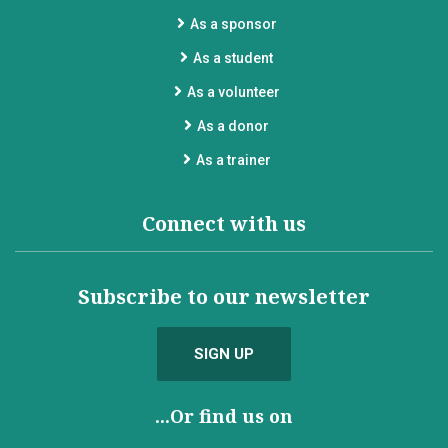
As a sponsor
As a student
As a volunteer
As a donor
As a trainer
Connect with us
Subscribe to our newsletter
SIGN UP
...Or find us on