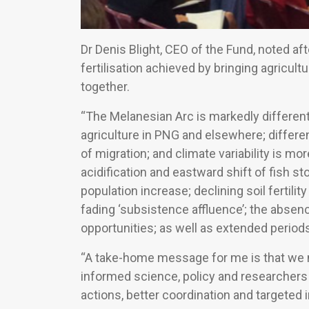
Dr Denis Blight, CEO of the Fund, noted af
fertilisation achieved by bringing agricultur
together.
“The Melanesian Arc is markedly different
agriculture in PNG and elsewhere; different
of migration; and climate variability is mo
acidification and eastward shift of fish 
population increase; declining soil fertility
fading ‘subsistence affluence’; the absen
opportunities; as well as extended periods
“A take-home message for me is that we n
informed science, policy and researchers i
actions, better coordination and targeted i