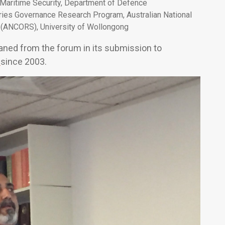
d Maritime Security, Department of Defence
ries Governance Research Program, Australian National
 (ANCORS), University of Wollongong
eaned from the forum in its submission to
r
since 2003.