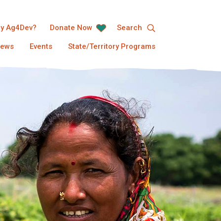
y Ag4Dev?
Donate Now
Search
ews
Events
State/Territory Programs