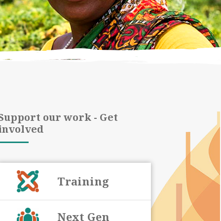
Support our work - Get
involved
Training
Next Gen