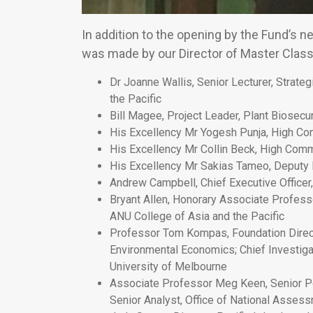
In addition to the opening by the Fund’s
was made by our Director of Master Classe
Dr Joanne Wallis, Senior Lecturer, Strate
the Pacific
Bill Magee, Project Leader, Plant Biosec
His Excellency Mr Yogesh Punja, High Com
His Excellency Mr Collin Beck, High Com
His Excellency Mr Sakias Tameo, Deputy
Andrew Campbell, Chief Executive Officer, 
Bryant Allen, Honorary Associate Profess
ANU College of Asia and the Pacific
Professor Tom Kompas, Foundation Directo
Environmental Economics; Chief Investigat
University of Melbourne
Associate Professor Meg Keen, Senior Pol
Senior Analyst, Office of National Asses