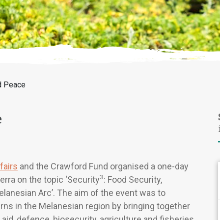
d Peace
e
fairs
and the Crawford Fund organised a one-day
3
ra on the topic ‘Security
: Food Security,
elanesian Arc’. The aim of the event was to
ns in the Melanesian region by bringing together
aid, defence, biosecurity, agriculture and fisheries.