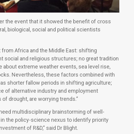
ter the event that it showed the benefit of cross
al, biological, social and political scientists
 from Africa and the Middle East: shifting
 social and religious structures; no great tradition
re about extreme weather events, sea level rise,
stocks. Nevertheless, these factors combined with
 as shorter fallow periods in shifting agriculture;
ce of alternative industry and employment
 of drought, are worrying trends.”
eed multidisciplinary brainstorming of well-
n the policy-science nexus to identify priority
nvestment of R&D,” said Dr Blight.