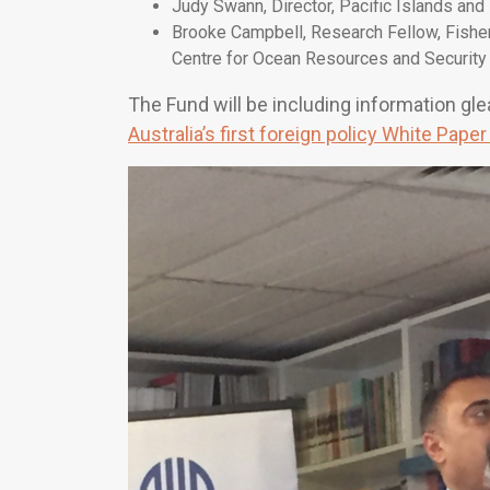
Judy Swann, Director, Pacific Islands an
Brooke Campbell, Research Fellow, Fishe
Centre for Ocean Resources and Security
The Fund will be including information gl
Australia’s first foreign policy White Pape