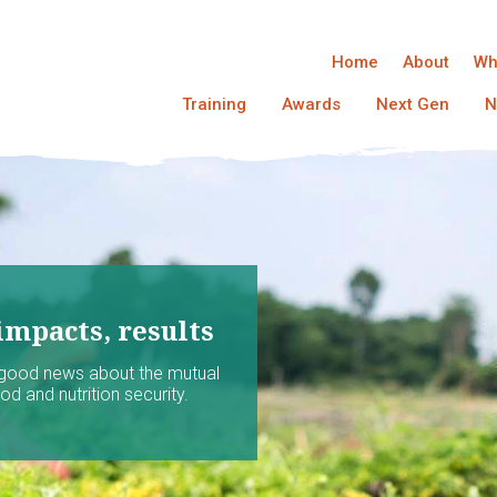
Home
About
Wh
Training
Awards
Next Gen
N
impacts, results
 good news about the mutual
d and nutrition security.