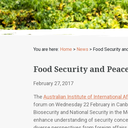
You are here:
Home
>
News
>
Food Security an
Food Security and Peac
February 27, 2017
The
Australian Institute of International Af
forum on Wednesday 22 February in Canber
Biosecurity and National Security in the M
enhance understanding of security concer
diverse perspectives from foreign affairs, 