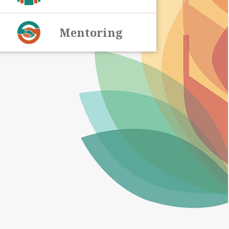
Mentoring