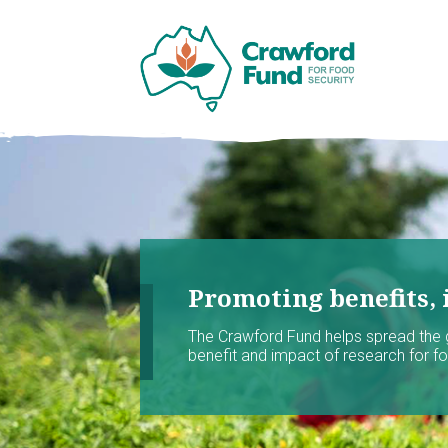
Promoting benefits, 
The Crawford Fund helps spread the
benefit and impact of research for foo