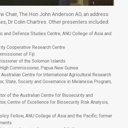
 new Chair, The Hon John Anderson AO, an address
s, Dr Colin Chartres. Other presenters included:
gic and Defence Studies Centre, ANU College of Asia and
urity Cooperative Research Centre
missioner of Fiji
missioner of the Solomon Islands
 High Commissioner, Papua New Guinea
Australian Centre for International Agricultural Research
or, State, Society and Governance in Melanesia Program,
r of the Australian Centre for Biosecurity and
or, Centre of Excellence for Biosecurity Risk Analysis,
icy Fellow, ANU College of Asia and the Pacific; former
sments