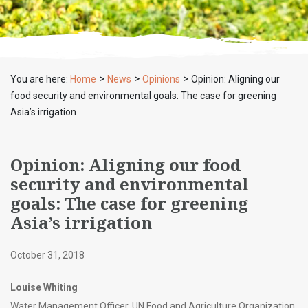
>
>
>
You are here:
Home
News
Opinions
Opinion: Aligning our
food security and environmental goals: The case for greening
Asia’s irrigation
Opinion: Aligning our food
security and environmental
goals: The case for greening
Asia’s irrigation
October 31, 2018
Louise Whiting
Water Management Officer, UN Food and Agriculture Organization,