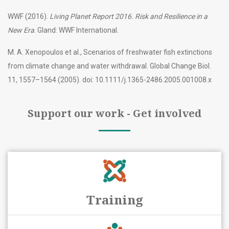
WWF (2016).
Living Planet Report 2016. Risk and Resilience in a
New Era
. Gland: WWF International.
M. A. Xenopoulos et al., Scenarios of freshwater fish extinctions
from climate change and water withdrawal. Global Change Biol.
11, 1557–1564 (2005). doi: 10.1111/j.1365-2486.2005.001008.x
Support our work - Get involved
Training