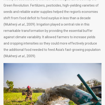
Green Revolution. Fertilizers, pesticides, high-yielding varieties of
seeds and reliable water supplies helped the region’s economies
shift from food deficit to food surplus in less than a decade
(Mukherji
et al.
, 2009). Irrigation played a central role in this
remarkable transformation by providing the essential buffer
against climate variability. It allowed farmers to increase yields
and cropping intensities so they could more effectively produce
the additional food needed to feed Asia’s fast-growing population
(Mukherji
et al.
, 2009).