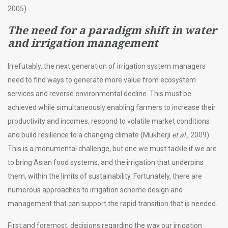
2005).
The need for a paradigm shift in water
and irrigation management
Irrefutably, the next generation of irrigation system managers
need to find ways to generate more value from ecosystem
services and reverse environmental decline. This must be
achieved while simultaneously enabling farmers to increase their
productivity and incomes, respond to volatile market conditions
and build resilience to a changing climate (Mukherji
et al.
, 2009).
This is a monumental challenge, but one we must tackle if we are
to bring Asian food systems, and the irrigation that underpins
them, within the limits of sustainability. Fortunately, there are
numerous approaches to irrigation scheme design and
management that can support the rapid transition that is needed.
First and foremost, decisions regarding the way our irrigation