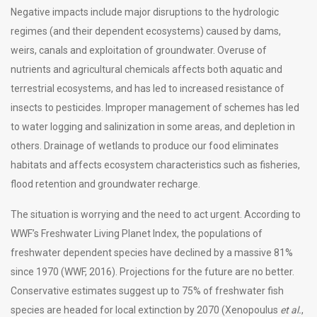
Negative impacts include major disruptions to the hydrologic
regimes (and their dependent ecosystems) caused by dams,
weirs, canals and exploitation of groundwater. Overuse of
nutrients and agricultural chemicals affects both aquatic and
terrestrial ecosystems, and has led to increased resistance of
insects to pesticides. Improper management of schemes has led
to water logging and salinization in some areas, and depletion in
others. Drainage of wetlands to produce our food eliminates
habitats and affects ecosystem characteristics such as fisheries,
flood retention and groundwater recharge.
The situation is worrying and the need to act urgent. According to
WWF’s Freshwater Living Planet Index, the populations of
freshwater dependent species have declined by a massive 81%
since 1970 (WWF, 2016). Projections for the future are no better.
Conservative estimates suggest up to 75% of freshwater fish
species are headed for local extinction by 2070 (Xenopoulus
et al.
,