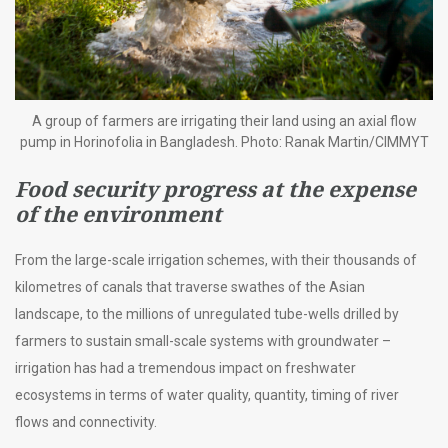
A group of farmers are irrigating their land using an axial flow
pump in Horinofolia in Bangladesh. Photo: Ranak Martin/CIMMYT
Food security progress at the expense
of the environment
From the large-scale irrigation schemes, with their thousands of
kilometres of canals that traverse swathes of the Asian
landscape, to the millions of unregulated tube-wells drilled by
farmers to sustain small-scale systems with groundwater –
irrigation has had a tremendous impact on freshwater
ecosystems in terms of water quality, quantity, timing of river
flows and connectivity.