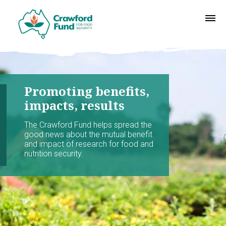
Promoting benefits,
impacts, results
The Crawford Fund helps spread the
good news about the mutual benefit
and impact of research for food and
nutrition security.