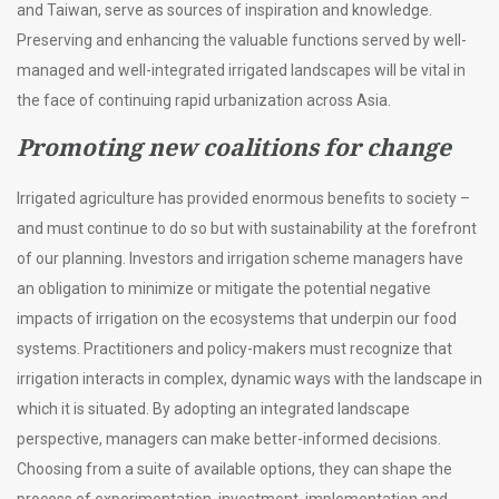
and Taiwan, serve as sources of inspiration and knowledge.
Preserving and enhancing the valuable functions served by well-
managed and well-integrated irrigated landscapes will be vital in
the face of continuing rapid urbanization across Asia.
Promoting new coalitions for change
Irrigated agriculture has provided enormous benefits to society –
and must continue to do so but with sustainability at the forefront
of our planning. Investors and irrigation scheme managers have
an obligation to minimize or mitigate the potential negative
impacts of irrigation on the ecosystems that underpin our food
systems. Practitioners and policy-makers must recognize that
irrigation interacts in complex, dynamic ways with the landscape in
which it is situated. By adopting an integrated landscape
perspective, managers can make better-informed decisions.
Choosing from a suite of available options, they can shape the