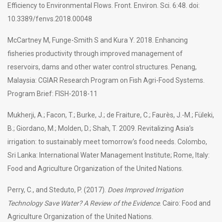
Efficiency to Environmental Flows. Front. Environ. Sci. 6:48. doi:
10.3389/fenvs.2018.00048
McCartney M, Funge-Smith S and Kura Y. 2018. Enhancing
fisheries productivity through improved management of
reservoirs, dams and other water control structures. Penang,
Malaysia: CGIAR Research Program on Fish Agri-Food Systems.
Program Brief: FISH-2018-11
Mukherji, A.; Facon, T.; Burke, J.; de Fraiture, C.; Faurès, J.-M.; Füleki,
B.; Giordano, M.; Molden, D.; Shah, T. 2009. Revitalizing Asia’s
irrigation: to sustainably meet tomorrow’s food needs. Colombo,
Sri Lanka: International Water Management Institute; Rome, Italy:
Food and Agriculture Organization of the United Nations.
Perry, C., and Steduto, P. (2017).
Does Improved Irrigation
Technology Save Water? A Review of the Evidence
. Cairo: Food and
Agriculture Organization of the United Nations.