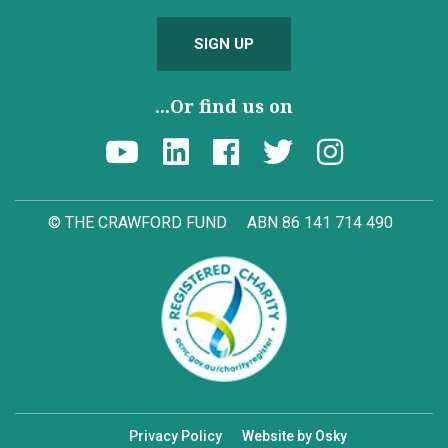
SIGN UP
...Or find us on
© THE CRAWFORD FUND
ABN 86 141 714 490
Privacy Policy
Website by Osky