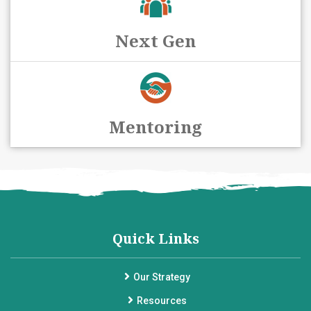
Next Gen
Mentoring
Quick Links
Our Strategy
Resources