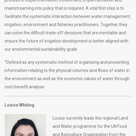
process of experimentation, investment, implementation and
mainstreaming into policy that is required. A vital first step is to
facilitate the systematic interaction between water management,
irrigation, environment and fisheries practitioners. Together they
can solve the difficult trade-off decisions that are inevitable and
ensure the future of irrigation development is better aligned with
our environmental sustainability goals.
1
Defined as any systematic method of organizing and presenting
information relating to the physical volumes and flows of water in
the environment as well as the economic values of water through
cost-benefit analysis
Louise Whiting
Louise currently leads the regional Land
and Water programme for the UN Food
and Agriculture Organization from the