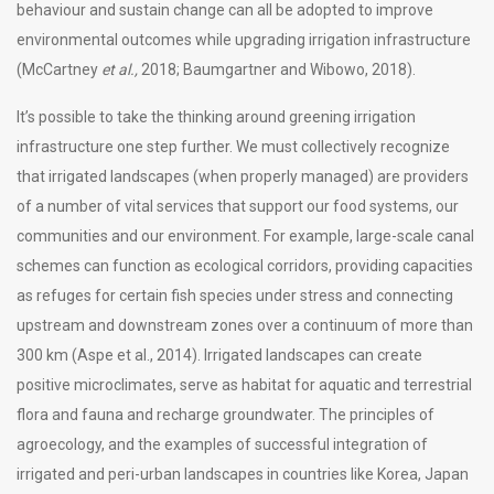
behaviour and sustain change can all be adopted to improve
environmental outcomes while upgrading irrigation infrastructure
(McCartney
et al.,
2018; Baumgartner and Wibowo, 2018).
It’s possible to take the thinking around greening irrigation
infrastructure one step further. We must collectively recognize
that irrigated landscapes (when properly managed) are providers
of a number of vital services that support our food systems, our
communities and our environment. For example, large-scale canal
schemes can function as ecological corridors, providing capacities
as refuges for certain fish species under stress and connecting
upstream and downstream zones over a continuum of more than
300 km (Aspe et al., 2014). Irrigated landscapes can create
positive microclimates, serve as habitat for aquatic and terrestrial
flora and fauna and recharge groundwater. The principles of
agroecology, and the examples of successful integration of
irrigated and peri-urban landscapes in countries like Korea, Japan