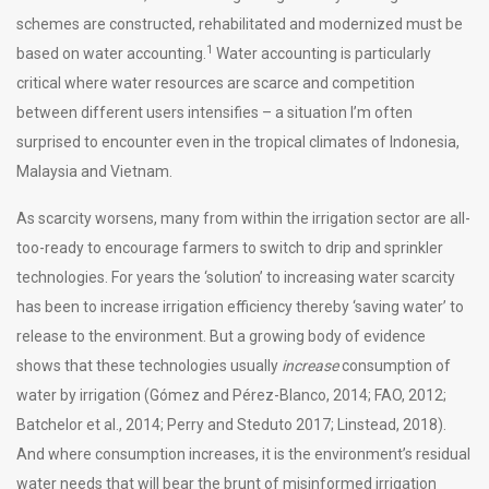
schemes are constructed, rehabilitated and modernized must be
1
based on water accounting.
Water accounting is particularly
critical where water resources are scarce and competition
between different users intensifies – a situation I’m often
surprised to encounter even in the tropical climates of Indonesia,
Malaysia and Vietnam.
As scarcity worsens, many from within the irrigation sector are all-
too-ready to encourage farmers to switch to drip and sprinkler
technologies. For years the ‘solution’ to increasing water scarcity
has been to increase irrigation efficiency thereby ‘saving water’ to
release to the environment. But a growing body of evidence
shows that these technologies usually
increase
consumption of
water by irrigation (Gómez and Pérez-Blanco, 2014; FAO, 2012;
Batchelor et al., 2014; Perry and Steduto 2017; Linstead, 2018).
And where consumption increases, it is the environment’s residual
water needs that will bear the brunt of misinformed irrigation