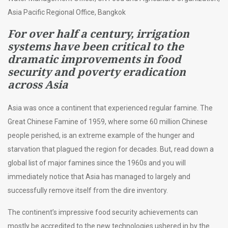
Asia Pacific Regional Office, Bangkok
For over half a century, irrigation
systems have been critical to the
dramatic improvements in food
security and poverty eradication
across Asia
Asia was once a continent that experienced regular famine. The
Great Chinese Famine of 1959, where some 60 million Chinese
people perished, is an extreme example of the hunger and
starvation that plagued the region for decades. But, read down a
global list of major famines since the 1960s and you will
immediately notice that Asia has managed to largely and
successfully remove itself from the dire inventory.
The continent’s impressive food security achievements can
mostly be accredited to the new technologies ushered in by the