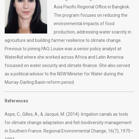
Asia Pacific Regional Office in Bangkok.
The program focuses on reducing the
environmental impacts of food
production, addressing water scarcity in
agriculture and building farmer resilience to climate change.
Previous to joining FAO, Louise was a senior policy analyst at
WaterAid where she worked across Africa and Latin America
focussed on water security and climate finance. She also served
as a political advisor to the NSW Minister for Water during the
Murray-Darling Basin reform period.
References
Aspe, C., Gilles, A., & Jacqué, M. (2014). Irrigation canals as tools
for climate change adaptation and fish biodiversity management
in Southern France. Regional Environmental Change, 16(7), 1975–