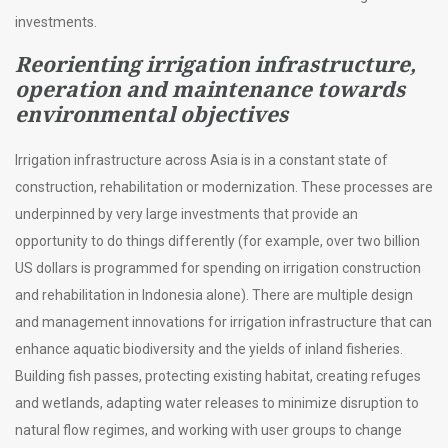
investments.
Reorienting irrigation infrastructure,
operation and maintenance towards
environmental objectives
Irrigation infrastructure across Asia is in a constant state of
construction, rehabilitation or modernization. These processes are
underpinned by very large investments that provide an
opportunity to do things differently (for example, over two billion
US dollars is programmed for spending on irrigation construction
and rehabilitation in Indonesia alone). There are multiple design
and management innovations for irrigation infrastructure that can
enhance aquatic biodiversity and the yields of inland fisheries.
Building fish passes, protecting existing habitat, creating refuges
and wetlands, adapting water releases to minimize disruption to
natural flow regimes, and working with user groups to change