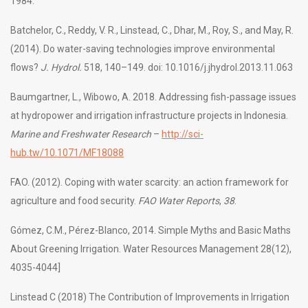
1984.
Batchelor, C., Reddy, V. R., Linstead, C., Dhar, M., Roy, S., and May, R.
(2014). Do water-saving technologies improve environmental
flows?
J. Hydrol.
518, 140–149. doi: 10.1016/j.jhydrol.2013.11.063
Baumgartner, L., Wibowo, A. 2018. Addressing fish-passage issues
at hydropower and irrigation infrastructure projects in Indonesia.
Marine and Freshwater Research
–
http://sci-
hub.tw/10.1071/MF18088
FAO. (2012). Coping with water scarcity: an action framework for
agriculture and food security.
FAO Water Reports
,
38
.
Gómez, C.M., Pérez-Blanco, 2014. Simple Myths and Basic Maths
About Greening Irrigation. Water Resources Management 28(12),
4035-4044]
Linstead C (2018) The Contribution of Improvements in Irrigation