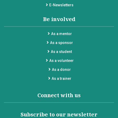
E-Newsletters
Be involved
As a mentor
As a sponsor
As a student
As a volunteer
As a donor
As a trainer
Connect with us
Subscribe to our newsletter