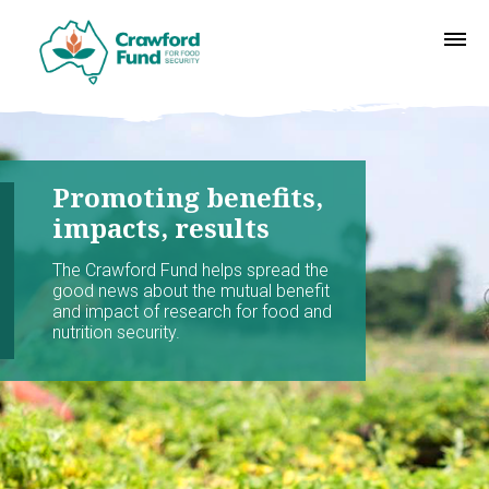
Promoting benefits,
impacts, results
The Crawford Fund helps spread the
good news about the mutual benefit
and impact of research for food and
nutrition security.