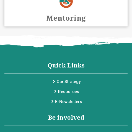
Mentoring
Quick Links
Our Strategy
Resources
E-Newsletters
Be involved