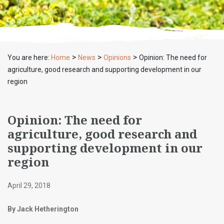
>
>
>
You are here:
Home
News
Opinions
Opinion: The need for
agriculture, good research and supporting development in our
region
Opinion: The need for
agriculture, good research and
supporting development in our
region
April 29, 2018
By Jack Hetherington