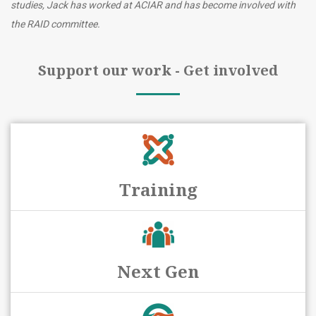
studies, Jack has worked at ACIAR and has become involved with
the RAID committee.
Support our work - Get involved
Training
Next Gen