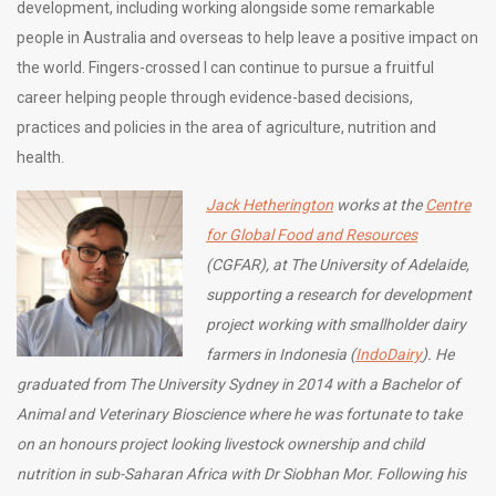
development, including working alongside some remarkable
people in Australia and overseas to help leave a positive impact on
the world. Fingers-crossed I can continue to pursue a fruitful
career helping people through evidence-based decisions,
practices and policies in the area of agriculture, nutrition and
health.
Jack Hetherington
works at the
Centre
for Global Food and Resources
(CGFAR), at The University of Adelaide,
supporting a research for development
project working with smallholder dairy
farmers in Indonesia (
IndoDairy
). He
graduated from The University Sydney in 2014 with a Bachelor of
Animal and Veterinary Bioscience where he was fortunate to take
on an honours project looking livestock ownership and child
nutrition in sub-Saharan Africa with Dr Siobhan Mor. Following his