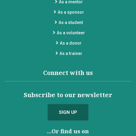
As a mentor
As a sponsor
As a student
As a volunteer
As a donor
As a trainer
Connect with us
Subscribe to our newsletter
SIGN UP
...Or find us on