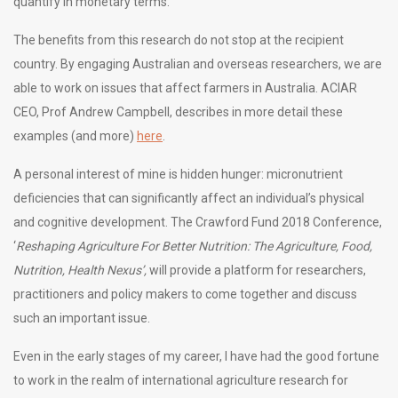
quantify in monetary terms.
The benefits from this research do not stop at the recipient
country. By engaging Australian and overseas researchers, we are
able to work on issues that affect farmers in Australia. ACIAR
CEO, Prof Andrew Campbell, describes in more detail these
examples (and more)
here
.
A personal interest of mine is hidden hunger: micronutrient
deficiencies that can significantly affect an individual’s physical
and cognitive development. The Crawford Fund 2018 Conference,
‘
Reshaping Agriculture For Better Nutrition: The Agriculture, Food,
Nutrition, Health Nexus’,
will provide a platform for researchers,
practitioners and policy makers to come together and discuss
such an important issue.
Even in the early stages of my career, I have had the good fortune
to work in the realm of international agriculture research for