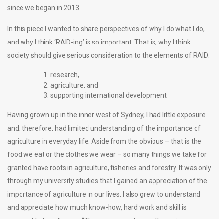
since we began in 2013.
In this piece I wanted to share perspectives of why I do what I do,
and why I think ‘RAID-ing’ is so important. That is, why I think
society should give serious consideration to the elements of RAID:
research,
agriculture, and
supporting international development
Having grown up in the inner west of Sydney, I had little exposure
and, therefore, had limited understanding of the importance of
agriculture in everyday life. Aside from the obvious – that is the
food we eat or the clothes we wear – so many things we take for
granted have roots in agriculture, fisheries and forestry. It was only
through my university studies that I gained an appreciation of the
importance of agriculture in our lives. I also grew to understand
and appreciate how much know-how, hard work and skill is