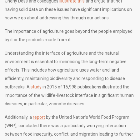
Cherly Doss and colleagues
illustrate this
and argue that not
having solid data on these issues have significant implications on
how we go about addressing this through our actions.
The importance of agriculture goes beyond the people employed
by it or the products made from it.
Understanding the interface of agriculture and the natural
environment is essential to minimising the long-term negative
effects. This includes how agriculture uses water and land
efficiently, maintaining biodiversity and responding to disease
outbreaks. A
study
in 2015 of 15,998 publications illustrated the
importance of the wildlife-livestock interface in significant human
diseases, in particular, zoonotic diseases.
Additionally, a
report
by the United Nation’s World Food Program
(WFP), concluded there was a particularly worrying interaction
between food insecurity, conflict, and migration leading to further