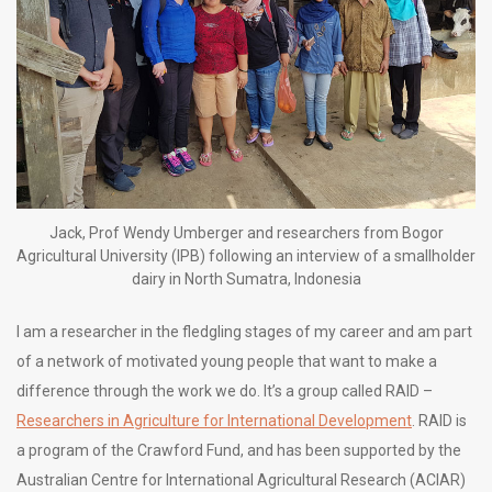
Jack, Prof Wendy Umberger and researchers from Bogor
Agricultural University (IPB) following an interview of a smallholder
dairy in North Sumatra, Indonesia
I am a researcher in the fledgling stages of my career and am part
of a network of motivated young people that want to make a
difference through the work we do. It’s a group called RAID –
Researchers in Agriculture for International Development
. RAID is
a program of the Crawford Fund, and has been supported by the
Australian Centre for International Agricultural Research (ACIAR)