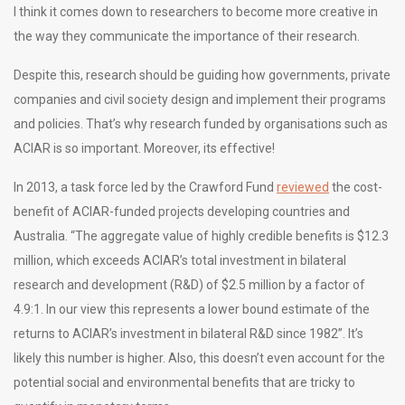
I think it comes down to researchers to become more creative in
the way they communicate the importance of their research.
Despite this, research should be guiding how governments, private
companies and civil society design and implement their programs
and policies. That’s why research funded by organisations such as
ACIAR is so important. Moreover, its effective!
In 2013, a task force led by the Crawford Fund
reviewed
the cost-
benefit of ACIAR-funded projects developing countries and
Australia. “The aggregate value of highly credible benefits is $12.3
million, which exceeds ACIAR’s total investment in bilateral
research and development (R&D) of $2.5 million by a factor of
4.9:1. In our view this represents a lower bound estimate of the
returns to ACIAR’s investment in bilateral R&D since 1982”. It’s
likely this number is higher. Also, this doesn’t even account for the
potential social and environmental benefits that are tricky to