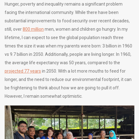
Hunger, poverty and inequality remains a significant problem
facing the international community. While there have been
substantial improvements to food security over recent decades,
still, over
800 million
men, women and children go hungry. In my
lifetime, I can expect to see the global population reach three
times the size it was when my parents were born: 3 billion in 1960
vs 9.7 billion in 2050. Additionally, people are living longer. In 1960,
the average life expectancy was 50 years, compared to the
projected 77 years
in 2050. With a lot more mouths to feed for
longer, and the need to reduce our environmental footprint, it can
be frightening to think about how we are going to pull it off.
However, I remain somewhat optimistic.