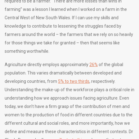
required to be a farmer. “There are more losses than wins in
farming” was a lesson I learned when I worked on a farm in the
Central West of New South Wales. If I can use my skills and
knowledge to contribute to lessening the struggles faced by
farmers around the world – the farmers that we rely on so heavily
for those things we take for granted – then that seems like
something worthwhile.
Agriculture directly employs approximately
26%
of the global
population. This varies dramatically between developed and
developing countries, from
5% to two thirds
, respectively.
Understanding the make-up of the workforce plays a critical role in
understanding how we approach issues facing agriculture. Even
today, we don’t have a firm grasp of the contribution of men and
women to the production of food in different countries due to the
different cultural and social roles, and more importantly, how we
define and measure these characteristics in different contexts. Dr