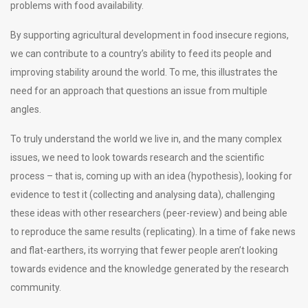
problems with food availability.
By supporting agricultural development in food insecure regions,
we can contribute to a country’s ability to feed its people and
improving stability around the world. To me, this illustrates the
need for an approach that questions an issue from multiple
angles.
To truly understand the world we live in, and the many complex
issues, we need to look towards research and the scientific
process – that is, coming up with an idea (hypothesis), looking for
evidence to test it (collecting and analysing data), challenging
these ideas with other researchers (peer-review) and being able
to reproduce the same results (replicating). In a time of fake news
and flat-earthers, its worrying that fewer people aren’t looking
towards evidence and the knowledge generated by the research
community.