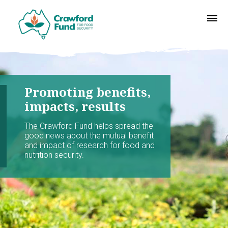
Promoting benefits,
impacts, results
The Crawford Fund helps spread the
good news about the mutual benefit
and impact of research for food and
nutrition security.