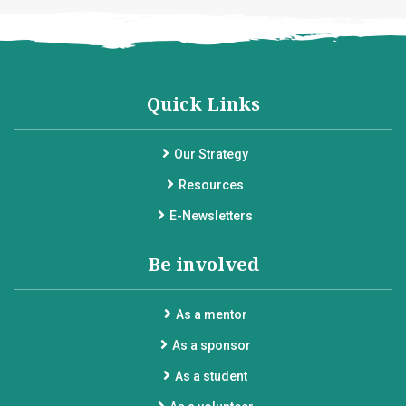
Quick Links
Our Strategy
Resources
E-Newsletters
Be involved
As a mentor
As a sponsor
As a student