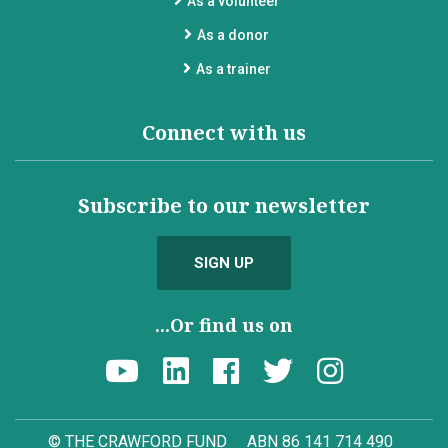
As a volunteer
As a donor
As a trainer
Connect with us
Subscribe to our newsletter
SIGN UP
...Or find us on
© THE CRAWFORD FUND
ABN 86 141 714 490