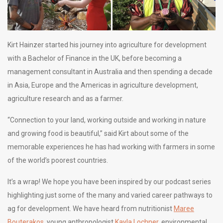
Kirt Hainzer started his journey into agriculture for development
with a Bachelor of Finance in the UK, before becoming a
management consultant in Australia and then spending a decade
in Asia, Europe and the Americas in agriculture development,
agriculture research and as a farmer.
“Connection to your land, working outside and working in nature
and growing food is beautiful,” said Kirt about some of the
memorable experiences he has had working with farmers in some
of the world’s poorest countries.
It’s a wrap! We hope you have been inspired by our podcast series
highlighting just some of the many and varied career pathways to
ag for development. We have heard from nutritionist
Maree
Bouterakos
, young anthropologist
Kayla Lochner
, environmental