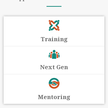
Training
Next Gen
Mentoring