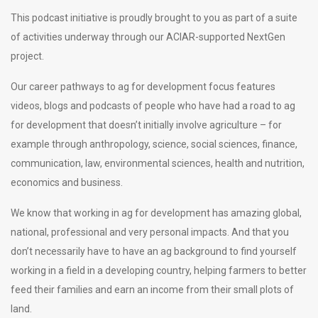
This podcast initiative is proudly brought to you as part of a suite
of activities underway through our ACIAR-supported NextGen
project.
Our career pathways to ag for development focus features
videos, blogs and podcasts of people who have had a road to ag
for development that doesn’t initially involve agriculture – for
example through anthropology, science, social sciences, finance,
communication, law, environmental sciences, health and nutrition,
economics and business.
We know that working in ag for development has amazing global,
national, professional and very personal impacts. And that you
don’t necessarily have to have an ag background to find yourself
working in a field in a developing country, helping farmers to better
feed their families and earn an income from their small plots of
land.