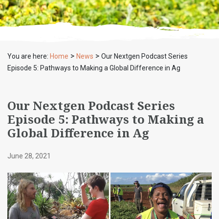
>
>
You are here:
Home
News
Our Nextgen Podcast Series
Episode 5: Pathways to Making a Global Difference in Ag
Our Nextgen Podcast Series
Episode 5: Pathways to Making a
Global Difference in Ag
June 28, 2021