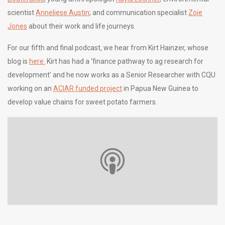
scientist
Anneliese Austin
; and communication specialist
Zoie
Jones
about their work and life journeys.
For our fifth and final podcast, we hear from Kirt Hainzer, whose
blog is
here.
Kirt has had a ‘finance pathway to ag research for
development’ and he now works as a Senior Researcher with CQU
working on an
ACIAR funded project
in Papua New Guinea to
develop value chains for sweet potato farmers.