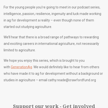
For the young people you’re going to meet in our podcast series,
intelligence, passion, resilience, ingenuity and luck made working
in ag for development a reality – even though none of them
started out studying agriculture.
We’ll hear that there is a broad range of pathways to rewarding
and exciting careers in international agriculture, not necessarily
limited to agriculture.
We hope you enjoy this series, which is brought to you
with
GenerationAg
. We would definitely like to hear from others
who have made it to ag for development without a background or
studies in agriculture – email
cathy.reade@crawfordfund.org
Support our work - Get involved