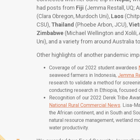
had posts from
Fiji
(Jemma Restall, UQ; A
(Clara Obregon, Murdoch Uni),
Laos
(Chitp
CSU),
Thailand
(Phoebe Arbon, JCU),
Vie
Zimbabwe
(Michael Wellington and Xolili
Uni), and a variety from around Australia to
Other highlights of another pandemic imp
Coverage of our 2022 student awardees
seaweed farmers in Indonesia,
Jemma Re
research to validate a method for screeni
conducting research in Ethiopia, focused o
Recognition of our 2022 Derek Tribe Awar
National Rural Commercial News
. Lisa-M
the African continent, and in South and So
natural resource management, wetland mo
water productivity.