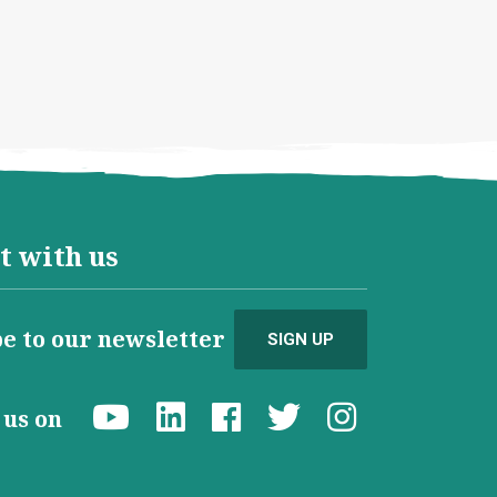
t with us
e to our newsletter
SIGN UP
d us on