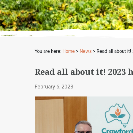
You are here:
Home
>
News
>
Read all about i
Read all about it! 2023
February 6, 2023