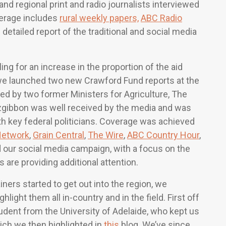
and regional print and radio journalists interviewed
verage includes
rural weekly papers,
ABC Radio
 detailed report of the traditional and social media
ing for an increase in the proportion of the aid
 we launched two new Crawford Fund reports at the
d by two former Ministers for Agriculture, The
gibbon was well received by the media and was
th key federal politicians. Coverage was achieved
Network
,
Grain Central
,
The Wire
,
ABC Country Hour
,
d our social media campaign, with a focus on the
 are providing additional attention.
ers started to get out into the region, we
ght them all in-country and in the field. First off
dent from the University of Adelaide, who kept us
ch we then highlighted in
this
blog. We’ve since