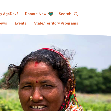
y Ag4Dev?
Donate Now
Search
ews
Events
State/Territory Programs