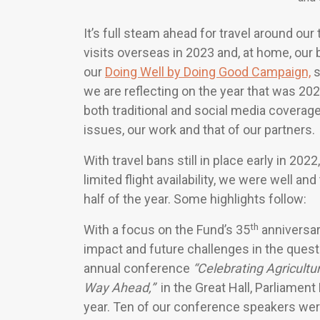
It’s full steam ahead for travel around our
visits overseas in 2023 and, at home, our
our
Doing Well by Doing Good Campaign,
s
we are reflecting on the year that was 202
both traditional and social media coverage
issues, our work and that of our partners.
With travel bans still in place early in 20
limited flight availability, we were well an
half of the year. Some highlights follow:
th
With a focus on the Fund’s 35
anniversar
impact and future challenges in the quest 
annual conference
“Celebrating Agricult
Way Ahead,”
in the Great Hall, Parliament
year. Ten of our conference speakers were