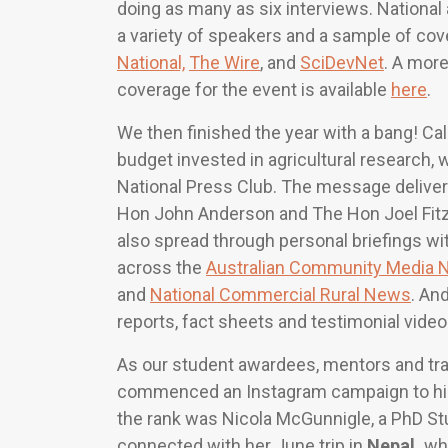
doing as many as six interviews. National 
a variety of speakers and a sample of co
National,
The Wire
, and
SciDevNet
. A more
coverage for the event is available
here
.
We then finished the year with a bang! Call
budget invested in agricultural research,
National Press Club. The message delivere
Hon John Anderson and The Hon Joel Fitz
also spread through personal briefings wi
across the
Australian Community Media 
and
National Commercial Rural News
. An
reports, fact sheets and testimonial videos
As our student awardees, mentors and train
commenced an Instagram campaign to highli
the rank was Nicola McGunnigle, a PhD Stu
connected with her June trip in
Nepal,
whi