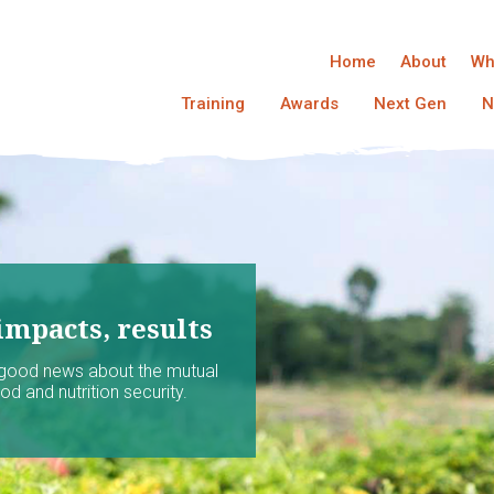
Home
About
Wh
Training
Awards
Next Gen
N
impacts, results
 good news about the mutual
d and nutrition security.