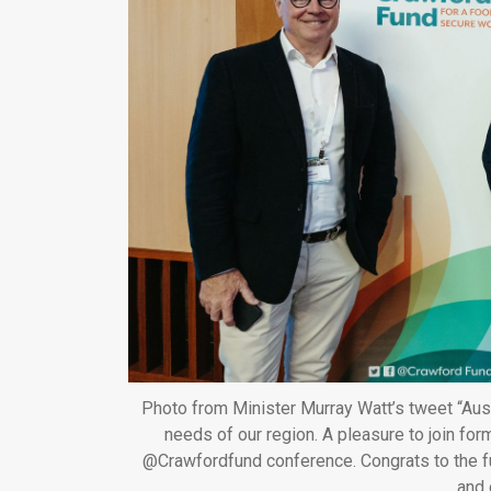
Photo from Minister Murray Watt’s tweet “Aussi
needs of our region. A pleasure to join fo
@Crawfordfund conference. Congrats to the fu
and 