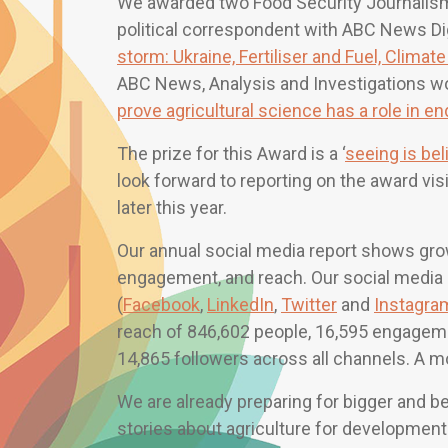
We awarded two Food Security Journalism 
political correspondent with ABC News Dig
storm: Ukraine, Fertiliser and Fuel, Clima
ABC News, Analysis and Investigations won
prove agricultural science has a role in en
The prize for this Award is a ‘
seeing is bel
look forward to reporting on the award vi
later this year.
Our annual social media report shows grow
engagement, and reach. Our social media
(
Facebook
,
LinkedIn
,
Twitter
and
Instagra
reach of 846,602 people, 16,595 engageme
14,865 followers across all channels. A mo
We are already preparing for bigger and 
stories about agriculture for development 