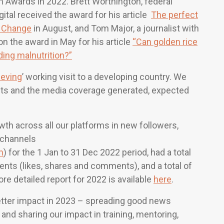
Awards in 2022. Brett Worthington, federal
ital received the award for his article
The perfect
te Change
in August, and Tom Major, a journalist with
 the award in May for his article
“Can golden rice
ding malnutrition?”
ieving
’ working visit to a developing country. We
sits and the media coverage generated, expected
th across all our platforms in new followers,
 channels
m
) for the 1 Jan to 31 Dec 2022 period, had a total
nts (likes, shares and comments), and a total of
re detailed report for 2022 is available
here
.
better impact in 2023 – spreading good news
and sharing our impact in training, mentoring,