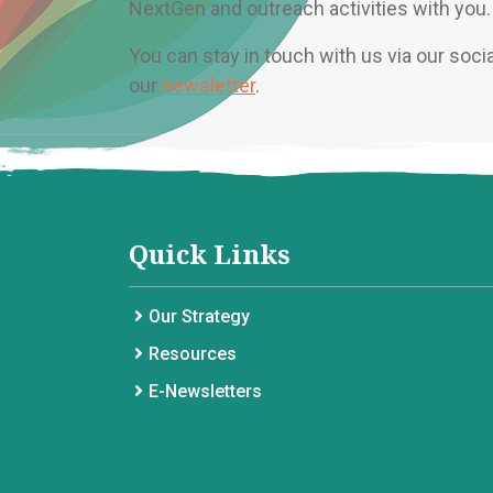
NextGen and outreach activities with you.
You can stay in touch with us via our soci
our
newsletter
.
Quick Links
Our Strategy
Resources
E-Newsletters