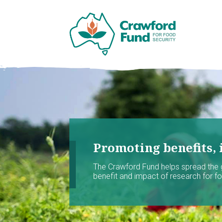
Promoting benefits, 
The Crawford Fund helps spread the
benefit and impact of research for foo