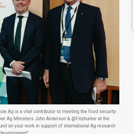
e Ag is a vital contributor to meeting the food security
rmer Ag Ministers John Anderson & @Fitzhunter at the
nd on your work in support of international Ag research
development”.