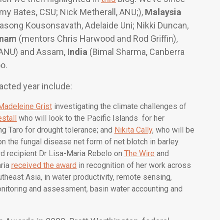
my Bates, CSU; Nick Metherall, ANU;),
Malaysia
asong Kousonsavath, Adelaide Uni; Nikki Duncan,
tnam
(mentors Chris Harwood and Rod Griffin),
, ANU) and Assam,
India
(Bimal Sharma, Canberra
o.
acted year include:
Madeleine Grist
investigating the climate challenges of
stall
who will look to the Pacific Islands for her
ng Taro for drought tolerance; and
Nikita Cally
, who will be
n the fungal disease net form of net blotch in barley.
d recipient Dr Lisa-Maria Rebelo on
The Wire
and
aria
received the award
in recognition of her work across
utheast Asia, in water productivity, remote sensing,
nitoring and assessment, basin water accounting and