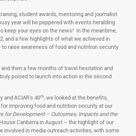
 training, student awards, mentoring and journalist
 busy year will be peppered with events heralding
o keep your eyes on the news! In the meantime,
2, and a few highlights of what we achieved in
 to raise awareness of food and nutrition security
22, and then a few months of travel hesitation and
d truly poised to launch into action in the second
th
y and ACIAR’s 40
, we looked at the benefits,
for improving food and nutrition security at
our
ure for Development – Outcomes, Impacts and the
 House Canberra in August – the highlight of our
 involved in media outreach activities, with some