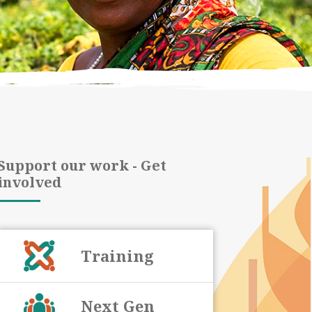
Support our work - Get
involved
Training
Next Gen