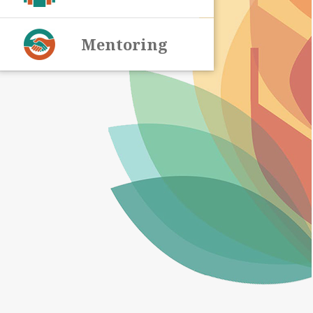
Mentoring