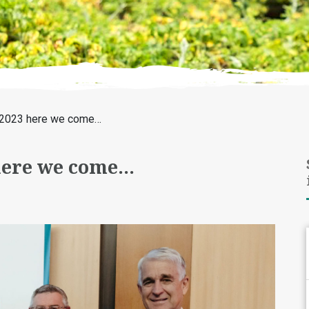
t! 2023 here we come…
 here we come…