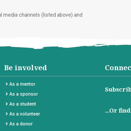
al media channels (listed above) and
Be involved
Connec
As a mentor
Subscrib
As a sponsor
As a student
...Or fin
As a volunteer
As a donor