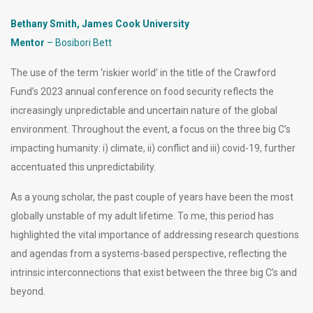
Bethany Smith, James Cook University
Mentor
– Bosibori Bett
The use of the term ‘riskier world’ in the title of the Crawford
Fund’s 2023 annual conference on food security reflects the
increasingly unpredictable and uncertain nature of the global
environment. Throughout the event, a focus on the three big C’s
impacting humanity: i) climate, ii) conflict and iii) covid-19, further
accentuated this unpredictability.
As a young scholar, the past couple of years have been the most
globally unstable of my adult lifetime. To me, this period has
highlighted the vital importance of addressing research questions
and agendas from a systems-based perspective, reflecting the
intrinsic interconnections that exist between the three big C’s and
beyond.