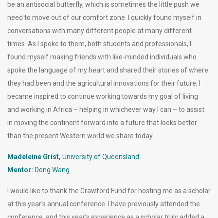
be an antisocial butterfly, which is sometimes the little push we
need to move out of our comfort zone. I quickly found myself in
conversations with many different people at many different
times. As I spoke to them, both students and professionals, I
found myself making friends with like-minded individuals who
spoke the language of my heart and shared their stories of where
they had been and the agricultural innovations for their future, I
became inspired to continue working towards my goal of living
and working in Africa – helping in whichever way I can – to assist
in moving the continent forward into a future that looks better
than the present Western world we share today.
Madeleine Grist,
University of Queensland
Mentor:
Dong Wang
I would like to thank the Crawford Fund for hosting me as a scholar
at this year’s annual conference. I have previously attended the
conference, and this year’s experience as a scholar truly added a