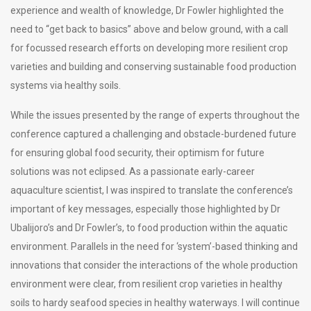
experience and wealth of knowledge, Dr Fowler highlighted the
need to “get back to basics” above and below ground, with a call
for focussed research efforts on developing more resilient crop
varieties and building and conserving sustainable food production
systems via healthy soils.
While the issues presented by the range of experts throughout the
conference captured a challenging and obstacle-burdened future
for ensuring global food security, their optimism for future
solutions was not eclipsed. As a passionate early-career
aquaculture scientist, I was inspired to translate the conference’s
important of key messages, especially those highlighted by Dr
Ubalijoro’s and Dr Fowler’s, to food production within the aquatic
environment. Parallels in the need for ‘system’-based thinking and
innovations that consider the interactions of the whole production
environment were clear, from resilient crop varieties in healthy
soils to hardy seafood species in healthy waterways. I will continue