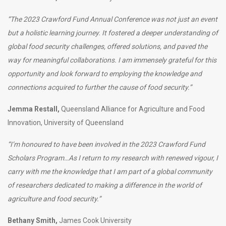
“The 2023 Crawford Fund Annual Conference was not just an event
but a holistic learning journey. It fostered a deeper understanding of
global food security challenges, offered solutions, and paved the
way for meaningful collaborations. I am immensely grateful for this
opportunity and look forward to employing the knowledge and
connections acquired to further the cause of food security
.”
Jemma Restall,
Queensland Alliance for Agriculture and Food
Innovation, University of Queensland
“I’m honoured to have been involved in the 2023 Crawford Fund
Scholars Program…As I return to my research with renewed vigour, I
carry with me the knowledge that I am part of a global community
of researchers dedicated to making a difference in the world of
agriculture and food security.”
Bethany Smith,
James Cook University