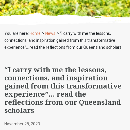
>
>
You are here:
Home
News
“I carry with me the lessons,
connections, and inspiration gained from this transformative
experience”… read the reflections from our Queensland scholars
“I carry with me the lessons,
connections, and inspiration
gained from this transformative
experience”… read the
reflections from our Queensland
scholars
November 28, 2023