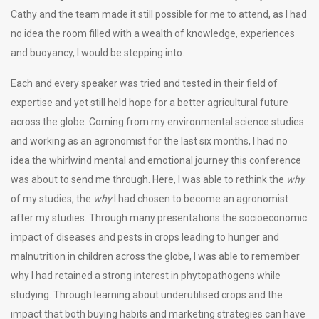
Cathy and the team made it still possible for me to attend, as I had
no idea the room filled with a wealth of knowledge, experiences
and buoyancy, I would be stepping into.
Each and every speaker was tried and tested in their field of
expertise and yet still held hope for a better agricultural future
across the globe. Coming from my environmental science studies
and working as an agronomist for the last six months, I had no
idea the whirlwind mental and emotional journey this conference
was about to send me through. Here, I was able to rethink the
why
of my studies, the
why
I had chosen to become an agronomist
after my studies. Through many presentations the socioeconomic
impact of diseases and pests in crops leading to hunger and
malnutrition in children across the globe, I was able to remember
why I had retained a strong interest in phytopathogens while
studying. Through learning about underutilised crops and the
impact that both buying habits and marketing strategies can have