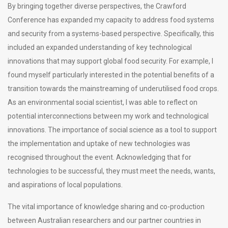
By bringing together diverse perspectives, the Crawford
Conference has expanded my capacity to address food systems
and security from a systems-based perspective. Specifically, this
included an expanded understanding of key technological
innovations that may support global food security. For example, I
found myself particularly interested in the potential benefits of a
transition towards the mainstreaming of underutilised food crops.
As an environmental social scientist, I was able to reflect on
potential interconnections between my work and technological
innovations. The importance of social science as a tool to support
the implementation and uptake of new technologies was
recognised throughout the event. Acknowledging that for
technologies to be successful, they must meet the needs, wants,
and aspirations of local populations.
The vital importance of knowledge sharing and co-production
between Australian researchers and our partner countries in