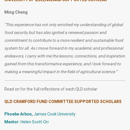
Ming Cheng
“
This experience has not only enriched my understanding of global
food security but has also ignited a renewed passion and
commitment to contribute to a more resilient and sustainable food
system for all. As I move forward in my academic and professional
endeavors, I carry with me the lessons, connections, and inspiration
gained from this transformative experience, and I look forward to
making a meaningful impact in the field of agricultural science.”
Read on for the full reflections of each QLD scholar:
QLD CRAWFORD FUND COMMITTEE SUPPORTED SCHOLARS
Phoebe Arbon,
James Cook University
Mentor:
Helen Scott-Orr