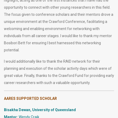
highlight, acting as one of the first instances that I have had the
opportunity to connect with other young researchers in this field.
The focus given to conference scholars and their mentors drove a
unique environment at the Crawford Conference, facilitating a
welcoming and enabling environment for networking with
individuals from all career stages. I would like to thank my mentor
Bosibori Bett for ensuring I best harnessed this networking
potential.
I would additionally like to thank the RAID network for their
planning and execution of the scholar activity days which were of
great value. Finally, thanks to the Crawford Fund for providing early
career researchers with such a valuable opportunity.
AARES SUPPORTED SCHOLAR
Bisakha Dewan, University of Queensland
Mentor:
Wendy Craik