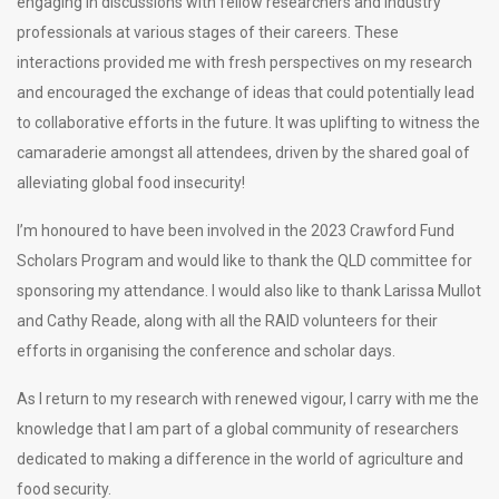
engaging in discussions with fellow researchers and industry
professionals at various stages of their careers. These
interactions provided me with fresh perspectives on my research
and encouraged the exchange of ideas that could potentially lead
to collaborative efforts in the future. It was uplifting to witness the
camaraderie amongst all attendees, driven by the shared goal of
alleviating global food insecurity!
I’m honoured to have been involved in the 2023 Crawford Fund
Scholars Program and would like to thank the QLD committee for
sponsoring my attendance. I would also like to thank Larissa Mullot
and Cathy Reade, along with all the RAID volunteers for their
efforts in organising the conference and scholar days.
As I return to my research with renewed vigour, I carry with me the
knowledge that I am part of a global community of researchers
dedicated to making a difference in the world of agriculture and
food security.