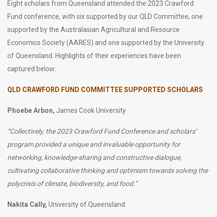
Eight scholars from Queensland attended the 2023 Crawford
Fund conference, with six supported by our QLD Committee, one
supported by the Australasian Agricultural and Resource
Economics Society (AARES) and one supported by the University
of Queensland. Highlights of their experiences have been
captured below:
QLD CRAWFORD FUND COMMITTEE SUPPORTED SCHOLARS
Phoebe Arbon,
James Cook University
“
Collectively, the 2023 Crawford Fund Conference and scholars’
program provided a unique and invaluable opportunity for
networking, knowledge-sharing and constructive dialogue,
cultivating collaborative thinking and optimism towards solving the
polycrisis of climate, biodiversity, and food
.”
Nakita Cally,
University of Queensland