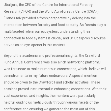
Ubalijoro, the CEO of the Centre for International Forestry
Research (CIFOR) and the World Agroforestry Centre (ICRAF).
Éliane’s talk provided a fresh perspective by delving into the
intersection between forestry and food security. As forests play a
multifaceted role in our ecosystem, understanding their
connection to food systems is crucial, and Dr. Ubalijoro’s discourse
served as an eye-opener in this context.
Beyond the academic and professional insights, the Crawford
Fund Annual Conference was also a rich networking platform. I
was fortunate to make numerous connections, which I believe will
be instrumental in my future endeavours. A special mention
should be given to the Crawford Fund scholar activities. These
sessions proved instrumental in enhancing connections. With their
vast experience and insights, the mentors were particularly
helpful, guiding us meticulously through various facets of the
conference and ensuring we garnered the most out of this