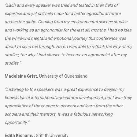
“Each and every speaker was tried and tested in their field of
expertise and yet still held hope for a better agricultural future
across the globe. Coming from my environmental science studies
and working as an agronomist for the last six months, I had no idea
the whirlwind mental and emotional journey this conference was
about to send me through. Here, I was able to rethink the why of my
studies, the why I had chosen to become an agronomist after my
studies.”
Madeleine Grist,
University of Queensland
“
Listening to the speakers was a great experience to deepen my
knowledge of international agricultural development, but I was truly
appreciative of the chance to network and learn from the other
scholars and their mentors. It was a fabulous networking
opportunity
.”
Edith Kichamu,
Griffith University