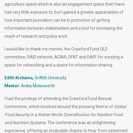
agriculture space which is also an engagement space that I have
had very little exposure to, but I gained a greater appreciation of
how important journalism can be in promotion of getting
information between stakeholders and a tool for increasing the
reach of research and policy work.
I would like to thank my mentor, the Crawford Fund QLD
committee, RAID network, ACIAR, DFAT and DAFF for creating a
space for networking and a space for information sharing.
Edith Kichamu,
Griffith University
Mentor:
Anika Molesworth
I had the privilege of attending the Crawford Fund Annual
Conference, which revolved around the pressing theme of
Global
Food Security in a Riskier World: Diversification for Resilient Food
and Nutrition Systems
. The conference was an enlightening
experience, offering an invaluable chance to hear from esteemed