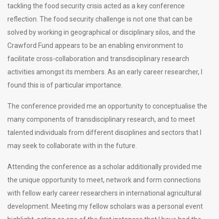
tackling the food security crisis acted as a key conference
reflection. The food security challenge is not one that can be
solved by working in geographical or disciplinary silos, and the
Crawford Fund appears to be an enabling environment to
facilitate cross-collaboration and transdisciplinary research
activities amongst its members. As an early career researcher, I
found this is of particular importance.
The conference provided me an opportunity to conceptualise the
many components of transdisciplinary research, and to meet
talented individuals from different disciplines and sectors that I
may seek to collaborate with in the future.
Attending the conference as a scholar additionally provided me
the unique opportunity to meet, network and form connections
with fellow early career researchers in international agricultural
development. Meeting my fellow scholars was a personal event