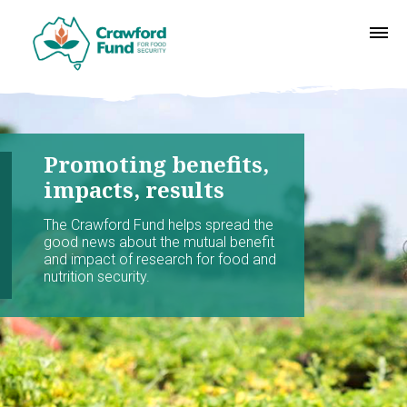
Promoting benefits,
impacts, results
The Crawford Fund helps spread the
good news about the mutual benefit
and impact of research for food and
nutrition security.