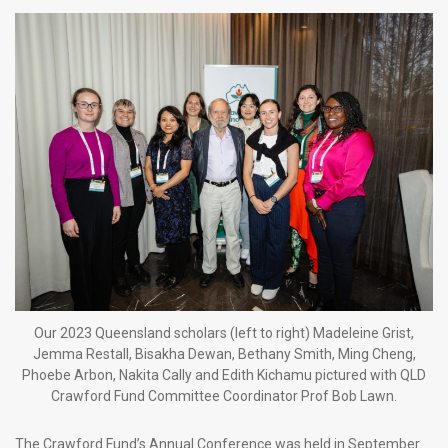
Our 2023 Queensland scholars (left to right) Madeleine Grist,
Jemma Restall, Bisakha Dewan, Bethany Smith, Ming Cheng,
Phoebe Arbon, Nakita Cally and Edith Kichamu pictured with QLD
Crawford Fund Committee Coordinator Prof Bob Lawn.
The Crawford Fund’s Annual Conference was held in September