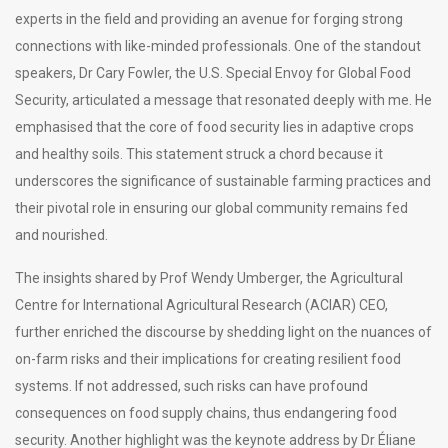
experts in the field and providing an avenue for forging strong
connections with like-minded professionals. One of the standout
speakers, Dr Cary Fowler, the U.S. Special Envoy for Global Food
Security, articulated a message that resonated deeply with me. He
emphasised that the core of food security lies in adaptive crops
and healthy soils. This statement struck a chord because it
underscores the significance of sustainable farming practices and
their pivotal role in ensuring our global community remains fed
and nourished.
The insights shared by Prof Wendy Umberger, the Agricultural
Centre for International Agricultural Research (ACIAR) CEO,
further enriched the discourse by shedding light on the nuances of
on-farm risks and their implications for creating resilient food
systems. If not addressed, such risks can have profound
consequences on food supply chains, thus endangering food
security. Another highlight was the keynote address by Dr Éliane