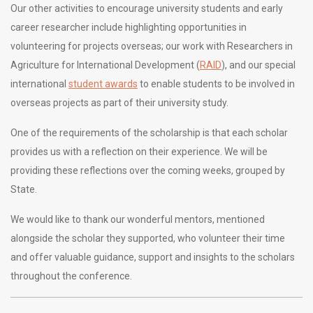
Our other activities to encourage university students and early
career researcher include highlighting opportunities in
volunteering for projects overseas; our work with Researchers in
Agriculture for International Development (
RAID
), and our special
international
student awards
to enable students to be involved in
overseas projects as part of their university study.
One of the requirements of the scholarship is that each scholar
provides us with a reflection on their experience. We will be
providing these reflections over the coming weeks, grouped by
State.
We would like to thank our wonderful mentors, mentioned
alongside the scholar they supported, who volunteer their time
and offer valuable guidance, support and insights to the scholars
throughout the conference.