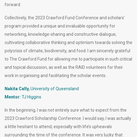
forward.
Collectively, the 2023 Crawford Fund Conference and scholars’
program provided a unique and invaluable opportunity for
networking, knowledge-sharing and constructive dialogue,
cultivating collaborative thinking and optimism towards solving the
polycrisis of climate, biodiversity, and food. I am sincerely grateful
to The Crawford Fund for allowing me to participate in such critical
and topical discussion, as well as the RAID volunteers for their
work in organising and facilitating the scholar events.
Nakita Cally,
University of Queensland
Mentor:
TJ Higgins
In the beginning, I was not entirely sure what to expect from the
2023 Crawford Scholarship Conference. I would say, I was actually
a little hesitant to attend, especially with life’s upheavals
surrounding the time of the conference. It was very lucky that