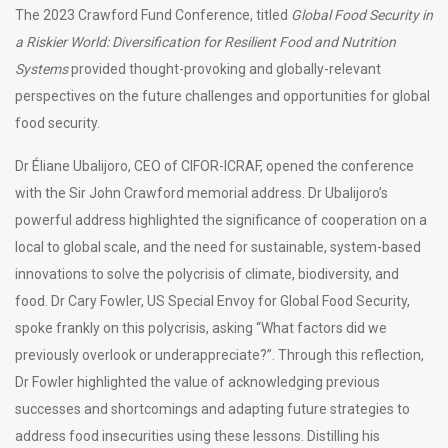
The 2023 Crawford Fund Conference, titled
Global Food Security in
a Riskier World: Diversification for Resilient Food and Nutrition
Systems
provided thought-provoking and globally-relevant
perspectives on the future challenges and opportunities for global
food security.
Dr Éliane Ubalijoro, CEO of CIFOR-ICRAF, opened the conference
with the Sir John Crawford memorial address. Dr Ubalijoro’s
powerful address highlighted the significance of cooperation on a
local to global scale, and the need for sustainable, system-based
innovations to solve the polycrisis of climate, biodiversity, and
food. Dr Cary Fowler, US Special Envoy for Global Food Security,
spoke frankly on this polycrisis, asking “What factors did we
previously overlook or underappreciate?”. Through this reflection,
Dr Fowler highlighted the value of acknowledging previous
successes and shortcomings and adapting future strategies to
address food insecurities using these lessons. Distilling his