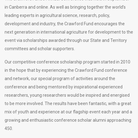
in Canberra and online. As well as bringing together the world’s
leading experts in agricultural science, research, policy,
development and industry, the Crawford Fund encourages the
next generation in international agriculture for development to the
event via scholarships awarded through our State and Territory
committees and scholar supporters.
Our competitive conference scholarship program started in 2010
in the hope that by experiencing the Crawford Fund conference
and network, our special program of activities around the
conference and being mentored by inspirational experienced
researchers, young researchers would be inspired and energised
to be more involved. The results have been fantastic, with a great
mix of youth and experience at our flagship event each year and a
growing and enthusiastic conference scholar alumni approaching
450.