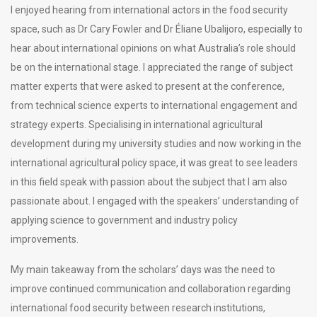
I enjoyed hearing from international actors in the food security
space, such as Dr Cary Fowler and Dr Éliane Ubalijoro, especially to
hear about international opinions on what Australia’s role should
be on the international stage. I appreciated the range of subject
matter experts that were asked to present at the conference,
from technical science experts to international engagement and
strategy experts. Specialising in international agricultural
development during my university studies and now working in the
international agricultural policy space, it was great to see leaders
in this field speak with passion about the subject that I am also
passionate about. I engaged with the speakers’ understanding of
applying science to government and industry policy
improvements.
My main takeaway from the scholars’ days was the need to
improve continued communication and collaboration regarding
international food security between research institutions,