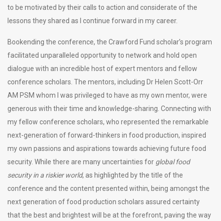
to be motivated by their calls to action and considerate of the
lessons they shared as I continue forward in my career.
Bookending the conference, the Crawford Fund scholar’s program
facilitated unparalleled opportunity to network and hold open
dialogue with an incredible host of expert mentors and fellow
conference scholars. The mentors, including Dr Helen Scott-Orr
AM PSM whom I was privileged to have as my own mentor, were
generous with their time and knowledge-sharing. Connecting with
my fellow conference scholars, who represented the remarkable
next-generation of forward-thinkers in food production, inspired
my own passions and aspirations towards achieving future food
security. While there are many uncertainties for
global food
security in a riskier world
, as highlighted by the title of the
conference and the content presented within, being amongst the
next generation of food production scholars assured certainty
that the best and brightest will be at the forefront, paving the way