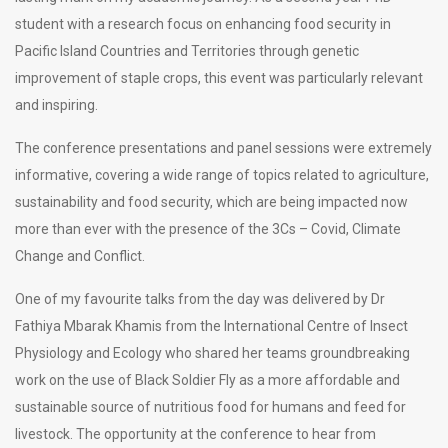
student with a research focus on enhancing food security in
Pacific Island Countries and Territories through genetic
improvement of staple crops, this event was particularly relevant
and inspiring.
The conference presentations and panel sessions were extremely
informative, covering a wide range of topics related to agriculture,
sustainability and food security, which are being impacted now
more than ever with the presence of the 3Cs – Covid, Climate
Change and Conflict.
One of my favourite talks from the day was delivered by Dr
Fathiya Mbarak Khamis from the International Centre of Insect
Physiology and Ecology who shared her teams groundbreaking
work on the use of Black Soldier Fly as a more affordable and
sustainable source of nutritious food for humans and feed for
livestock. The opportunity at the conference to hear from