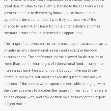
great deal of value to the event. Listening to the speakers was a
great experience to deepen my knowledge of international
agricultural development, but I was truly appreciative of the
chance to network and learn from the other scholars and their
mentors. It was a fabulous networking opportunity.
The range of speakers on the conference day showcased an array
of national and international leaders and experts in the food
security space. The conference theme allowed for discussion of
more than just the challenges of international food security in an
increasingly uncertain world. I got a lot out of listening to the
individual speakers, but most enjoyed the question and answer
sections of the panels, where speakers were able to engage with
the other speakers to broaden the range of information they were
able to engage with, and provide their opinion beyond their expert
subject matter.