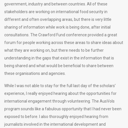
government, industry and between countries. All of these
stakeholders are working on international food security in
different and often overlapping areas, but there is very little
sharing of information while work is being done, after initial
consultations. The Crawford Fund conference provided a great
forum for people working across these areas to share ideas about
what they are working on, but there needs to be further
understanding in the gaps that exist in the information that is
being shared and what would be beneficial to share between
these organisations and agencies.
While I was not able to stay for the full last day of the scholars’
experience, I really enjoyed hearing about the opportunities for
international engagement through volunteering. The AusVols
program sounds like a fabulous opportunity that I had never been
exposed to before. I also thoroughly enjoyed hearing from
journalists involved in the international development and