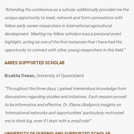
“
Attending the conference as a scholar additionally provided me the
unique opportunity to meet, network and form connections with
fellow early career researchers in international agricultural
development. Meeting my fellow scholars was a personal event
highlight, acting as one of the first instances that I have had the
opportunity to connect with other young researchers in this field.”
AARES SUPPORTED SCHOLAR
Bisakha Dewan,
University of Queensland
“Throughout the three days, I gained tremendous knowledge from
discussions regarding studies and initiatives. Each session proved
to be informative and effective. Dr. Éliane Ubalijoro’s insights on
‘international networks and opportunities’ particularly motivated
me to think big, even if I start with a small role!”
UNIVERSITY OF QUEENSLAND SUPPORTED SCHOLAR