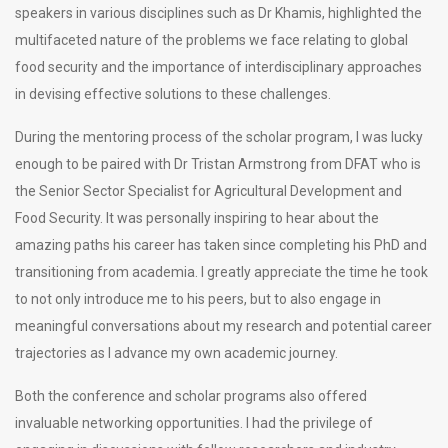
speakers in various disciplines such as Dr Khamis, highlighted the
multifaceted nature of the problems we face relating to global
food security and the importance of interdisciplinary approaches
in devising effective solutions to these challenges.
During the mentoring process of the scholar program, I was lucky
enough to be paired with Dr Tristan Armstrong from DFAT who is
the Senior Sector Specialist for Agricultural Development and
Food Security. It was personally inspiring to hear about the
amazing paths his career has taken since completing his PhD and
transitioning from academia. I greatly appreciate the time he took
to not only introduce me to his peers, but to also engage in
meaningful conversations about my research and potential career
trajectories as I advance my own academic journey.
Both the conference and scholar programs also offered
invaluable networking opportunities. I had the privilege of