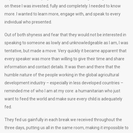
on these I was invested; fully and completely. I needed to know
more. I wanted to learn more, engage with, and speak to every
individual who presented.
Out of both shyness and fear that they would not be interested in
speaking to someone as lowly and unknowledgeable as I am, I was
tentative, but made a move. Very quickly it became apparent that
every speaker was more than willing to give their time and share
information and contact details. It was then and there that the
humble nature of the people working in the global agricultural
development industry – especially in less developed countries –
reminded me of who I am at my core: a humanitarian who just
want to feed the world and make sure every child is adequately
fed.
They fed us gainfully in each break we received throughout the
three days, putting us all in the same room, making it impossible to