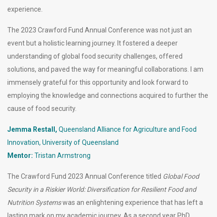
experience.
The 2023 Crawford Fund Annual Conference was not just an
event but a holistic learning journey. It fostered a deeper
understanding of global food security challenges, offered
solutions, and paved the way for meaningful collaborations. I am
immensely grateful for this opportunity and look forward to
employing the knowledge and connections acquired to further the
cause of food security.
Jemma Restall,
Queensland Alliance for Agriculture and Food
Innovation, University of Queensland
Mentor:
Tristan Armstrong
The Crawford Fund 2023 Annual Conference titled
Global Food
Security in a Riskier World: Diversification for Resilient Food and
Nutrition Systems
was an enlightening experience that has left a
lasting mark on my academic journey. As a second year PhD