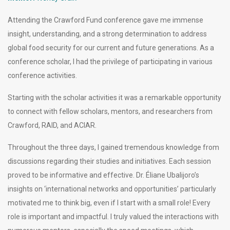
Attending the Crawford Fund conference gave me immense
insight, understanding, and a strong determination to address
global food security for our current and future generations. As a
conference scholar, I had the privilege of participating in various
conference activities.
Starting with the scholar activities it was a remarkable opportunity
to connect with fellow scholars, mentors, and researchers from
Crawford, RAID, and ACIAR.
Throughout the three days, I gained tremendous knowledge from
discussions regarding their studies and initiatives. Each session
proved to be informative and effective. Dr. Éliane Ubalijoro’s
insights on ‘international networks and opportunities’ particularly
motivated me to think big, even if I start with a small role! Every
role is important and impactful. I truly valued the interactions with