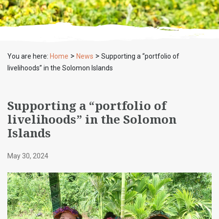
>
>
You are here:
Home
News
Supporting a “portfolio of
livelihoods” in the Solomon Islands
Supporting a “portfolio of
livelihoods” in the Solomon
Islands
May 30, 2024