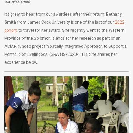
our awardees.
It’s great to hear from our awardees after their return.
Bethany
Smith
from James Cook University is one of the last of our
2022
cohort,
to travel for her award. She recently went to the Western
Province of the Solomon Islands for her research as part of an
ACIAR funded project ‘Spatially Integrated Approach to Support a
Portfolio of Livelihoods’ (SRA FIS/2020/111). She shares her
experience below.