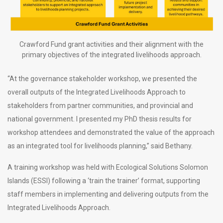
Crawford Fund grant activities and their alignment with the
primary objectives of the integrated livelihoods approach.
“At the governance stakeholder workshop, we presented the
overall outputs of the Integrated Livelihoods Approach to
stakeholders from partner communities, and provincial and
national government. I presented my PhD thesis results for
workshop attendees and demonstrated the value of the approach
as an integrated tool for livelihoods planning,” said Bethany.
A training workshop was held with Ecological Solutions Solomon
Islands (ESSI) following a ‘train the trainer’ format, supporting
staff members in implementing and delivering outputs from the
Integrated Livelihoods Approach.