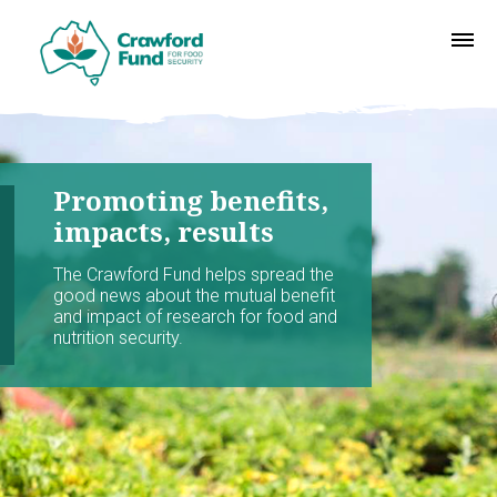
Promoting benefits,
impacts, results
The Crawford Fund helps spread the
good news about the mutual benefit
and impact of research for food and
nutrition security.