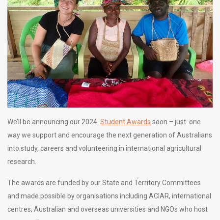
We’ll be announcing our 2024
Student Awards
soon – just one
way we support and encourage the next generation of Australians
into study, careers and volunteering in international agricultural
research.
The awards are funded by our State and Territory Committees
and made possible by organisations including ACIAR, international
centres, Australian and overseas universities and NGOs who host