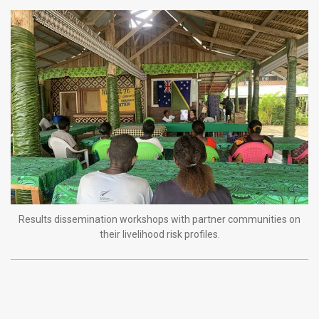
Results dissemination workshops with partner communities on
their livelihood risk profiles.