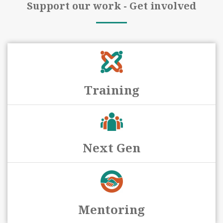
Support our work - Get involved
Training
Next Gen
Mentoring