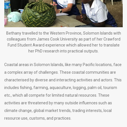
Bethany travelled to the Western Province, Solomon Islands with
colleagues from James Cook University as part of her Crawford
Fund Student Award experience which allowed her to translate
her PhD research into practical outputs.
Coastal areas in Solomon Islands, like many Pacific locations, face
a complex array of challenges. These coastal communities are
characterised by diverse and interacting activities and actors. This
includes fishing, farming, aquaculture, logging, palm oil, tourism
etc., which all compete for limited natural resources. These
activities are threatened by many outside influences such as
climate change, global market trends, trading interests, local
resource use, customs, and practices.