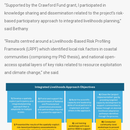
“Supported by the Crawford Fund grant, I participated in
knowledge sharing and dissemination related to the project’s risk-
based participatory approach to integrated livelihoods planning,”
said Bethany.
“Results centred around a Livelihoods-Based Risk Profiling
Framework (LRPF) which identified local risk factors in coastal
communities (comprising my PhD thesis), and national open-
access spatial layers of key risks related to resource exploitation
and climate change,” she said.