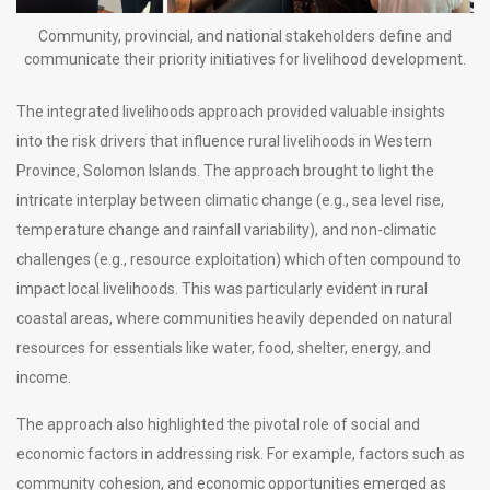
Community, provincial, and national stakeholders define and
communicate their priority initiatives for livelihood development.
The integrated livelihoods approach provided valuable insights
into the risk drivers that influence rural livelihoods in Western
Province, Solomon Islands. The approach brought to light the
intricate interplay between climatic change (e.g., sea level rise,
temperature change and rainfall variability), and non-climatic
challenges (e.g., resource exploitation) which often compound to
impact local livelihoods. This was particularly evident in rural
coastal areas, where communities heavily depended on natural
resources for essentials like water, food, shelter, energy, and
income.
The approach also highlighted the pivotal role of social and
economic factors in addressing risk. For example, factors such as
community cohesion, and economic opportunities emerged as