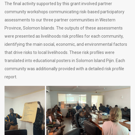
The final activity supported by this grant involved partner
community workshops communicating risk-based participatory
assessments to our three partner communities in Western
Province, Solomon Islands. The outputs of these assessments
were presented as livelihoods risk profiles for each community,
identifying the main social, economic, and environmental factors
that drive risks to local livelihoods. These risk profiles were
translated into educational posters in Solomon Island Pijin. Each
community was additionally provided with a detailed risk profile
report.