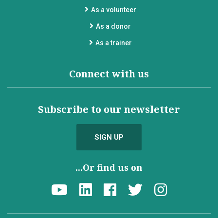
As a volunteer
As a donor
As a trainer
Connect with us
Subscribe to our newsletter
SIGN UP
...Or find us on