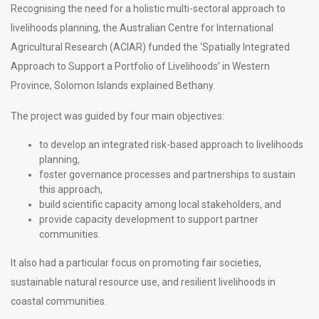
Recognising the need for a holistic multi-sectoral approach to
livelihoods planning, the Australian Centre for International
Agricultural Research (ACIAR) funded the ‘Spatially Integrated
Approach to Support a Portfolio of Livelihoods’ in Western
Province, Solomon Islands explained Bethany.
The project was guided by four main objectives:
to develop an integrated risk-based approach to livelihoods
planning,
foster governance processes and partnerships to sustain
this approach,
build scientific capacity among local stakeholders, and
provide capacity development to support partner
communities.
It also had a particular focus on promoting fair societies,
sustainable natural resource use, and resilient livelihoods in
coastal communities.