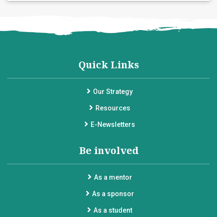
Quick Links
Our Strategy
Resources
E-Newsletters
Be involved
As a mentor
As a sponsor
As a student