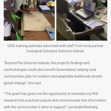
QGIS training activities were held with staff from local partner
Ecological Solutions Solomon Islands.
“Beyond the Solomon Islands, the project’s findings and
methodologies could also benefit Queensland, helping rural
communities plan for resilient and adaptable livelihoods amidst
global change,” she said.
“The grant has given me the opportunity to translate my PhD
research into practical outputs and communicate this information
with the communities it aims to support,” concluded Bethany.