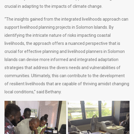
crucial in adapting to the impacts of climate change.
“The insights gained from the integrated livelihoods approach can
support livelihood planning projects in Solomon Islands. By
identifying the intricate nature of risks impacting coastal
livelihoods, the approach offers a nuanced perspective that is
crucial for effective planning and livelihood planners in Solomon
Islands can devise more informed and integrated adaptation
strategies that address the divers needs and vulnerabilities of
communities. Ultimately, this can contribute to the development
of resilient livelihoods that are capable of thriving amidst changing
local conditions,” said Bethany.