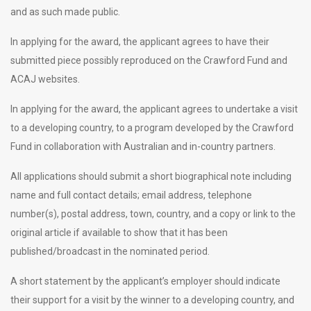
and as such made public.
In applying for the award, the applicant agrees to have their
submitted piece possibly reproduced on the Crawford Fund and
ACAJ websites.
In applying for the award, the applicant agrees to undertake a visit
to a developing country, to a program developed by the Crawford
Fund in collaboration with Australian and in-country partners.
All applications should submit a short biographical note including
name and full contact details; email address, telephone
number(s), postal address, town, country, and a copy or link to the
original article if available to show that it has been
published/broadcast in the nominated period.
A short statement by the applicant’s employer should indicate
their support for a visit by the winner to a developing country, and