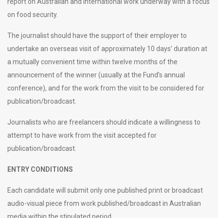
report on Australian and international work underway with a focus
on food security.
The journalist should have the support of their employer to
undertake an overseas visit of approximately 10 days’ duration at
a mutually convenient time within twelve months of the
announcement of the winner (usually at the Fund’s annual
conference), and for the work from the visit to be considered for
publication/broadcast.
Journalists who are freelancers should indicate a willingness to
attempt to have work from the visit accepted for
publication/broadcast.
ENTRY CONDITIONS
Each candidate will submit only one published print or broadcast
audio-visual piece from work published/broadcast in Australian
media within the stipulated period.