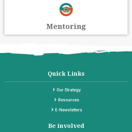
Mentoring
Quick Links
Our Strategy
Resources
E-Newsletters
Be involved