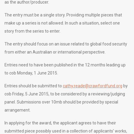
as the author/producer.
The entry must be a single story. Providing multiple pieces that
make up a series is not allowed. In such a situation, select one
story from the series to enter.
The entry should focus on an issue related to global food security
from either an Australian or international perspective.
Entries need to have been published in the 12 months leading up
to cob Monday, 1 June 2015.
Entries should be submitted to
cathy.reade@crawfordfund.org
by
cob Friday, 5 June 2015, to be considered by a reviewing/judging
panel. Submissions over 10mb should be provided by special
arrangement.
In applying for the award, the applicant agrees to have their
submitted piece possibly used in a collection of applicants’ works,