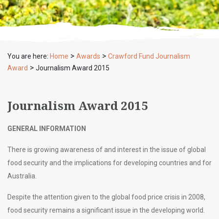
>
>
You are here:
Home
Awards
Crawford Fund Journalism
>
Award
Journalism Award 2015
Journalism Award 2015
GENERAL INFORMATION
There is growing awareness of and interest in the issue of global
food security and the implications for developing countries and for
Australia.
Despite the attention given to the global food price crisis in 2008,
food security remains a significant issue in the developing world.