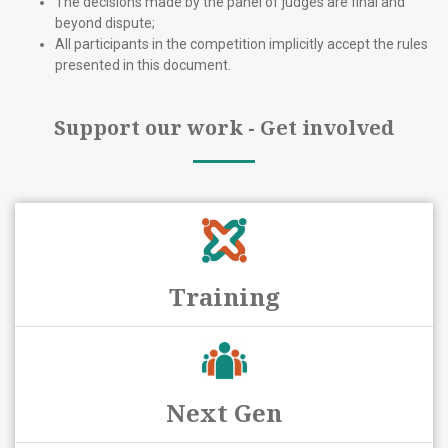
The decisions made by the panel of judges are final and
beyond dispute;
All participants in the competition implicitly accept the rules
presented in this document.
Support our work - Get involved
Training
Next Gen