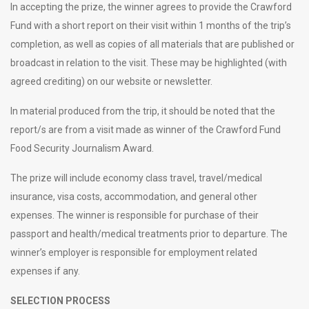
In accepting the prize, the winner agrees to provide the Crawford
Fund with a short report on their visit within 1 months of the trip’s
completion, as well as copies of all materials that are published or
broadcast in relation to the visit. These may be highlighted (with
agreed crediting) on our website or newsletter.
In material produced from the trip, it should be noted that the
report/s are from a visit made as winner of the Crawford Fund
Food Security Journalism Award.
The prize will include economy class travel, travel/medical
insurance, visa costs, accommodation, and general other
expenses. The winner is responsible for purchase of their
passport and health/medical treatments prior to departure. The
winner’s employer is responsible for employment related
expenses if any.
SELECTION PROCESS