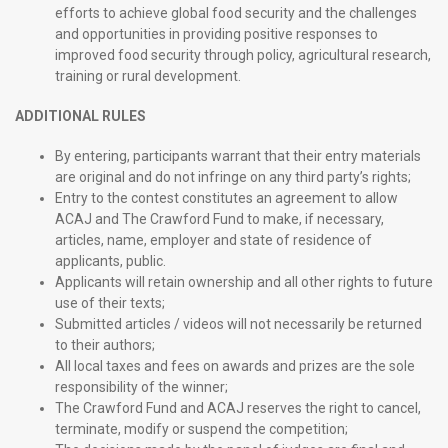
efforts to achieve global food security and the challenges
and opportunities in providing positive responses to
improved food security through policy, agricultural research,
training or rural development.
ADDITIONAL RULES
By entering, participants warrant that their entry materials
are original and do not infringe on any third party’s rights;
Entry to the contest constitutes an agreement to allow
ACAJ and The Crawford Fund to make, if necessary,
articles, name, employer and state of residence of
applicants, public.
Applicants will retain ownership and all other rights to future
use of their texts;
Submitted articles / videos will not necessarily be returned
to their authors;
All local taxes and fees on awards and prizes are the sole
responsibility of the winner;
The Crawford Fund and ACAJ reserves the right to cancel,
terminate, modify or suspend the competition;