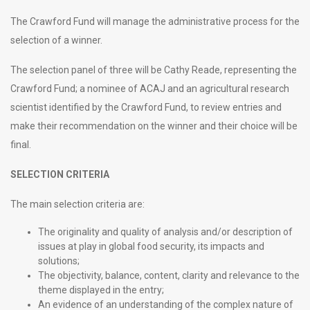
The Crawford Fund will manage the administrative process for the
selection of a winner.
The selection panel of three will be Cathy Reade, representing the
Crawford Fund; a nominee of ACAJ and an agricultural research
scientist identified by the Crawford Fund, to review entries and
make their recommendation on the winner and their choice will be
final.
SELECTION CRITERIA
The main selection criteria are:
The originality and quality of analysis and/or description of
issues at play in global food security, its impacts and
solutions;
The objectivity, balance, content, clarity and relevance to the
theme displayed in the entry;
An evidence of an understanding of the complex nature of