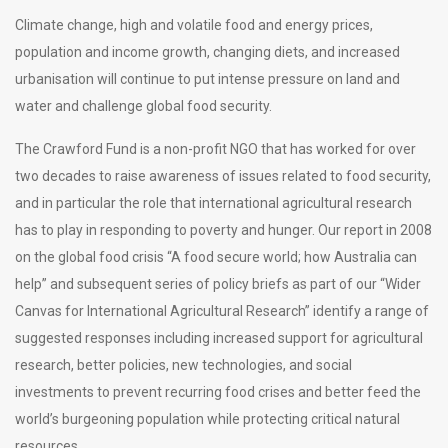
Climate change, high and volatile food and energy prices,
population and income growth, changing diets, and increased
urbanisation will continue to put intense pressure on land and
water and challenge global food security.
The Crawford Fund is a non-profit NGO that has worked for over
two decades to raise awareness of issues related to food security,
and in particular the role that international agricultural research
has to play in responding to poverty and hunger. Our report in 2008
on the global food crisis “A food secure world; how Australia can
help” and subsequent series of policy briefs as part of our “Wider
Canvas for International Agricultural Research” identify a range of
suggested responses including increased support for agricultural
research, better policies, new technologies, and social
investments to prevent recurring food crises and better feed the
world’s burgeoning population while protecting critical natural
resources.