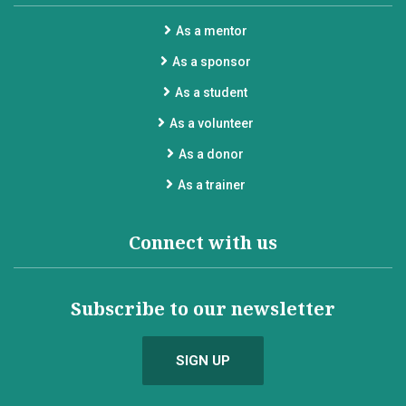
As a mentor
As a sponsor
As a student
As a volunteer
As a donor
As a trainer
Connect with us
Subscribe to our newsletter
SIGN UP