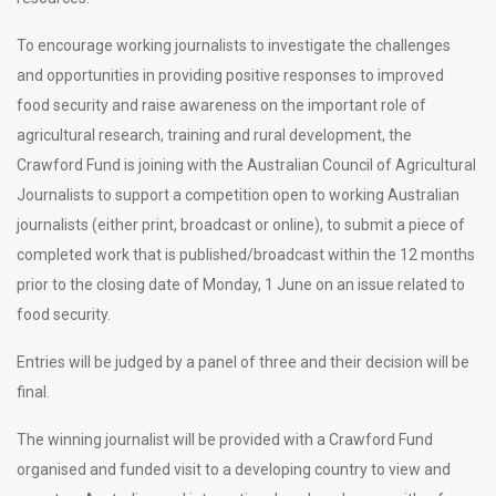
To encourage working journalists to investigate the challenges
and opportunities in providing positive responses to improved
food security and raise awareness on the important role of
agricultural research, training and rural development, the
Crawford Fund is joining with the Australian Council of Agricultural
Journalists to support a competition open to working Australian
journalists (either print, broadcast or online), to submit a piece of
completed work that is published/broadcast within the 12 months
prior to the closing date of Monday, 1 June on an issue related to
food security.
Entries will be judged by a panel of three and their decision will be
final.
The winning journalist will be provided with a Crawford Fund
organised and funded visit to a developing country to view and