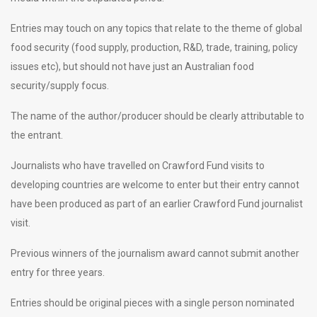
Entries may touch on any topics that relate to the theme of global
food security (food supply, production, R&D, trade, training, policy
issues etc), but should not have just an Australian food
security/supply focus.
The name of the author/producer should be clearly attributable to
the entrant.
Journalists who have travelled on Crawford Fund visits to
developing countries are welcome to enter but their entry cannot
have been produced as part of an earlier Crawford Fund journalist
visit.
Previous winners of the journalism award cannot submit another
entry for three years.
Entries should be original pieces with a single person nominated