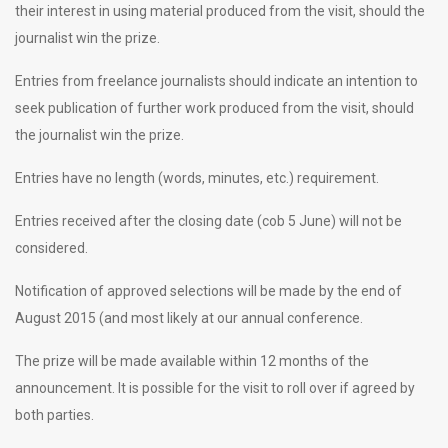
their interest in using material produced from the visit, should the
journalist win the prize.
Entries from freelance journalists should indicate an intention to
seek publication of further work produced from the visit, should
the journalist win the prize.
Entries have no length (words, minutes, etc.) requirement.
Entries received after the closing date (cob 5 June) will not be
considered.
Notification of approved selections will be made by the end of
August 2015 (and most likely at our annual conference.
The prize will be made available within 12 months of the
announcement. It is possible for the visit to roll over if agreed by
both parties.