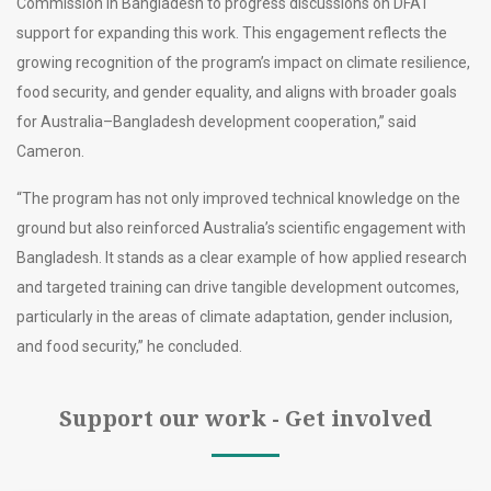
Commission in Bangladesh to progress discussions on DFAT
support for expanding this work. This engagement reflects the
growing recognition of the program’s impact on climate resilience,
food security, and gender equality, and aligns with broader goals
for Australia–Bangladesh development cooperation,” said
Cameron.
“The program has not only improved technical knowledge on the
ground but also reinforced Australia’s scientific engagement with
Bangladesh. It stands as a clear example of how applied research
and targeted training can drive tangible development outcomes,
particularly in the areas of climate adaptation, gender inclusion,
and food security,” he concluded.
Support our work - Get involved