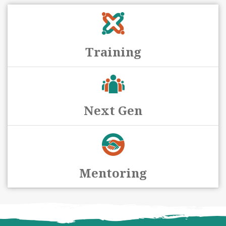
Training
Next Gen
Mentoring