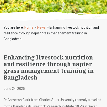
>
>
You are here:
Home
News
Enhancing livestock nutrition and
resilience through napier grass management training in
Bangladesh
Enhancing livestock nutrition
and resilience through napier
grass management training in
Bangladesh
June 24, 2025
Dr Cameron Clark from Charles Sturt University recently travelled
to the Bangladesh Livestock Research Institute (BLRI) in Savar,