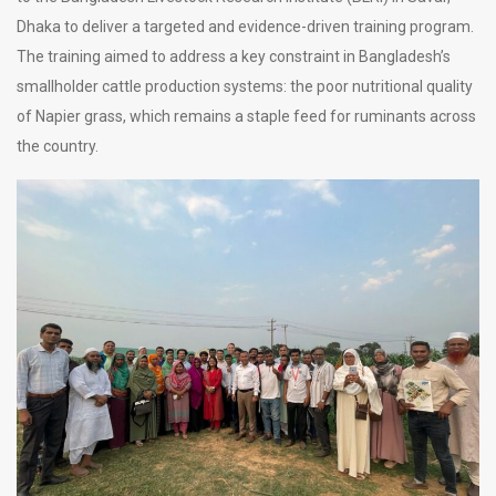
Dhaka to deliver a targeted and evidence-driven training program.
The training aimed to address a key constraint in Bangladesh’s
smallholder cattle production systems: the poor nutritional quality
of Napier grass, which remains a staple feed for ruminants across
the country.