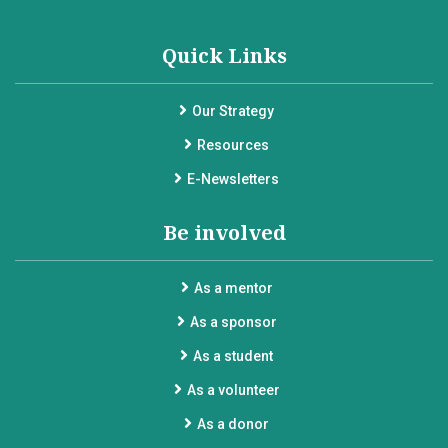
Quick Links
Our Strategy
Resources
E-Newsletters
Be involved
As a mentor
As a sponsor
As a student
As a volunteer
As a donor