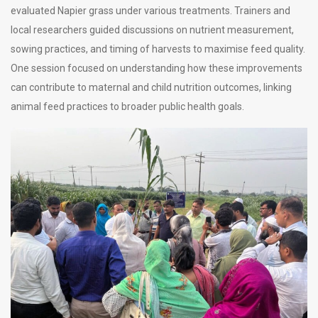
evaluated Napier grass under various treatments. Trainers and
local researchers guided discussions on nutrient measurement,
sowing practices, and timing of harvests to maximise feed quality.
One session focused on understanding how these improvements
can contribute to maternal and child nutrition outcomes, linking
animal feed practices to broader public health goals.