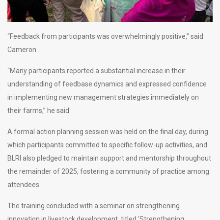
“Feedback from participants was overwhelmingly positive,” said
Cameron.
“Many participants reported a substantial increase in their
understanding of feedbase dynamics and expressed confidence
in implementing new management strategies immediately on
their farms,” he said.
A formal action planning session was held on the final day, during
which participants committed to specific follow-up activities, and
BLRI also pledged to maintain support and mentorship throughout
the remainder of 2025, fostering a community of practice among
attendees.
The training concluded with a seminar on strengthening
innovation in livestock development, titled ‘Strengthening