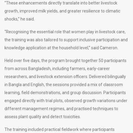
“These enhancements directly translate into better livestock
growth, improved milk yields, and greater resilience to climatic
shocks,” he said.
“Recognising the essential role that women play in livestock care,
the training was also tailored to support inclusive participation and
knowledge application at the household level,” said Cameron.
Held over five days, the program brought together 50 participants
from across Bangladesh, including farmers, early-career
researchers, and livestock extension officers. Delivered bilingually
in Bangla and English, the sessions provided a mix of classroom
learning, field demonstrations, and group discussion. Participants
engaged directly with trial plots, observed growth variations under
different management regimes, and practised techniques to
assess plant quality and detect toxicities.
The training included practical fieldwork where participants