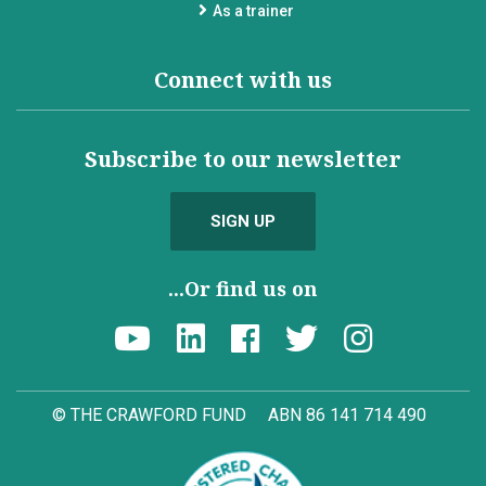
As a trainer
Connect with us
Subscribe to our newsletter
SIGN UP
...Or find us on
© THE CRAWFORD FUND
ABN 86 141 714 490