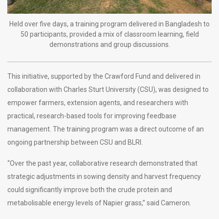
Held over five days, a training program delivered in Bangladesh to
50 participants, provided a mix of classroom learning, field
demonstrations and group discussions.
This initiative, supported by the Crawford Fund and delivered in
collaboration with Charles Sturt University (CSU), was designed to
empower farmers, extension agents, and researchers with
practical, research-based tools for improving feedbase
management. The training program was a direct outcome of an
ongoing partnership between CSU and BLRI.
“Over the past year, collaborative research demonstrated that
strategic adjustments in sowing density and harvest frequency
could significantly improve both the crude protein and
metabolisable energy levels of Napier grass,” said Cameron.