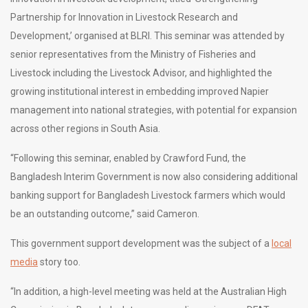
Partnership for Innovation in Livestock Research and
Development,’ organised at BLRI. This seminar was attended by
senior representatives from the Ministry of Fisheries and
Livestock including the Livestock Advisor, and highlighted the
growing institutional interest in embedding improved Napier
management into national strategies, with potential for expansion
across other regions in South Asia.
“Following this seminar, enabled by Crawford Fund, the
Bangladesh Interim Government is now also considering additional
banking support for Bangladesh Livestock farmers which would
be an outstanding outcome,” said Cameron.
This government support development was the subject of a
local
media
story too.
“In addition, a high-level meeting was held at the Australian High