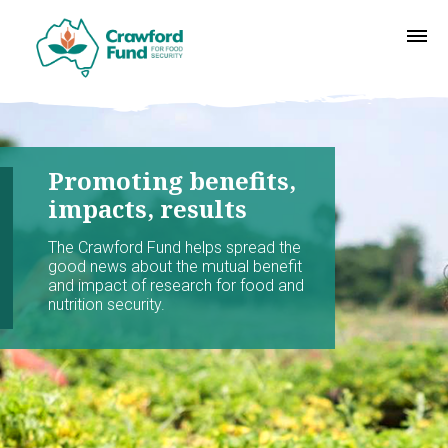
Promoting benefits,
impacts, results
The Crawford Fund helps spread the
good news about the mutual benefit
and impact of research for food and
nutrition security.