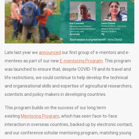
Late last year we
announced
our first group of e-mentors and e-
mentees as part of our new
E-mentoring Program
. This program
was launched to ensure that, despite COVID-19 and its travel and
life restrictions, we could continue to help develop the technical
and organisational skills and expertise of agricultural researchers,
scientists and policy makers in developing countries.
This program builds on the success of our long term
existing
Mentoring Program
, which has seen face-to-face
interaction in overseas countries, backed up by electronic contact,
and our conference scholar mentoring program, matching young