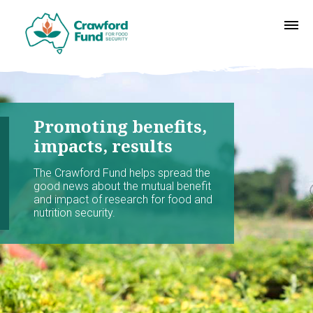
Promoting benefits,
impacts, results
The Crawford Fund helps spread the
good news about the mutual benefit
and impact of research for food and
nutrition security.