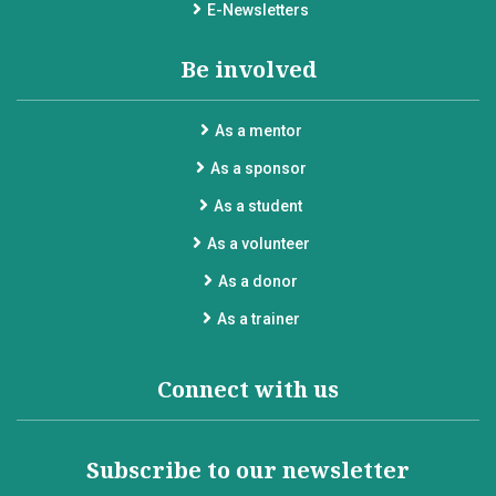
E-Newsletters
Be involved
As a mentor
As a sponsor
As a student
As a volunteer
As a donor
As a trainer
Connect with us
Subscribe to our newsletter