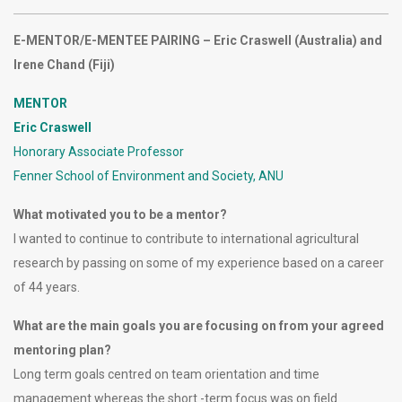
E-MENTOR/E-MENTEE PAIRING – Eric Craswell (Australia) and
Irene Chand (Fiji)
MENTOR
Eric Craswell
Honorary Associate Professor
Fenner School of Environment and Society, ANU
What motivated you to be a mentor?
I wanted to continue to contribute to international agricultural
research by passing on some of my experience based on a career
of 44 years.
What are the main goals you are focusing on from your agreed
mentoring plan?
Long term goals centred on team orientation and time
management whereas the short -term focus was on field