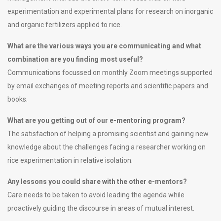
experimentation and experimental plans for research on inorganic
and organic fertilizers applied to rice.
What are the various ways you are communicating and what
combination are you finding most useful?
Communications focussed on monthly Zoom meetings supported
by email exchanges of meeting reports and scientific papers and
books.
What are you getting out of our e-mentoring program?
The satisfaction of helping a promising scientist and gaining new
knowledge about the challenges facing a researcher working on
rice experimentation in relative isolation.
Any lessons you could share with the other e-mentors?
Care needs to be taken to avoid leading the agenda while
proactively guiding the discourse in areas of mutual interest.