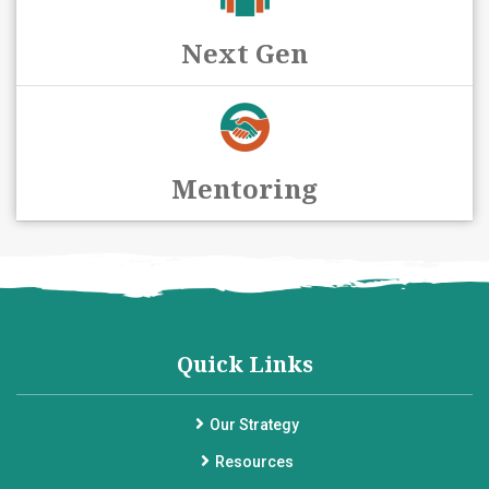
Next Gen
Mentoring
Quick Links
Our Strategy
Resources