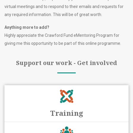
virtual meetings and to respond to their emails and requests for
any required information. This will be of great worth.
Anything more to add?
Highly appreciate the Crawford Fund eMentoring Program for
giving me this opportunity to be part of this online programme.
Support our work - Get involved
Training