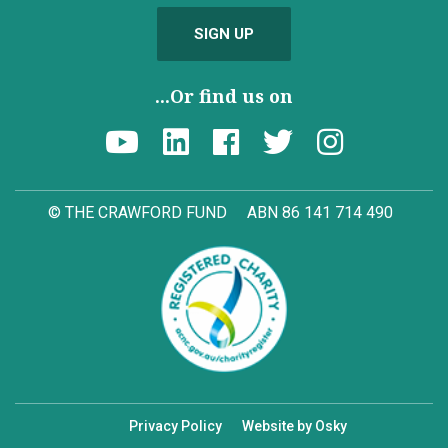
SIGN UP
...Or find us on
© THE CRAWFORD FUND
ABN 86 141 714 490
Privacy Policy
Website by Osky