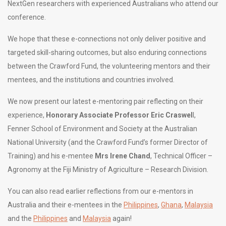
NextGen researchers with experienced Australians who attend our
conference.
We hope that these e-connections not only deliver positive and
targeted skill-sharing outcomes, but also enduring connections
between the Crawford Fund, the volunteering mentors and their
mentees, and the institutions and countries involved.
We now present our latest e-mentoring pair reflecting on their
experience,
Honorary Associate Professor Eric Craswel
l,
Fenner School of Environment and Society at the Australian
National University (and the Crawford Fund’s former Director of
Training) and his e-mentee
Mrs Irene Chand
, Technical Officer –
Agronomy at the Fiji Ministry of Agriculture – Research Division.
You can also read earlier reflections from our e-mentors in
Australia and their e-mentees in the
Philippines
,
Ghana
,
Malaysia
and the
Philippines
and
Malaysia
again!