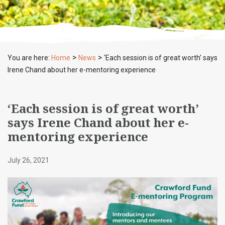
>
>
You are here:
Home
News
‘Each session is of great worth’ says
Irene Chand about her e-mentoring experience
‘Each session is of great worth’
says Irene Chand about her e-
mentoring experience
July 26, 2021