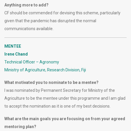
Anything more to add?
CF should be commended for devising this scheme, particularly
given that the pandemic has disrupted the normal
communications available.
MENTEE
Irene Chand
Technical Officer – Agronomy
Ministry of Agriculture, Research Division, Fiji
What motivated you to nominate to be a mentee?
I was nominated by Permanent Secretary for Ministry of the
Agriculture to be the mentee under this programme and I am glad
to accept the nomination as it is one of my best decisions.
What are the main goals you are focusing on from your agreed
mentoring plan?