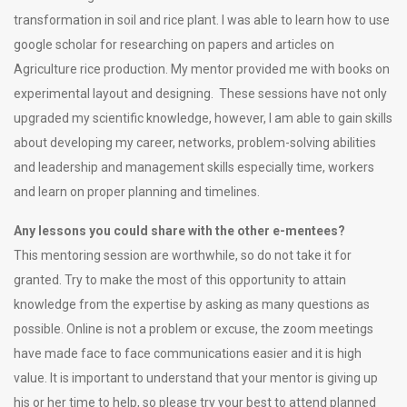
transformation in soil and rice plant. I was able to learn how to use
google scholar for researching on papers and articles on
Agriculture rice production. My mentor provided me with books on
experimental layout and designing. These sessions have not only
upgraded my scientific knowledge, however, I am able to gain skills
about developing my career, networks, problem-solving abilities
and leadership and management skills especially time, workers
and learn on proper planning and timelines.
Any lessons you could share with the other e
-mentees?
This mentoring session are worthwhile, so do not take it for
granted. Try to make the most of this opportunity to attain
knowledge from the expertise by asking as many questions as
possible. Online is not a problem or excuse, the zoom meetings
have made face to face communications easier and it is high
value. It is important to understand that your mentor is giving up
his or her time to help, so please try your best to attend planned