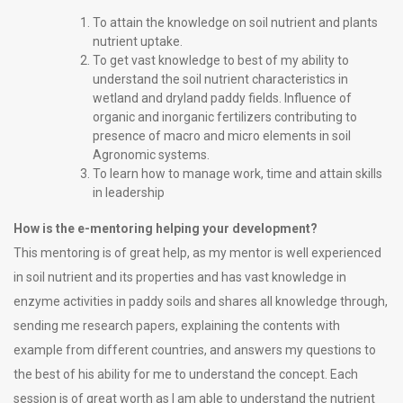
To attain the knowledge on soil nutrient and plants
nutrient uptake.
To get vast knowledge to best of my ability to
understand the soil nutrient characteristics in
wetland and dryland paddy fields. Influence of
organic and inorganic fertilizers contributing to
presence of macro and micro elements in soil
Agronomic systems.
To learn how to manage work, time and attain skills
in leadership
How is the e-mentoring helping your development?
This mentoring is of great help, as my mentor is well experienced
in soil nutrient and its properties and has vast knowledge in
enzyme activities in paddy soils and shares all knowledge through,
sending me research papers, explaining the contents with
example from different countries, and answers my questions to
the best of his ability for me to understand the concept. Each
session is of great worth as I am able to understand the nutrient