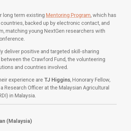
r long term existing
Mentoring Program
, which has
 countries, backed up by electronic contact, and
am, matching young NextGen researchers with
conference.
 deliver positive and targeted skill-sharing
 between the Crawford Fund, the volunteering
utions and countries involved.
their experience are
TJ Higgins
, Honorary Fellow,
, a Research Officer at the Malaysian Agricultural
I) in Malaysia.
an
(Malaysia)