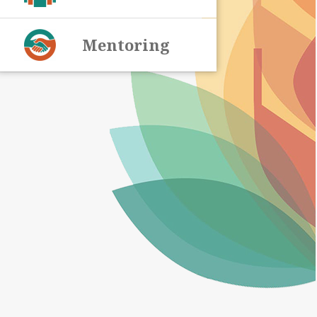
Mentoring