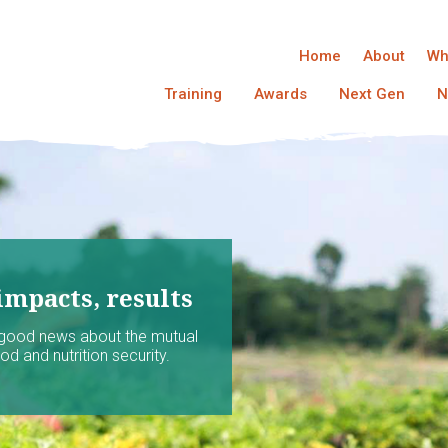
Home
About
Wh
Training
Awards
Next Gen
N
impacts, results
 good news about the mutual
d and nutrition security.