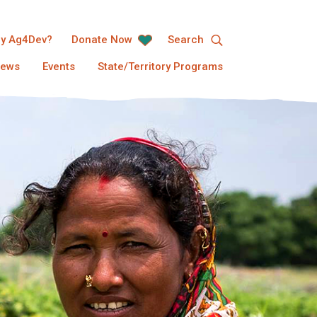
y Ag4Dev?
Donate Now
Search
ews
Events
State/Territory Programs