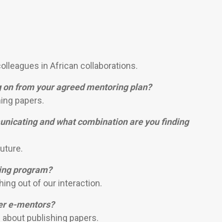
olleagues in African collaborations.
g on from your agreed mentoring plan?
ing papers.
nicating and what combination are you finding
uture.
ring program?
ng out of our interaction.
her e-mentors?
 about publishing papers.