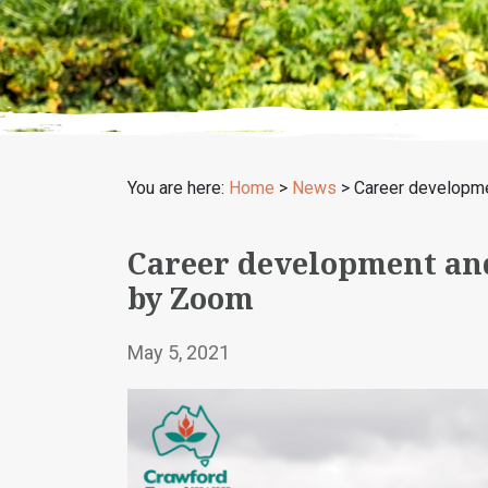
You are here:
Home
>
News
>
Career developme
Career development an
by Zoom
May 5, 2021