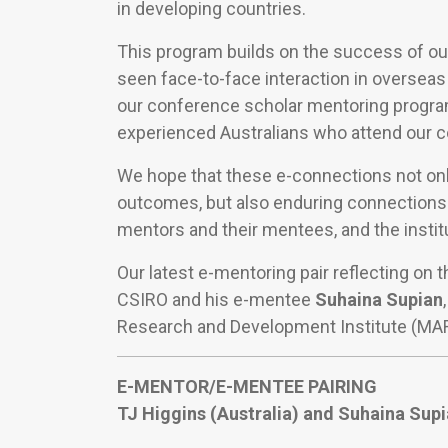
in developing countries.
This program builds on the success of ou
seen face-to-face interaction in overseas
our conference scholar mentoring progr
experienced Australians who attend our 
We hope that these e-connections not only
outcomes, but also enduring connections
mentors and their mentees, and the instit
Our latest e-mentoring pair reflecting on 
CSIRO and his e-mentee
Suhaina Supian
Research and Development Institute (MARD
E-MENTOR/E-MENTEE PAIRING
TJ Higgins (Australia) and
Suhaina Supi