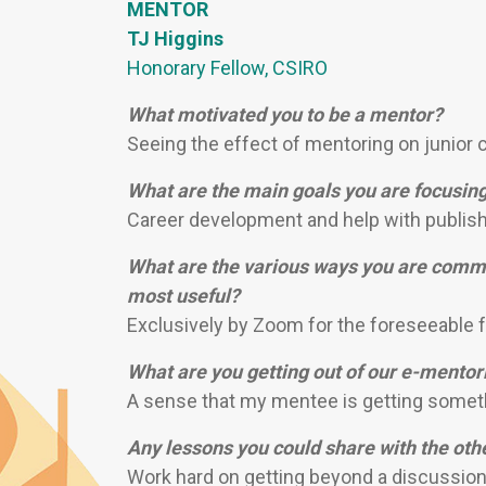
MENTOR
TJ Higgins
Honorary Fellow, CSIRO
What motivated you to be a mentor?
Seeing the effect of mentoring on junior c
What are the main goals you are focusin
Career development and help with publish
What are the various ways you are commu
most useful?
Exclusively by Zoom for the foreseeable f
What are you getting out of our e-mento
A sense that my mentee is getting somethi
Any lessons you could share with the ot
Work hard on getting beyond a discussion