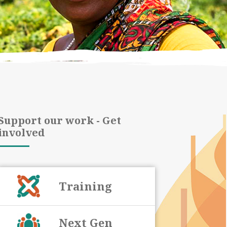
Support our work - Get
involved
Training
Next Gen