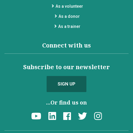
As a volunteer
As a donor
As a trainer
Connect with us
Subscribe to our newsletter
SIGN UP
...Or find us on