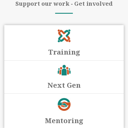
Support our work - Get involved
Training
Next Gen
Mentoring