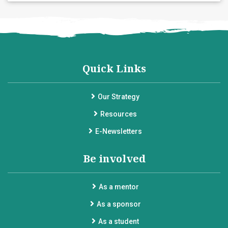
Quick Links
Our Strategy
Resources
E-Newsletters
Be involved
As a mentor
As a sponsor
As a student