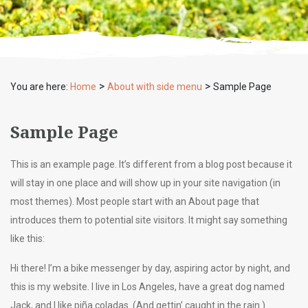
>
>
You are here:
Home
About with side menu
Sample Page
Sample Page
This is an example page. It’s different from a blog post because it
will stay in one place and will show up in your site navigation (in
most themes). Most people start with an About page that
introduces them to potential site visitors. It might say something
like this:
Hi there! I’m a bike messenger by day, aspiring actor by night, and
this is my website. I live in Los Angeles, have a great dog named
Jack, and I like piña coladas. (And gettin’ caught in the rain.)