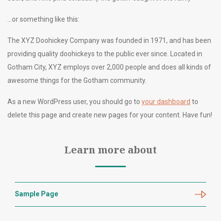
…or something like this:
The XYZ Doohickey Company was founded in 1971, and has been
providing quality doohickeys to the public ever since. Located in
Gotham City, XYZ employs over 2,000 people and does all kinds of
awesome things for the Gotham community.
As a new WordPress user, you should go to
your dashboard
to
delete this page and create new pages for your content. Have fun!
Learn more about
Sample Page