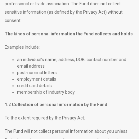
professional or trade association. The Fund does not collect
sensitive information (as defined by the Privacy Act) without
consent.
The kinds of personal information the Fund collects and holds
Examples include:
an individual’s name, address, DOB, contact number and
email address;
post-nominal letters
employment details
credit card details
membership of industry body
1.2 Collection of personal information by the Fund
To the extent required by the Privacy Act:
The Fund will not collect personal information about you unless