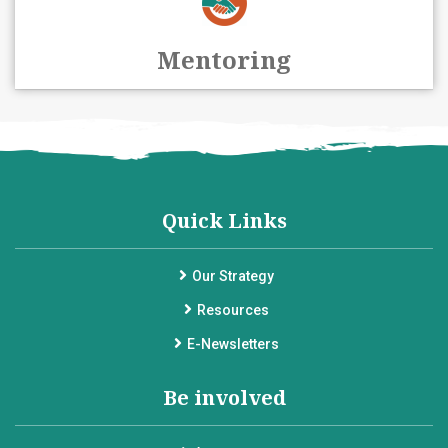
Mentoring
Quick Links
Our Strategy
Resources
E-Newsletters
Be involved