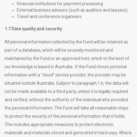
Financial institutions for payment processing
External business advisers (such as auditors and lawyers)
Travel and conference organisers
1.7 Data quality and security
All personal information collected by the Fund will be retained as
part of a database, which will be securely monitored and
maintained by the Fund or an approved host, which to the best of
our knowledge is based in Australia. If the Fund stores personal
information with a “cloud” service provider, the provider may be
situated outside Australia. Subject to paragraph 1.6, the data will
not be made available to a third party, unless it is legally required
and verified, without the authority of the individual who provided
the personal information. The Fund will take all reasonable steps
to protect the security of the personal information that it holds.
This includes appropriate measures to protect electronic
materials and materials stored and generated in hard copy. Where