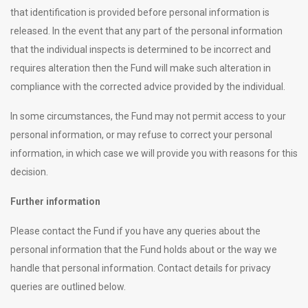
that identification is provided before personal information is
released. In the event that any part of the personal information
that the individual inspects is determined to be incorrect and
requires alteration then the Fund will make such alteration in
compliance with the corrected advice provided by the individual.
In some circumstances, the Fund may not permit access to your
personal information, or may refuse to correct your personal
information, in which case we will provide you with reasons for this
decision.
Further information
Please contact the Fund if you have any queries about the
personal information that the Fund holds about or the way we
handle that personal information. Contact details for privacy
queries are outlined below.