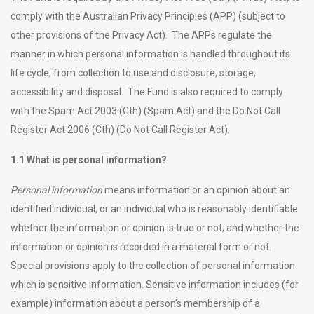
comply with the Australian Privacy Principles (APP) (subject to
other provisions of the Privacy Act). The APPs regulate the
manner in which personal information is handled throughout its
life cycle, from collection to use and disclosure, storage,
accessibility and disposal. The Fund is also required to comply
with the Spam Act 2003 (Cth) (Spam Act) and the Do Not Call
Register Act 2006 (Cth) (Do Not Call Register Act).
1.1 What is personal information?
Personal information
means information or an opinion about an
identified individual, or an individual who is reasonably identifiable
whether the information or opinion is true or not; and whether the
information or opinion is recorded in a material form or not.
Special provisions apply to the collection of personal information
which is sensitive information. Sensitive information includes (for
example) information about a person’s membership of a