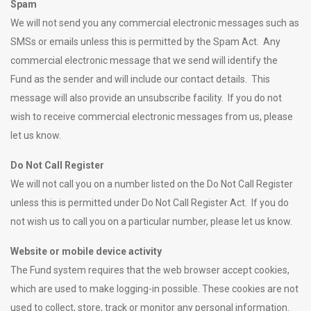
Spam
We will not send you any commercial electronic messages such as
SMSs or emails unless this is permitted by the Spam Act. Any
commercial electronic message that we send will identify the
Fund as the sender and will include our contact details. This
message will also provide an unsubscribe facility. If you do not
wish to receive commercial electronic messages from us, please
let us know.
Do Not Call Register
We will not call you on a number listed on the Do Not Call Register
unless this is permitted under Do Not Call Register Act. If you do
not wish us to call you on a particular number, please let us know.
Website or mobile device activity
The Fund system requires that the web browser accept cookies,
which are used to make logging-in possible. These cookies are not
used to collect, store, track or monitor any personal information.