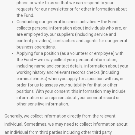
phone or write to us so that we can respond to your
requests for our newsletter or for other information about
the Fund.
Conducting our general business activities – the Fund
collects personal information about individuals who are, or
are employed by, our suppliers (including service and
content providers), contractors and agents for our general
business operations.
Applying for a position (as a volunteer or employee) with
the Fund – we may collect your personal information,
including name and contact details, information about your
working history and relevant records checks (including
criminal checks) when you apply for a position with us, in
order for us to assess your suitability for that or other
positions. With your consent, this information may include
information or an opinion about your criminal record or
other sensitive information.
Generally, we collect information directly from the relevant
individual. Sometimes, we may need to collect information about
an individual from third parties including other third party