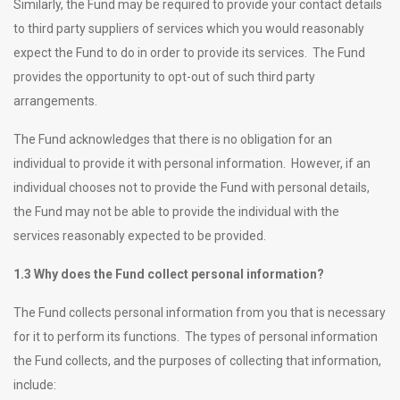
Similarly, the Fund may be required to provide your contact details
to third party suppliers of services which you would reasonably
expect the Fund to do in order to provide its services. The Fund
provides the opportunity to opt-out of such third party
arrangements.
The Fund acknowledges that there is no obligation for an
individual to provide it with personal information. However, if an
individual chooses not to provide the Fund with personal details,
the Fund may not be able to provide the individual with the
services reasonably expected to be provided.
1.3 Why does the Fund collect personal information?
The Fund collects personal information from you that is necessary
for it to perform its functions. The types of personal information
the Fund collects, and the purposes of collecting that information,
include: