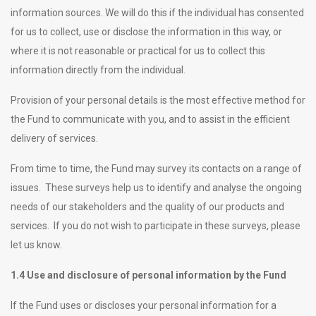
information sources. We will do this if the individual has consented
for us to collect, use or disclose the information in this way, or
where it is not reasonable or practical for us to collect this
information directly from the individual.
Provision of your personal details is the most effective method for
the Fund to communicate with you, and to assist in the efficient
delivery of services.
From time to time, the Fund may survey its contacts on a range of
issues. These surveys help us to identify and analyse the ongoing
needs of our stakeholders and the quality of our products and
services. If you do not wish to participate in these surveys, please
let us know.
1.4 Use and disclosure of personal information by the Fund
If the Fund uses or discloses your personal information for a