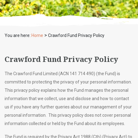
>
You are here:
Home
Crawford Fund Privacy Policy
Crawford Fund Privacy Policy
The Crawford Fund Limited (ACN 141 714 490) (the Fund) is
committed to protecting the privacy of your personal information.
This privacy policy explains how the Fund manages the personal
information that we collect, use and disclose and how to contact
us if you have any further queries about our management of your
personal information. This privacy policy does not cover personal
information collected or held by the Fund about its employees.
The Fund is required by the Privacy Act 1988 (Cth) (Privacy Act) to