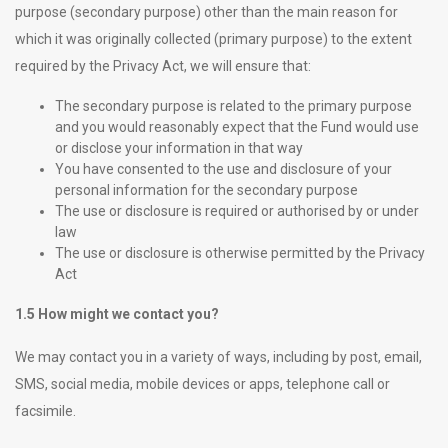
purpose (secondary purpose) other than the main reason for
which it was originally collected (primary purpose) to the extent
required by the Privacy Act, we will ensure that:
The secondary purpose is related to the primary purpose
and you would reasonably expect that the Fund would use
or disclose your information in that way
You have consented to the use and disclosure of your
personal information for the secondary purpose
The use or disclosure is required or authorised by or under
law
The use or disclosure is otherwise permitted by the Privacy
Act
1.5 How might we contact you?
We may contact you in a variety of ways, including by post, email,
SMS, social media, mobile devices or apps, telephone call or
facsimile.