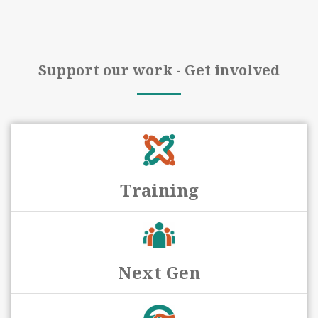
Support our work - Get involved
Training
Next Gen