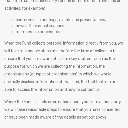
that information is necessary for one or more of our functions or
activities, for example:
conferences, meetings, events and presentations;
newsletters or publications
membership procedures
When the Fund collects personal information directly from you, we
will take reasonable steps at or before the time of collection to
ensure that you are aware of certain key matters, such as the
purpose for which we are collecting the information, the
organisations (or types of organisations) to which we would
normally disclose information of that kind, the fact that you are
able to access the information and how to contact us.
Where the Fund collects information about you from a third party,
we will take reasonable steps to ensure that you have consented
or have been made aware of the details as set out above.