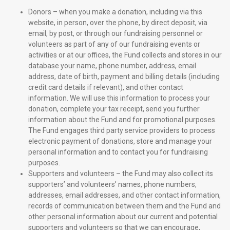
Donors – when you make a donation, including via this
website, in person, over the phone, by direct deposit, via
email, by post, or through our fundraising personnel or
volunteers as part of any of our fundraising events or
activities or at our offices, the Fund collects and stores in our
database your name, phone number, address, email
address, date of birth, payment and billing details (including
credit card details if relevant), and other contact
information. We will use this information to process your
donation, complete your tax receipt, send you further
information about the Fund and for promotional purposes.
The Fund engages third party service providers to process
electronic payment of donations, store and manage your
personal information and to contact you for fundraising
purposes.
Supporters and volunteers – the Fund may also collect its
supporters’ and volunteers’ names, phone numbers,
addresses, email addresses, and other contact information,
records of communication between them and the Fund and
other personal information about our current and potential
supporters and volunteers so that we can encourage,