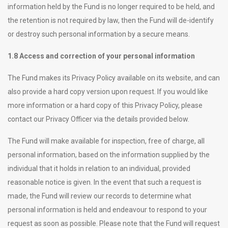
information held by the Fund is no longer required to be held, and
the retention is not required by law, then the Fund will de-identify
or destroy such personal information by a secure means.
1.8 Access and correction of your personal information
The Fund makes its Privacy Policy available on its website, and can
also provide a hard copy version upon request. If you would like
more information or a hard copy of this Privacy Policy, please
contact our Privacy Officer via the details provided below.
The Fund will make available for inspection, free of charge, all
personal information, based on the information supplied by the
individual that it holds in relation to an individual, provided
reasonable notice is given. In the event that such a request is
made, the Fund will review our records to determine what
personal information is held and endeavour to respond to your
request as soon as possible. Please note that the Fund will request