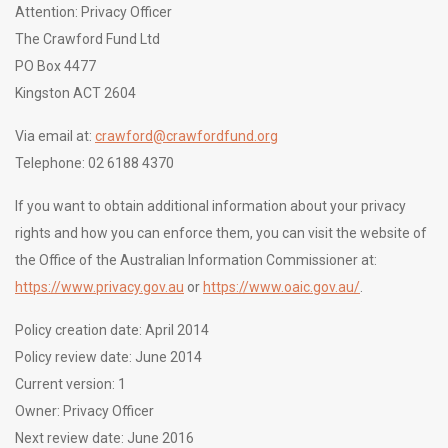
Attention: Privacy Officer
The Crawford Fund Ltd
PO Box 4477
Kingston ACT 2604
Via email at:
crawford@crawfordfund.org
Telephone: 02 6188 4370
If you want to obtain additional information about your privacy
rights and how you can enforce them, you can visit the website of
the Office of the Australian Information Commissioner at:
https://www.privacy.gov.au
or
https://www.oaic.gov.au/
.
Policy creation date: April 2014
Policy review date: June 2014
Current version: 1
Owner: Privacy Officer
Next review date: June 2016