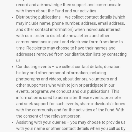
record and acknowledge their support and communicate
with them about the Fund and our activities.
Distributing publications – we collect contact details (which
may include name, phone number, address, email address,
and other contact information) when individuals interact
with us in order to distribute newsletters and other
communications in print and electronic form from time to
time. Recipients may choose to have their names and
addresses removed from our distribution lists by contacting
us.
Conducting events – we collect contact details, donation
history and other personal information, including
photographs and videos, about donors, volunteers and
other supporters who wish to join or participate in our
events, programs we conduct and our publications. This
information is used to administer these events, promote
and seek support for such events, share individuals’ stories
with the community and for the activities of the Fund. With
the consent of the relevant person.
Assisting with your queries – you may choose to provide us
with your name or other contact details when you call us by