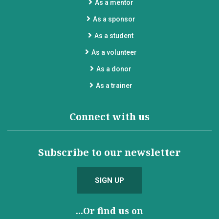
As a mentor
As a sponsor
As a student
As a volunteer
As a donor
As a trainer
Connect with us
Subscribe to our newsletter
SIGN UP
...Or find us on