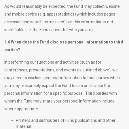
As would reasonably be expected, the Fund may collect website
and mobile device (e.g. apps) statistics (which includes pages
accessed and search terms used) but this information is not
identifiable (i.e. the Fund cannot tell who you are).
1.6 When does the Fund disclose personal information to third
parties?
In performing our functions and activities (such as for
conferences, presentations, and events as outlined above), we
may need to disclose personal information to third parties where
you may reasonably expect the Fund to use or disclose the
personal information for a specific purpose. Third parties with
whom the Fund may share your personal information include,
where appropriate:
Printers and distributers of Fund publications and other
material