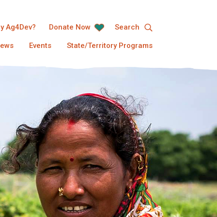
y Ag4Dev?
Donate Now
Search
ews
Events
State/Territory Programs