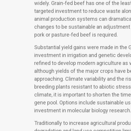
widely. Grain-fed beef has one of the leas
targeted investment to reduce waste along
animal production systems can dramatically
changes to be sustainable an adjustment i
pork or pasture-fed beef is required.
Substantial yield gains were made in the G
investment in irrigation and genetic dev
refined to develop modern agriculture as 
although yields of the major crops have b
approaching. Climate variability and the r
breeding plants resistant to abiotic stre
climate, it is important to shorten the ti
gene pool. Options include sustainable us
investment in molecular biology research
Traditionally to increase agricultural pr
degradation and land use competition limi