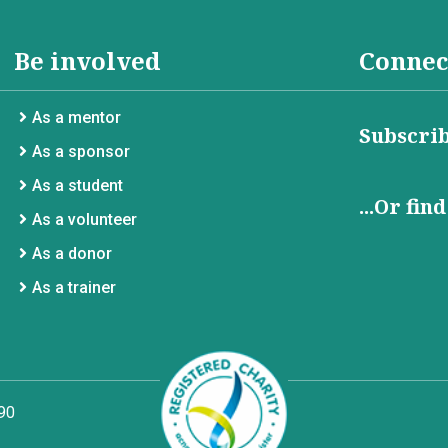
Be involved
Connec
As a mentor
Subscrib
As a sponsor
As a student
...Or fin
As a volunteer
As a donor
As a trainer
90