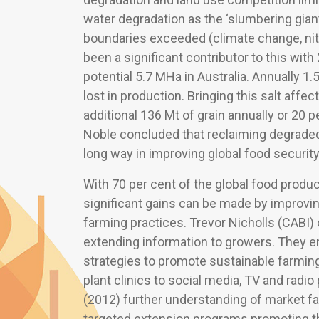
water degradation as the ‘slumbering giant’
boundaries exceeded (climate change, nitr
been a significant contributor to this with
potential 5.7 MHa in Australia. Annually 1.
lost in production. Bringing this salt affe
additional 136 Mt of grain annually or 20 
Noble concluded that reclaiming degraded l
long way in improving global food security
With 70 per cent of the global food produc
significant gains can be made by improvi
farming practices. Trevor Nicholls (CABI) 
extending information to growers. They 
strategies to promote sustainable farming
plant clinics to social media, TV and radi
(2012) further understanding of market fai
targeted extension programs promoting th