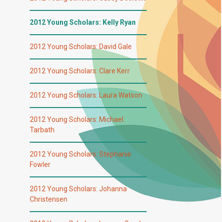
2012 Young Scholars: Kelly Ryan
2012 Young Scholars: David Gale
2012 Young Scholars: Clare Kerr
2012 Young Scholars: Laura Watson
2012 Young Scholars: Michael
Tarbath
2012 Young Scholars: Stephanie
Fowler
2012 Young Scholars: Johanna
Christensen