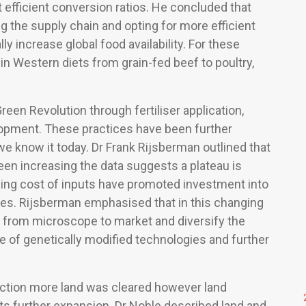
t efficient conversion ratios. He concluded that
 the supply chain and opting for more efficient
 increase global food availability. For these
n Western diets from grain-fed beef to poultry,
reen Revolution through fertiliser application,
elopment. These practices have been further
we know it today. Dr Frank Rijsberman outlined that
een increasing the data suggests a plateau is
ising cost of inputs have promoted investment into
sses. Rijsberman emphasised that in this changing
me from microscope to market and diversify the
e of genetically modified technologies and further
.
oduction more land was cleared however land
ts further expansion. Dr Noble described land and