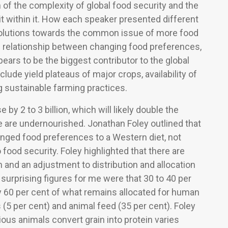
 of the complexity of global food security and the
it within it. How each speaker presented different
olutions towards the common issue of more food
he relationship between changing food preferences,
ears to be the biggest contributor to the global
clude yield plateaus of major crops, availability of
ng sustainable farming practices.
 by 2 to 3 billion, which will likely double the
le are undernourished. Jonathan Foley outlined that
hanged food preferences to a Western diet, not
o food security. Foley highlighted that there are
 and an adjustment to distribution and allocation
e surprising figures for me were that 30 to 40 per
y 60 per cent of what remains allocated for human
(5 per cent) and animal feed (35 per cent). Foley
ious animals convert grain into protein varies