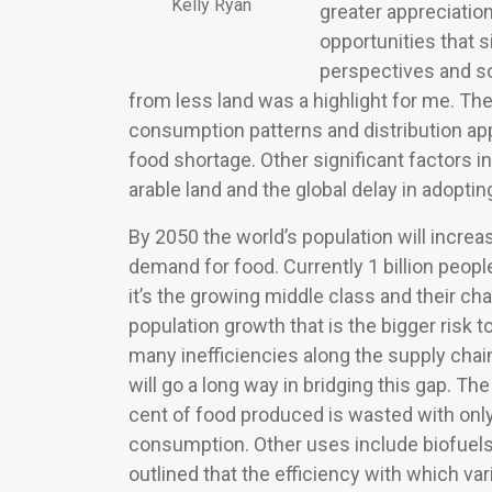
Kelly Ryan
greater appreciation
opportunities that s
perspectives and s
from less land was a highlight for me. T
consumption patterns and distribution app
food shortage. Other significant factors in
arable land and the global delay in adopti
By 2050 the world’s population will increase
demand for food. Currently 1 billion peop
it’s the growing middle class and their c
population growth that is the bigger risk t
many inefficiencies along the supply chain
will go a long way in bridging this gap. Th
cent of food produced is wasted with onl
consumption. Other uses include biofuels 
outlined that the efficiency with which var