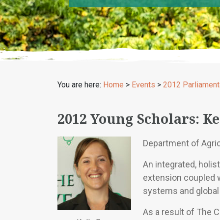
You are here:
Home
>
Events
>
2012 Parliament
2012 Young Scholars: Ke
Department of Agri
An integrated, holi
extension coupled 
systems and global 
As a result of The 