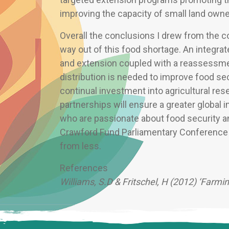
improving the capacity of small land own
Overall the conclusions I drew from the c
way out of this food shortage. An integra
and extension coupled with a reassessme
distribution is needed to improve food secu
continual investment into agricultural re
partnerships will ensure a greater global i
who are passionate about food security a
Crawford Fund Parliamentary Conference is
from less.
References
Williams, S.D & Fritschel, H (2012) ‘Farmi