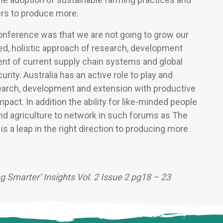
ers to produce more.
onference was that we are not going to grow our
ted, holistic approach of research, development
nt of current supply chain systems and global
rity. Australia has an active role to play and
search, development and extension with productive
mpact. In addition the ability for like-minded people
nd agriculture to network in such forums as The
 a leap in the right direction to producing more
ng Smarter’ Insights Vol. 2 Issue 2 pg18 – 23