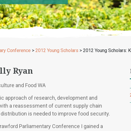
ary Conference
>
2012 Young Scholars
>
2012 Young Scholars: K
lly Ryan
culture and Food WA
stic approach of research, development and
with a reassessment of current supply chain
distribution is needed to improve food security.
Crawford Parliamentary Conference I gained a