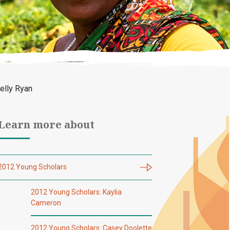
elly Ryan
Learn more about
2012 Young Scholars
2012 Young Scholars: Kaylia
Cameron
2012 Young Scholars: Casey Doolette