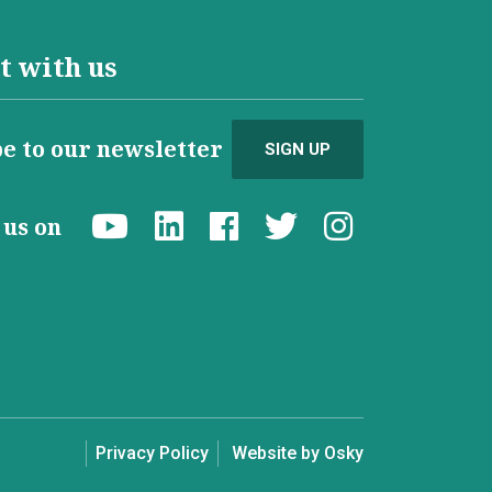
t with us
e to our newsletter
SIGN UP
d us on
Privacy Policy
Website by Osky