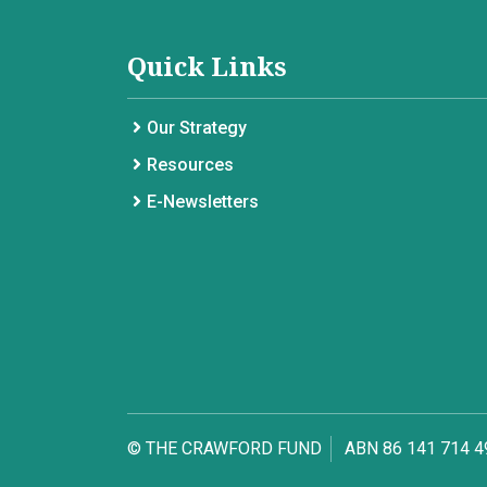
Quick Links
Our Strategy
Resources
E-Newsletters
© THE CRAWFORD FUND
ABN 86 141 714 4