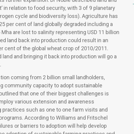
 in relation to food security, with 3 of 9 planetary
ogen cycle and biodiversity loss). Agriculture has
 25 per cent of land globally degraded including a
5 Mha are lost to salinity representing USD 11 billion
cted land back into production could result in an
per cent of the global wheat crop of 2010/2011.
and and bringing it back into production will go a
.
tion coming from 2 billion small landholders,
ng community capacity to adopt sustainable
outlined that one of their biggest challenges is
employ various extension and awareness
 practices such as one to one farm visits and
o programs. According to Williams and Fritschel
lures or barriers to adoption will help develop
e adoption of sustainable farming practices and