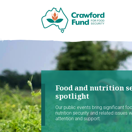
Food and nutrition se
spotlight
Our public events bring significant f
nutrition security and related issues 
attention and support.