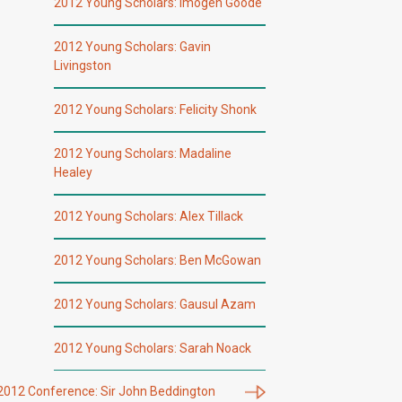
2012 Young Scholars: Imogen Goode
2012 Young Scholars: Gavin
Livingston
2012 Young Scholars: Felicity Shonk
2012 Young Scholars: Madaline
Healey
2012 Young Scholars: Alex Tillack
2012 Young Scholars: Ben McGowan
2012 Young Scholars: Gausul Azam
2012 Young Scholars: Sarah Noack
2012 Conference: Sir John Beddington