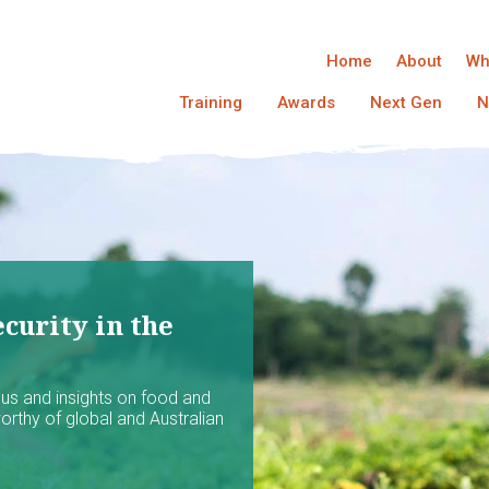
Home
About
Wh
Training
Awards
Next Gen
N
curity in the
ocus and insights on food and
worthy of global and Australian