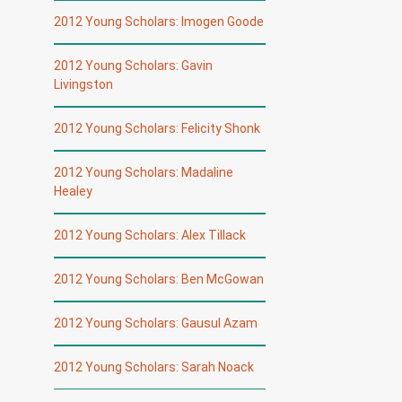
2012 Young Scholars: Imogen Goode
2012 Young Scholars: Gavin
Livingston
2012 Young Scholars: Felicity Shonk
2012 Young Scholars: Madaline
Healey
2012 Young Scholars: Alex Tillack
2012 Young Scholars: Ben McGowan
2012 Young Scholars: Gausul Azam
2012 Young Scholars: Sarah Noack