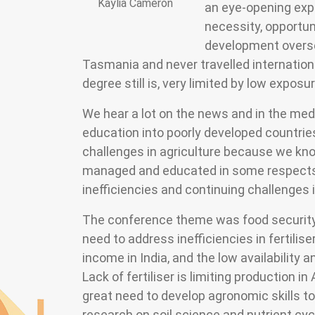
Kaylia Cameron
an eye-opening expe
necessity, opportuni
development overse
Tasmania and never travelled internation
degree still is, very limited by low expos
We hear a lot on the news and in the med
education into poorly developed countries
challenges in agriculture because we know
managed and educated in some respects
inefficiencies and continuing challenges 
The conference theme was food security 
need to address inefficiencies in fertili
income in India, and the low availability a
Lack of fertiliser is limiting production i
great need to develop agronomic skills t
research on soil science and nutrient cyc