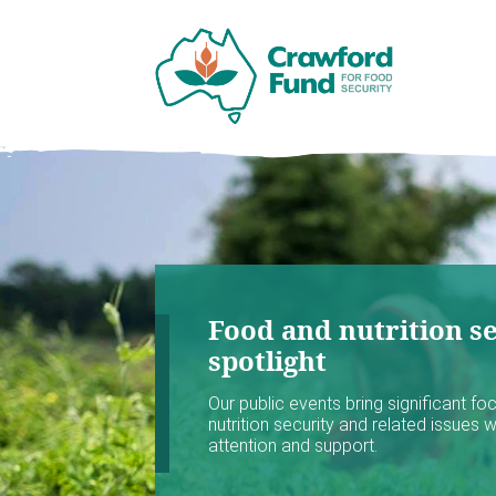
Food and nutrition se
spotlight
Our public events bring significant f
nutrition security and related issues 
attention and support.