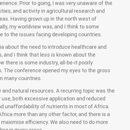
rience. Prior to going, I was very unaware of the
ties, and activity in agricultural research and
as. Having grown up in the north west of
ally, my worldview was, and I think to some
ure to the issues facing developing countries.
ia about the need to introduce healthcare and
, and I think that less is known about the
 there is some industry, all-be-it poorly
. The conference opened my eyes to the gross
in many countries.
and natural resources. A recurring topic was the
ser use, both excessive application and reduced
nd unaffordability of nutrients in most of Africa.
n Africa more than any other factor, and there is a
o maximise efficiency. We also need to do more
ling in many areas.