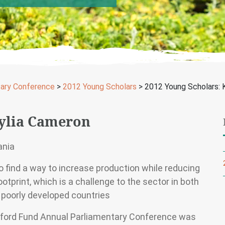
tary Conference
>
2012 Young Scholars
>
2012 Young Scholars: 
aylia Cameron
ania
o find a way to increase production while reducing
otprint, which is a challenge to the sector in both
 poorly developed countries
ford Fund Annual Parliamentary Conference was