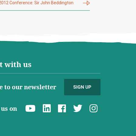
2012 Conference: Sir John Beddington
 with us
e to our newsletter
SIGN UP
d us on