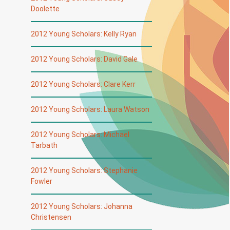
Doolette
2012 Young Scholars: Kelly Ryan
2012 Young Scholars: David Gale
2012 Young Scholars: Clare Kerr
2012 Young Scholars: Laura Watson
2012 Young Scholars: Michael
Tarbath
2012 Young Scholars: Stephanie
Fowler
2012 Young Scholars: Johanna
Christensen