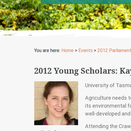
You are here:
Home
>
Events
>
2012 Parliamen
2012 Young Scholars: K
University of Tasm
Agriculture needs t
its environmental fo
well-developed and
Attending the Craw