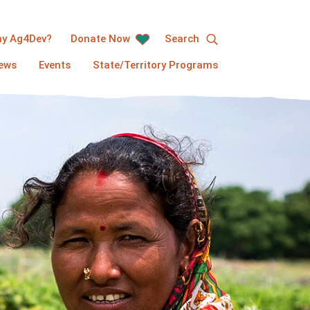
y Ag4Dev?
Donate Now
Search
ews
Events
State/Territory Programs