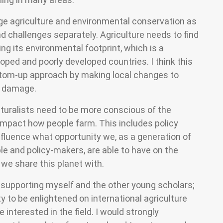
ge agriculture and environmental conservation as
nd challenges separately. Agriculture needs to find
ng its environmental footprint, which is a
loped and poorly developed countries. I think this
ottom-up approach by making local changes to
l damage.
lturalists need to be more conscious of the
 impact how people farm. This includes policy
nfluence what opportunity we, as a generation of
e and policy-makers, are able to have on the
 we share this planet with.
r supporting myself and the other young scholars;
y to be enlightened on international agriculture
interested in the field. I would strongly