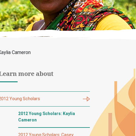
Kaylia Cameron
Learn more about
2012 Young Scholars
2012 Young Scholars: Kaylia
Cameron
2012 Young Scholars: Casey