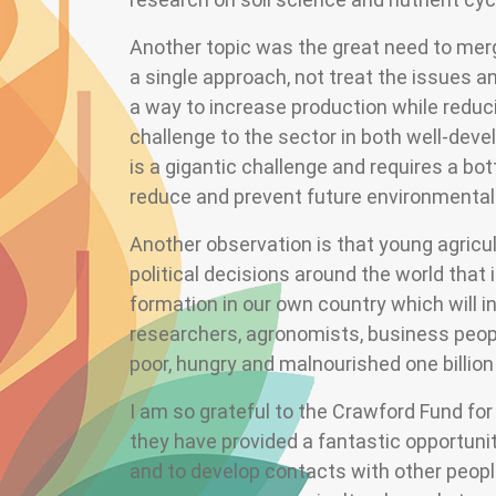
Another topic was the great need to mer
a single approach, not treat the issues a
a way to increase production while reduci
challenge to the sector in both well-deve
is a gigantic challenge and requires a b
reduce and prevent future environmenta
Another observation is that young agricu
political decisions around the world that
formation in our own country which will i
researchers, agronomists, business peopl
poor, hungry and malnourished one billion
I am so grateful to the Crawford Fund fo
they have provided a fantastic opportunit
and to develop contacts with other people 