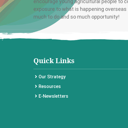
encourage young agricultural people to co
exposure to what is happening overseas i
much to do and so much opportunity!
Quick Links
Our Strategy
Resources
E-Newsletters