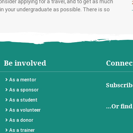
nsider applying for a travel, and to get as much
n your undergraduate as possible. There is so
Be involved
Connect
As a mentor
Subscrib
As a sponsor
As a student
...Or fin
As a volunteer
As a donor
As a trainer