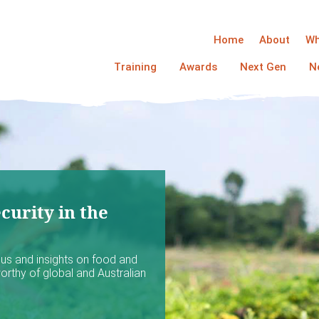
Home
About
Wh
Training
Awards
Next Gen
N
curity in the
ocus and insights on food and
worthy of global and Australian