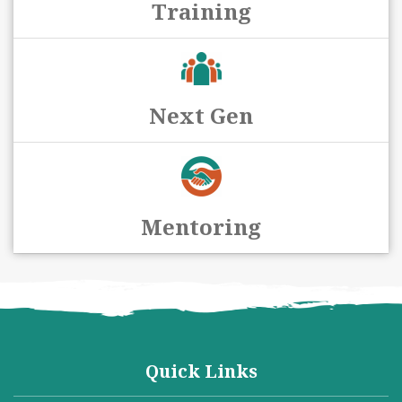
Training
Next Gen
Mentoring
Quick Links