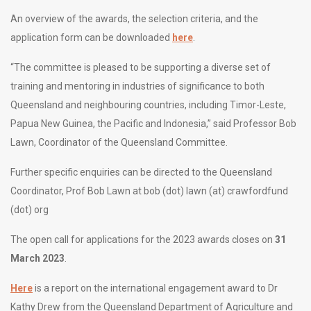
An overview of the awards, the selection criteria, and the
application form can be downloaded
here
.
“The committee is pleased to be supporting a diverse set of
training and mentoring in industries of significance to both
Queensland and neighbouring countries, including Timor-Leste,
Papua New Guinea, the Pacific and Indonesia,” said Professor Bob
Lawn, Coordinator of the Queensland Committee.
Further specific enquiries can be directed to the Queensland
Coordinator, Prof Bob Lawn at bob (dot) lawn (at) crawfordfund
(dot) org
The open call for applications for the 2023 awards closes on
31
March 2023
.
Here
is a report on the international engagement award to Dr
Kathy Drew from the Queensland Department of Agriculture and