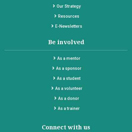
Our Strategy
Resources
E-Newsletters
Be involved
As a mentor
As a sponsor
As a student
As a volunteer
As a donor
As a trainer
Connect with us