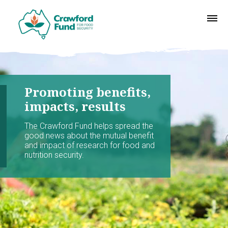
Promoting benefits,
impacts, results
The Crawford Fund helps spread the
good news about the mutual benefit
and impact of research for food and
nutrition security.