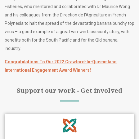
Fisheries, who mentored and collaborated with Dr Maurice Wong
and his colleagues from the Direction de l’Agriculture in French
Polynesia to halt the spread of the devastating banana bunchy top
virus – a good example of a great win-win biosecurity story, with
benefits both for the South Pacific and for the Qld banana
industry.
Congratulations To Our 2022 Crawford-In-Queensland
International Engagement Award Winners!
Support our work - Get involved