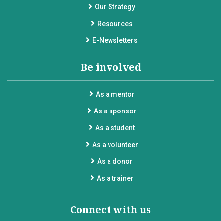
Our Strategy
Resources
E-Newsletters
Be involved
As a mentor
As a sponsor
As a student
As a volunteer
As a donor
As a trainer
Connect with us