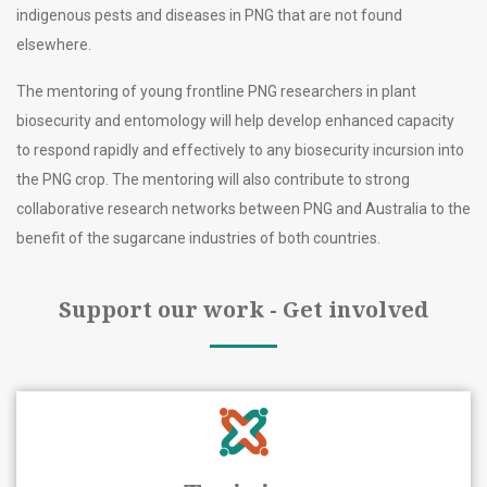
indigenous pests and diseases in PNG that are not found
elsewhere.
The mentoring of young frontline PNG researchers in plant
biosecurity and entomology will help develop enhanced capacity
to respond rapidly and effectively to any biosecurity incursion into
the PNG crop. The mentoring will also contribute to strong
collaborative research networks between PNG and Australia to the
benefit of the sugarcane industries of both countries.
Support our work - Get involved