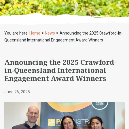
>
>
You are here:
Home
News
Announcing the 2025 Crawford-in-
Queensland International Engagement Award Winners
Announcing the 2025 Crawford-
in-Queensland International
Engagement Award Winners
June 26, 2025