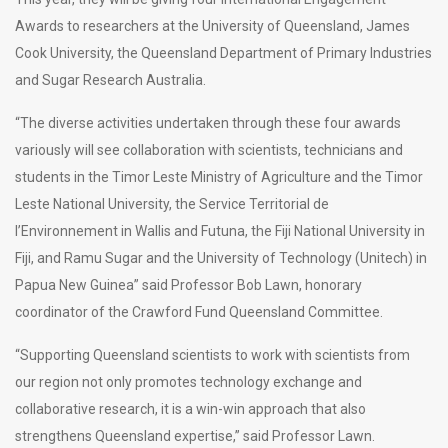
Awards to researchers at the University of Queensland, James
Cook University, the Queensland Department of Primary Industries
and Sugar Research Australia.
“The diverse activities undertaken through these four awards
variously will see collaboration with scientists, technicians and
students in the Timor Leste Ministry of Agriculture and the Timor
Leste National University, the Service Territorial de
l’Environnement in Wallis and Futuna, the Fiji National University in
Fiji, and Ramu Sugar and the University of Technology (Unitech) in
Papua New Guinea” said Professor Bob Lawn, honorary
coordinator of the Crawford Fund Queensland Committee.
“Supporting Queensland scientists to work with scientists from
our region not only promotes technology exchange and
collaborative research, it is a win-win approach that also
strengthens Queensland expertise,” said Professor Lawn.