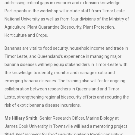
addressing critical gaps in research and extension knowledge.
Participants in the workshop will include staff from Timor Leste
National University as well as from four divisions of the Ministry of
Agriculture: Plant Quarantine Biosecurity, Plant Protection,
Horticulture and Crops.
Bananas are vital to food security, household income and trade in
Timor Leste, and Queensland’s experience in managing major
banana diseases will help equip stakeholders in Timor-Leste with
the knowledge to identify, monitor and manage exotic and
emerging banana diseases. The training also will foster ongoing
collaboration between researchers in Queensland and Timor
Leste, strengthening regional biosecurity efforts and reducing the
risk of exotic banana disease incursions.
Ms Hillary Smith,
Senior Research Officer, Marine Biology at
James Cook University in Townsville will lead a mentoring project
titled
Reef recovery for food security: building Pacific capacity in