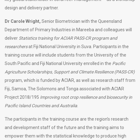
design and delivery partner.
Dr Carole Wright,
Senior Biometrician with the Queensland
Department of Primary Industries in Mareeba and colleagues will
deliver
Statistics training for ACIAR PASS-CR program and
researchers
at Fiji National University in Suva. Participants in the
training course will include students from the University of the
South Pacific and Fiji National University enrolled in the
Pacific
Agriculture Scholarships, Support and Climate Resilience (PASS-CR)
program, which is funded by ACIAR, as well as research staff from
Fiji, Samoa, The Solomons and Tonga associated with ACIAR
Project 2018/195
Improving root crop resilience and biosecurity in
Pacific Island Countries and Australia
.
The participants in the training course are the region’s research
and development staff of the future and the training aims to
empower them with the statistical knowledge to produce high