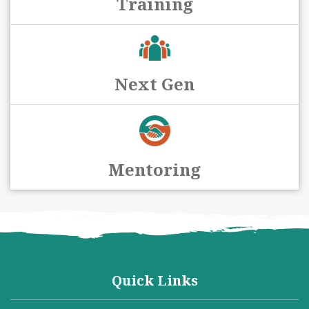
Training
Next Gen
Mentoring
Quick Links