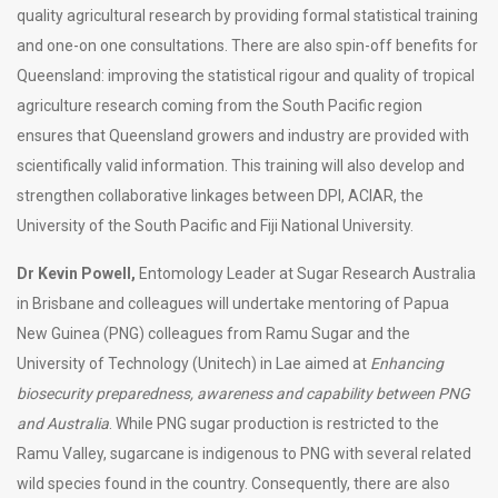
quality agricultural research by providing formal statistical training
and one-on one consultations. There are also spin-off benefits for
Queensland: improving the statistical rigour and quality of tropical
agriculture research coming from the South Pacific region
ensures that Queensland growers and industry are provided with
scientifically valid information. This training will also develop and
strengthen collaborative linkages between DPI, ACIAR, the
University of the South Pacific and Fiji National University.
Dr Kevin Powell,
Entomology Leader at Sugar Research Australia
in Brisbane and colleagues will undertake mentoring of Papua
New Guinea (PNG) colleagues from Ramu Sugar and the
University of Technology (Unitech) in Lae aimed at
Enhancing
biosecurity preparedness, awareness and capability between PNG
and Australia
. While PNG sugar production is restricted to the
Ramu Valley, sugarcane is indigenous to PNG with several related
wild species found in the country. Consequently, there are also