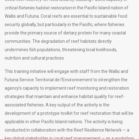
critical fisheries habitat restoration
in the Pacific Island nation of
Wallis and Futuna. Coral reefs are essential to sustainable food
security globally, but particularly in the Pacific, where fisheries
provide the primary source of dietary protein for many coastal
communities. The degradation of reef habitats directly
undermines fish populations, threatening local livelihoods,
nutrition and cultural practices.
This training initiative will engage with staff from the Wallis and
Futuna Service Territorial de l’Environnement to strengthen the
agency’s capacity to implement reef monitoring and restoration
strategies that maintain and enhance habitat quality for reef-
associated fisheries. A key output of the activity is the
development of a prototype toolkit for reef restoration that will be
applicable in other Pacific Island nations. The activity is being
conducted in collaboration with the Reef Resilience Network — a
key global stakeholder in coral reef management — as a workshop