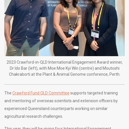
2023 Crawford-in-QLD International Engagement Award winner,
Dr Ido Bar (left), with Moe Moe Kyi Win (centre) and Moutoshi
Chakraborti at the Plant & Animal Genome conference, Perth.
The
Crawford Fund QLD Committee
supports targeted training
and mentoring of overseas scientists and extension officers by
experienced Queensland counterparts working on similar
agricultural research challenges.
This year, they will be giving four International Engagement