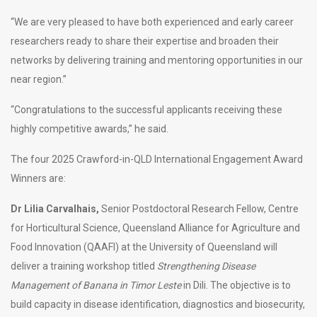
“We are very pleased to have both experienced and early career
researchers ready to share their expertise and broaden their
networks by delivering training and mentoring opportunities in our
near region.”
“Congratulations to the successful applicants receiving these
highly competitive awards,” he said.
The four 2025 Crawford-in-QLD International Engagement Award
Winners
are:
Dr Lilia Carvalhais,
Senior Postdoctoral Research Fellow, Centre
for Horticultural Science, Queensland Alliance for Agriculture and
Food Innovation (QAAFI) at the University of Queensland will
deliver a training workshop titled
Strengthening Disease
Management of Banana in Timor Leste
in Dili. The objective is to
build capacity in disease identification, diagnostics and biosecurity,