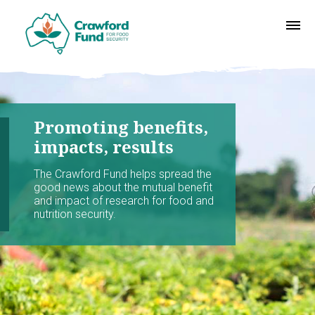
Promoting benefits,
impacts, results
The Crawford Fund helps spread the
good news about the mutual benefit
and impact of research for food and
nutrition security.