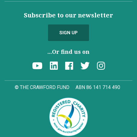
Subscribe to our newsletter
SIGN UP
...Or find us on
© THE CRAWFORD FUND
ABN 86 141 714 490