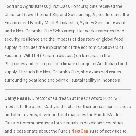
Food and Agribusiness (First Class Honours). She received the
Christian Rowe Thornett Stipend Scholarship, Agriculture and the
Environment Faculty Merit Scholarship, Sydney Scholars Award
and a New Colombo Plan Scholarship. Her work examines food
security, resilience and the impacts of disasters on global food
supply. It includes the exploration of the economic spillovers of
Fusarium Wilt TR4 (Panama disease) on bananas in the
Philippines and the impact of climate change on Australian food
supply. Through the New Colombo Plan, she examined issues
surrounding peat land and palm oil sustainability in Indonesia.
Cathy Reade,
Director of Outreach at the Crawford Fund, will
moderate the panel. Cathy is director for their annual conferences
and other events; developed and manages the Fund’s Master
Class in Communications for scientists in developing countries,
and is passionate about the Fund’s
NextGen
suite of activities to