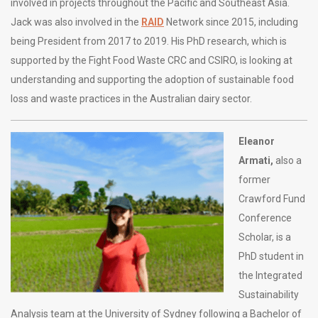
involved in projects throughout the Pacific and Southeast Asia.
Jack was also involved in the
RAID
Network since 2015, including
being President from 2017 to 2019. His PhD research, which is
supported by the Fight Food Waste CRC and CSIRO, is looking at
understanding and supporting the adoption of sustainable food
loss and waste practices in the Australian dairy sector.
Eleanor
Armati,
also a
former
Crawford Fund
Conference
Scholar, is a
PhD student in
the Integrated
Sustainability
Analysis team at the University of Sydney following a Bachelor of