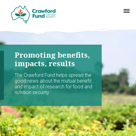
Promoting benefits,
impacts, results
The Crawford Fund helps spread the
good news about the mutual benefit
and impact of research for food and
nutrition security.