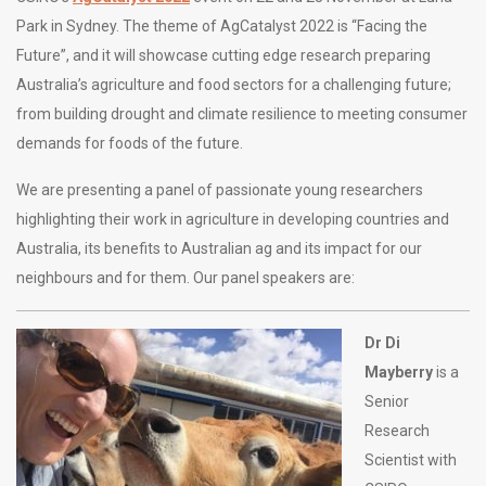
Park in Sydney. The theme of AgCatalyst 2022 is “Facing the
Future”, and it will showcase cutting edge research preparing
Australia’s agriculture and food sectors for a challenging future;
from building drought and climate resilience to meeting consumer
demands for foods of the future.
We are presenting a panel of passionate young researchers
highlighting their work in agriculture in developing countries and
Australia, its benefits to Australian ag and its impact for our
neighbours and for them. Our panel speakers are:
Dr Di
Mayberry
is a
Senior
Research
Scientist with