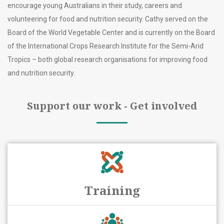
encourage young Australians in their study, careers and
volunteering for food and nutrition security. Cathy served on the
Board of the World Vegetable Center and is currently on the Board
of the International Crops Research Institute for the Semi-Arid
Tropics – both global research organisations for improving food
and nutrition security.
Support our work - Get involved
Training