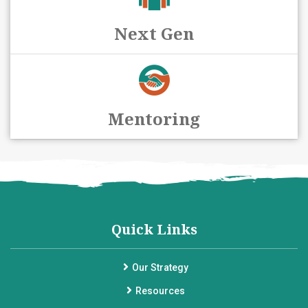
Next Gen
Mentoring
Quick Links
Our Strategy
Resources