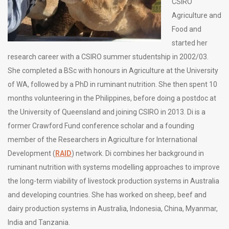
CSIRO
Agriculture and
Food and
started her
research career with a CSIRO summer studentship in 2002/03.
She completed a BSc with honours in Agriculture at the University
of WA, followed by a PhD in ruminant nutrition. She then spent 10
months volunteering in the Philippines, before doing a postdoc at
the University of Queensland and joining CSIRO in 2013. Di is a
former Crawford Fund conference scholar and a founding
member of the Researchers in Agriculture for International
Development (
RAID
) network. Di combines her background in
ruminant nutrition with systems modelling approaches to improve
the long-term viability of livestock production systems in Australia
and developing countries. She has worked on sheep, beef and
dairy production systems in Australia, Indonesia, China, Myanmar,
India and Tanzania.