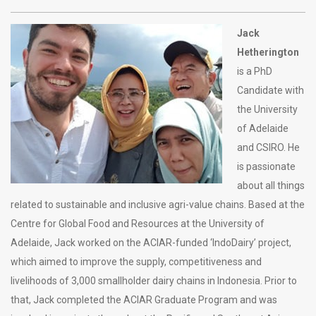
Jack
Hetherington
is a PhD
Candidate with
the University
of Adelaide
and CSIRO. He
is passionate
about all things
related to sustainable and inclusive agri-value chains. Based at the
Centre for Global Food and Resources at the University of
Adelaide, Jack worked on the ACIAR-funded ‘IndoDairy’ project,
which aimed to improve the supply, competitiveness and
livelihoods of 3,000 smallholder dairy chains in Indonesia. Prior to
that, Jack completed the ACIAR Graduate Program and was