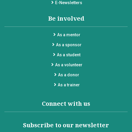
E-Newsletters
Be involved
As a mentor
As a sponsor
As a student
As a volunteer
As a donor
As a trainer
Connect with us
Subscribe to our newsletter