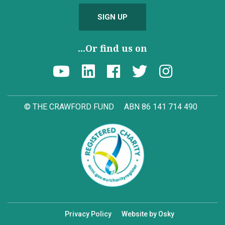
SIGN UP
...Or find us on
© THE CRAWFORD FUND
ABN 86 141 714 490
Privacy Policy
Website by Osky