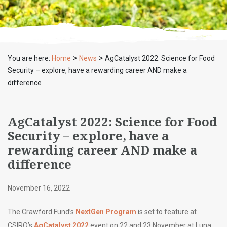
>
>
You are here:
Home
News
AgCatalyst 2022: Science for Food
Security – explore, have a rewarding career AND make a
difference
AgCatalyst 2022: Science for Food
Security – explore, have a
rewarding career AND make a
difference
November 16, 2022
The Crawford Fund’s
NextGen Program
is set to feature at
CSIRO’s
AgCatalyst 2022
event on 22 and 23 November at Luna